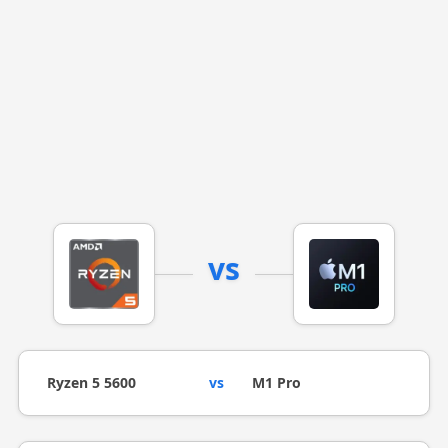
vs
Ryzen 5 5600
vs
M1 Pro