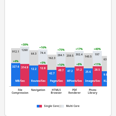
+38%
+6
+16%
+17%
+40%
+75%
1260
912.1
1
74.4
64.3
302.4
197
284.1
259.5
140.5
162.3
63.3
+4%
+4
+5%
+8%
+11%
+16%
327.6
314.9
14
12.8
12.2
51.2
28.5
49.7
47.2
25.6
42.7
9.92
MB/Sec
Routes/Sec
Pages/Sec
MPixels/Sec
Images/Sec
KLines/S
File
Navigation
HTML5
PDF
Photo
Clang
Compression
Browser
Renderer
Library
Single Core
Multi Core