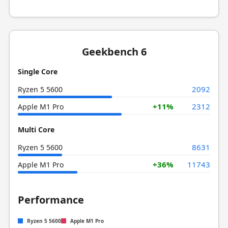
Geekbench 6
Single Core
2092
Ryzen 5 5600
+11%
2312
Apple M1 Pro
Multi Core
8631
Ryzen 5 5600
+36%
11743
Apple M1 Pro
Performance
Ryzen 5 5600
Apple M1 Pro