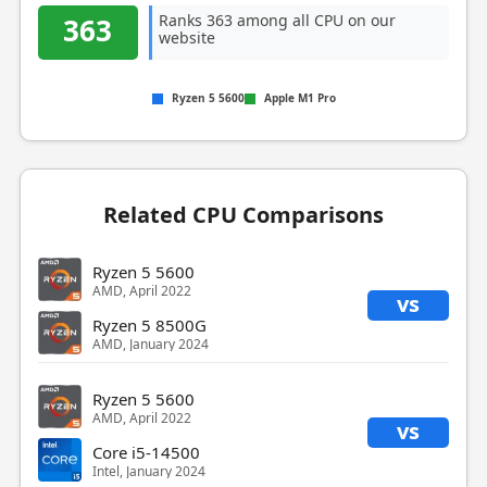
Ranks 363 among all CPU on our
363
website
Ryzen 5 5600
Apple M1 Pro
Related CPU Comparisons
Ryzen 5 5600
AMD, April 2022
vs
Ryzen 5 8500G
AMD, January 2024
Ryzen 5 5600
AMD, April 2022
vs
Core i5-14500
Intel, January 2024