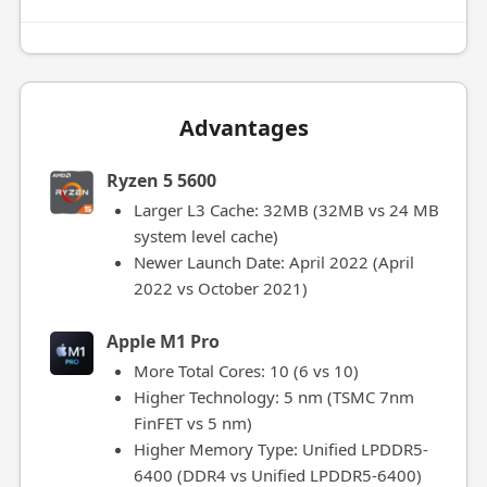
Advantages
Ryzen 5 5600
Larger L3 Cache: 32MB (32MB vs 24 MB
system level cache)
Newer Launch Date: April 2022 (April
2022 vs October 2021)
Apple M1 Pro
More Total Cores: 10 (6 vs 10)
Higher Technology: 5 nm (TSMC 7nm
FinFET vs 5 nm)
Higher Memory Type: Unified LPDDR5-
6400 (DDR4 vs Unified LPDDR5-6400)