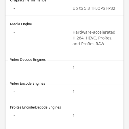
Graphics Performance
-
Up to 5.3 TFLOPS FP32
Media Engine
-
Hardware-accelerated
H.264, HEVC, ProRes,
and ProRes RAW
Video Decode Engines
-
1
Video Encode Engines
-
1
ProRes Encode/Decode Engines
-
1