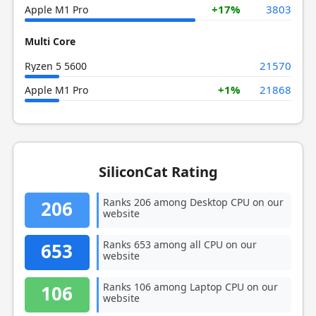
+17%
3803
Apple M1 Pro
Multi Core
21570
Ryzen 5 5600
+1%
21868
Apple M1 Pro
SiliconCat Rating
Ranks 206 among Desktop CPU on our
206
website
Ranks 653 among all CPU on our
653
website
Ranks 106 among Laptop CPU on our
106
website