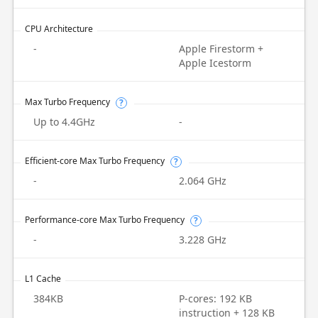
CPU Architecture
-
Apple Firestorm +
Apple Icestorm
Max Turbo Frequency
?
Up to 4.4GHz
-
Efficient-core Max Turbo Frequency
?
-
2.064 GHz
Performance-core Max Turbo Frequency
?
-
3.228 GHz
L1 Cache
384KB
P-cores: 192 KB
instruction + 128 KB