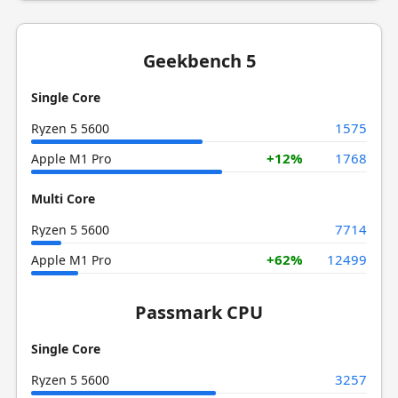
Geekbench 5
Single Core
1575
Ryzen 5 5600
+12%
1768
Apple M1 Pro
Multi Core
7714
Ryzen 5 5600
+62%
12499
Apple M1 Pro
Passmark CPU
Single Core
3257
Ryzen 5 5600