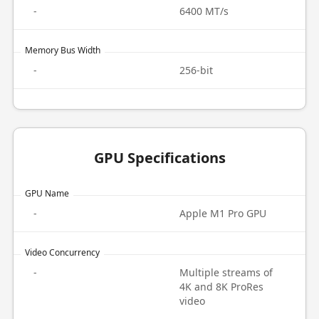
-
6400 MT/s
Memory Bus Width
-
256-bit
GPU Specifications
GPU Name
-
Apple M1 Pro GPU
Video Concurrency
-
Multiple streams of
4K and 8K ProRes
video