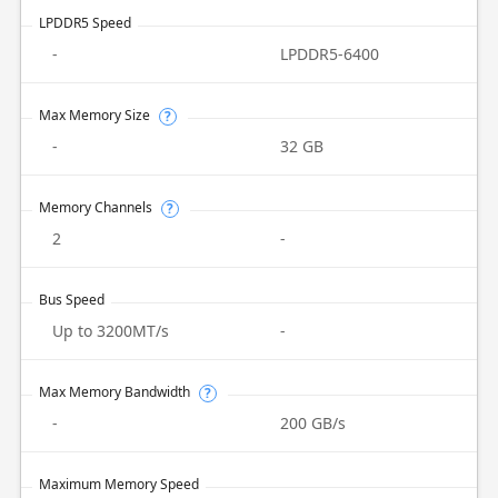
LPDDR5 Speed
-
LPDDR5-6400
Max Memory Size
?
-
32 GB
Memory Channels
?
2
-
Bus Speed
Up to 3200MT/s
-
Max Memory Bandwidth
?
-
200 GB/s
Maximum Memory Speed