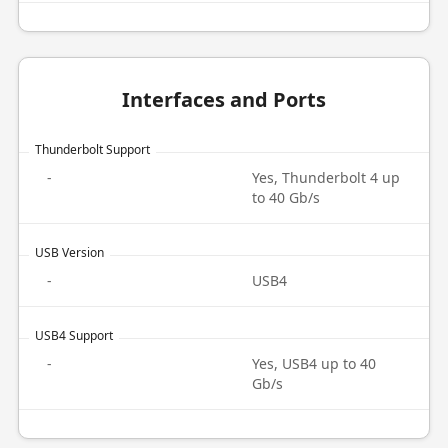
Interfaces and Ports
Thunderbolt Support
-
Yes, Thunderbolt 4 up
to 40 Gb/s
USB Version
-
USB4
USB4 Support
-
Yes, USB4 up to 40
Gb/s