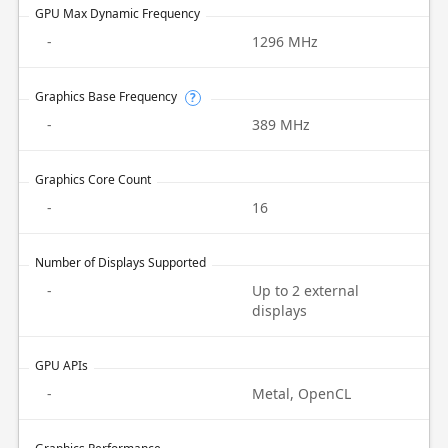
GPU Max Dynamic Frequency
-
1296 MHz
Graphics Base Frequency
?
-
389 MHz
Graphics Core Count
-
16
Number of Displays Supported
-
Up to 2 external
displays
GPU APIs
-
Metal, OpenCL