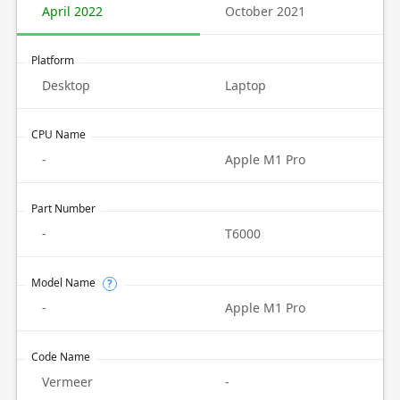
April 2022
October 2021
Platform
Desktop
Laptop
CPU Name
-
Apple M1 Pro
Part Number
-
T6000
Model Name
?
-
Apple M1 Pro
Code Name
Vermeer
-