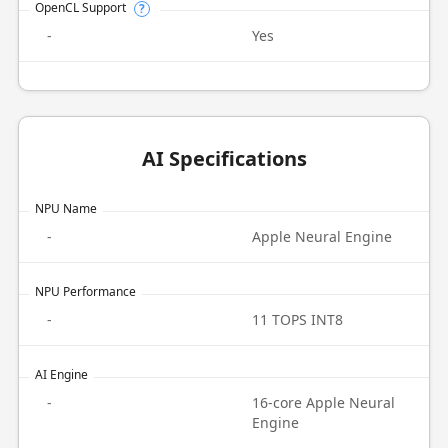
OpenCL Support
?
-
Yes
AI Specifications
NPU Name
-
Apple Neural Engine
NPU Performance
-
11 TOPS INT8
AI Engine
-
16-core Apple Neural
Engine