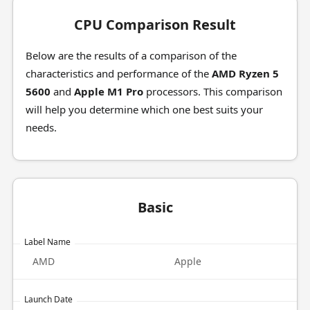
CPU Comparison Result
Below are the results of a comparison of the
characteristics and performance of the
AMD Ryzen 5
5600
and
Apple M1 Pro
processors. This comparison
will help you determine which one best suits your
needs.
Basic
Label Name
AMD
Apple
Launch Date