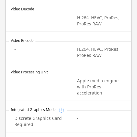
Video Decode
-
H.264, HEVC, ProRes,
ProRes RAW
Video Encode
-
H.264, HEVC, ProRes,
ProRes RAW
Video Processing Unit
-
Apple media engine
with ProRes
acceleration
Integrated Graphics Model
?
Discrete Graphics Card
-
Required