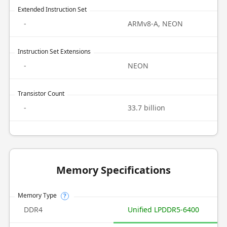
Extended Instruction Set
-
ARMv8-A, NEON
Instruction Set Extensions
-
NEON
Transistor Count
-
33.7 billion
Memory Specifications
Memory Type
?
DDR4
Unified LPDDR5-6400