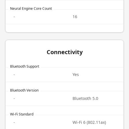
Neural Engine Core Count
-
16
Connectivity
Bluetooth Support
-
Yes
Bluetooth Version
-
Bluetooth 5.0
Wi-Fi Standard
-
Wi-Fi 6 (802.11ax)