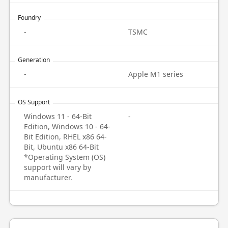
Foundry
-
TSMC
Generation
-
Apple M1 series
OS Support
Windows 11 - 64-Bit
-
Edition, Windows 10 - 64-
Bit Edition, RHEL x86 64-
Bit, Ubuntu x86 64-Bit
*Operating System (OS)
support will vary by
manufacturer.