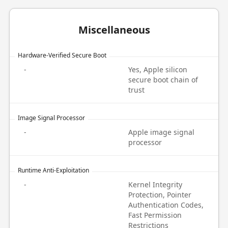
Miscellaneous
Hardware-Verified Secure Boot
-
Yes, Apple silicon
secure boot chain of
trust
Image Signal Processor
-
Apple image signal
processor
Runtime Anti-Exploitation
-
Kernel Integrity
Protection, Pointer
Authentication Codes,
Fast Permission
Restrictions