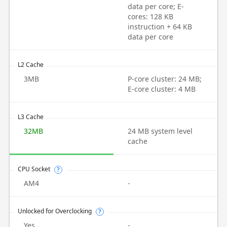
data per core; E-
cores: 128 KB
instruction + 64 KB
data per core
L2 Cache
3MB
P-core cluster: 24 MB;
E-core cluster: 4 MB
L3 Cache
32MB
24 MB system level
cache
CPU Socket
?
AM4
-
Unlocked for Overclocking
?
Yes
-