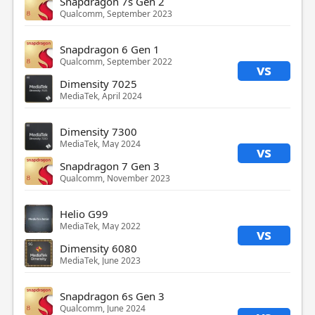
Snapdragon 7s Gen 2
Qualcomm, September 2023
Snapdragon 6 Gen 1
Qualcomm, September 2022
vs
Dimensity 7025
MediaTek, April 2024
Dimensity 7300
MediaTek, May 2024
vs
Snapdragon 7 Gen 3
Qualcomm, November 2023
Helio G99
MediaTek, May 2022
vs
Dimensity 6080
MediaTek, June 2023
Snapdragon 6s Gen 3
Qualcomm, June 2024