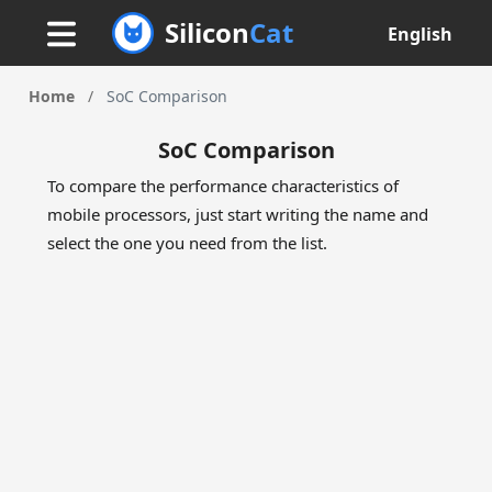
Silicon
Cat
English
Home
/
SoC Comparison
SoC Comparison
To compare the performance characteristics of
mobile processors, just start writing the name and
select the one you need from the list.