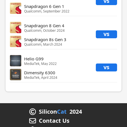
vs
Snapdragon 6 Gen 1
Qualcomm, September 2022
Snapdragon 8 Gen 4
Qualcomm, October 2024
vs
Snapdragon 8s Gen 3
Qualcomm, March 2024
Helio G99
MediaTek, May 2022
vs
Dimensity 6300
MediaTek, April 2024
Silicon
Cat
2024
Contact Us