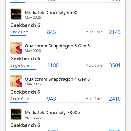
MediaTek Dimensity 6500
May 2026
Geekbench 6
845
2143
Single Core
Multi Core
Qualcomm Snapdragon 6 Gen 5
May 2026
Geekbench 6
1180
3501
Single Core
Multi Core
Qualcomm Snapdragon 4 Gen 5
May 2026
Geekbench 6
943
2410
Single Core
Multi Core
MediaTek Dimensity 7300e
April 2026
Geekbench 6