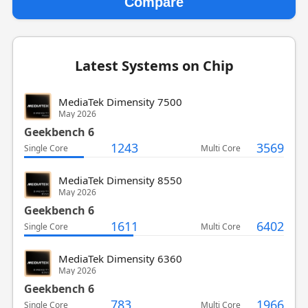
Compare
Latest Systems on Chip
MediaTek Dimensity 7500
May 2026
Geekbench 6
1243
3569
Single Core
Multi Core
MediaTek Dimensity 8550
May 2026
Geekbench 6
1611
6402
Single Core
Multi Core
MediaTek Dimensity 6360
May 2026
Geekbench 6
783
1966
Single Core
Multi Core