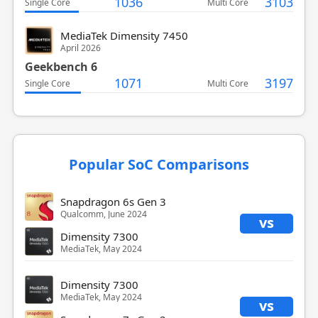
1036
3103
Single Core
Multi Core
MediaTek Dimensity 7450
April 2026
Geekbench 6
1071
3197
Single Core
Multi Core
Popular SoC Comparisons
Snapdragon 6s Gen 3
Qualcomm, June 2024
vs
Dimensity 7300
MediaTek, May 2024
Dimensity 7300
MediaTek, May 2024
vs