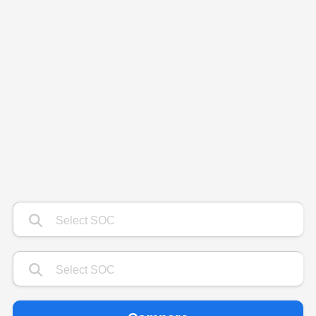
Type 1 or more characters for results.
Type 1 or more characters for results.