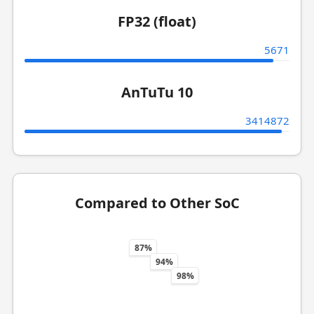
FP32 (float)
5671
AnTuTu 10
3414872
Compared to Other SoC
87%
94%
98%