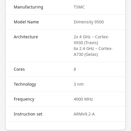
Manufacturing
TSMC
Model Name
Dimensity 9500
Architecture
2x 4 GHz – Cortex-
X930 (Travis)
6x 2.4 GHz – Cortex-
A730 (Gelas)
Cores
8
Technology
3 nm
Frequency
4000 MHz
Instruction set
ARMv9.2-A