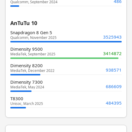
486
Qualcomm, September 2024
AnTuTu 10
Snapdragon 8 Gen 5
3525943
Qualcomm, November 2025
Dimensity 9500
3414872
MediaTek, September 2025
Dimensity 8200
938571
MediaTek, December 2022
Dimensity 7300
686609
MediaTek, May 2024
T8300
484395
Unisoc, March 2025