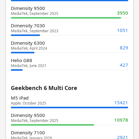
Dimensity 9500
3950
MediaTek, September 2025
Dimensity 7030
1051
MediaTek, September 2023
Dimensity 6300
829
MediaTek, April 2024
Helio G88
427
MediaTek, June 2021
Geekbench 6 Multi Core
M5 iPad
15421
Apple, October 2025
Dimensity 9500
10978
MediaTek, September 2025
Dimensity 7100
2921
MediaTek, January 2026