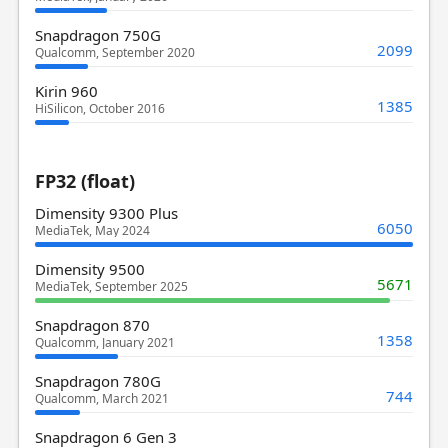
Snapdragon 750G
2099
Qualcomm, September 2020
Kirin 960
1385
HiSilicon, October 2016
FP32 (float)
Dimensity 9300 Plus
6050
MediaTek, May 2024
Dimensity 9500
5671
MediaTek, September 2025
Snapdragon 870
1358
Qualcomm, January 2021
Snapdragon 780G
744
Qualcomm, March 2021
Snapdragon 6 Gen 3