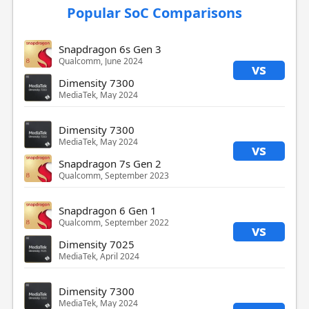
Popular SoC Comparisons
Snapdragon 6s Gen 3
Qualcomm, June 2024
vs
Dimensity 7300
MediaTek, May 2024
Dimensity 7300
MediaTek, May 2024
vs
Snapdragon 7s Gen 2
Qualcomm, September 2023
Snapdragon 6 Gen 1
Qualcomm, September 2022
vs
Dimensity 7025
MediaTek, April 2024
Dimensity 7300
MediaTek, May 2024