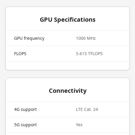
GPU Specifications
GPU frequency
1000 MHz
FLOPS
5.615 TFLOPS
Connectivity
4G support
LTE Cat. 24
5G support
Yes