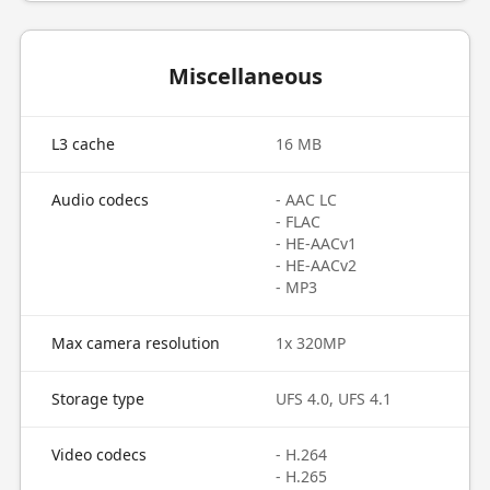
Miscellaneous
L3 cache
16 MB
Audio codecs
- AAC LC
- FLAC
- HE-AACv1
- HE-AACv2
- MP3
Max camera resolution
1x 320MP
Storage type
UFS 4.0, UFS 4.1
Video codecs
- H.264
- H.265