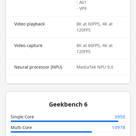
- AV1
- VP9
Video playback
8K at 60FPS, 4K at
120FPS
Video capture
8K at 60FPS, 4K at
120FPS
Neural processor (NPU)
MediaTek NPU 9.0
Geekbench 6
3950
Single Core
10978
Multi Core