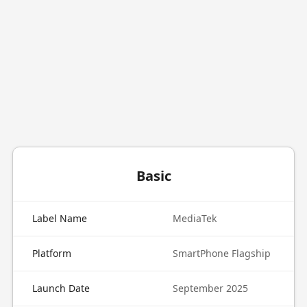
Basic
Label Name
MediaTek
Platform
SmartPhone Flagship
Launch Date
September 2025