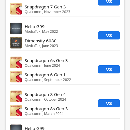
vs
Snapdragon 7 Gen 3
Qualcomm, November 2023
Helio G99
MediaTek, May 2022
vs
Dimensity 6080
MediaTek, June 2023
Snapdragon 6s Gen 3
Qualcomm, June 2024
vs
Snapdragon 6 Gen 1
Qualcomm, September 2022
Snapdragon 8 Gen 4
Qualcomm, October 2024
vs
Snapdragon 8s Gen 3
Qualcomm, March 2024
Helio G99