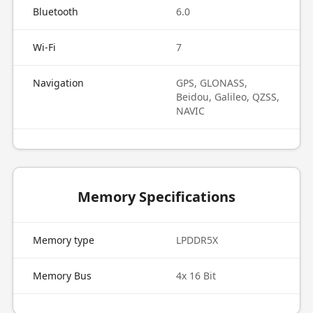
Bluetooth
6.0
Wi-Fi
7
Navigation
GPS, GLONASS,
Beidou, Galileo, QZSS,
NAVIC
Memory Specifications
Memory type
LPDDR5X
Memory Bus
4x 16 Bit