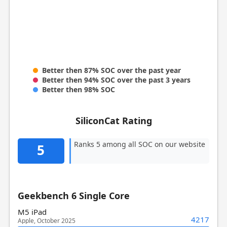
Better then 87% SOC over the past year
Better then 94% SOC over the past 3 years
Better then 98% SOC
SiliconCat Rating
Ranks 5 among all SOC on our website
5
Geekbench 6 Single Core
M5 iPad
4217
Apple, October 2025