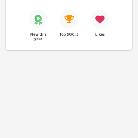
New this
Top SOC: 5
Likes
year