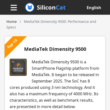
Silicon
Cat
English
Home
/
MediaTek Dimensity 9500: Performance and
Specs
Top 10
MediaTek Dimensity 9500
MediaTek Dimensity 9500 is a
SmartPhone Flagship platform from
MediaTek. It began to be released in
September 2025. The SoC has 8
cores produced using 3 nm technology. And it
also has a maximum frequency of 4000 MHz. Its
characteristics, as well as benchmark results,
are presented in more detail below.