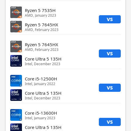
Ryzen 5 7535H
AMD, January 2023
vs
Ryzen 5 7645HX
AMD, February 2023
Ryzen 5 7645HX
AMD, February 2023
vs
Core Ultra 5 135H
Intel, December 2023
Core i5-12500H
Intel, January 2022
vs
Core Ultra 5 135H
Intel, December 2023
Core i5-13600H
Intel, January 2023
vs
Core Ultra 5 135H