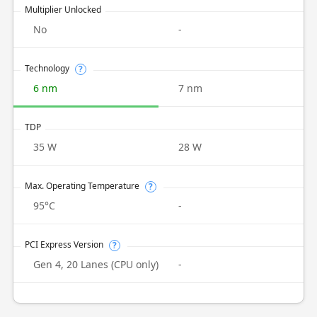
Multiplier Unlocked
No
-
Technology
?
6 nm
7 nm
TDP
35 W
28 W
Max. Operating Temperature
?
95°C
-
PCI Express Version
?
Gen 4, 20 Lanes (CPU only)
-