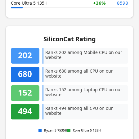
+36%
8598
Core Ultra 5 135H
SiliconCat Rating
Ranks 202 among Mobile CPU on our
202
website
Ranks 680 among all CPU on our
680
website
Ranks 152 among Laptop CPU on our
152
website
Ranks 494 among all CPU on our
494
website
Ryzen 5 7535H
Core Ultra 5 135H