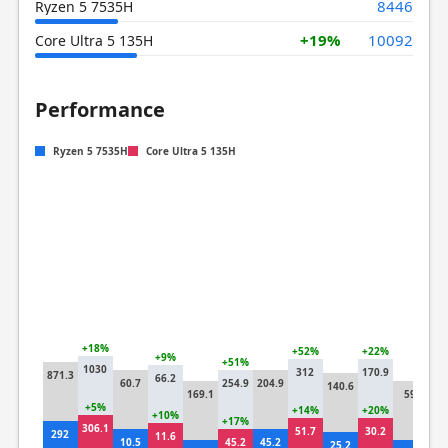
8446
Ryzen 5 7535H
+19%
10092
Core Ultra 5 135H
Performance
Ryzen 5 7535H
Core Ultra 5 135H
+18%
+52%
+22%
+9%
+51%
1030
+2
312
170.9
871.3
66.2
60.7
254.9
204.9
140.6
7
169.1
59
+5%
+14%
+20%
+10%
+17%
306.1
+1
51.7
30.2
292
11.6
10.5
45.2
45.2
25.2