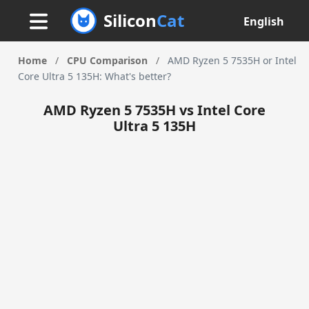
Silicon
Cat
English
Home
/
CPU Comparison
/
AMD Ryzen 5 7535H or Intel
Core Ultra 5 135H: What's better?
AMD Ryzen 5 7535H vs Intel Core
Ultra 5 135H