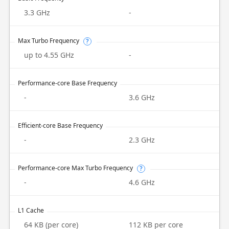
3.3 GHz
-
Max Turbo Frequency
?
up to 4.55 GHz
-
Performance-core Base Frequency
-
3.6 GHz
Efficient-core Base Frequency
-
2.3 GHz
Performance-core Max Turbo Frequency
?
-
4.6 GHz
L1 Cache
64 KB (per core)
112 KB per core