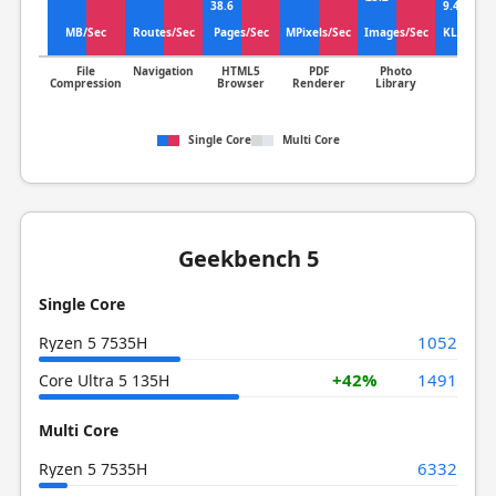
10
38.6
9.41
MB/Sec
Routes/Sec
Pages/Sec
MPixels/Sec
Images/Sec
KLines/S
File
Navigation
HTML5
PDF
Photo
Clang
Compression
Browser
Renderer
Library
Single Core
Multi Core
Geekbench 5
Single Core
1052
Ryzen 5 7535H
+42%
1491
Core Ultra 5 135H
Multi Core
6332
Ryzen 5 7535H