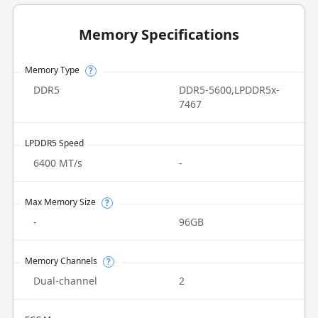
Memory Specifications
Memory Type
?
DDR5
DDR5-5600,LPDDR5x-
7467
LPDDR5 Speed
6400 MT/s
-
Max Memory Size
?
-
96GB
Memory Channels
?
Dual-channel
2