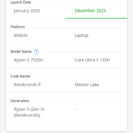
Launch Date
January 2023
December 2023
Platform
Mobile
Laptop
Model Name
?
Ryzen 5 7535H
Core Ultra 5 135H
Code Name
Rembrandt-R
Meteor Lake
Generation
Ryzen 5 (Zen 3+
-
(Rembrandt))