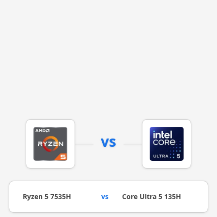
vs
Ryzen 5 7535H
vs
Core Ultra 5 135H