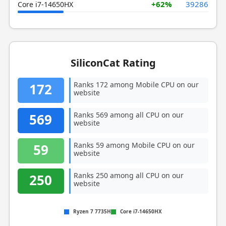
+62%
39286
Core i7-14650HX
SiliconCat Rating
Ranks 172 among Mobile CPU on our
172
website
Ranks 569 among all CPU on our
569
website
Ranks 59 among Mobile CPU on our
59
website
Ranks 250 among all CPU on our
250
website
Ryzen 7 7735H
Core i7-14650HX