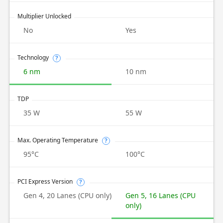
Multiplier Unlocked
No
Yes
Technology
?
6 nm
10 nm
TDP
35 W
55 W
Max. Operating Temperature
?
95°C
100°C
PCI Express Version
?
Gen 4, 20 Lanes (CPU only)
Gen 5, 16 Lanes (CPU
only)