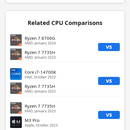
Related CPU Comparisons
Ryzen 7 8700G
AMD, January 2024
vs
Ryzen 7 7735H
AMD, January 2023
Core i7-14700K
Intel, October 2023
vs
Ryzen 7 7735H
AMD, January 2023
Ryzen 7 7735H
AMD, January 2023
vs
M3 Pro
Apple, October 2023