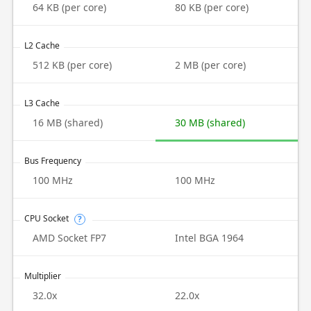
64 KB (per core)
80 KB (per core)
L2 Cache
512 KB (per core)
2 MB (per core)
L3 Cache
16 MB (shared)
30 MB (shared)
Bus Frequency
100 MHz
100 MHz
CPU Socket
?
AMD Socket FP7
Intel BGA 1964
Multiplier
32.0x
22.0x