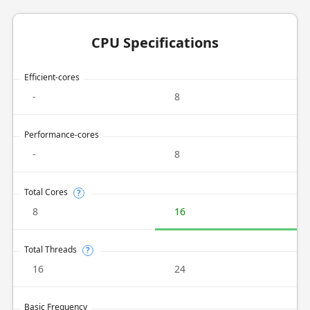
CPU Specifications
Efficient-cores
-
8
Performance-cores
-
8
Total Cores
?
8
16
Total Threads
?
16
24
Basic Frequency