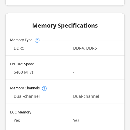
Memory Specifications
Memory Type
?
DDR5
DDR4, DDR5
LPDDR5 Speed
6400 MT/s
-
Memory Channels
?
Dual-channel
Dual-channel
ECC Memory
Yes
Yes