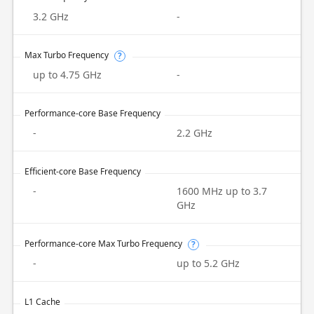
3.2 GHz
-
Max Turbo Frequency
?
up to 4.75 GHz
-
Performance-core Base Frequency
-
2.2 GHz
Efficient-core Base Frequency
-
1600 MHz up to 3.7
GHz
Performance-core Max Turbo Frequency
?
-
up to 5.2 GHz
L1 Cache