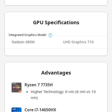
GPU Specifications
Integrated Graphics Model
?
Radeon 680M
UHD Graphics 710
Advantages
Ryzen 7 7735H
Higher Technology: 6 nm (6 nm vs 10
nm)
Core i7-14650HX