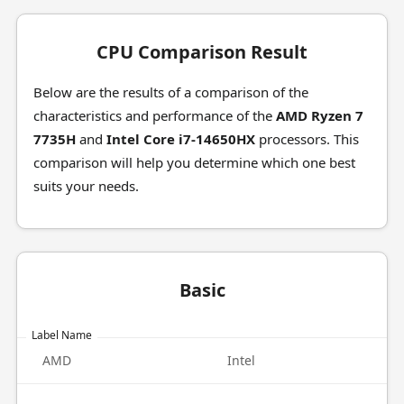
CPU Comparison Result
Below are the results of a comparison of the
characteristics and performance of the
AMD Ryzen 7
7735H
and
Intel Core i7-14650HX
processors. This
comparison will help you determine which one best
suits your needs.
Basic
Label Name
AMD
Intel