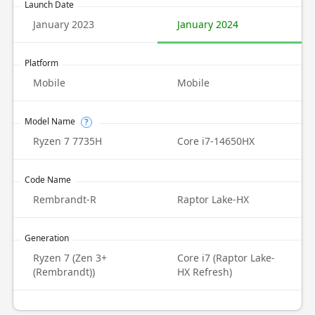
Launch Date
January 2023
January 2024
Platform
Mobile
Mobile
Model Name
?
Ryzen 7 7735H
Core i7-14650HX
Code Name
Rembrandt-R
Raptor Lake-HX
Generation
Ryzen 7 (Zen 3+
Core i7 (Raptor Lake-
(Rembrandt))
HX Refresh)