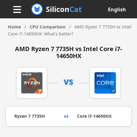
Silicon
Cat
English
Home
/
CPU Comparison
/
AMD Ryzen 7 7735H or Intel
Core i7-14650HX: What's better?
AMD Ryzen 7 7735H vs Intel Core i7-
14650HX
vs
Ryzen 7 7735H
vs
Core i7-14650HX