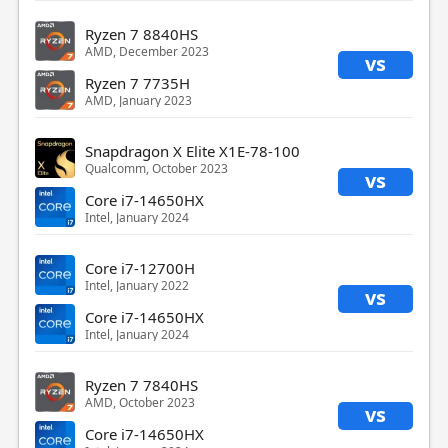
Ryzen 7 8840HS
AMD, December 2023
vs
Ryzen 7 7735H
AMD, January 2023
Snapdragon X Elite X1E-78-100
Qualcomm, October 2023
vs
Core i7-14650HX
Intel, January 2024
Core i7-12700H
Intel, January 2022
vs
Core i7-14650HX
Intel, January 2024
Ryzen 7 7840HS
AMD, October 2023
vs
Core i7-14650HX