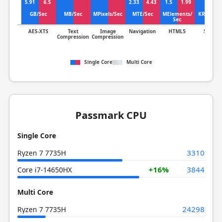
5.91
6.5
2.33
4.43
1.5
1.99
GB/Sec
MB/Sec
MPixels/Sec
MTE/Sec
MElements/
KRows/S
Sec
AES-XTS
Text
Image
Navigation
HTML5
SQLite
Compression
Compression
Single Core
Multi Core
Passmark CPU
Single Core
3310
Ryzen 7 7735H
+16%
3844
Core i7-14650HX
Multi Core
24298
Ryzen 7 7735H