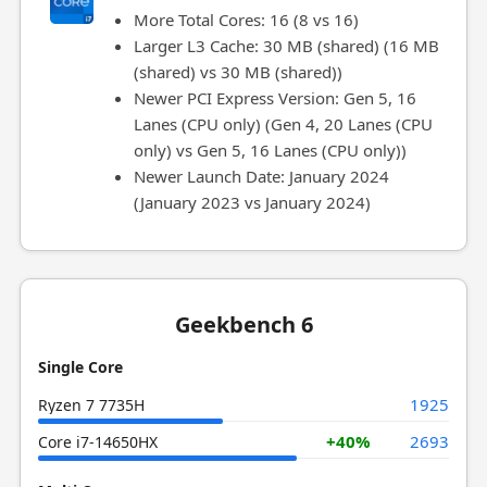
More Total Cores: 16 (8 vs 16)
Larger L3 Cache: 30 MB (shared) (16 MB
(shared) vs 30 MB (shared))
Newer PCI Express Version: Gen 5, 16
Lanes (CPU only) (Gen 4, 20 Lanes (CPU
only) vs Gen 5, 16 Lanes (CPU only))
Newer Launch Date: January 2024
(January 2023 vs January 2024)
Geekbench 6
Single Core
1925
Ryzen 7 7735H
+40%
2693
Core i7-14650HX