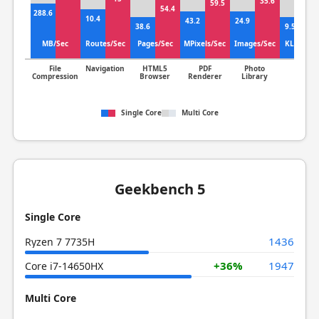
35.6
+3
59.5
54.4
288.6
12
10.4
43.2
24.9
38.6
9.55
MB/Sec
Routes/Sec
Pages/Sec
MPixels/Sec
Images/Sec
KLines/S
File
Navigation
HTML5
PDF
Photo
Clang
Compression
Browser
Renderer
Library
Single Core
Multi Core
Geekbench 5
Single Core
1436
Ryzen 7 7735H
+36%
1947
Core i7-14650HX
Multi Core