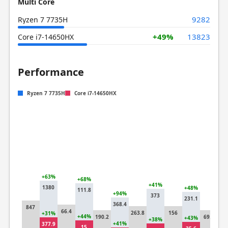
Multi Core
9282
Ryzen 7 7735H
+49%
13823
Core i7-14650HX
Performance
Ryzen 7 7735H
Core i7-14650HX
+63%
+68%
+41%
1380
+48%
111.8
+94%
373
231.1
+4
368.4
847
10
66.4
263.8
156
+31%
+44%
190.2
69.7
+43%
+38%
+41%
377.9
15