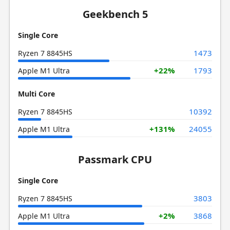
Geekbench 5
Single Core
1473
Ryzen 7 8845HS
+22%
1793
Apple M1 Ultra
Multi Core
10392
Ryzen 7 8845HS
+131%
24055
Apple M1 Ultra
Passmark CPU
Single Core
3803
Ryzen 7 8845HS
+2%
3868
Apple M1 Ultra