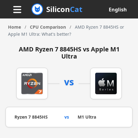
Silicon
Cat
English
Home
/
CPU Comparison
/
AMD Ryzen 7 8845HS or
Apple M1 Ultra: What's better?
AMD Ryzen 7 8845HS vs Apple M1
Ultra
vs
Ryzen 7 8845HS
vs
M1 Ultra