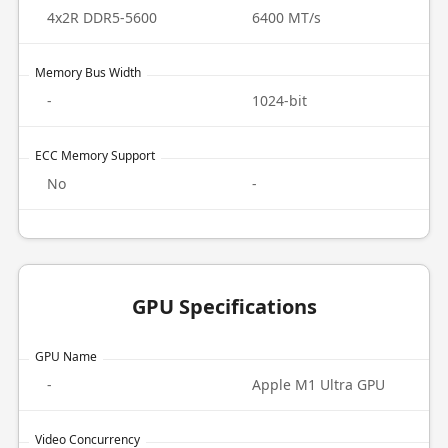
4x2R DDR5-5600
6400 MT/s
Memory Bus Width
-
1024-bit
ECC Memory Support
No
-
GPU Specifications
GPU Name
-
Apple M1 Ultra GPU
Video Concurrency