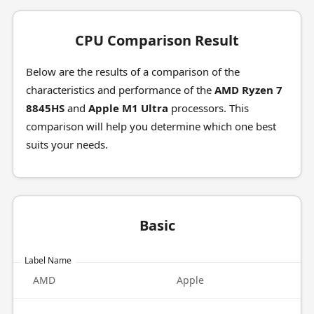
CPU Comparison Result
Below are the results of a comparison of the
characteristics and performance of the
AMD Ryzen 7
8845HS
and
Apple M1 Ultra
processors. This
comparison will help you determine which one best
suits your needs.
Basic
Label Name
AMD
Apple