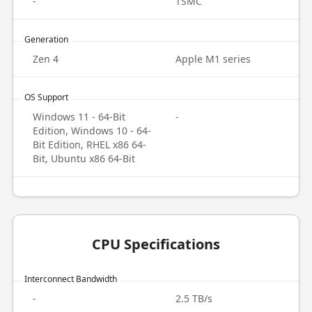
-
TSMC
Generation
Zen 4
Apple M1 series
OS Support
Windows 11 - 64-Bit
-
Edition, Windows 10 - 64-
Bit Edition, RHEL x86 64-
Bit, Ubuntu x86 64-Bit
CPU Specifications
Interconnect Bandwidth
-
2.5 TB/s