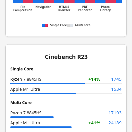
File
Navigation
HTML5
PDF
Photo
Clang
Compression
Browser
Renderer
Library
Single Core
Multi Core
Cinebench R23
Single Core
+14%
1745
Ryzen 7 8845HS
1534
Apple M1 Ultra
Multi Core
17103
Ryzen 7 8845HS
+41%
24189
Apple M1 Ultra