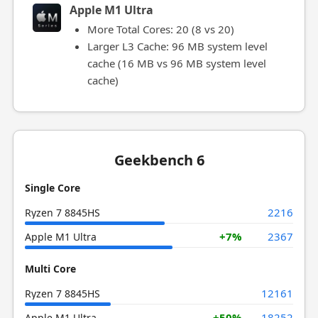
Apple M1 Ultra
More Total Cores: 20 (8 vs 20)
Larger L3 Cache: 96 MB system level
cache (16 MB vs 96 MB system level
cache)
Geekbench 6
Single Core
2216
Ryzen 7 8845HS
+7%
2367
Apple M1 Ultra
Multi Core
12161
Ryzen 7 8845HS
+50%
18252
Apple M1 Ultra