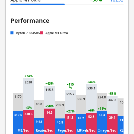
Performance
Ryzen 7 8845HS
Apple M1 Ultra
+74%
+44%
2030
+43%
+115
%
530.1
115.3
+8
+55%
515.7
1170
224.8
18
366.9
347.8
101
80.8
239.9
+50%
+3%
+11%
+2
+6%
+27%
14.5
330.6
319.6
32.4
14
52.3
51.8
29.1
49.2
11.8
9.68
40.8
MB/Sec
Routes/Sec
Pages/Sec
MPixels/Sec
Images/Sec
KLines/S