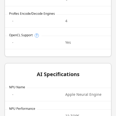
ProRes Encode/Decode Engines
-
4
OpenCL Support
?
-
Yes
AI Specifications
NPU Name
-
Apple Neural Engine
NPU Performance
-
22 TOPS