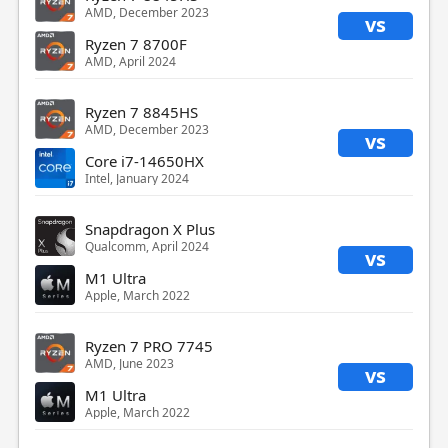
AMD, December 2023
vs
Ryzen 7 8700F
AMD, April 2024
Ryzen 7 8845HS
AMD, December 2023
vs
Core i7-14650HX
Intel, January 2024
Snapdragon X Plus
Qualcomm, April 2024
vs
M1 Ultra
Apple, March 2022
Ryzen 7 PRO 7745
AMD, June 2023
vs
M1 Ultra
Apple, March 2022