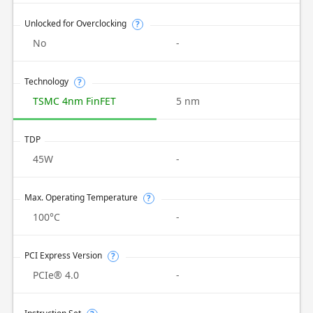
Unlocked for Overclocking
?
No
-
Technology
?
TSMC 4nm FinFET
5 nm
TDP
45W
-
Max. Operating Temperature
?
100°C
-
PCI Express Version
?
PCIe® 4.0
-