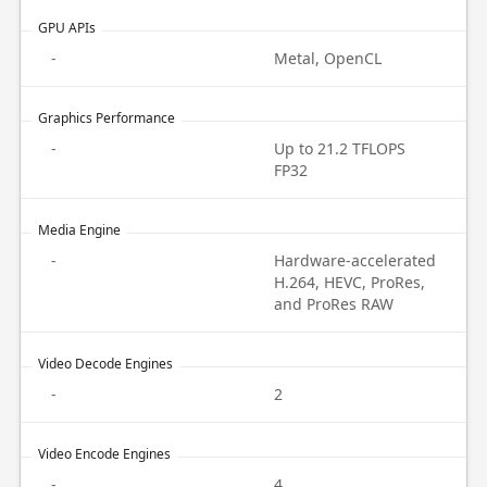
GPU APIs
-
Metal, OpenCL
Graphics Performance
-
Up to 21.2 TFLOPS
FP32
Media Engine
-
Hardware-accelerated
H.264, HEVC, ProRes,
and ProRes RAW
Video Decode Engines
-
2
Video Encode Engines
-
4