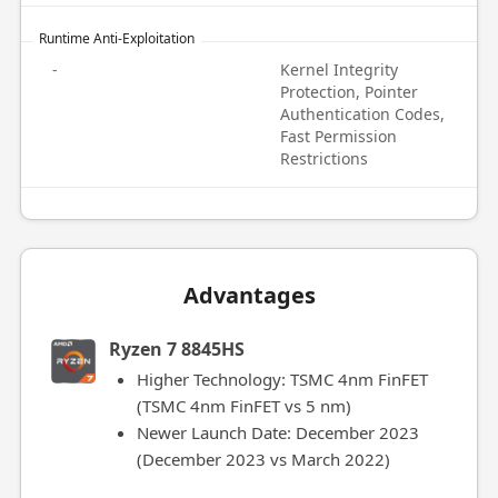
Runtime Anti-Exploitation
-
Kernel Integrity
Protection, Pointer
Authentication Codes,
Fast Permission
Restrictions
Advantages
Ryzen 7 8845HS
Higher Technology: TSMC 4nm FinFET
(TSMC 4nm FinFET vs 5 nm)
Newer Launch Date: December 2023
(December 2023 vs March 2022)