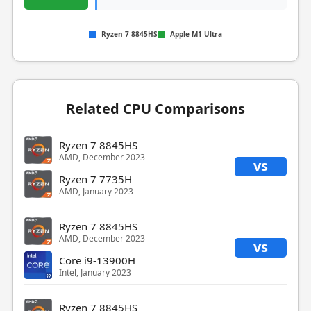
Ryzen 7 8845HS
Apple M1 Ultra
Related CPU Comparisons
Ryzen 7 8845HS
AMD, December 2023
vs
Ryzen 7 7735H
AMD, January 2023
Ryzen 7 8845HS
AMD, December 2023
vs
Core i9-13900H
Intel, January 2023
Ryzen 7 8845HS