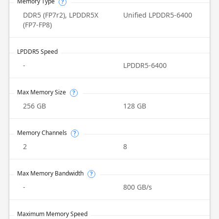
Memory Type
?
DDR5 (FP7r2), LPDDR5X
Unified LPDDR5-6400
(FP7-FP8)
LPDDR5 Speed
-
LPDDR5-6400
Max Memory Size
?
256 GB
128 GB
Memory Channels
?
2
8
Max Memory Bandwidth
?
-
800 GB/s
Maximum Memory Speed