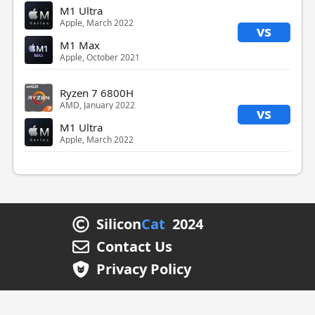
M1 Ultra
Apple, March 2022
vs
M1 Max
Apple, October 2021
Ryzen 7 6800H
AMD, January 2022
vs
M1 Ultra
Apple, March 2022
Silicon
Cat
2024
Contact Us
Privacy Policy