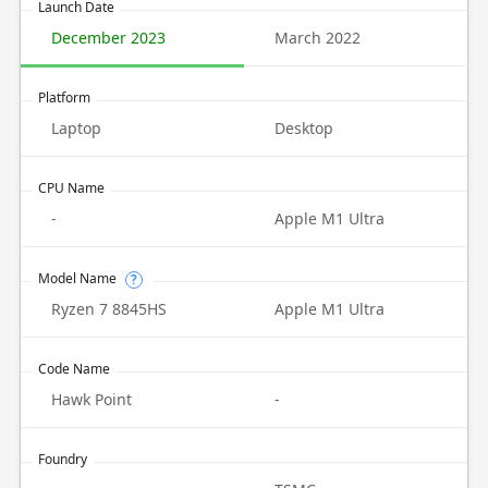
Launch Date
December 2023
March 2022
Platform
Laptop
Desktop
CPU Name
-
Apple M1 Ultra
Model Name
?
Ryzen 7 8845HS
Apple M1 Ultra
Code Name
Hawk Point
-
Foundry