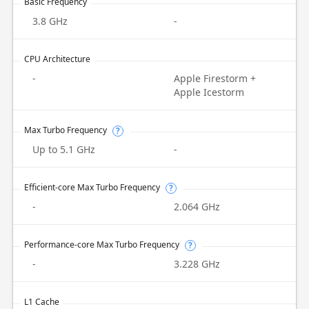
Basic Frequency
3.8 GHz
-
CPU Architecture
-
Apple Firestorm +
Apple Icestorm
Max Turbo Frequency
?
Up to 5.1 GHz
-
Efficient-core Max Turbo Frequency
?
-
2.064 GHz
Performance-core Max Turbo Frequency
?
-
3.228 GHz
L1 Cache