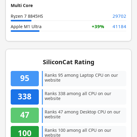
Multi Core
29702
Ryzen 7 8845HS
+39%
41184
Apple M1 Ultra
SiliconCat Rating
Ranks 95 among Laptop CPU on our
95
website
Ranks 338 among all CPU on our
338
website
Ranks 47 among Desktop CPU on our
47
website
Ranks 100 among all CPU on our
100
website