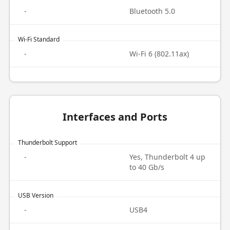
-
Bluetooth 5.0
Wi-Fi Standard
-
Wi-Fi 6 (802.11ax)
Interfaces and Ports
Thunderbolt Support
-
Yes, Thunderbolt 4 up
to 40 Gb/s
USB Version
-
USB4