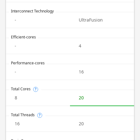
Interconnect Technology
-
UltraFusion
Efficient-cores
-
4
Performance-cores
-
16
Total Cores
?
8
20
Total Threads
?
16
20