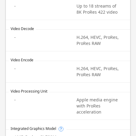
-
Up to 18 streams of
8K ProRes 422 video
Video Decode
-
H.264, HEVC, ProRes,
ProRes RAW
Video Encode
-
H.264, HEVC, ProRes,
ProRes RAW
Video Processing Unit
-
Apple media engine
with ProRes
acceleration
Integrated Graphics Model
?