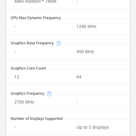
AMD Radeon™ 780M
-
GPU Max Dynamic Frequency
-
1296 MHz
Graphics Base Frequency
?
-
450 MHz
Graphics Core Count
12
64
Graphics Frequency
?
2700 MHz
-
Number of Displays Supported
-
Up to 5 displays