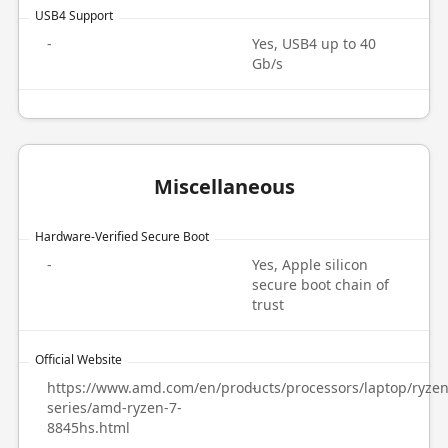
USB4 Support
-
Yes, USB4 up to 40
Gb/s
Miscellaneous
Hardware-Verified Secure Boot
-
Yes, Apple silicon
secure boot chain of
trust
Official Website
https://www.amd.com/en/products/processors/laptop/ryzen
-
series/amd-ryzen-7-
8845hs.html