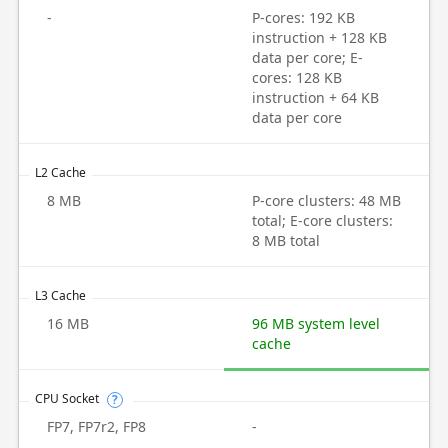
-
P-cores: 192 KB
instruction + 128 KB
data per core; E-
cores: 128 KB
instruction + 64 KB
data per core
L2 Cache
8 MB
P-core clusters: 48 MB
total; E-core clusters:
8 MB total
L3 Cache
16 MB
96 MB system level
cache
CPU Socket
?
FP7, FP7r2, FP8
-