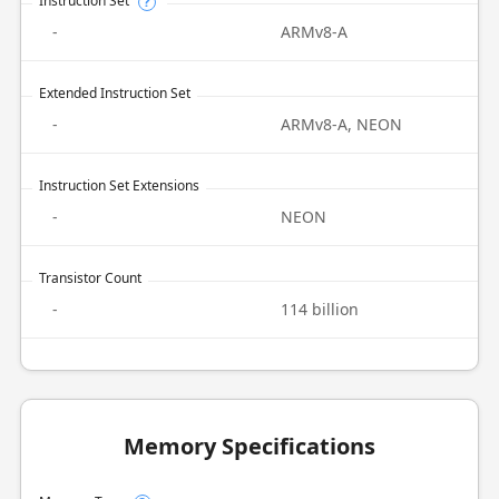
Instruction Set
?
-
ARMv8-A
Extended Instruction Set
-
ARMv8-A, NEON
Instruction Set Extensions
-
NEON
Transistor Count
-
114 billion
Memory Specifications