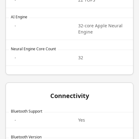
AI Engine
-
32-core Apple Neural
Engine
Neural Engine Core Count
-
32
Connectivity
Bluetooth Support
-
Yes
Bluetooth Version