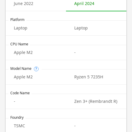
June 2022
April 2024
Platform
Laptop
Laptop
CPU Name
Apple M2
-
Model Name
?
Apple M2
Ryzen 5 7235H
Code Name
-
Zen 3+ (Rembrandt R)
Foundry
TSMC
-