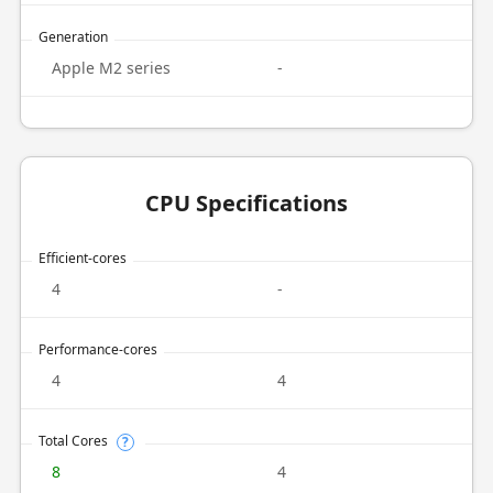
Generation
Apple M2 series
-
CPU Specifications
Efficient-cores
4
-
Performance-cores
4
4
Total Cores
?
8
4