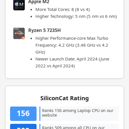
Apple M2
More Total Cores: 8 (8 vs 4)
Higher Technology: 5 nm (5 nm vs 6 nm)
Ryzen 5 7235H
Higher Performance-core Max Turbo
Frequency: 4.2 GHz (3.48 GHz vs 4.2
GHz)
Newer Launch Date: April 2024 (June
2022 vs April 2024)
SiliconCat Rating
Ranks 156 among Laptop CPU on our
156
website
Ranks 509 among all CPU on our