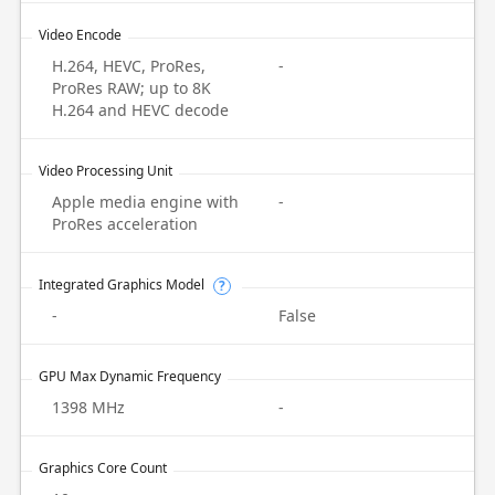
Video Encode
H.264, HEVC, ProRes,
-
ProRes RAW; up to 8K
H.264 and HEVC decode
Video Processing Unit
Apple media engine with
-
ProRes acceleration
Integrated Graphics Model
?
-
False
GPU Max Dynamic Frequency
1398 MHz
-
Graphics Core Count