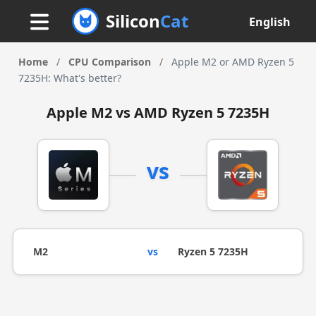
Silicon
Cat
English
Home
/
CPU Comparison
/
Apple M2 or AMD Ryzen 5
7235H: What's better?
Apple M2 vs AMD Ryzen 5 7235H
vs
M2
vs
Ryzen 5 7235H