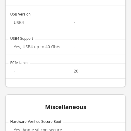
USB Version
USB4
-
USB4 Support
Yes, USB4 up to 40 Gb/s
-
PCIe Lanes
-
20
Miscellaneous
Hardware-Verified Secure Boot
Yes, Apple silicon secure
-