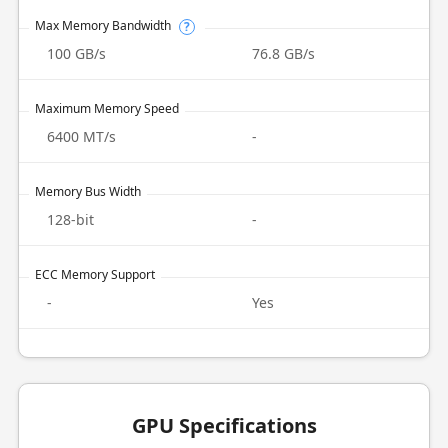
Max Memory Bandwidth
?
100 GB/s
76.8 GB/s
Maximum Memory Speed
6400 MT/s
-
Memory Bus Width
128-bit
-
ECC Memory Support
-
Yes
GPU Specifications