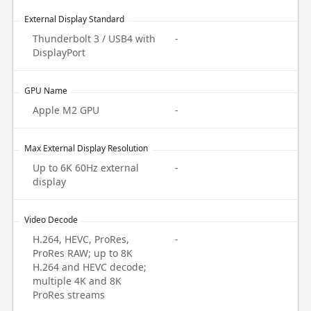
External Display Standard
Thunderbolt 3 / USB4 with
-
DisplayPort
GPU Name
Apple M2 GPU
-
Max External Display Resolution
Up to 6K 60Hz external
-
display
Video Decode
H.264, HEVC, ProRes,
-
ProRes RAW; up to 8K
H.264 and HEVC decode;
multiple 4K and 8K
ProRes streams