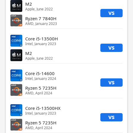
M2
Apple, June 2022
vs
Ryzen 7 7840H
AMD, January 2023
Core i5-13500H
Intel, January 2023
vs
M2
Apple, June 2022
Core i5-14600
Intel, January 2024
vs
Ryzen 5 7235H
AMD, April 2024
Core i5-13500HX
Intel, January 2023
vs
Ryzen 5 7235H
AMD, April 2024