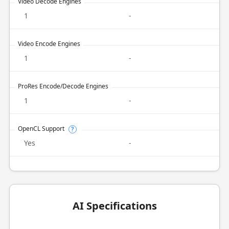
Video Decode Engines
1
-
Video Encode Engines
1
-
ProRes Encode/Decode Engines
1
-
OpenCL Support
?
Yes
-
AI Specifications