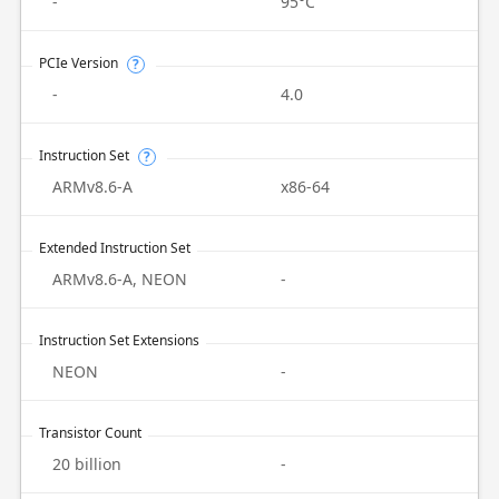
-
95°C
PCIe Version
?
-
4.0
Instruction Set
?
ARMv8.6-A
x86-64
Extended Instruction Set
ARMv8.6-A, NEON
-
Instruction Set Extensions
NEON
-
Transistor Count
20 billion
-