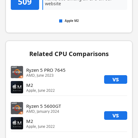
509
website
Apple M2
Related CPU Comparisons
Ryzen 5 PRO 7645
AMD, June 2023
vs
M2
Apple, June 2022
Ryzen 5 5600GT
AMD, January 2024
vs
M2
Apple, June 2022