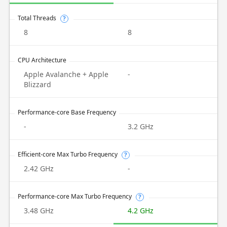
Total Threads
?
8
8
CPU Architecture
Apple Avalanche + Apple
-
Blizzard
Performance-core Base Frequency
-
3.2 GHz
Efficient-core Max Turbo Frequency
?
2.42 GHz
-
Performance-core Max Turbo Frequency
?
3.48 GHz
4.2 GHz