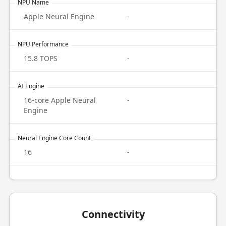
NPU Name
Apple Neural Engine
-
NPU Performance
15.8 TOPS
-
AI Engine
16-core Apple Neural
-
Engine
Neural Engine Core Count
16
-
Connectivity