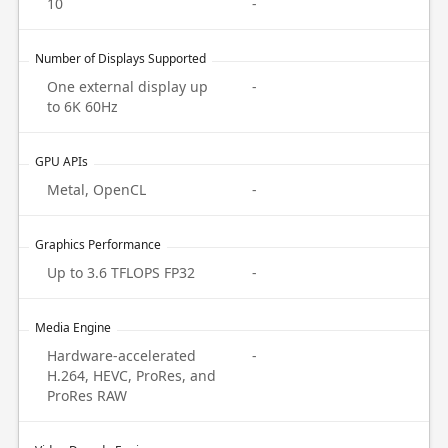
10
-
Number of Displays Supported
One external display up
-
to 6K 60Hz
GPU APIs
Metal, OpenCL
-
Graphics Performance
Up to 3.6 TFLOPS FP32
-
Media Engine
Hardware-accelerated
-
H.264, HEVC, ProRes, and
ProRes RAW