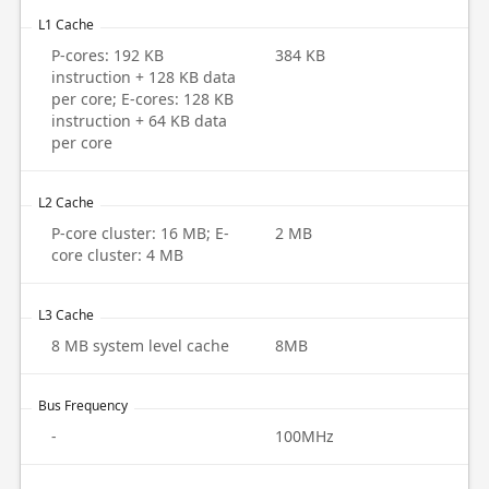
L1 Cache
P-cores: 192 KB
384 KB
instruction + 128 KB data
per core; E-cores: 128 KB
instruction + 64 KB data
per core
L2 Cache
P-core cluster: 16 MB; E-
2 MB
core cluster: 4 MB
L3 Cache
8 MB system level cache
8MB
Bus Frequency
-
100MHz