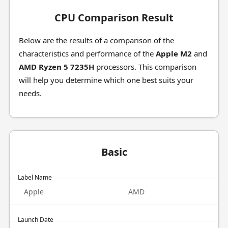
CPU Comparison Result
Below are the results of a comparison of the
characteristics and performance of the
Apple M2
and
AMD Ryzen 5 7235H
processors. This comparison
will help you determine which one best suits your
needs.
Basic
Label Name
Apple
AMD
Launch Date