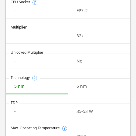
CPU Socket
?
-
FP7r2
Multiplier
-
32x
Unlocked Multiplier
-
No
Technology
?
5 nm
6 nm
TDP
-
35-53 W
Max. Operating Temperature
?