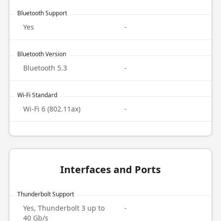
Bluetooth Support
Yes
-
Bluetooth Version
Bluetooth 5.3
-
Wi-Fi Standard
Wi-Fi 6 (802.11ax)
-
Interfaces and Ports
Thunderbolt Support
Yes, Thunderbolt 3 up to
-
40 Gb/s