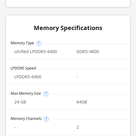
Memory Specifications
Memory Type
?
Unified LPDDR5-6400
DDR5-4800
LPDDR5 Speed
LPDDR5-6400
-
Max Memory Size
?
24 GB
64GB
Memory Channels
?
-
2