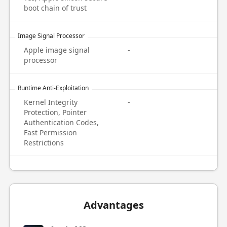
boot chain of trust
Image Signal Processor
Apple image signal
-
processor
Runtime Anti-Exploitation
Kernel Integrity
-
Protection, Pointer
Authentication Codes,
Fast Permission
Restrictions
Advantages