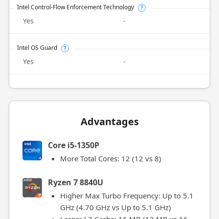
Intel Control-Flow Enforcement Technology
?
Yes
-
Intel OS Guard
?
Yes
-
Advantages
Core i5-1350P
More Total Cores: 12 (12 vs 8)
Ryzen 7 8840U
Higher Max Turbo Frequency: Up to 5.1
GHz (4.70 GHz vs Up to 5.1 GHz)