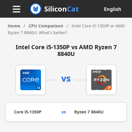
Silicon
Cat
English
Home
/
CPU Comparison
/
Intel Core i5-1350P or AMD
Ryzen 7 8840U: What's better?
Intel Core i5-1350P vs AMD Ryzen 7
8840U
vs
Core i5-1350P
vs
Ryzen 7 8840U