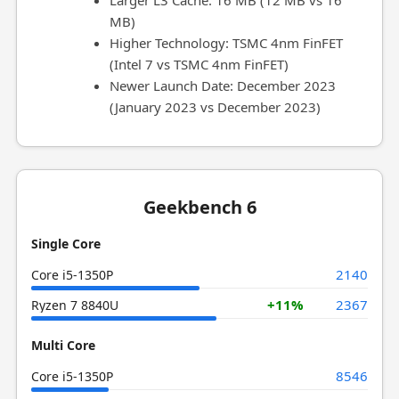
Larger L3 Cache: 16 MB (12 MB vs 16
MB)
Higher Technology: TSMC 4nm FinFET
(Intel 7 vs TSMC 4nm FinFET)
Newer Launch Date: December 2023
(January 2023 vs December 2023)
Geekbench 6
Single Core
2140
Core i5-1350P
+11%
2367
Ryzen 7 8840U
Multi Core
8546
Core i5-1350P