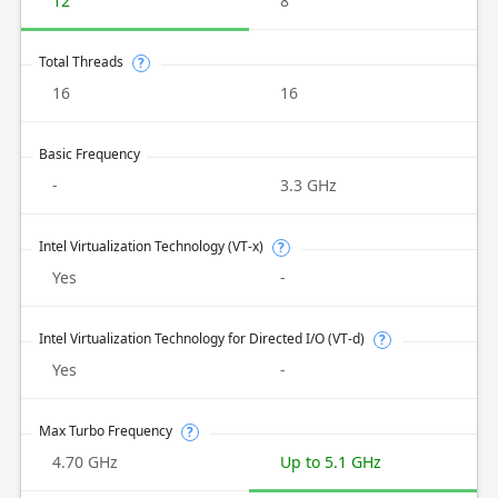
12
8
Total Threads
?
16
16
Basic Frequency
-
3.3 GHz
Intel Virtualization Technology (VT-x)
?
Yes
-
Intel Virtualization Technology for Directed I/O (VT-d)
?
Yes
-
Max Turbo Frequency
?
4.70 GHz
Up to 5.1 GHz