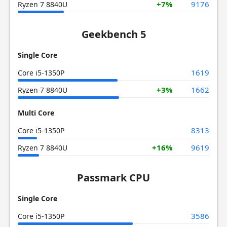
+7%
9176
Ryzen 7 8840U
Geekbench 5
Single Core
1619
Core i5-1350P
+3%
1662
Ryzen 7 8840U
Multi Core
8313
Core i5-1350P
+16%
9619
Ryzen 7 8840U
Passmark CPU
Single Core
3586
Core i5-1350P