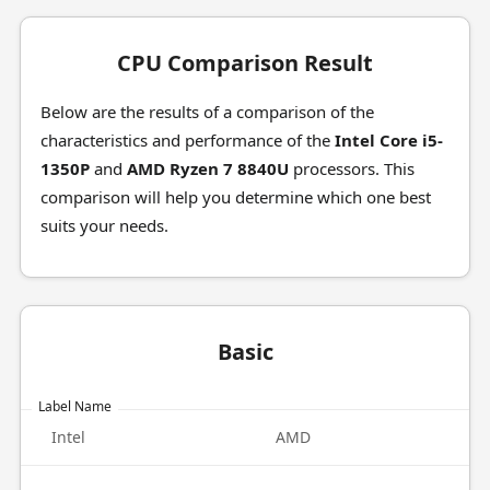
CPU Comparison Result
Below are the results of a comparison of the
characteristics and performance of the
Intel Core i5-
1350P
and
AMD Ryzen 7 8840U
processors. This
comparison will help you determine which one best
suits your needs.
Basic
Label Name
Intel
AMD