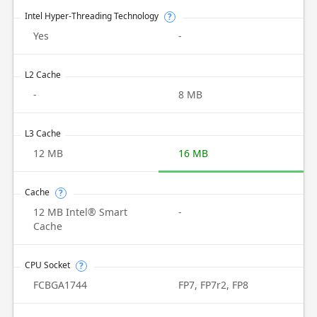
Intel Hyper-Threading Technology
?
Yes
-
L2 Cache
-
8 MB
L3 Cache
12 MB
16 MB
Cache
?
12 MB Intel® Smart
-
Cache
CPU Socket
?
FCBGA1744
FP7, FP7r2, FP8