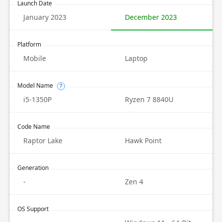
Launch Date
January 2023
December 2023
Platform
Mobile
Laptop
Model Name
?
i5-1350P
Ryzen 7 8840U
Code Name
Raptor Lake
Hawk Point
Generation
-
Zen 4
OS Support