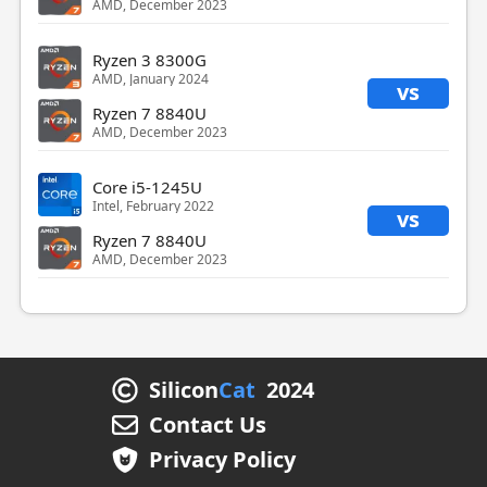
AMD, December 2023
Ryzen 3 8300G
AMD, January 2024
vs
Ryzen 7 8840U
AMD, December 2023
Core i5-1245U
Intel, February 2022
vs
Ryzen 7 8840U
AMD, December 2023
Silicon
Cat
2024
Contact Us
Privacy Policy