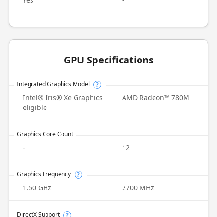
Yes
-
GPU Specifications
Integrated Graphics Model
?
Intel® Iris® Xe Graphics
AMD Radeon™ 780M
eligible
Graphics Core Count
-
12
Graphics Frequency
?
1.50 GHz
2700 MHz
DirectX Support
?