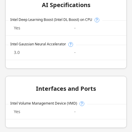
AI Specifications
Intel Deep Learning Boost (Intel DL Boost) on CPU
?
Yes
-
Intel Gaussian Neural Accelerator
?
3.0
-
Interfaces and Ports
Intel Volume Management Device (VMD)
?
Yes
-