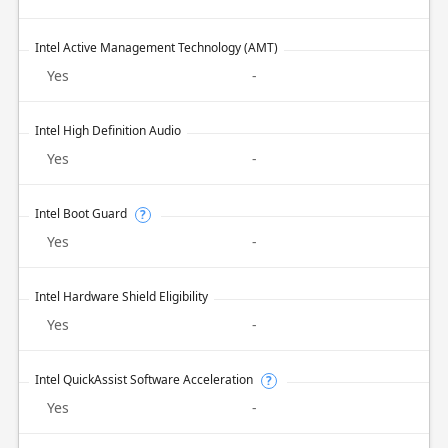
Intel Active Management Technology (AMT)
Yes
-
Intel High Definition Audio
Yes
-
Intel Boot Guard
?
Yes
-
Intel Hardware Shield Eligibility
Yes
-
Intel QuickAssist Software Acceleration
?
Yes
-