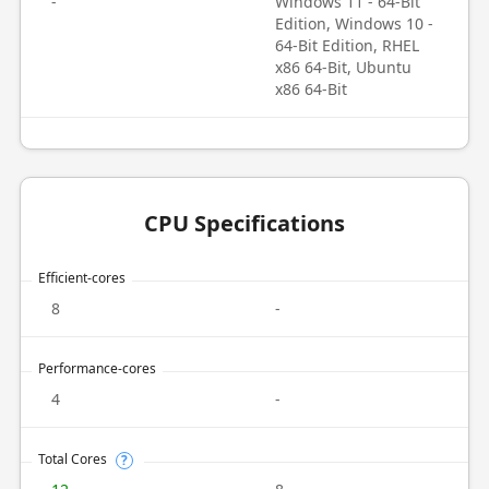
-
Windows 11 - 64-Bit
Edition, Windows 10 -
64-Bit Edition, RHEL
x86 64-Bit, Ubuntu
x86 64-Bit
CPU Specifications
Efficient-cores
8
-
Performance-cores
4
-
Total Cores
?