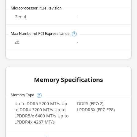
Microprocessor PCIe Revision
Gen 4
-
Max Number of PCI Express Lanes
?
20
-
Memory Specifications
Memory Type
?
Up to DDR5 5200 MT/s Up
DDR5 (FP7r2),
to DDR4 3200 MT/s Up to
LPDDR5X (FP7-FP8)
LPDDR5/x 6400 MT/s Up to
LPDDR4x 4267 MT/s