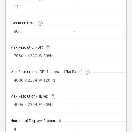
12.1
-
Execution Units
?
80
-
Max Resolution (DP)
?
7680 x 4320 @ 60Hz
-
Max Resolution (eDP - Integrated Flat Panel)
?
4096 x 2304 @ 120Hz
-
Max Resolution (HDMI)
?
4096 x 2304 @ 60Hz
-
Number of Displays Supported
4
-