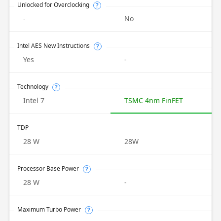
Unlocked for Overclocking
?
-
No
Intel AES New Instructions
?
Yes
-
Technology
?
Intel 7
TSMC 4nm FinFET
TDP
28 W
28W
Processor Base Power
?
28 W
-
Maximum Turbo Power
?