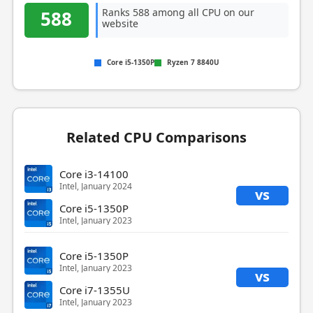
Ranks 588 among all CPU on our
588
website
Core i5-1350P
Ryzen 7 8840U
Related CPU Comparisons
Core i3-14100
Intel, January 2024
vs
Core i5-1350P
Intel, January 2023
Core i5-1350P
Intel, January 2023
vs
Core i7-1355U
Intel, January 2023