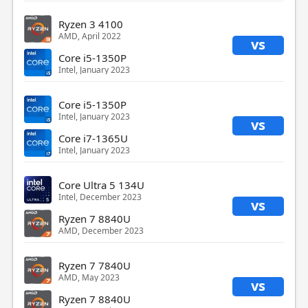
Ryzen 3 4100
AMD, April 2022
vs
Core i5-1350P
Intel, January 2023
Core i5-1350P
Intel, January 2023
vs
Core i7-1365U
Intel, January 2023
Core Ultra 5 134U
Intel, December 2023
vs
Ryzen 7 8840U
AMD, December 2023
Ryzen 7 7840U
AMD, May 2023
vs
Ryzen 7 8840U