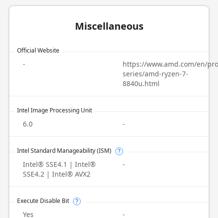
Miscellaneous
Official Website
-
https://www.amd.com/en/pro
series/amd-ryzen-7-
8840u.html
Intel Image Processing Unit
6.0
-
Intel Standard Manageability (ISM)
?
Intel® SSE4.1 | Intel®
-
SSE4.2 | Intel® AVX2
Execute Disable Bit
?
Yes
-