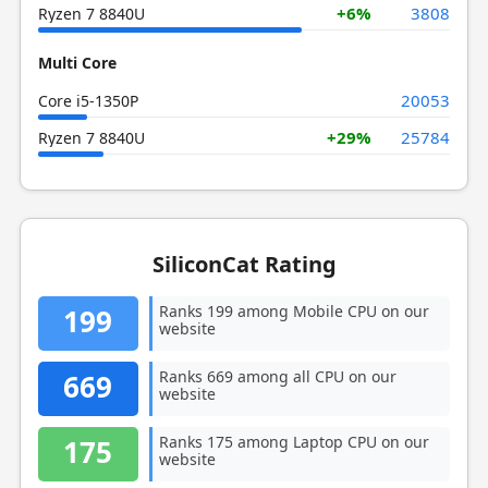
+6%
3808
Ryzen 7 8840U
Multi Core
20053
Core i5-1350P
+29%
25784
Ryzen 7 8840U
SiliconCat Rating
Ranks 199 among Mobile CPU on our
199
website
Ranks 669 among all CPU on our
669
website
Ranks 175 among Laptop CPU on our
175
website