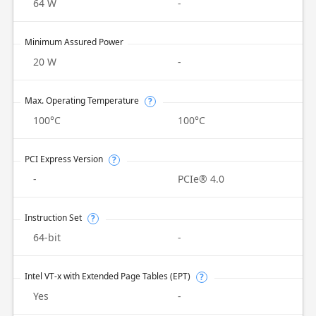
64 W
-
Minimum Assured Power
20 W
-
Max. Operating Temperature
?
100°C
100°C
PCI Express Version
?
-
PCIe® 4.0
Instruction Set
?
64-bit
-
Intel VT-x with Extended Page Tables (EPT)
?
Yes
-