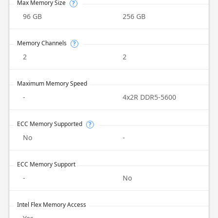
Max Memory Size
?
96 GB
256 GB
Memory Channels
?
2
2
Maximum Memory Speed
-
4x2R DDR5-5600
ECC Memory Supported
?
No
-
ECC Memory Support
-
No
Intel Flex Memory Access