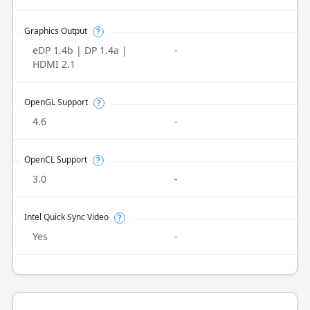
Graphics Output
?
eDP 1.4b | DP 1.4a |
-
HDMI 2.1
OpenGL Support
?
4.6
-
OpenCL Support
?
3.0
-
Intel Quick Sync Video
?
Yes
-