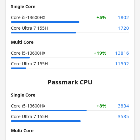
Single Core
+5%
1802
Core i5-13600HX
1720
Core Ultra 7 155H
Multi Core
+19%
13816
Core i5-13600HX
11592
Core Ultra 7 155H
Passmark CPU
Single Core
+8%
3834
Core i5-13600HX
3535
Core Ultra 7 155H
Multi Core