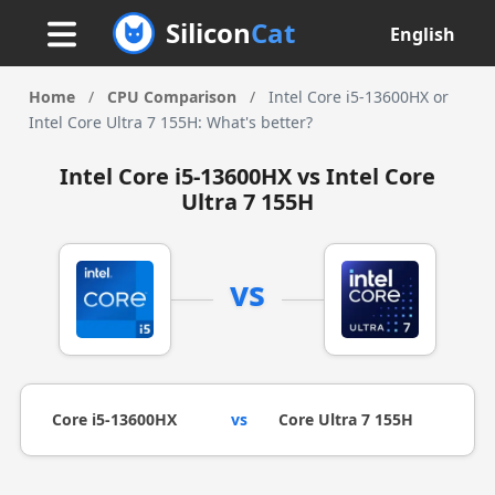
Silicon
Cat
English
Home
/
CPU Comparison
/
Intel Core i5-13600HX or
Intel Core Ultra 7 155H: What's better?
Intel Core i5-13600HX vs Intel Core
Ultra 7 155H
vs
Core i5-13600HX
vs
Core Ultra 7 155H