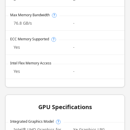
Max Memory Bandwidth
?
76.8 GB/s
-
ECC Memory Supported
?
Yes
-
Intel Flex Memory Access
Yes
-
GPU Specifications
Integrated Graphics Model
?
Intel® UHD Graphics for
Xe Graphics LPG