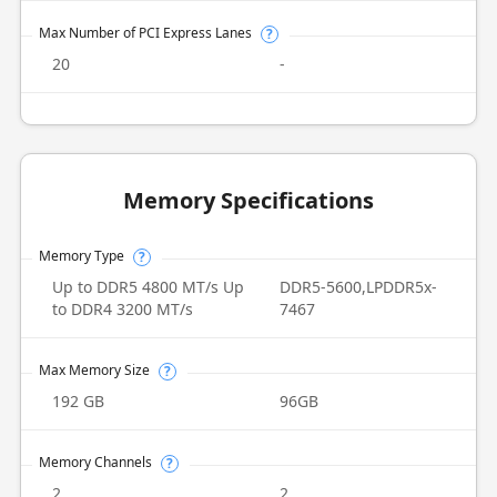
Max Number of PCI Express Lanes
?
20
-
Memory Specifications
Memory Type
?
Up to DDR5 4800 MT/s Up
DDR5-5600,LPDDR5x-
to DDR4 3200 MT/s
7467
Max Memory Size
?
192 GB
96GB
Memory Channels
?
2
2