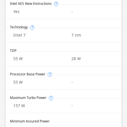
Intel AES New Instructions
?
Yes
-
Technology
?
Intel 7
7 nm
TDP
55 W
28 W
Processor Base Power
?
55 W
-
Maximum Turbo Power
?
157 W
-
Minimum Assured Power