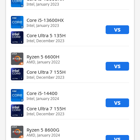
Intel, January 2023
Core i5-13600HX
Intel, January 2023
vs
Core Ultra 5 135H
Intel, December 2023
Ryzen 5 6600H
AMD, January 2022
vs
Core Ultra 7 155H
Intel, December 2023
Core i5-14400
Intel, January 2024
vs
Core Ultra 7 155H
Intel, December 2023
Ryzen 5 8600G
AMD, January 2024
vs