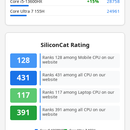
+15%
28758
Core i5-13600HX
24961
Core Ultra 7 155H
SiliconCat Rating
Ranks 128 among Mobile CPU on our
128
website
Ranks 431 among all CPU on our
431
website
Ranks 117 among Laptop CPU on our
117
website
Ranks 391 among all CPU on our
391
website