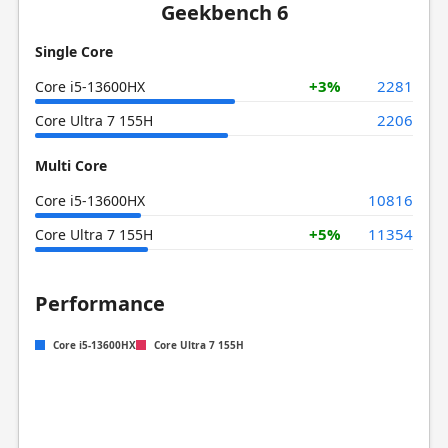
Geekbench 6
Single Core
+3%
2281
Core i5-13600HX
2206
Core Ultra 7 155H
Multi Core
10816
Core i5-13600HX
+5%
11354
Core Ultra 7 155H
Performance
Core i5-13600HX
Core Ultra 7 155H