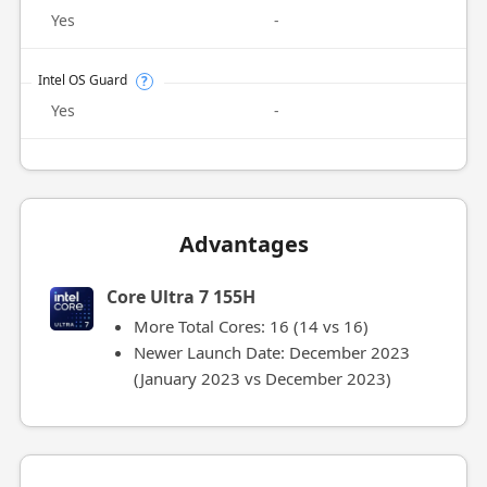
Yes
-
Intel OS Guard
?
Yes
-
Advantages
Core Ultra 7 155H
More Total Cores: 16 (14 vs 16)
Newer Launch Date: December 2023
(January 2023 vs December 2023)