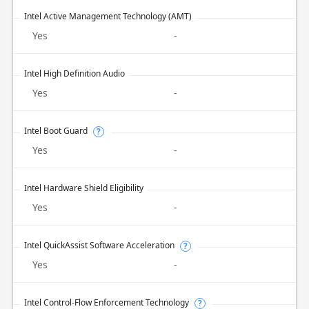
Intel Active Management Technology (AMT)
Yes
-
Intel High Definition Audio
Yes
-
Intel Boot Guard
?
Yes
-
Intel Hardware Shield Eligibility
Yes
-
Intel QuickAssist Software Acceleration
?
Yes
-
Intel Control-Flow Enforcement Technology
?