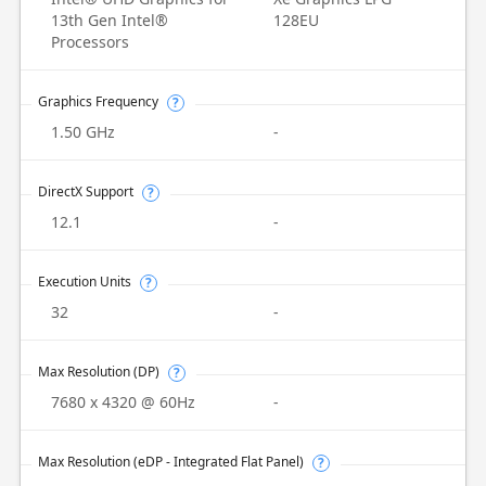
13th Gen Intel®
128EU
Processors
Graphics Frequency
?
1.50 GHz
-
DirectX Support
?
12.1
-
Execution Units
?
32
-
Max Resolution (DP)
?
7680 x 4320 @ 60Hz
-
Max Resolution (eDP - Integrated Flat Panel)
?