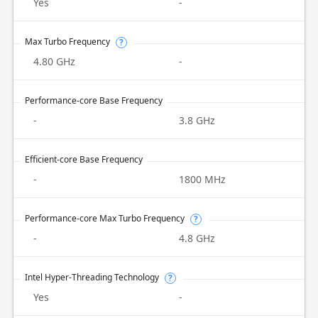
Yes
-
Max Turbo Frequency
?
4.80 GHz
-
Performance-core Base Frequency
-
3.8 GHz
Efficient-core Base Frequency
-
1800 MHz
Performance-core Max Turbo Frequency
?
-
4.8 GHz
Intel Hyper-Threading Technology
?
Yes
-