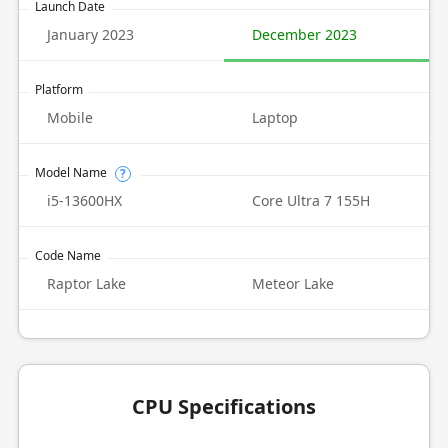
Launch Date
January 2023
December 2023
Platform
Mobile
Laptop
Model Name
?
i5-13600HX
Core Ultra 7 155H
Code Name
Raptor Lake
Meteor Lake
CPU Specifications