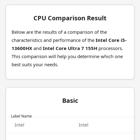
CPU Comparison Result
Below are the results of a comparison of the
characteristics and performance of the
Intel Core i5-
13600HX
and
Intel Core Ultra 7 155H
processors.
This comparison will help you determine which one
best suits your needs.
Basic
Label Name
Intel
Intel