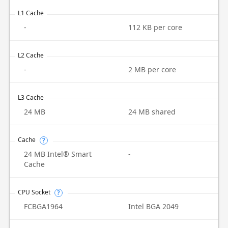
L1 Cache
-
112 KB per core
L2 Cache
-
2 MB per core
L3 Cache
24 MB
24 MB shared
Cache
?
24 MB Intel® Smart
-
Cache
CPU Socket
?
FCBGA1964
Intel BGA 2049