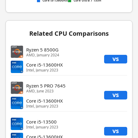
Core i5-13600HX
Core Ultra 7 155H
Related CPU Comparisons
Ryzen 5 8500G
AMD, January 2024
vs
Core i5-13600HX
Intel, January 2023
Ryzen 5 PRO 7645
AMD, June 2023
vs
Core i5-13600HX
Intel, January 2023
Core i5-13500
Intel, January 2023
vs
Core i5-13600HX