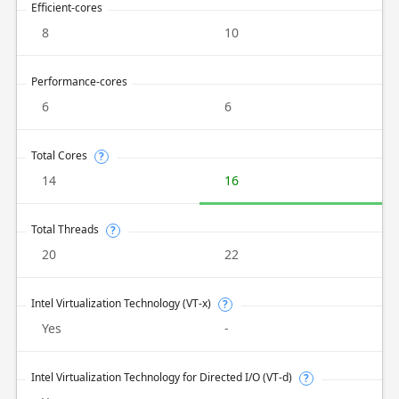
Efficient-cores
8
10
Performance-cores
6
6
Total Cores
?
14
16
Total Threads
?
20
22
Intel Virtualization Technology (VT-x)
?
Yes
-
Intel Virtualization Technology for Directed I/O (VT-d)
?