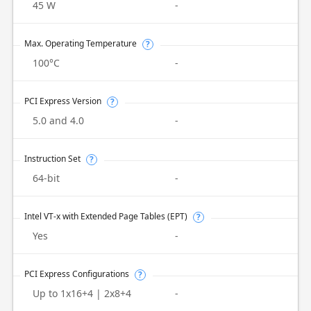
45 W
-
Max. Operating Temperature
?
100°C
-
PCI Express Version
?
5.0 and 4.0
-
Instruction Set
?
64-bit
-
Intel VT-x with Extended Page Tables (EPT)
?
Yes
-
PCI Express Configurations
?
Up to 1x16+4 | 2x8+4
-