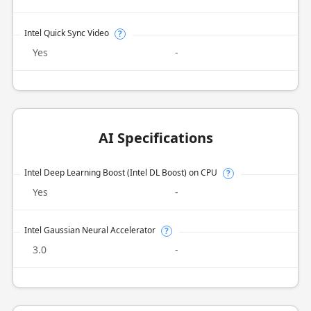
Intel Quick Sync Video
?
Yes
-
AI Specifications
Intel Deep Learning Boost (Intel DL Boost) on CPU
?
Yes
-
Intel Gaussian Neural Accelerator
?
3.0
-