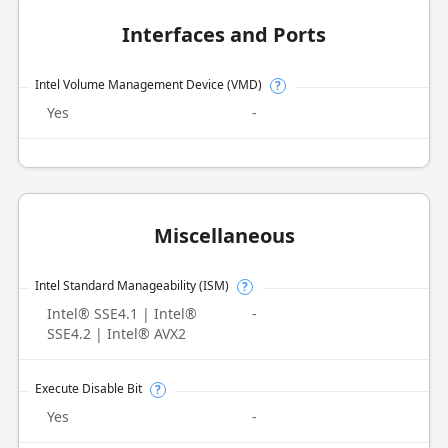
Interfaces and Ports
Intel Volume Management Device (VMD)
?
Yes
-
Miscellaneous
Intel Standard Manageability (ISM)
?
Intel® SSE4.1 | Intel®
-
SSE4.2 | Intel® AVX2
Execute Disable Bit
?
Yes
-