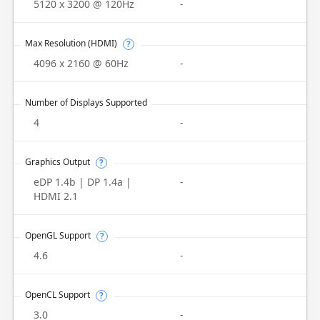
5120 x 3200 @ 120Hz
-
Max Resolution (HDMI)
?
4096 x 2160 @ 60Hz
-
Number of Displays Supported
4
-
Graphics Output
?
eDP 1.4b | DP 1.4a |
-
HDMI 2.1
OpenGL Support
?
4.6
-
OpenCL Support
?
3.0
-