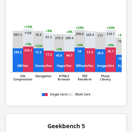
+12%
+23%
+23%
+3%
+4%
1120
299.6
218.1
997.3
78.8
243.4
+3%
177
81.2
279.3
289.4
71
73.4
+7%
+5%
+6%
+12%
+2%
318.1
54
30.7
+
298.5
12.5
51.3
28.9
11.2
45.6
44.7
10
10.3
MB/Sec
Routes/Sec
Pages/Sec
MPixels/Sec
Images/Sec
KLines/S
File
Navigation
HTML5
PDF
Photo
Clang
Compression
Browser
Renderer
Library
Single Core
Multi Core
Geekbench 5