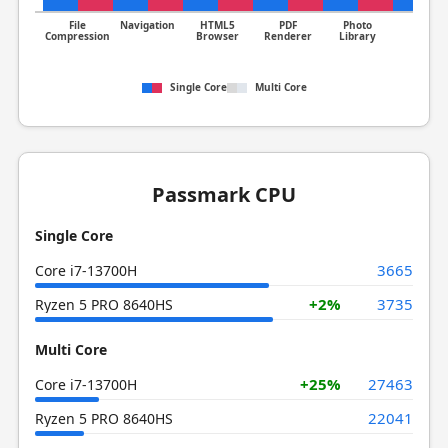
File
Navigation
HTML5
PDF
Photo
Clang
Compression
Browser
Renderer
Library
Single Core
Multi Core
Passmark CPU
Single Core
3665
Core i7-13700H
+2%
3735
Ryzen 5 PRO 8640HS
Multi Core
+25%
27463
Core i7-13700H
22041
Ryzen 5 PRO 8640HS