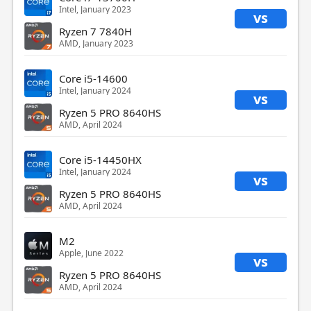
Intel, January 2023
vs
Ryzen 7 7840H
AMD, January 2023
Core i5-14600
Intel, January 2024
vs
Ryzen 5 PRO 8640HS
AMD, April 2024
Core i5-14450HX
Intel, January 2024
vs
Ryzen 5 PRO 8640HS
AMD, April 2024
M2
Apple, June 2022
vs
Ryzen 5 PRO 8640HS
AMD, April 2024