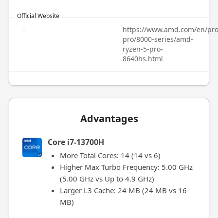
Official Website
-
https://www.amd.com/en/pro
pro/8000-series/amd-
ryzen-5-pro-
8640hs.html
Advantages
Core i7-13700H
More Total Cores: 14 (14 vs 6)
Higher Max Turbo Frequency: 5.00 GHz
(5.00 GHz vs Up to 4.9 GHz)
Larger L3 Cache: 24 MB (24 MB vs 16
MB)