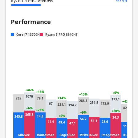
9739
Ryzen 5 PRO 8640HS
Performance
Core i7-13700H
Ryzen 5 PRO 8640HS
+46%
+18%
+0%
+15%
1070
+14%
735
79.1
173.1
288.3
+43%
251.5
67
172.9
221.1
194.2
57
82.7
+6%
+21%
+20%
+9%
365.8
+5%
345.8
14.4
34.3
+
56.2
51.4
11.9
28.6
49.4
47.1
1
11.1
MB/Sec
Routes/Sec
Pages/Sec
MPixels/Sec
Images/Sec
KLines/S