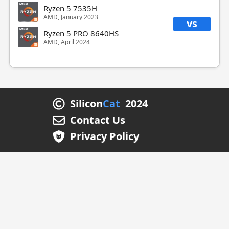
Ryzen 5 7535H
AMD, January 2023
vs
Ryzen 5 PRO 8640HS
AMD, April 2024
Silicon
Cat
2024
Contact Us
Privacy Policy