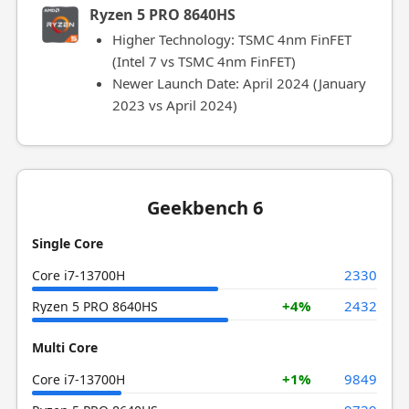
Ryzen 5 PRO 8640HS
Higher Technology: TSMC 4nm FinFET
(Intel 7 vs TSMC 4nm FinFET)
Newer Launch Date: April 2024 (January
2023 vs April 2024)
Geekbench 6
Single Core
2330
Core i7-13700H
+4%
2432
Ryzen 5 PRO 8640HS
Multi Core
+1%
9849
Core i7-13700H