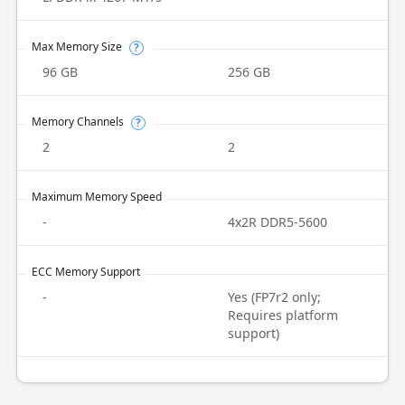
Max Memory Size
?
96 GB
256 GB
Memory Channels
?
2
2
Maximum Memory Speed
-
4x2R DDR5-5600
ECC Memory Support
-
Yes (FP7r2 only;
Requires platform
support)