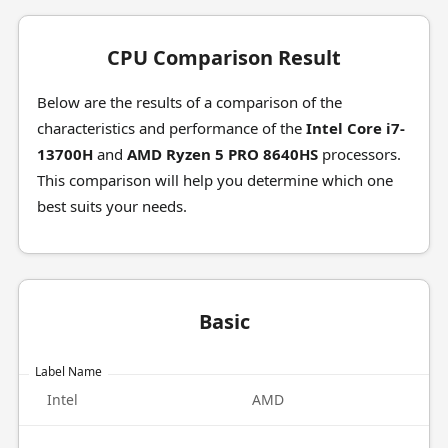
CPU Comparison Result
Below are the results of a comparison of the
characteristics and performance of the
Intel Core i7-
13700H
and
AMD Ryzen 5 PRO 8640HS
processors.
This comparison will help you determine which one
best suits your needs.
Basic
Label Name
Intel
AMD