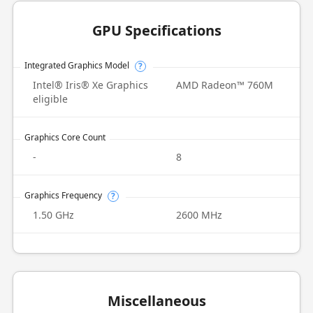
GPU Specifications
Integrated Graphics Model
?
Intel® Iris® Xe Graphics
AMD Radeon™ 760M
eligible
Graphics Core Count
-
8
Graphics Frequency
?
1.50 GHz
2600 MHz
Miscellaneous