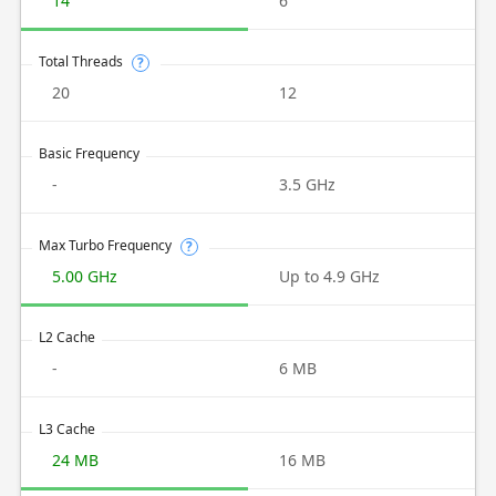
14
6
Total Threads
?
20
12
Basic Frequency
-
3.5 GHz
Max Turbo Frequency
?
5.00 GHz
Up to 4.9 GHz
L2 Cache
-
6 MB
L3 Cache
24 MB
16 MB