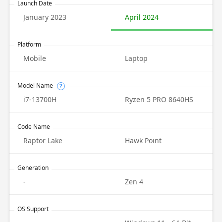
Launch Date
January 2023
April 2024
Platform
Mobile
Laptop
Model Name
?
i7-13700H
Ryzen 5 PRO 8640HS
Code Name
Raptor Lake
Hawk Point
Generation
-
Zen 4
OS Support