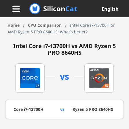
Silicon
Cat
English
Home
/
CPU Comparison
/
Intel Core i7-13700H or
AMD Ryzen 5 PRO 8640HS: What's better?
Intel Core i7-13700H vs AMD Ryzen 5
PRO 8640HS
vs
Core i7-13700H
vs
Ryzen 5 PRO 8640HS