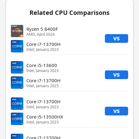
Related CPU Comparisons
Ryzen 5 8400F
AMD, April 2024
vs
Core i7-13700H
Intel, January 2023
Core i5-13600
Intel, January 2023
vs
Core i7-13700H
Intel, January 2023
Core i7-13700H
Intel, January 2023
vs
Core i5-13500HX
Intel, January 2023
Core i7-13700H