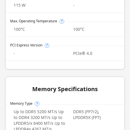
115 W
-
Max. Operating Temperature
?
100°C
100°C
PCI Express Version
?
-
PCIe® 4.0
Memory Specifications
Memory Type
?
Up to DDR5 5200 MT/s Up
DDR5 (FP7r2),
to DDR4 3200 MT/s Up to
LPDDR5X (FP7)
LPDDR5/x 6400 MT/s Up to
LPDDR4x 4267 MT/s