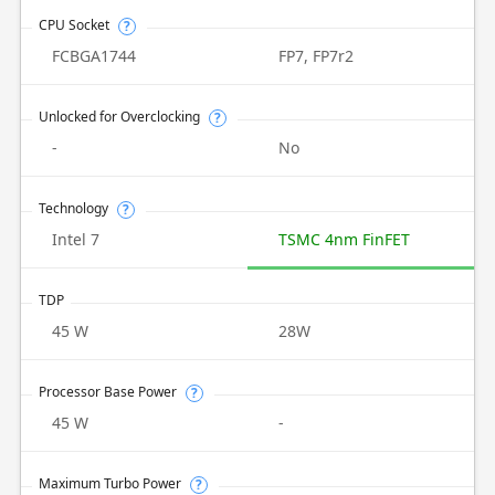
CPU Socket
?
FCBGA1744
FP7, FP7r2
Unlocked for Overclocking
?
-
No
Technology
?
Intel 7
TSMC 4nm FinFET
TDP
45 W
28W
Processor Base Power
?
45 W
-
Maximum Turbo Power
?