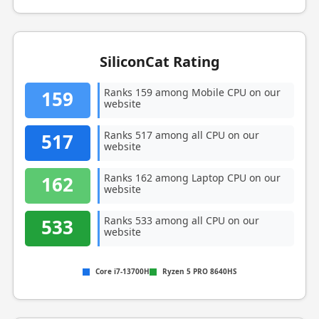
SiliconCat Rating
Ranks 159 among Mobile CPU on our
159
website
Ranks 517 among all CPU on our
517
website
Ranks 162 among Laptop CPU on our
162
website
Ranks 533 among all CPU on our
533
website
Core i7-13700H
Ryzen 5 PRO 8640HS