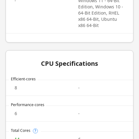
-
Windows 11 - 64-Bit
Edition, Windows 10 -
64-Bit Edition, RHEL
x86 64-Bit, Ubuntu
x86 64-Bit
CPU Specifications
Efficient-cores
8
-
Performance-cores
6
-
Total Cores
?