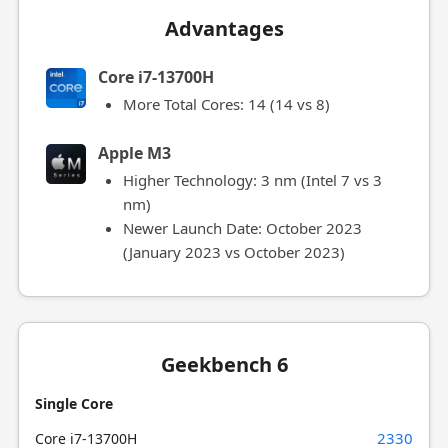
Advantages
Core i7-13700H
More Total Cores: 14 (14 vs 8)
Apple M3
Higher Technology: 3 nm (Intel 7 vs 3
nm)
Newer Launch Date: October 2023
(January 2023 vs October 2023)
Geekbench 6
Single Core
2330
Core i7-13700H