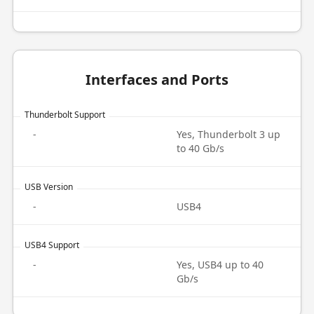
Interfaces and Ports
Thunderbolt Support
-
Yes, Thunderbolt 3 up
to 40 Gb/s
USB Version
-
USB4
USB4 Support
-
Yes, USB4 up to 40
Gb/s