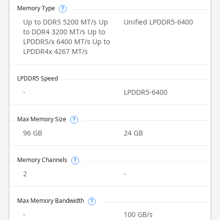
Memory Type
?
Up to DDR5 5200 MT/s Up
Unified LPDDR5-6400
to DDR4 3200 MT/s Up to
LPDDR5/x 6400 MT/s Up to
LPDDR4x 4267 MT/s
LPDDR5 Speed
-
LPDDR5-6400
Max Memory Size
?
96 GB
24 GB
Memory Channels
?
2
-
Max Memory Bandwidth
?
-
100 GB/s