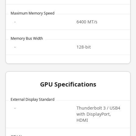
Maximum Memory Speed
-
6400 MT/s
Memory Bus Width
-
128-bit
GPU Specifications
External Display Standard
-
Thunderbolt 3 / USB4
with DisplayPort,
HDMI