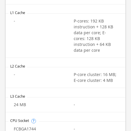
L1 Cache
-
P-cores: 192 KB
instruction + 128 KB
data per core; E-
cores: 128 KB
instruction + 64 KB
data per core
L2 Cache
-
P-core cluster: 16 MB;
E-core cluster: 4 MB
L3 Cache
24 MB
-
CPU Socket
?
FCBGA1744
-