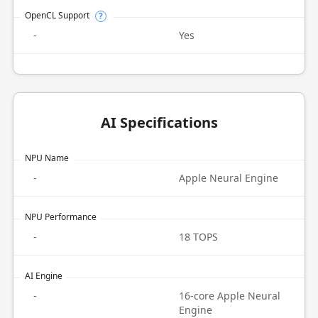
OpenCL Support
?
-
Yes
AI Specifications
NPU Name
-
Apple Neural Engine
NPU Performance
-
18 TOPS
AI Engine
-
16-core Apple Neural
Engine