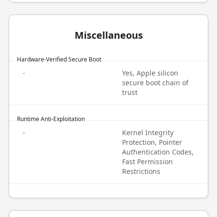
Miscellaneous
Hardware-Verified Secure Boot
-
Yes, Apple silicon
secure boot chain of
trust
Runtime Anti-Exploitation
-
Kernel Integrity
Protection, Pointer
Authentication Codes,
Fast Permission
Restrictions