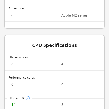
Generation
-
Apple M2 series
CPU Specifications
Efficient-cores
8
4
Performance-cores
6
4
Total Cores
?
14
8