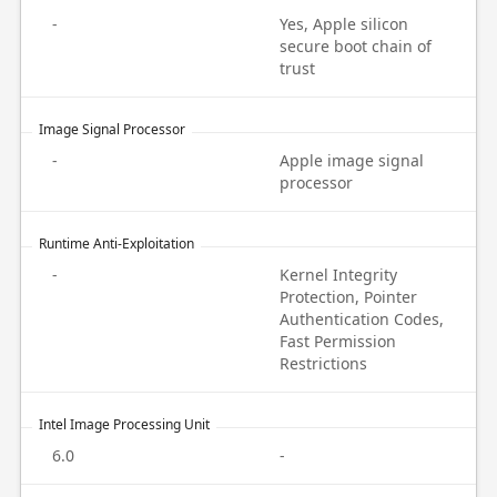
-
Yes, Apple silicon
secure boot chain of
trust
Image Signal Processor
-
Apple image signal
processor
Runtime Anti-Exploitation
-
Kernel Integrity
Protection, Pointer
Authentication Codes,
Fast Permission
Restrictions
Intel Image Processing Unit
6.0
-