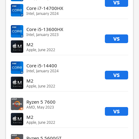
vs
Core i7-14700HX
Intel, January 2024
Core i5-13600HX
Intel, January 2023
vs
M2
Apple, June 2022
Core i5-14400
Intel, January 2024
vs
M2
Apple, June 2022
Ryzen 5 7600
AMD, May 2023
vs
M2
Apple, June 2022
Ryzen 5 5600GT