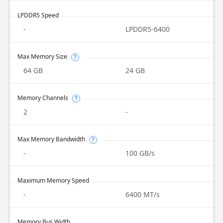
LPDDR5 Speed
-
LPDDR5-6400
Max Memory Size
?
64 GB
24 GB
Memory Channels
?
2
-
Max Memory Bandwidth
?
-
100 GB/s
Maximum Memory Speed
-
6400 MT/s
Memory Bus Width