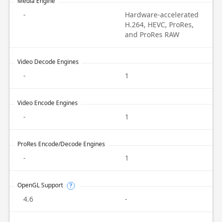
Media Engine
-
Hardware-accelerated
H.264, HEVC, ProRes,
and ProRes RAW
Video Decode Engines
-
1
Video Encode Engines
-
1
ProRes Encode/Decode Engines
-
1
OpenGL Support
?
4.6
-