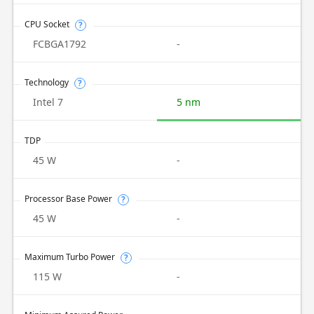
CPU Socket
?
FCBGA1792
-
Technology
?
Intel 7
5 nm
TDP
45 W
-
Processor Base Power
?
45 W
-
Maximum Turbo Power
?
115 W
-