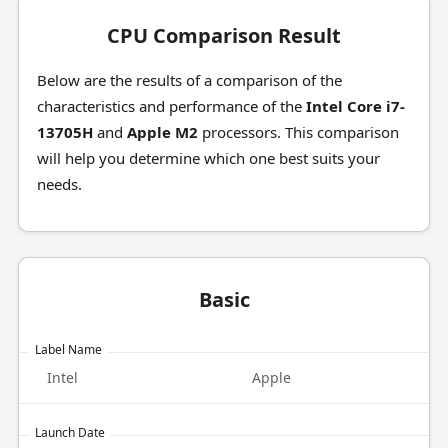
CPU Comparison Result
Below are the results of a comparison of the
characteristics and performance of the
Intel Core i7-
13705H
and
Apple M2
processors. This comparison
will help you determine which one best suits your
needs.
Basic
Label Name
Intel
Apple
Launch Date