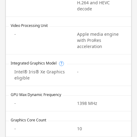
H.264 and HEVC
decode
Video Processing Unit
-
Apple media engine
with ProRes
acceleration
Integrated Graphics Model
?
Intel® Iris® Xe Graphics
-
eligible
GPU Max Dynamic Frequency
-
1398 MHz
Graphics Core Count
-
10