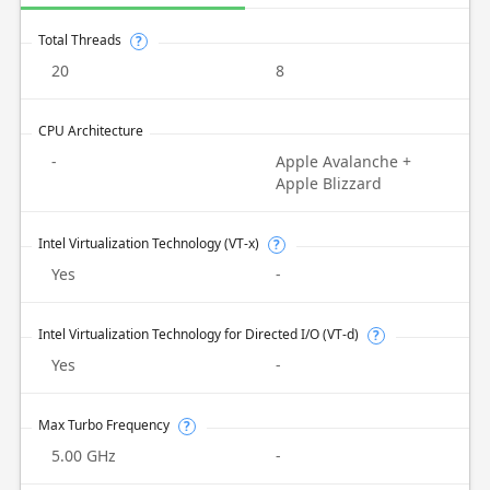
Total Threads
?
20
8
CPU Architecture
-
Apple Avalanche +
Apple Blizzard
Intel Virtualization Technology (VT-x)
?
Yes
-
Intel Virtualization Technology for Directed I/O (VT-d)
?
Yes
-
Max Turbo Frequency
?
5.00 GHz
-