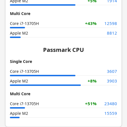
+5%
1914
Apple M2
Multi Core
+43%
12598
Core i7-13705H
8812
Apple M2
Passmark CPU
Single Core
3607
Core i7-13705H
+8%
3903
Apple M2
Multi Core
+51%
23480
Core i7-13705H
15559
Apple M2