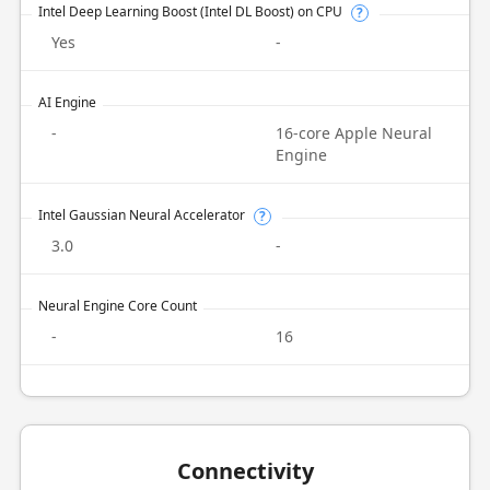
Intel Deep Learning Boost (Intel DL Boost) on CPU
?
Yes
-
AI Engine
-
16-core Apple Neural
Engine
Intel Gaussian Neural Accelerator
?
3.0
-
Neural Engine Core Count
-
16
Connectivity