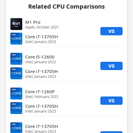
Related CPU Comparisons
M1 Pro
Apple, October 2021
vs
Core i7-13705H
Intel, January 2023
Core i5-12600
Intel, January 2022
vs
Core i7-13705H
Intel, January 2023
Core i7-1260P
Intel, February 2022
vs
Core i7-13705H
Intel, January 2023
Core i7-13705H
Intel, January 2023