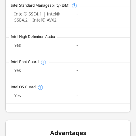
Intel Standard Manageability (ISM)
?
Intel® SSE4.1 | Intel®
-
SSE4.2 | Intel® AVX2
Intel High Definition Audio
Yes
-
Intel Boot Guard
?
Yes
-
Intel OS Guard
?
Yes
-
Advantages