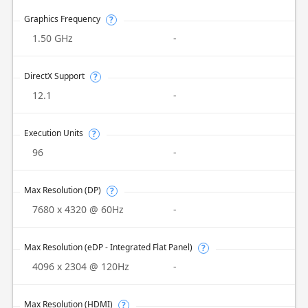
Graphics Frequency
?
1.50 GHz
-
DirectX Support
?
12.1
-
Execution Units
?
96
-
Max Resolution (DP)
?
7680 x 4320 @ 60Hz
-
Max Resolution (eDP - Integrated Flat Panel)
?
4096 x 2304 @ 120Hz
-
Max Resolution (HDMI)
?