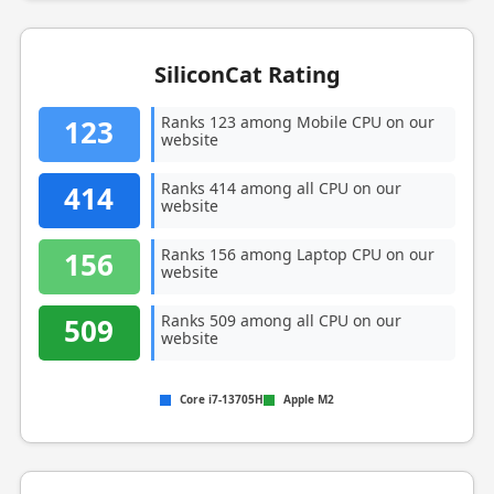
SiliconCat Rating
Ranks 123 among Mobile CPU on our
123
website
Ranks 414 among all CPU on our
414
website
Ranks 156 among Laptop CPU on our
156
website
Ranks 509 among all CPU on our
509
website
Core i7-13705H
Apple M2