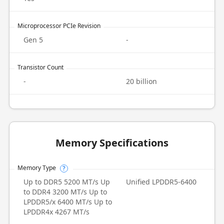
Microprocessor PCIe Revision
Gen 5
-
Transistor Count
-
20 billion
Memory Specifications
Memory Type
?
Up to DDR5 5200 MT/s Up
Unified LPDDR5-6400
to DDR4 3200 MT/s Up to
LPDDR5/x 6400 MT/s Up to
LPDDR4x 4267 MT/s