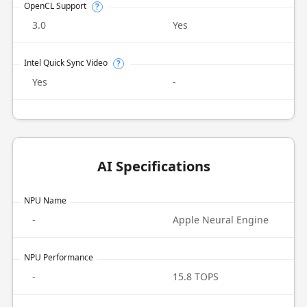
OpenCL Support
?
3.0
Yes
Intel Quick Sync Video
?
Yes
-
AI Specifications
NPU Name
-
Apple Neural Engine
NPU Performance
-
15.8 TOPS