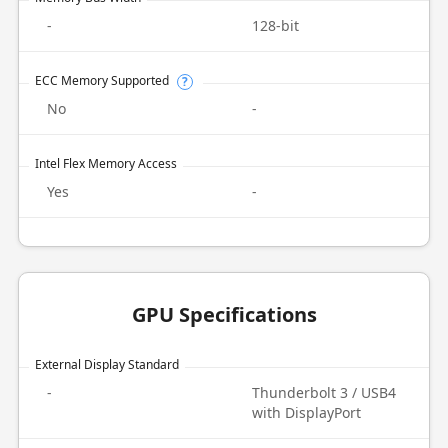
-
128-bit
ECC Memory Supported
?
No
-
Intel Flex Memory Access
Yes
-
GPU Specifications
External Display Standard
-
Thunderbolt 3 / USB4
with DisplayPort