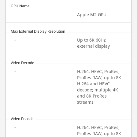
GPU Name
-
Apple M2 GPU
Max External Display Resolution
-
Up to 6K 60Hz
external display
Video Decode
-
H.264, HEVC, ProRes,
ProRes RAW; up to 8K
H.264 and HEVC
decode; multiple 4K
and 8K ProRes
streams
Video Encode
-
H.264, HEVC, ProRes,
ProRes RAW; up to 8K