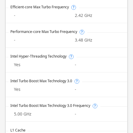
Efficient-core Max Turbo Frequency
?
-
2.42 GHz
Performance-core Max Turbo Frequency
?
-
3.48 GHz
Intel Hyper-Threading Technology
?
Yes
-
Intel Turbo Boost Max Technology 3.0
?
Yes
-
Intel Turbo Boost Max Technology 3.0 Frequency
?
5.00 GHz
-
L1 Cache