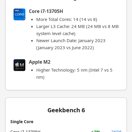
Core i7-13705H
More Total Cores: 14 (14 vs 8)
Larger L3 Cache: 24 MB (24 MB vs 8 MB
system level cache)
Newer Launch Date: January 2023
(January 2023 vs June 2022)
Apple M2
Higher Technology: 5 nm (Intel 7 vs 5
nm)
Geekbench 6
Single Core
+2%
2606
Core i7-13705H