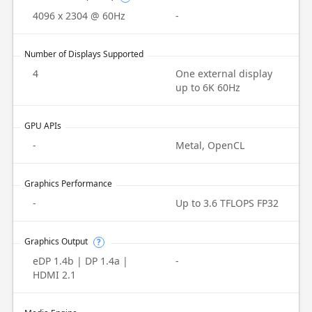
4096 x 2304 @ 60Hz
-
Number of Displays Supported
4
One external display
up to 6K 60Hz
GPU APIs
-
Metal, OpenCL
Graphics Performance
-
Up to 3.6 TFLOPS FP32
Graphics Output
?
eDP 1.4b | DP 1.4a |
-
HDMI 2.1