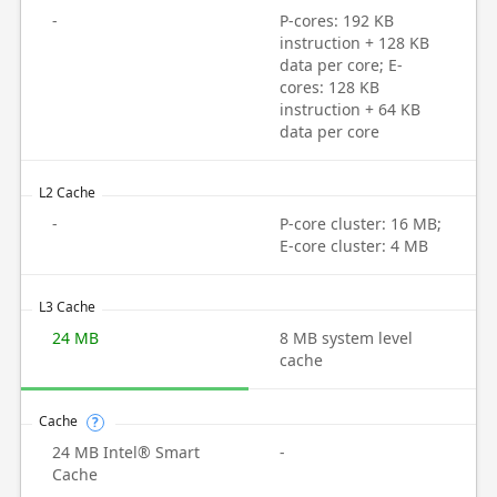
-
P-cores: 192 KB
instruction + 128 KB
data per core; E-
cores: 128 KB
instruction + 64 KB
data per core
L2 Cache
-
P-core cluster: 16 MB;
E-core cluster: 4 MB
L3 Cache
24 MB
8 MB system level
cache
Cache
?
24 MB Intel® Smart
-
Cache