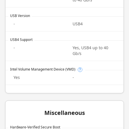
USB Version
-
USB4
USB4 Support
-
Yes, USB4 up to 40
Gb/s
Intel Volume Management Device (VMD)
?
Yes
-
Miscellaneous
Hardware-Verified Secure Boot