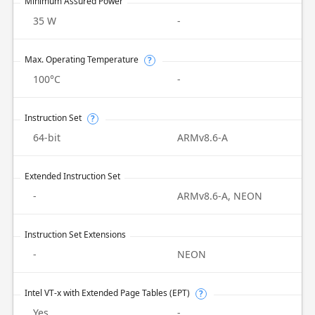
Minimum Assured Power
35 W
-
Max. Operating Temperature
?
100°C
-
Instruction Set
?
64-bit
ARMv8.6-A
Extended Instruction Set
-
ARMv8.6-A, NEON
Instruction Set Extensions
-
NEON
Intel VT-x with Extended Page Tables (EPT)
?
Yes
-