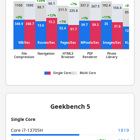
+34%
66.1
+7%
1100
1090
337.2
192.4
+8%
267.5
88.7
154.4
211.5
225.8
85.8
79
+12%
+0%
+11%
+1%
+1%
15.2
348.9
348.7
35
+
59.7
59.2
13.6
31.6
52.4
51.7
12.3
12
MB/Sec
Routes/Sec
Pages/Sec
MPixels/Sec
Images/Sec
KLines/S
File
Navigation
HTML5
PDF
Photo
Clang
Compression
Browser
Renderer
Library
Single Core
Multi Core
Geekbench 5
Single Core
1819
Core i7-13705H