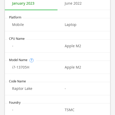
January 2023
June 2022
Platform
Mobile
Laptop
CPU Name
-
Apple M2
Model Name
?
i7-13705H
Apple M2
Code Name
Raptor Lake
-
Foundry
-
TSMC