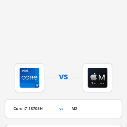
vs
Core i7-13705H
vs
M2