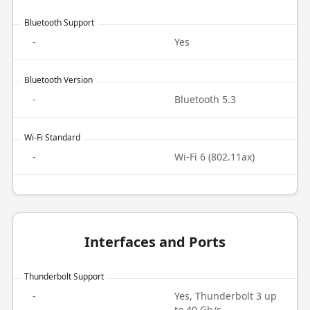
Bluetooth Support
-
Yes
Bluetooth Version
-
Bluetooth 5.3
Wi-Fi Standard
-
Wi-Fi 6 (802.11ax)
Interfaces and Ports
Thunderbolt Support
-
Yes, Thunderbolt 3 up
to 40 Gb/s