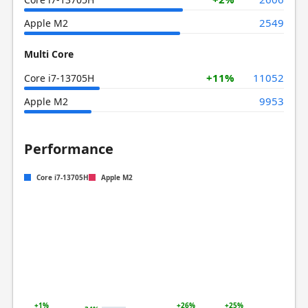
2549
Apple M2
Multi Core
+11%
11052
Core i7-13705H
9953
Apple M2
Performance
Core i7-13705H
Apple M2
+1%
+26%
+25%