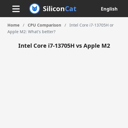
Silicon
Cat
English
Home
/
CPU Comparison
/
Intel Core i7-13705H or
Apple M2: What's better?
Intel Core i7-13705H vs Apple M2