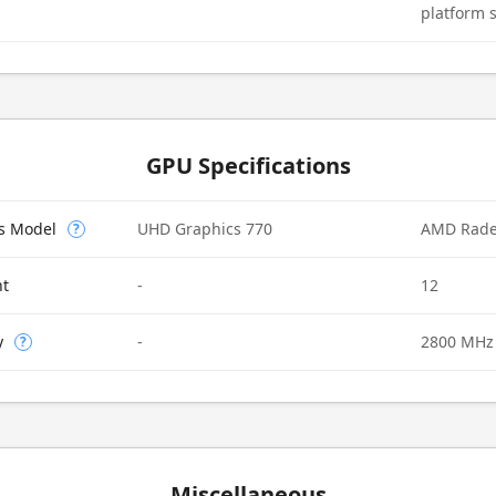
platform 
GPU Specifications
cs Model
UHD Graphics 770
AMD Rad
?
nt
-
12
y
-
2800 MHz
?
Miscellaneous