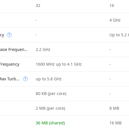
32
16
-
4 GHz
cy
-
Up to 5.2
?
Performance-core Base Frequency
2.2 GHz
-
 Frequency
1600 MHz up to 4.1 GHz
-
Performance-core Max Turbo Frequency
up to 5.8 GHz
-
?
80 KB (per core)
-
2 MB (per core)
8 MB
36 MB (shared)
16 MB