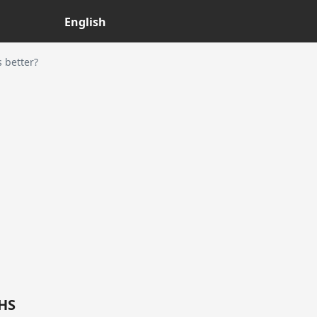
English
 better?
5HS