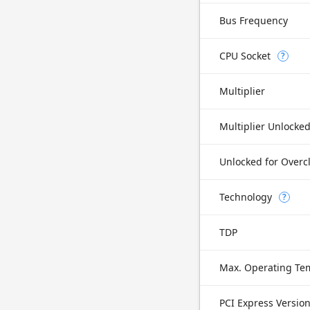
Bus Frequency
CPU Socket
?
Multiplier
Multiplier Unlocke
Unlocked for Overc
Technology
?
TDP
Max. Operating Te
PCI Express Versio