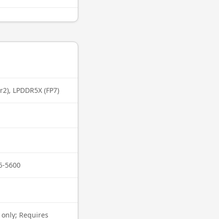
r2), LPDDR5X (FP7)
5-5600
 only; Requires