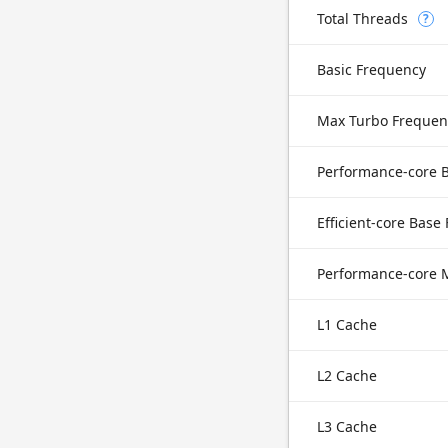
Total Threads
?
Basic Frequency
Max Turbo Frequen
Efficient-core Base
L1 Cache
L2 Cache
L3 Cache