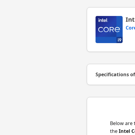
Int
Cor
Specifications o
Below are 
the
Intel 