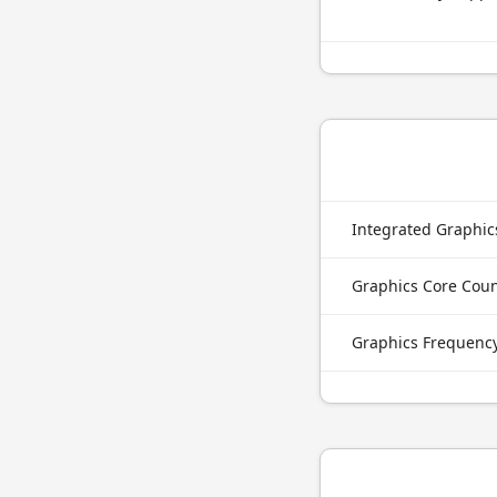
Integrated Graphi
Graphics Core Cou
Graphics Frequenc