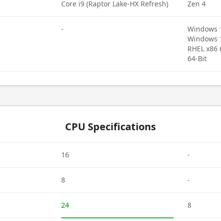
Core i9 (Raptor Lake-HX Refresh)
Zen 4
-
Windows 11
Windows 10
RHEL x86 
64-Bit
CPU Specifications
16
-
8
-
24
8