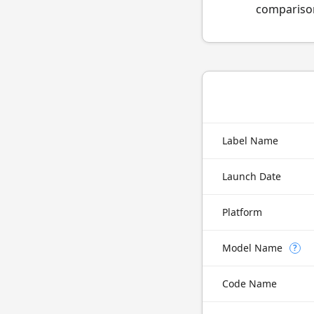
comparison
Label Name
Launch Date
Platform
Model Name
?
Code Name