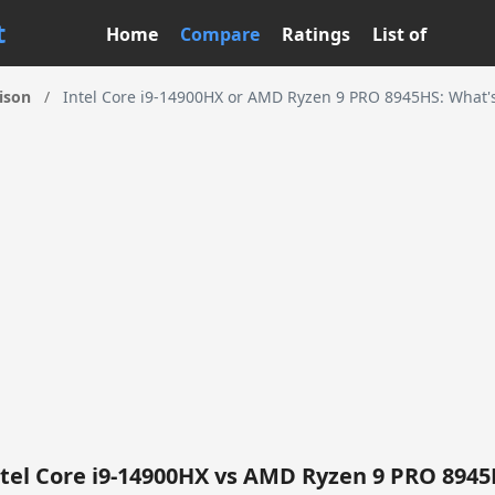
t
Home
Compare
Ratings
List of
ison
/
Intel Core i9-14900HX or AMD Ryzen 9 PRO 8945HS: What's
tel Core i9-14900HX vs AMD Ryzen 9 PRO 894