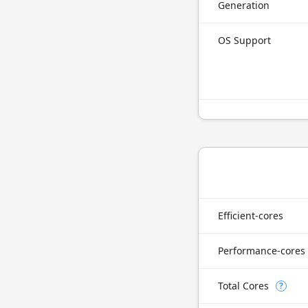
Generation
OS Support
Efficient-cores
Performance-cores
Total Cores
?