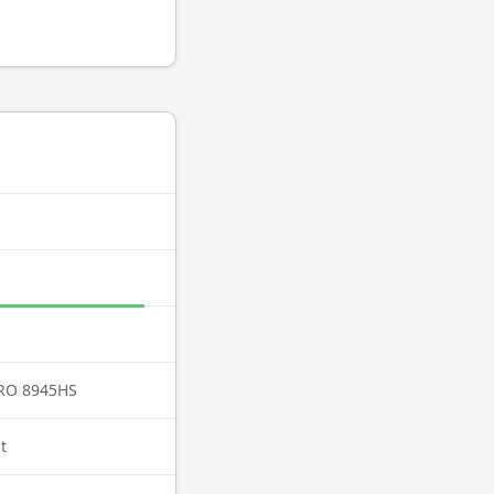
PRO 8945HS
t