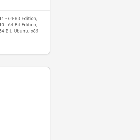
 - 64-Bit Edition,
 - 64-Bit Edition,
64-Bit, Ubuntu x86