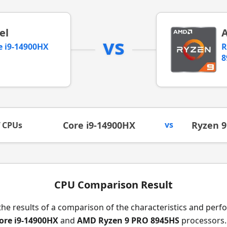
el
vs
e i9-14900HX
R
8
Core i9-14900HX
vs
Ryzen 
f CPUs
CPU Comparison Result
the results of a comparison of the characteristics and per
Core i9-14900HX
and
AMD Ryzen 9 PRO 8945HS
processors.