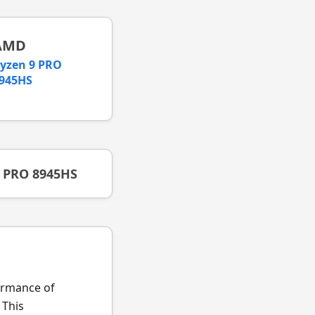
AMD
yzen 9 PRO
945HS
9 PRO 8945HS
formance of
 This