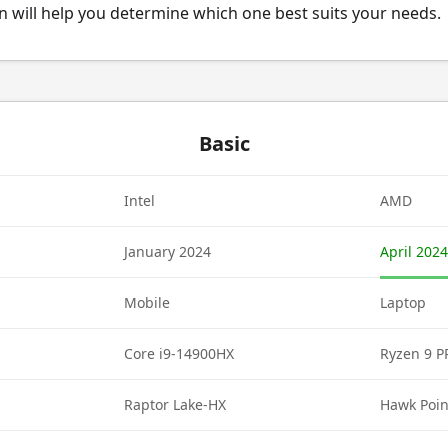
 will help you determine which one best suits your needs.
Basic
Intel
AMD
January 2024
April 2024
Mobile
Laptop
Core i9-14900HX
Ryzen 9 
Raptor Lake-HX
Hawk Poin