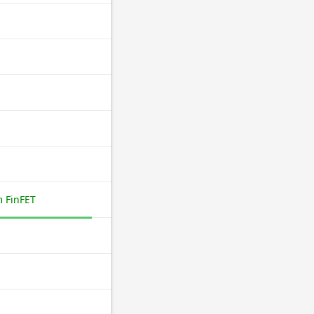
 FinFET