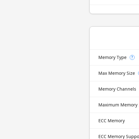
Memory Type
?
Max Memory Size
Memory Channels
Maximum Memory 
ECC Memory
ECC Memory Suppo