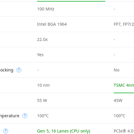
100 MHz
-
Intel BGA 1964
FP7, FP7r2
22.0x
-
d
Yes
-
locking
-
No
?
10 nm
TSMC 4nm
55 W
45W
mperature
100°C
100°C
?
n
Gen 5, 16 Lanes (CPU only)
PCIe® 4.0
?