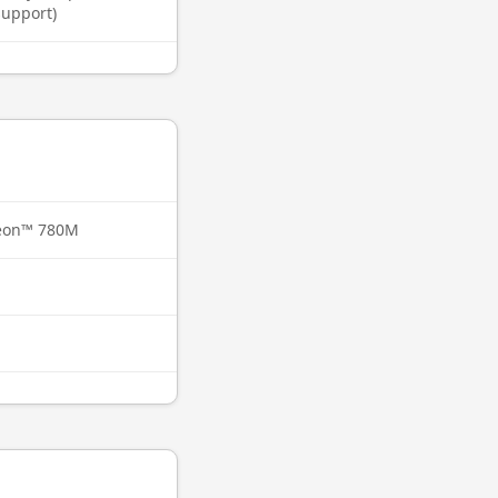
support)
eon™ 780M