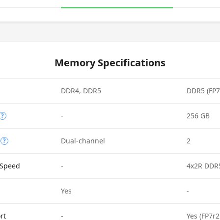
Memory Specifications
DDR4, DDR5
DDR5 (FP7
-
256 GB
?
Dual-channel
2
?
Speed
-
4x2R DDR
Yes
-
rt
-
Yes (FP7r2