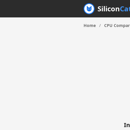
Silicon
Ca
Home
/
CPU Compar
In