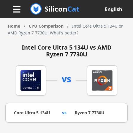
Silicon
Cat
English
Home
/
CPU Comparison
/
Intel Core Ultra 5 134U or
AMD Ryzen 7 7730U: What's better?
Intel Core Ultra 5 134U vs AMD
Ryzen 7 7730U
vs
Core Ultra 5 134U
vs
Ryzen 7 7730U