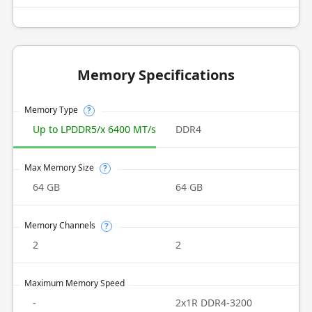
Memory Specifications
Memory Type
?
Up to LPDDR5/x 6400 MT/s
DDR4
Max Memory Size
?
64 GB
64 GB
Memory Channels
?
2
2
Maximum Memory Speed
-
2x1R DDR4-3200