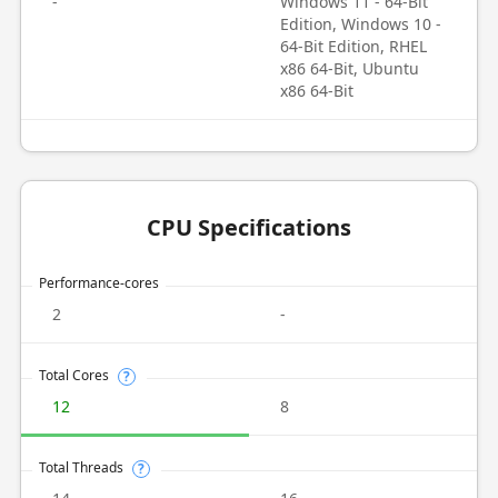
-
Windows 11 - 64-Bit
Edition, Windows 10 -
64-Bit Edition, RHEL
x86 64-Bit, Ubuntu
x86 64-Bit
CPU Specifications
Performance-cores
2
-
Total Cores
?
12
8
Total Threads
?