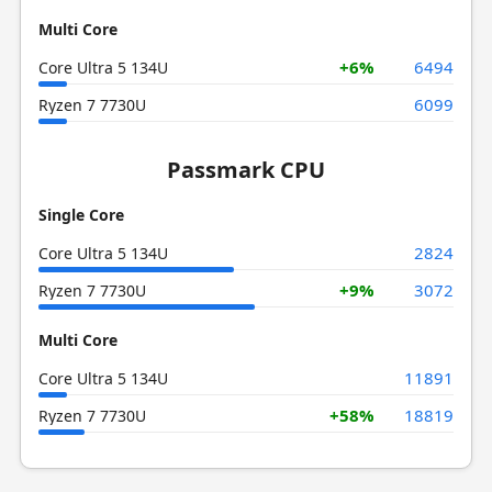
Multi Core
+6%
6494
Core Ultra 5 134U
6099
Ryzen 7 7730U
Passmark CPU
Single Core
2824
Core Ultra 5 134U
+9%
3072
Ryzen 7 7730U
Multi Core
11891
Core Ultra 5 134U
+58%
18819
Ryzen 7 7730U