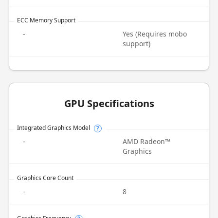
ECC Memory Support
-
Yes (Requires mobo
support)
GPU Specifications
Integrated Graphics Model
?
-
AMD Radeon™
Graphics
Graphics Core Count
-
8