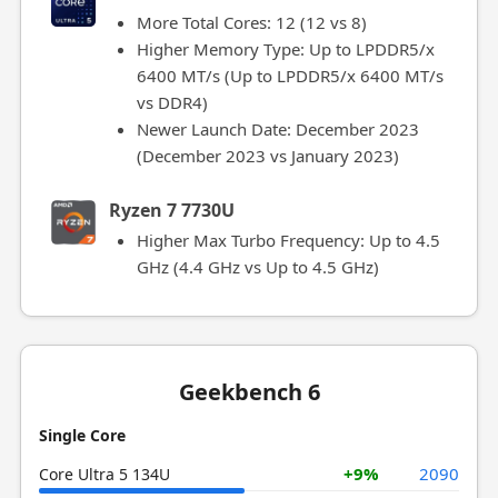
More Total Cores: 12 (12 vs 8)
Higher Memory Type: Up to LPDDR5/x
6400 MT/s (Up to LPDDR5/x 6400 MT/s
vs DDR4)
Newer Launch Date: December 2023
(December 2023 vs January 2023)
Ryzen 7 7730U
Higher Max Turbo Frequency: Up to 4.5
GHz (4.4 GHz vs Up to 4.5 GHz)
Geekbench 6
Single Core
+9%
2090
Core Ultra 5 134U