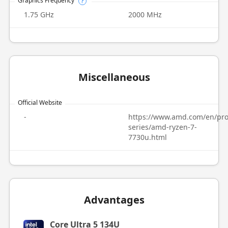
Graphics Frequency
?
1.75 GHz
2000 MHz
Miscellaneous
Official Website
-
https://www.amd.com/en/pro
series/amd-ryzen-7-
7730u.html
Advantages
Core Ultra 5 134U