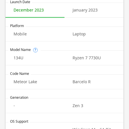
Launch Date
December 2023
January 2023
Platform
Mobile
Laptop
Model Name
?
134U
Ryzen 7 7730U
Code Name
Meteor Lake
Barcelo R
Generation
-
Zen 3
OS Support