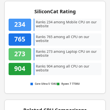
SiliconCat Rating
Ranks 234 among Mobile CPU on our
234
website
Ranks 765 among all CPU on our
765
website
Ranks 273 among Laptop CPU on our
273
website
Ranks 904 among all CPU on our
904
website
Core Ultra 5 134U
Ryzen 7 7730U