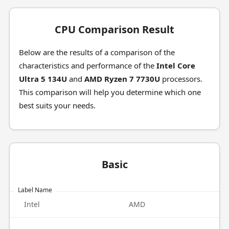
CPU Comparison Result
Below are the results of a comparison of the
characteristics and performance of the
Intel Core
Ultra 5 134U
and
AMD Ryzen 7 7730U
processors.
This comparison will help you determine which one
best suits your needs.
Basic
Label Name
Intel
AMD