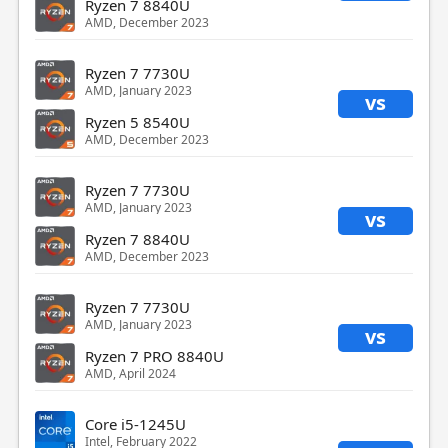
Ryzen 7 8840U
AMD, December 2023
Ryzen 7 7730U
AMD, January 2023
vs
Ryzen 5 8540U
AMD, December 2023
Ryzen 7 7730U
AMD, January 2023
vs
Ryzen 7 8840U
AMD, December 2023
Ryzen 7 7730U
AMD, January 2023
vs
Ryzen 7 PRO 8840U
AMD, April 2024
Core i5-1245U
Intel, February 2022