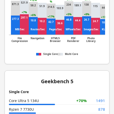
+12%
%
521.9
+5
871.3
234
138
58.2
189.1
51.9
115
214.5
44.5
103.9
67
+7%
+5%
+8%
+6%
+17%
+13%
297.1
277.3
46.8
26.7
10.8
44.4
10.2
24.7
42.7
10.7
36.6
9.
MB/Sec
Routes/Sec
Pages/Sec
MPixels/Sec
Images/Sec
KLines/S
File
Navigation
HTML5
PDF
Photo
Clang
Compression
Browser
Renderer
Library
Single Core
Multi Core
Geekbench 5
Single Core
+70%
1491
Core Ultra 5 134U
878
Ryzen 7 7730U