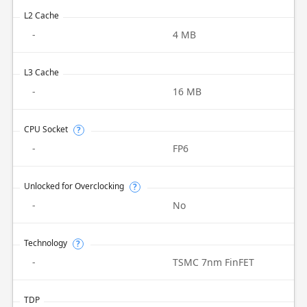
L2 Cache
-
4 MB
L3 Cache
-
16 MB
CPU Socket
?
-
FP6
Unlocked for Overclocking
?
-
No
Technology
?
-
TSMC 7nm FinFET
TDP