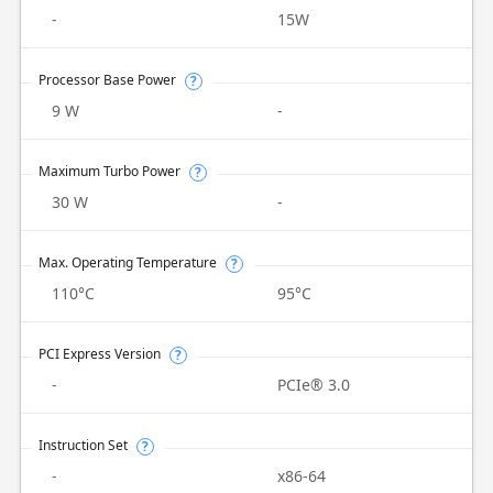
-
15W
Processor Base Power
?
9 W
-
Maximum Turbo Power
?
30 W
-
Max. Operating Temperature
?
110°C
95°C
PCI Express Version
?
-
PCIe® 3.0
Instruction Set
?
-
x86-64