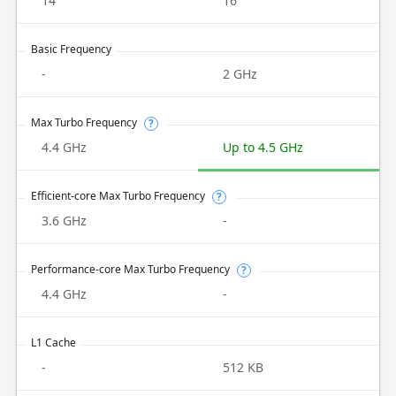
14
16
Basic Frequency
-
2 GHz
Max Turbo Frequency
?
4.4 GHz
Up to 4.5 GHz
Efficient-core Max Turbo Frequency
?
3.6 GHz
-
Performance-core Max Turbo Frequency
?
4.4 GHz
-
L1 Cache
-
512 KB