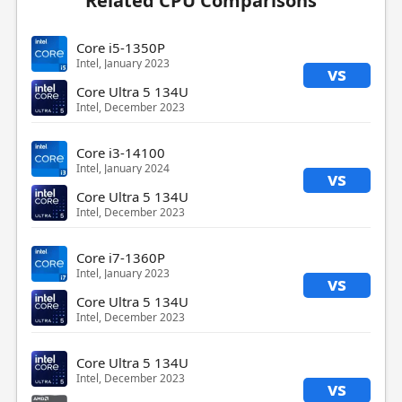
Related CPU Comparisons
Core i5-1350P
Intel, January 2023
vs
Core Ultra 5 134U
Intel, December 2023
Core i3-14100
Intel, January 2024
vs
Core Ultra 5 134U
Intel, December 2023
Core i7-1360P
Intel, January 2023
vs
Core Ultra 5 134U
Intel, December 2023
Core Ultra 5 134U
Intel, December 2023
vs