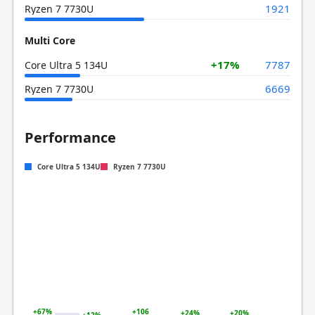
1921
Ryzen 7 7730U
Multi Core
+17%
7787
Core Ultra 5 134U
6669
Ryzen 7 7730U
Performance
Core Ultra 5 134U
Ryzen 7 7730U
+67%
+106
+24%
+20%