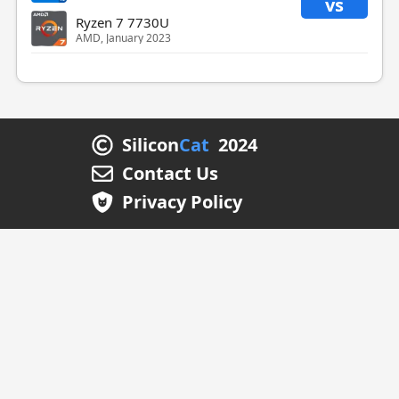
vs
Ryzen 7 7730U
AMD, January 2023
Silicon
Cat
2024
Contact Us
Privacy Policy