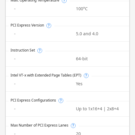
Max. Operating Temperature
?
-
100°C
PCI Express Version
?
-
5.0 and 4.0
Instruction Set
?
-
64-bit
Intel VT-x with Extended Page Tables (EPT)
?
-
Yes
PCI Express Configurations
?
-
Up to 1x16+4 | 2x8+4
Max Number of PCI Express Lanes
?
-
20