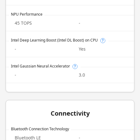
NPU Performance
45 TOPS
-
Intel Deep Learning Boost (Intel DL Boost) on CPU
?
-
Yes
Intel Gaussian Neural Accelerator
?
-
3.0
Connectivity
Bluetooth Connection Technology
Bluetooth LE
-