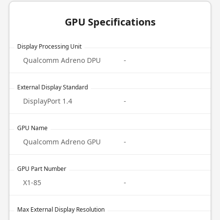
GPU Specifications
Display Processing Unit
Qualcomm Adreno DPU
-
External Display Standard
DisplayPort 1.4
-
GPU Name
Qualcomm Adreno GPU
-
GPU Part Number
X1-85
-
Max External Display Resolution