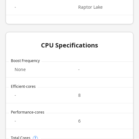
-
Raptor Lake
CPU Specifications
Boost Frequency
None
-
Efficient-cores
-
8
Performance-cores
-
6
Total Cores
?