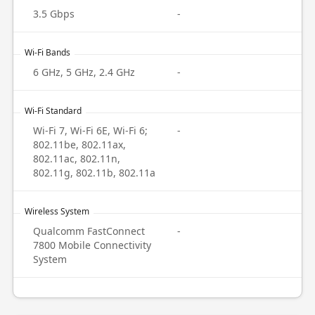
3.5 Gbps
-
Wi-Fi Bands
6 GHz, 5 GHz, 2.4 GHz
-
Wi-Fi Standard
Wi-Fi 7, Wi-Fi 6E, Wi-Fi 6;
-
802.11be, 802.11ax,
802.11ac, 802.11n,
802.11g, 802.11b, 802.11a
Wireless System
Qualcomm FastConnect
-
7800 Mobile Connectivity
System