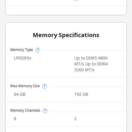
Memory Specifications
Memory Type
?
LPDDR5x
Up to DDR5 4800
MT/s Up to DDR4
3200 MT/s
Max Memory Size
?
64 GB
192 GB
Memory Channels
?
8
2