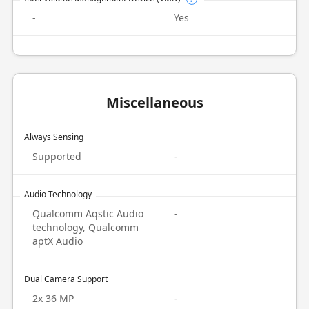
-
Yes
Miscellaneous
Always Sensing
Supported
-
Audio Technology
Qualcomm Aqstic Audio
-
technology, Qualcomm
aptX Audio
Dual Camera Support
2x 36 MP
-