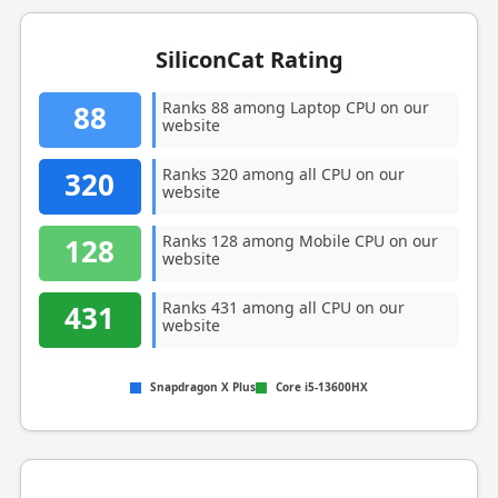
SiliconCat Rating
Ranks 88 among Laptop CPU on our
88
website
Ranks 320 among all CPU on our
320
website
Ranks 128 among Mobile CPU on our
128
website
Ranks 431 among all CPU on our
431
website
Snapdragon X Plus
Core i5-13600HX