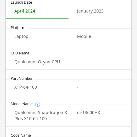
Launch Date
April 2024
January 2023
Platform
Laptop
Mobile
CPU Name
Qualcomm Oryon CPU
-
Part Number
X1P-64-100
-
Model Name
?
Qualcomm Snapdragon X
i5-13600HX
Plus X1P-64-100
Code Name