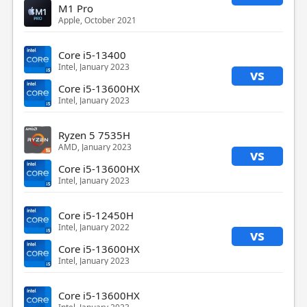
M1 Pro
Apple, October 2021
Core i5-13400
Intel, January 2023
vs
Core i5-13600HX
Intel, January 2023
Ryzen 5 7535H
AMD, January 2023
vs
Core i5-13600HX
Intel, January 2023
Core i5-12450H
Intel, January 2022
vs
Core i5-13600HX
Intel, January 2023
Core i5-13600HX