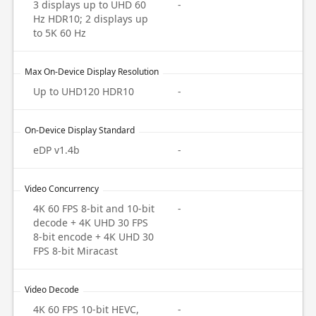
3 displays up to UHD 60
-
Hz HDR10; 2 displays up
to 5K 60 Hz
Max On-Device Display Resolution
Up to UHD120 HDR10
-
On-Device Display Standard
eDP v1.4b
-
Video Concurrency
4K 60 FPS 8-bit and 10-bit
-
decode + 4K UHD 30 FPS
8-bit encode + 4K UHD 30
FPS 8-bit Miracast
Video Decode
4K 60 FPS 10-bit HEVC,
-