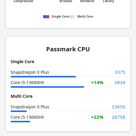
Compression
Browser
Renderer
Library
Single Core
Multi Core
Passmark CPU
Single Core
3375
Snapdragon X Plus
+14%
3834
Core i5-13600HX
Multi Core
23650
Snapdragon X Plus
+22%
28758
Core i5-13600HX