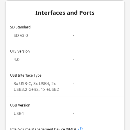
Interfaces and Ports
SD Standard
SD v3.0
-
UFS Version
4.0
-
USB Interface Type
3x USB-C; 3x USB4, 2x
-
USB3.2 Gen2, 1x eUSB2
USB Version
USB4
-
Intel Volume Management Device (VMD)
?