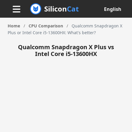
Silicon
Cat
English
Home
/
CPU Comparison
/
Qualcomm Snapdragon X
Plus or Intel Core i5-13600HX: What's better?
Qualcomm Snapdragon X Plus vs
Intel Core i5-13600HX