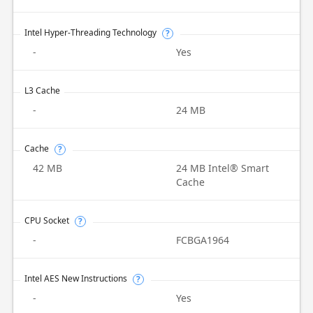
Intel Hyper-Threading Technology
?
-
Yes
L3 Cache
-
24 MB
Cache
?
42 MB
24 MB Intel® Smart
Cache
CPU Socket
?
-
FCBGA1964
Intel AES New Instructions
?
-
Yes