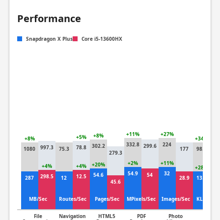
Performance
Snapdragon X Plus
Core i5-13600HX
+11%
+27%
+8%
+5%
+8%
+34%
332.8
224
302.2
299.6
997.3
78.8
1080
75.3
177
98.4
279.3
73
+2%
+11%
+20%
+4%
+4%
+28%
54.9
32
54.6
54
298.5
12.5
287
12
28.9
13.2
45.6
10
MB/Sec
Routes/Sec
Pages/Sec
MPixels/Sec
Images/Sec
KLines/S
File
Navigation
HTML5
PDF
Photo
Clang