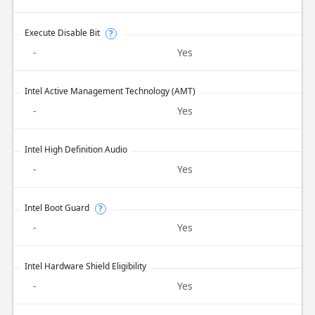
Execute Disable Bit
?
-
Yes
Intel Active Management Technology (AMT)
-
Yes
Intel High Definition Audio
-
Yes
Intel Boot Guard
?
-
Yes
Intel Hardware Shield Eligibility
-
Yes