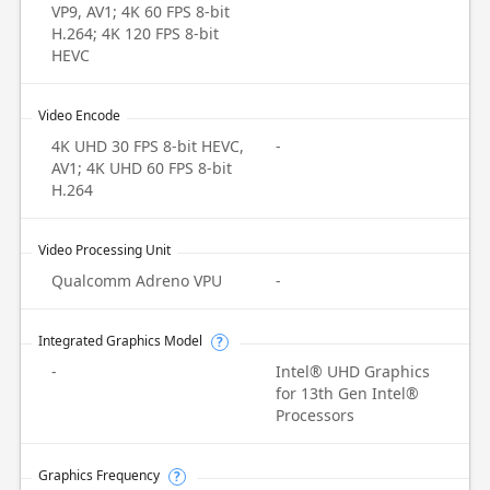
VP9, AV1; 4K 60 FPS 8-bit
H.264; 4K 120 FPS 8-bit
HEVC
Video Encode
4K UHD 30 FPS 8-bit HEVC,
-
AV1; 4K UHD 60 FPS 8-bit
H.264
Video Processing Unit
Qualcomm Adreno VPU
-
Integrated Graphics Model
?
-
Intel® UHD Graphics
for 13th Gen Intel®
Processors
Graphics Frequency
?