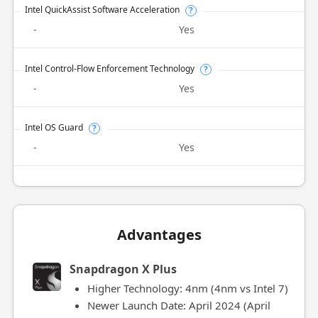
Intel QuickAssist Software Acceleration
?
-
Yes
Intel Control-Flow Enforcement Technology
?
-
Yes
Intel OS Guard
?
-
Yes
Advantages
Snapdragon X Plus
Higher Technology: 4nm (4nm vs Intel 7)
Newer Launch Date: April 2024 (April