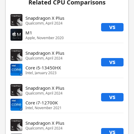
Related CPU Comparisons
Snapdragon X Plus
Qualcomm, April 2024
vs
M1
Apple, November 2020
Snapdragon X Plus
Qualcomm, April 2024
vs
Core i5-13450HX
Intel, January 2023
Snapdragon X Plus
Qualcomm, April 2024
vs
Core i7-12700K
Intel, November 2021
Snapdragon X Plus
Qualcomm, April 2024
vs