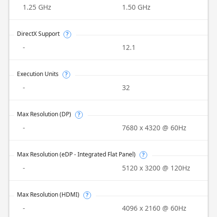
1.25 GHz
1.50 GHz
DirectX Support
?
-
12.1
Execution Units
?
-
32
Max Resolution (DP)
?
-
7680 x 4320 @ 60Hz
Max Resolution (eDP - Integrated Flat Panel)
?
-
5120 x 3200 @ 120Hz
Max Resolution (HDMI)
?
-
4096 x 2160 @ 60Hz