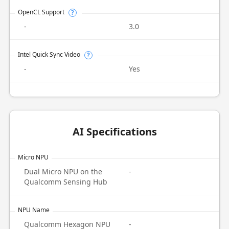
OpenCL Support
?
-
3.0
Intel Quick Sync Video
?
-
Yes
AI Specifications
Micro NPU
Dual Micro NPU on the
-
Qualcomm Sensing Hub
NPU Name
Qualcomm Hexagon NPU
-