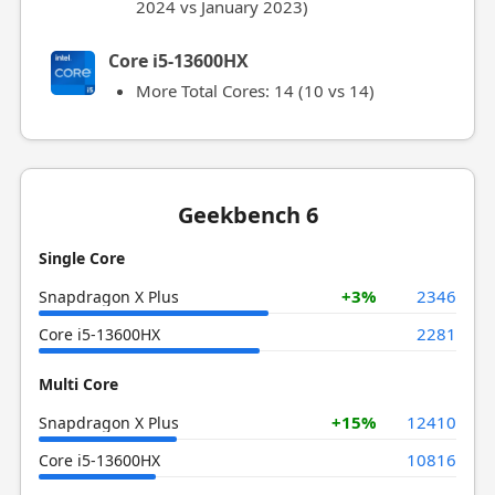
2024 vs January 2023)
Core i5-13600HX
More Total Cores: 14 (10 vs 14)
Geekbench 6
Single Core
+3%
2346
Snapdragon X Plus
2281
Core i5-13600HX
Multi Core
+15%
12410
Snapdragon X Plus
10816
Core i5-13600HX