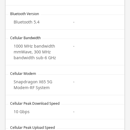
Bluetooth Version
Bluetooth 5.4
-
Cellular Bandwidth
1000 MHz bandwidth
-
mmWave, 300 MHz
bandwidth sub-6 GHz
Cellular Modem
Snapdragon X65 5G
-
Modem-RF System
Cellular Peak Download Speed
10 Gbps
-
Cellular Peak Upload Speed