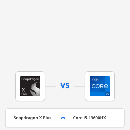
vs
Snapdragon X Plus
vs
Core i5-13600HX