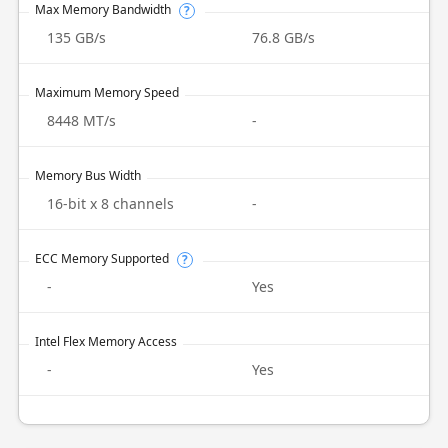
Max Memory Bandwidth
?
135 GB/s
76.8 GB/s
Maximum Memory Speed
8448 MT/s
-
Memory Bus Width
16-bit x 8 channels
-
ECC Memory Supported
?
-
Yes
Intel Flex Memory Access
-
Yes