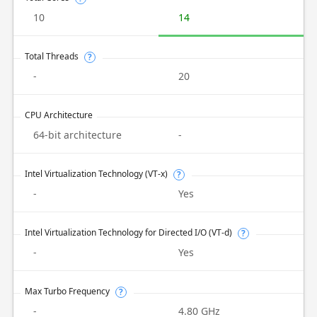
10
14
Total Threads
?
-
20
CPU Architecture
64-bit architecture
-
Intel Virtualization Technology (VT-x)
?
-
Yes
Intel Virtualization Technology for Directed I/O (VT-d)
?
-
Yes
Max Turbo Frequency
?
-
4.80 GHz