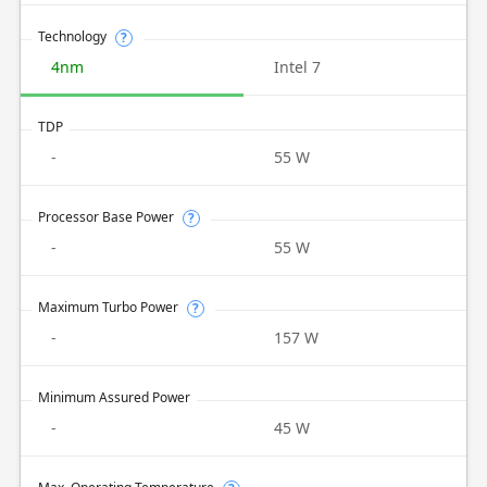
Technology
?
4nm
Intel 7
TDP
-
55 W
Processor Base Power
?
-
55 W
Maximum Turbo Power
?
-
157 W
Minimum Assured Power
-
45 W