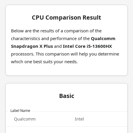
CPU Comparison Result
Below are the results of a comparison of the
characteristics and performance of the
Qualcomm
Snapdragon X Plus
and
Intel Core i5-13600HX
processors. This comparison will help you determine
which one best suits your needs.
Basic
Label Name
Qualcomm
Intel