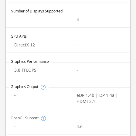
Number of Displays Supported
-
4
GPU APIs
DirectX 12
-
Graphics Performance
3.8 TFLOPS
-
Graphics Output
?
-
eDP 1.4b | DP 1.4a |
HDMI 2.1
OpenGL Support
?
-
4.6