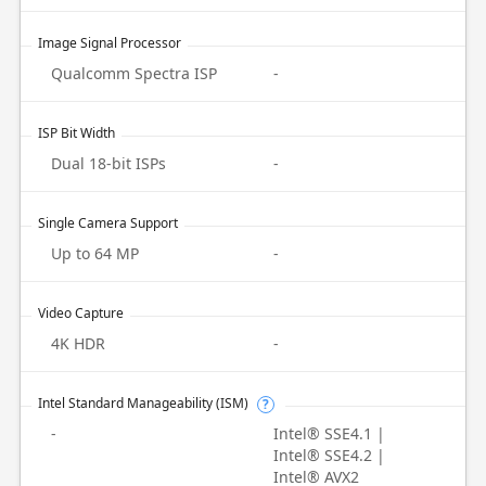
Image Signal Processor
Qualcomm Spectra ISP
-
ISP Bit Width
Dual 18-bit ISPs
-
Single Camera Support
Up to 64 MP
-
Video Capture
4K HDR
-
Intel Standard Manageability (ISM)
?
-
Intel® SSE4.1 |
Intel® SSE4.2 |
Intel® AVX2