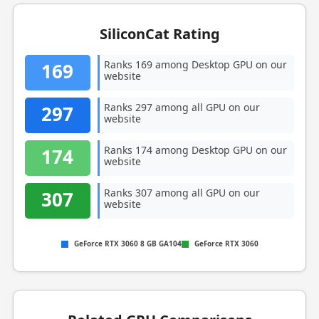
SiliconCat Rating
Ranks 169 among Desktop GPU on our
169
website
Ranks 297 among all GPU on our
297
website
Ranks 174 among Desktop GPU on our
174
website
Ranks 307 among all GPU on our
307
website
GeForce RTX 3060 8 GB GA104
GeForce RTX 3060