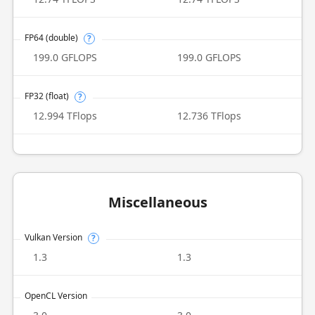
FP64 (double)
?
199.0 GFLOPS
199.0 GFLOPS
FP32 (float)
?
12.994 TFlops
12.736 TFlops
Miscellaneous
Vulkan Version
?
1.3
1.3
OpenCL Version