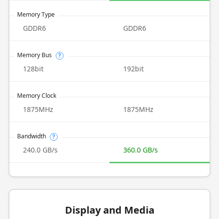
Memory Type
GDDR6
GDDR6
Memory Bus
?
128bit
192bit
Memory Clock
1875MHz
1875MHz
Bandwidth
?
240.0 GB/s
360.0 GB/s
Display and Media