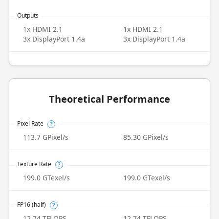
Outputs
1x HDMI 2.1
1x HDMI 2.1
3x DisplayPort 1.4a
3x DisplayPort 1.4a
Theoretical Performance
Pixel Rate
?
113.7 GPixel/s
85.30 GPixel/s
Texture Rate
?
199.0 GTexel/s
199.0 GTexel/s
FP16 (half)
?
12.74 TFLOPS
12.74 TFLOPS