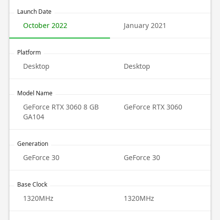
Launch Date
October 2022
January 2021
Platform
Desktop
Desktop
Model Name
GeForce RTX 3060 8 GB
GeForce RTX 3060
GA104
Generation
GeForce 30
GeForce 30
Base Clock
1320MHz
1320MHz