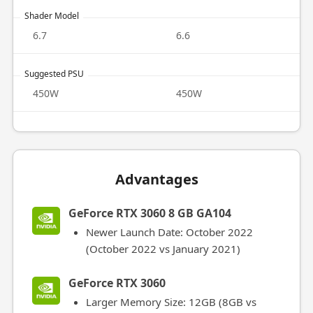
Shader Model
6.7
6.6
Suggested PSU
450W
450W
Advantages
GeForce RTX 3060 8 GB GA104
Newer Launch Date: October 2022
(October 2022 vs January 2021)
GeForce RTX 3060
Larger Memory Size: 12GB (8GB vs