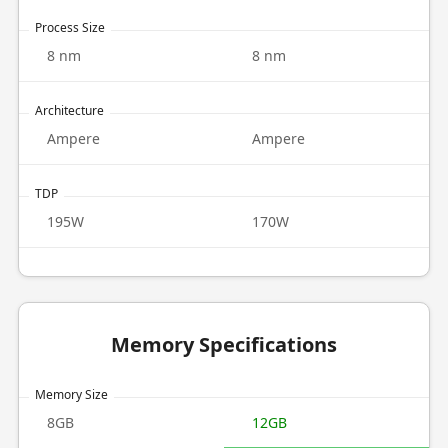
Process Size
8 nm
8 nm
Architecture
Ampere
Ampere
TDP
195W
170W
Memory Specifications
Memory Size
8GB
12GB