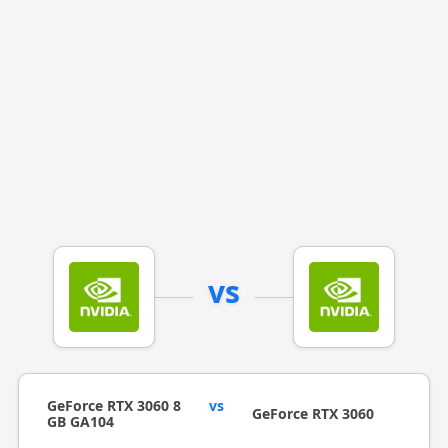
vs
GeForce RTX 3060 8
vs
GeForce RTX 3060
GB GA104