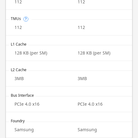
112
112
TMUs
?
112
112
L1 Cache
128 KB (per SM)
128 KB (per SM)
L2 Cache
3MB
3MB
Bus Interface
PCIe 4.0 x16
PCIe 4.0 x16
Foundry
Samsung
Samsung