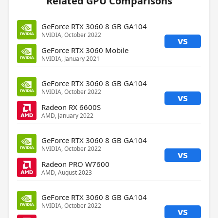
Related GPU Comparisons
GeForce RTX 3060 8 GB GA104
NVIDIA, October 2022
vs
GeForce RTX 3060 Mobile
NVIDIA, January 2021
GeForce RTX 3060 8 GB GA104
NVIDIA, October 2022
vs
Radeon RX 6600S
AMD, January 2022
GeForce RTX 3060 8 GB GA104
NVIDIA, October 2022
vs
Radeon PRO W7600
AMD, August 2023
GeForce RTX 3060 8 GB GA104
NVIDIA, October 2022
vs