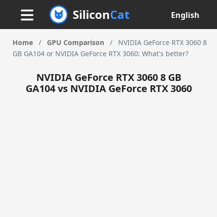
Silicon
Cat
English
Home
/
GPU Comparison
/
NVIDIA GeForce RTX 3060 8
GB GA104 or NVIDIA GeForce RTX 3060: What's better?
NVIDIA GeForce RTX 3060 8 GB
GA104 vs NVIDIA GeForce RTX 3060