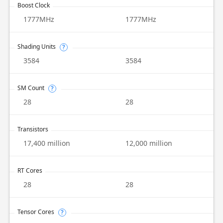
Boost Clock
1777MHz
1777MHz
Shading Units
?
3584
3584
SM Count
?
28
28
Transistors
17,400 million
12,000 million
RT Cores
28
28
Tensor Cores
?