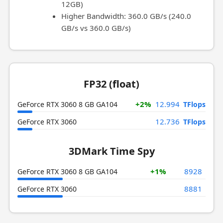
12GB)
Higher Bandwidth: 360.0 GB/s (240.0
GB/s vs 360.0 GB/s)
FP32 (float)
+2%
12.994
GeForce RTX 3060 8 GB GA104
TFlops
12.736
GeForce RTX 3060
TFlops
3DMark Time Spy
+1%
8928
GeForce RTX 3060 8 GB GA104
8881
GeForce RTX 3060