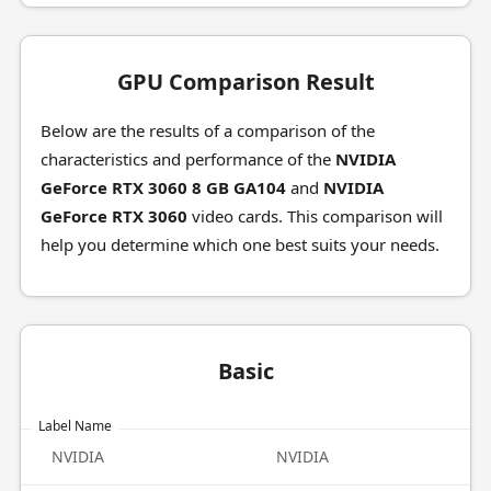
GPU Comparison Result
Below are the results of a comparison of the
characteristics and performance of the
NVIDIA
GeForce RTX 3060 8 GB GA104
and
NVIDIA
GeForce RTX 3060
video cards. This comparison will
help you determine which one best suits your needs.
Basic
Label Name
NVIDIA
NVIDIA