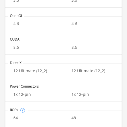
3.0
3.0
OpenGL
4.6
4.6
CUDA
8.6
8.6
DirectX
12 Ultimate (12_2)
12 Ultimate (12_2)
Power Connectors
1x 12-pin
1x 12-pin
ROPs
?
64
48