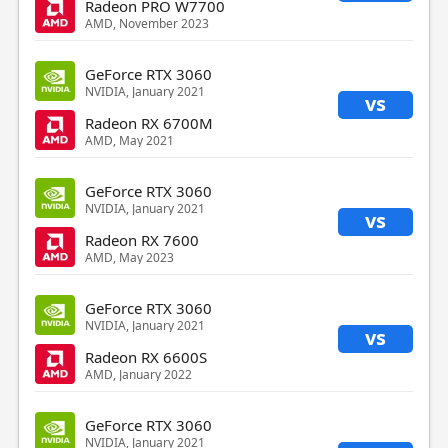
Radeon PRO W7700
AMD, November 2023
GeForce RTX 3060
NVIDIA, January 2021
vs
Radeon RX 6700M
AMD, May 2021
GeForce RTX 3060
NVIDIA, January 2021
vs
Radeon RX 7600
AMD, May 2023
GeForce RTX 3060
NVIDIA, January 2021
vs
Radeon RX 6600S
AMD, January 2022
GeForce RTX 3060
NVIDIA, January 2021