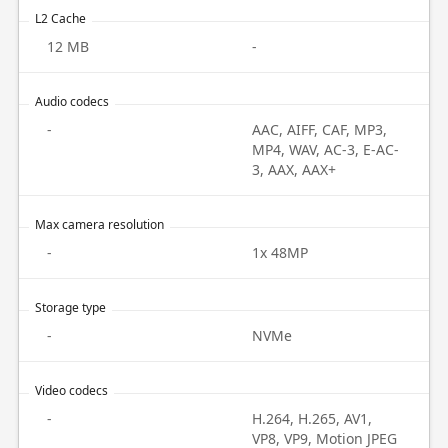
L2 Cache
12 MB
-
Audio codecs
-
AAC, AIFF, CAF, MP3,
MP4, WAV, AC-3, E-AC-
3, AAX, AAX+
Max camera resolution
-
1x 48MP
Storage type
-
NVMe
Video codecs
-
H.264, H.265, AV1,
VP8, VP9, Motion JPEG