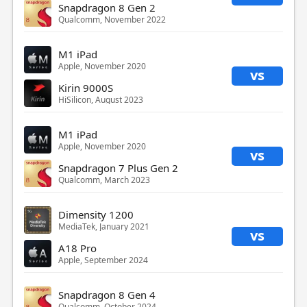
Snapdragon 8 Gen 2
Qualcomm, November 2022
M1 iPad
Apple, November 2020
vs
Kirin 9000S
HiSilicon, August 2023
M1 iPad
Apple, November 2020
vs
Snapdragon 7 Plus Gen 2
Qualcomm, March 2023
Dimensity 1200
MediaTek, January 2021
vs
A18 Pro
Apple, September 2024
Snapdragon 8 Gen 4
Qualcomm, October 2024