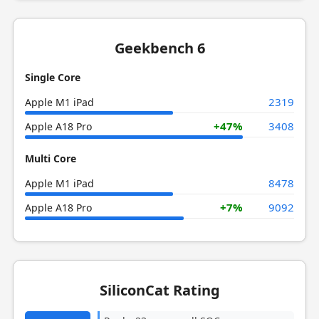
Geekbench 6
Single Core
2319
Apple M1 iPad
+47%
3408
Apple A18 Pro
Multi Core
8478
Apple M1 iPad
+7%
9092
Apple A18 Pro
SiliconCat Rating