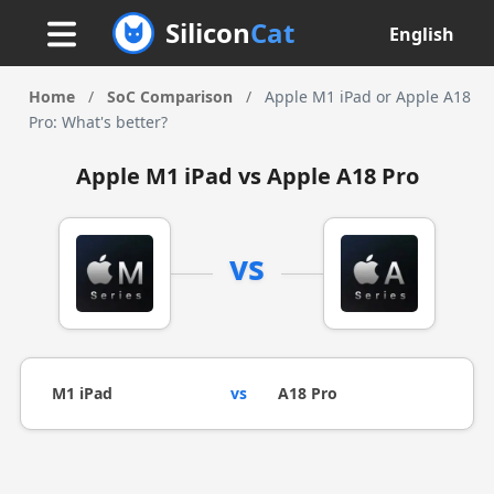
Silicon
Cat
English
Home
/
SoC Comparison
/
Apple M1 iPad or Apple A18
Pro: What's better?
Apple M1 iPad vs Apple A18 Pro
vs
M1 iPad
vs
A18 Pro