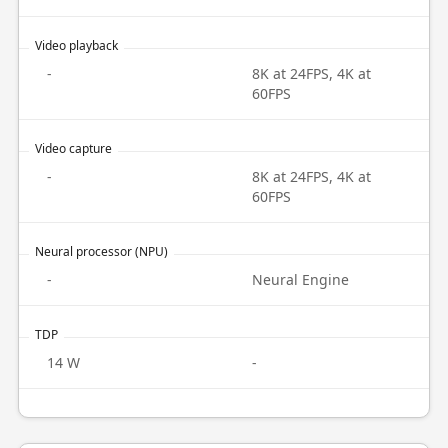
Video playback
-
8K at 24FPS, 4K at
60FPS
Video capture
-
8K at 24FPS, 4K at
60FPS
Neural processor (NPU)
-
Neural Engine
TDP
14 W
-