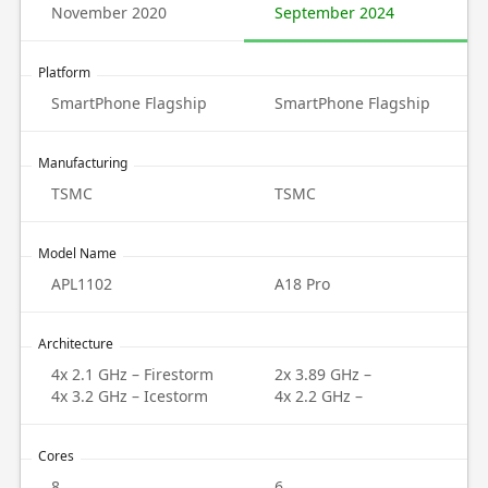
November 2020
September 2024
Platform
SmartPhone Flagship
SmartPhone Flagship
Manufacturing
TSMC
TSMC
Model Name
APL1102
A18 Pro
Architecture
4x 2.1 GHz – Firestorm
2x 3.89 GHz –
4x 3.2 GHz – Icestorm
4x 2.2 GHz –
Cores
8
6