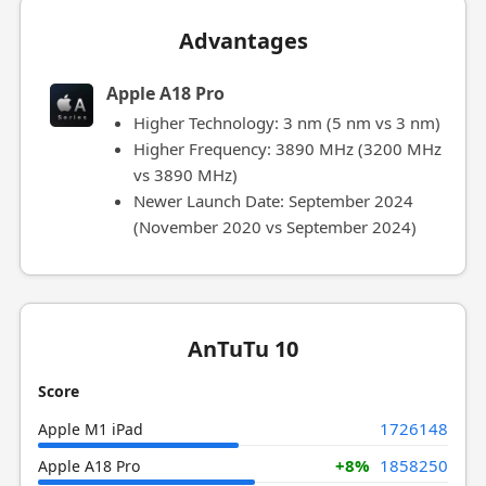
Advantages
Apple A18 Pro
Higher Technology: 3 nm (5 nm vs 3 nm)
Higher Frequency: 3890 MHz (3200 MHz
vs 3890 MHz)
Newer Launch Date: September 2024
(November 2020 vs September 2024)
AnTuTu 10
Score
1726148
Apple M1 iPad
+8%
1858250
Apple A18 Pro