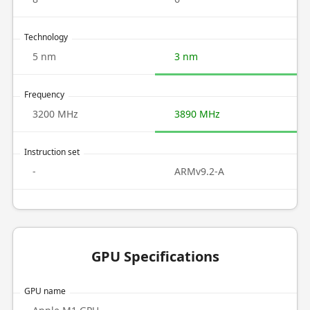
Technology
5 nm
3 nm
Frequency
3200 MHz
3890 MHz
Instruction set
-
ARMv9.2-A
GPU Specifications
GPU name