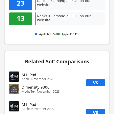
Ranks 23 among all SOC on our
23
website
Ranks 13 among all SOC on our
13
website
Apple M1 iPad
Apple A18 Pro
Related SoC Comparisons
M1 iPad
Apple, November 2020
vs
Dimensity 9300
MediaTek, November 2023
M1 iPad
Apple, November 2020
vs