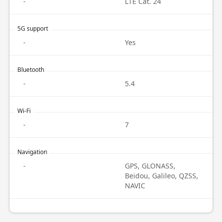
-
LTE Cat. 24
5G support
-
Yes
Bluetooth
-
5.4
Wi-Fi
-
7
Navigation
-
GPS, GLONASS,
Beidou, Galileo, QZSS,
NAVIC