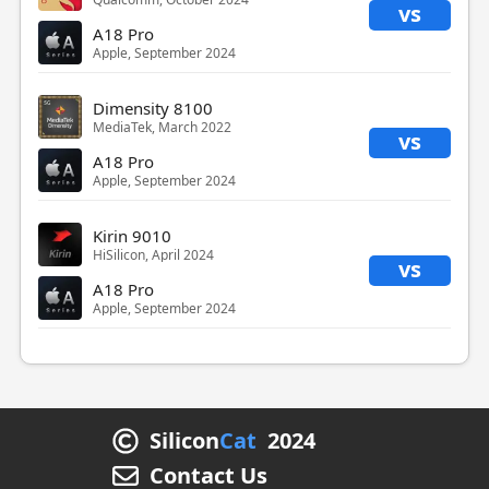
vs
A18 Pro
Apple, September 2024
Dimensity 8100
MediaTek, March 2022
vs
A18 Pro
Apple, September 2024
Kirin 9010
HiSilicon, April 2024
vs
A18 Pro
Apple, September 2024
Silicon
Cat
2024
Contact Us