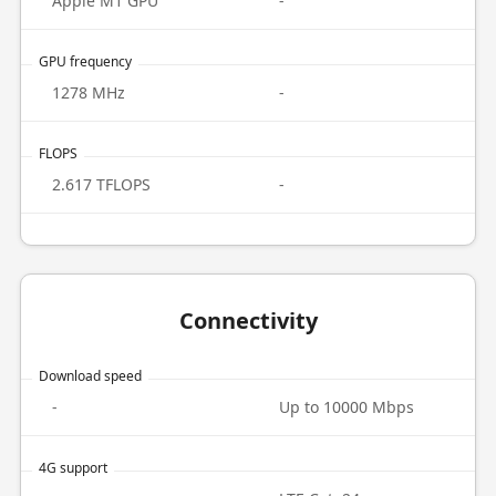
Apple M1 GPU
-
GPU frequency
1278 MHz
-
FLOPS
2.617 TFLOPS
-
Connectivity
Download speed
-
Up to 10000 Mbps
4G support