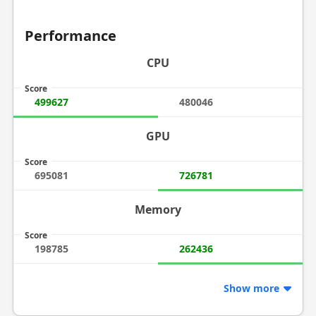
Performance
CPU
Score
499627
480046
GPU
Score
695081
726781
Memory
Score
198785
262436
Show more