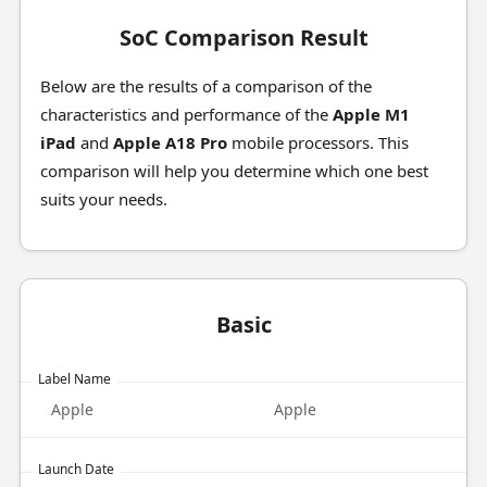
SoC Comparison Result
Below are the results of a comparison of the
characteristics and performance of the
Apple M1
iPad
and
Apple A18 Pro
mobile processors. This
comparison will help you determine which one best
suits your needs.
Basic
Label Name
Apple
Apple
Launch Date