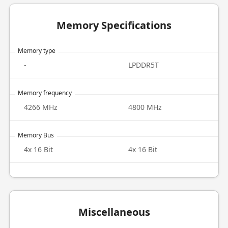
Memory Specifications
Memory type
-
LPDDR5T
Memory frequency
4266 MHz
4800 MHz
Memory Bus
4x 16 Bit
4x 16 Bit
Miscellaneous