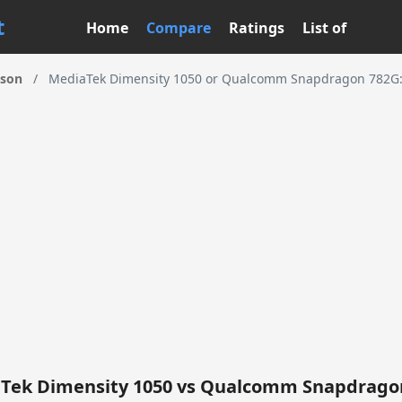
t
Home
Compare
Ratings
List of
ison
/
MediaTek Dimensity 1050 or Qualcomm Snapdragon 782G: 
Tek Dimensity 1050 vs Qualcomm Snapdrago