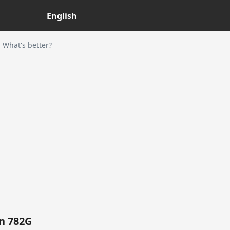
English
What's better?
n 782G