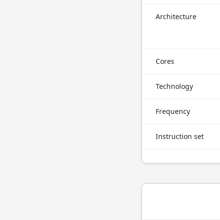
Architecture
Cores
Technology
Frequency
Instruction set