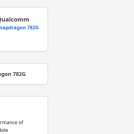
Qualcomm
napdragon 782G
agon 782G
formance of
ile