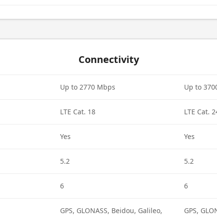
Connectivity
Up to 2770 Mbps
Up to 37
LTE Cat. 18
LTE Cat. 2
Yes
Yes
5.2
5.2
6
6
GPS, GLONASS, Beidou, Galileo,
GPS, GLON