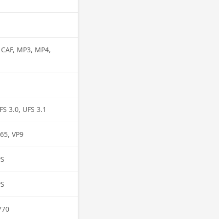
, CAF, MP3, MP4,
FS 3.0, UFS 3.1
65, VP9
PS
PS
770