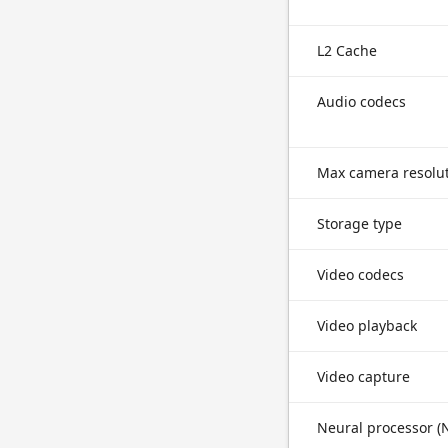
L2 Cache
Audio codecs
Max camera resolu
Storage type
Video codecs
Video playback
Video capture
Neural processor (