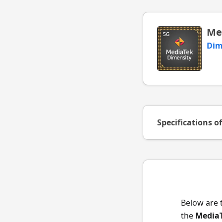
Me
Dim
Specifications o
Below are 
the
MediaT