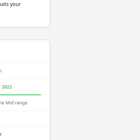
uits your
m
 2022
ne Mid range
F