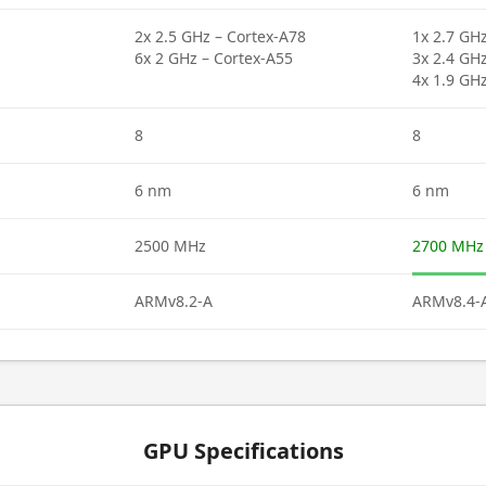
2x 2.5 GHz – Cortex-A78
1x 2.7 GH
6x 2 GHz – Cortex-A55
3x 2.4 GH
4x 1.9 GH
8
8
6 nm
6 nm
2500 MHz
2700 MHz
ARMv8.2-A
ARMv8.4-
GPU Specifications