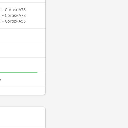
z – Cortex-A78
z – Cortex-A78
z – Cortex-A55
A