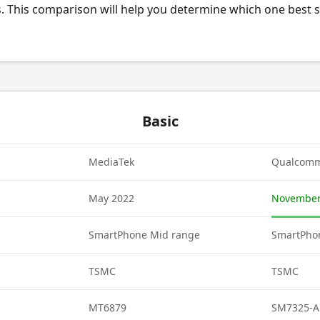
. This comparison will help you determine which one best s
Basic
MediaTek
Qualcom
May 2022
November
SmartPhone Mid range
SmartPho
TSMC
TSMC
MT6879
SM7325-A