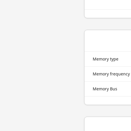
Memory type
Memory frequency
Memory Bus