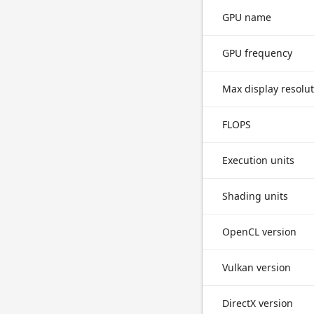
GPU name
GPU frequency
Max display resolu
FLOPS
Execution units
Shading units
OpenCL version
Vulkan version
DirectX version