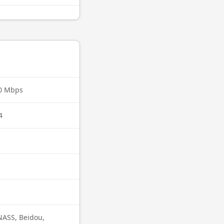
00 Mbps
4
ASS, Beidou,