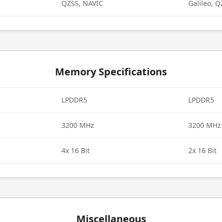
QZSS, NAVIC
Galileo, 
Memory Specifications
LPDDR5
LPDDR5
3200 MHz
3200 MHz
4x 16 Bit
2x 16 Bit
Miscellaneous