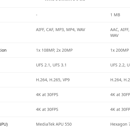
-
1 MB
AIFF, CAF, MP3, MP4, WAV
AAC, AIFF
WAV
tion
1x 108MP, 2x 20MP
1x 200MP
UFS 2.1, UFS 3.1
UFS 2.2, U
H.264, H.265, VP9
H.264, H.2
4K at 30FPS
4K at 30F
4K at 30FPS
4K at 30F
NPU)
MediaTek APU 550
Hexagon 