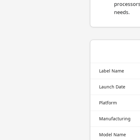
processors
needs.
Label Name
Launch Date
Platform
Manufacturing
Model Name