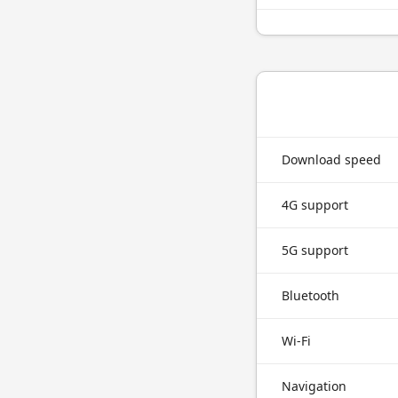
Download speed
4G support
5G support
Bluetooth
Wi-Fi
Navigation