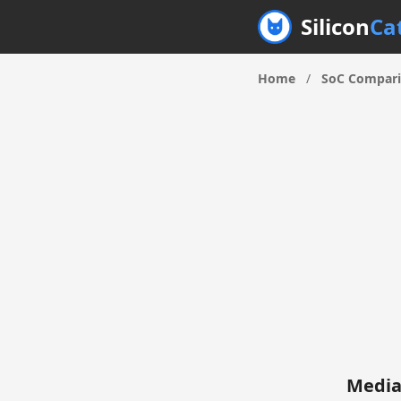
Silicon
Ca
Home
/
SoC Compar
Media