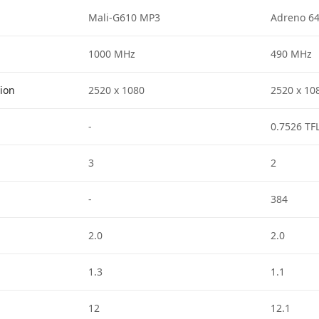
Mali-G610 MP3
Adreno 6
1000 MHz
490 MHz
tion
2520 x 1080
2520 x 10
-
0.7526 TF
3
2
-
384
2.0
2.0
1.3
1.1
12
12.1