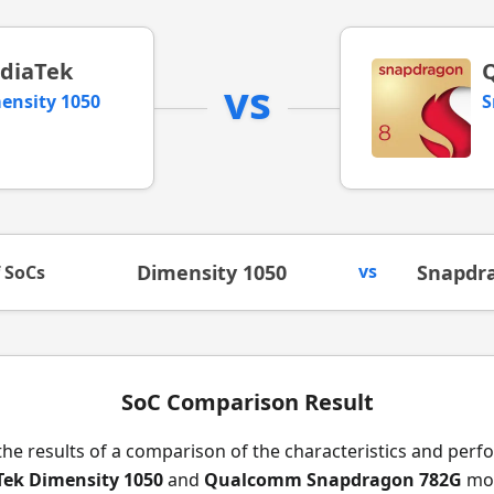
diaTek
vs
ensity 1050
S
Dimensity 1050
vs
Snapdr
f SoCs
SoC Comparison Result
the results of a comparison of the characteristics and per
ek Dimensity 1050
and
Qualcomm Snapdragon 782G
mob