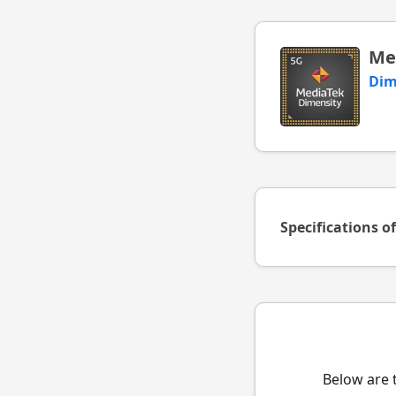
Me
Dim
Specifications o
Below are 