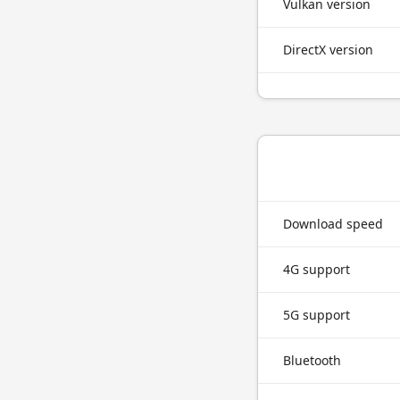
Vulkan version
DirectX version
Download speed
4G support
5G support
Bluetooth