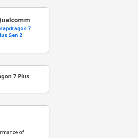
Qualcomm
napdragon 7
lus Gen 2
gon 7 Plus
formance of