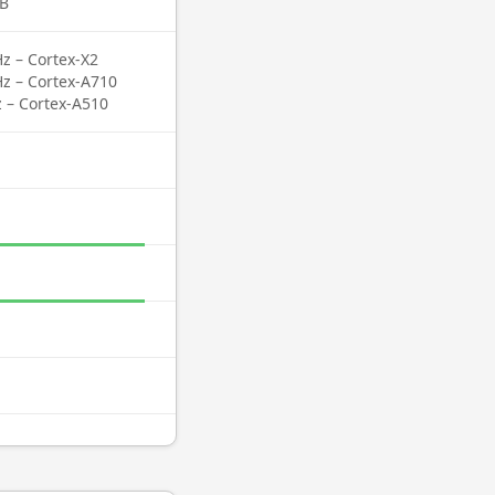
B
z – Cortex-X2
Hz – Cortex-A710
z – Cortex-A510