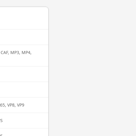
, CAF, MP3, MP4,
65, VP8, VP9
PS
PS