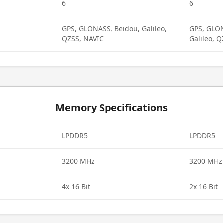
6
6
GPS, GLONASS, Beidou, Galileo,
GPS, GLON
QZSS, NAVIC
Galileo, 
Memory Specifications
LPDDR5
LPDDR5
3200 MHz
3200 MHz
4x 16 Bit
2x 16 Bit