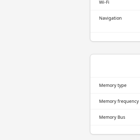
Wi-Fi
Navigation
Memory type
Memory frequency
Memory Bus