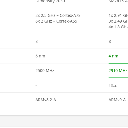
Dimensity 7030
SM7475-A
2x 2.5 GHz – Cortex-A78
1x 2.91 GH
6x 2 GHz – Cortex-A55
3x 2.49 G
4x 1.8 GH
8
8
6 nm
4 nm
2500 MHz
2910 MHz
-
10.2
ARMv8.2-A
ARMv9-A