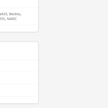
ASS, Beidou,
QZSS, NAVIC