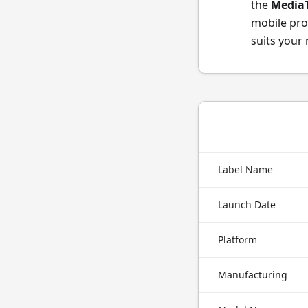
the
MediaT
mobile pro
suits your
Label Name
Launch Date
Platform
Manufacturing