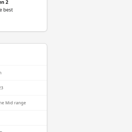
en 2
e best
m
23
ne Mid range