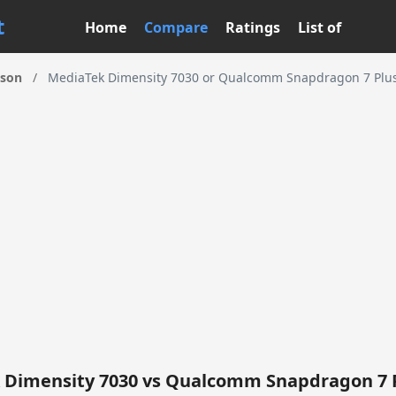
t
Home
Compare
Ratings
List of
ison
/
MediaTek Dimensity 7030 or Qualcomm Snapdragon 7 Plus 
 Dimensity 7030 vs Qualcomm Snapdragon 7 P