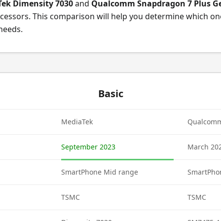
ek Dimensity 7030
and
Qualcomm Snapdragon 7 Plus G
cessors. This comparison will help you determine which on
 needs.
Basic
MediaTek
Qualcom
September 2023
March 20
SmartPhone Mid range
SmartPho
TSMC
TSMC