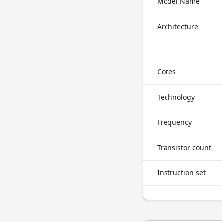
Model Name
Architecture
Cores
Technology
Frequency
Transistor count
Instruction set