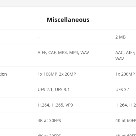
Miscellaneous
-
2 MB
AIFF, CAF, MP3, MP4, WAV
AAC, AIFF
WAV
tion
1x 108MP, 2x 20MP
1x 200MP
UFS 2.1, UFS 3.1
UFS 3.1
H.264, H.265, VP9
H.264, H.2
4K at 30FPS
4K at 60F
4K at 30FPS
4K at 60F