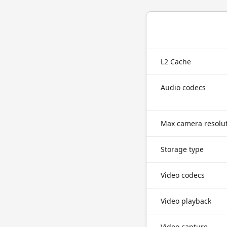
L2 Cache
Audio codecs
Max camera resolu
Storage type
Video codecs
Video playback
Video capture