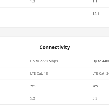
1.3
1.1
-
12.1
Connectivity
Up to 2770 Mbps
Up to 44
LTE Cat. 18
LTE Cat. 2
Yes
Yes
5.2
5.3