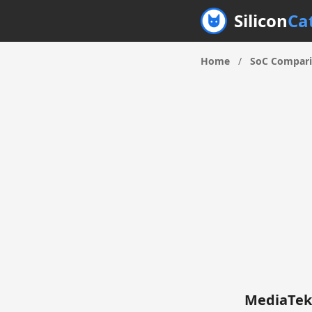
Silicon
Ca
Home
/
SoC Compar
MediaTek