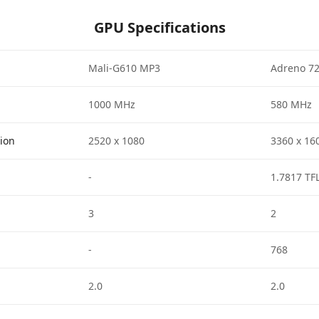
GPU Specifications
Mali-G610 MP3
Adreno 7
1000 MHz
580 MHz
tion
2520 x 1080
3360 x 16
-
1.7817 TF
3
2
-
768
2.0
2.0