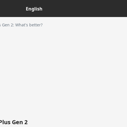
English
Gen 2: What's better?
lus Gen 2