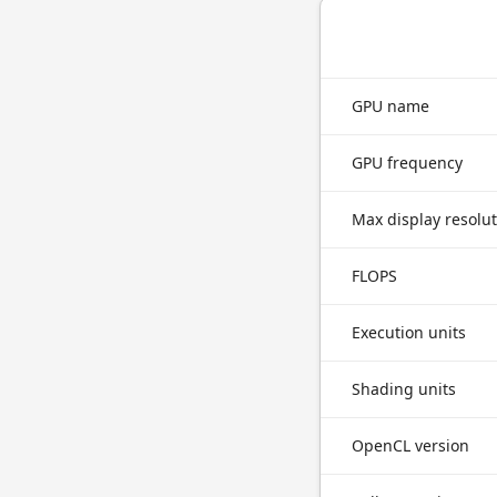
GPU name
GPU frequency
Max display resolu
FLOPS
Execution units
Shading units
OpenCL version