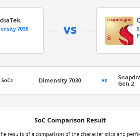
diaTek
vs
ensity 7030
S
P
Snapdra
Dimensity 7030
vs
f SoCs
Gen 2
SoC Comparison Result
the results of a comparison of the characteristics and per