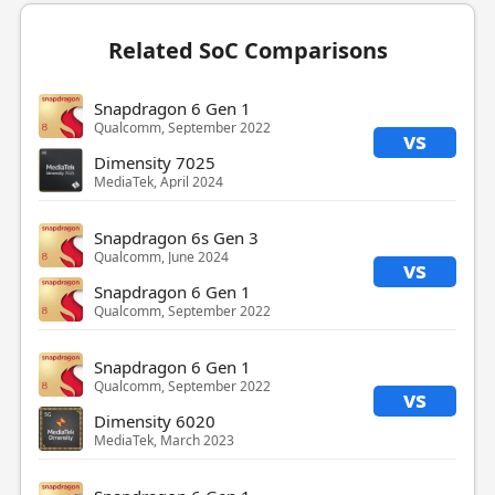
Related SoC Comparisons
Snapdragon 6 Gen 1
Qualcomm, September 2022
vs
Dimensity 7025
MediaTek, April 2024
Snapdragon 6s Gen 3
Qualcomm, June 2024
vs
Snapdragon 6 Gen 1
Qualcomm, September 2022
Snapdragon 6 Gen 1
Qualcomm, September 2022
vs
Dimensity 6020
MediaTek, March 2023