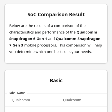
SoC Comparison Result
Below are the results of a comparison of the
characteristics and performance of the
Qualcomm
Snapdragon 6 Gen 1
and
Qualcomm Snapdragon
7 Gen 3
mobile processors. This comparison will help
you determine which one best suits your needs.
Basic
Label Name
Qualcomm
Qualcomm