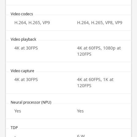
Video codecs
H.264, H.265, VP9
H.264, H.265, VP8, VP9
Video playback
4K at 30FPS
4K at 60FPS, 1080p at
120FPS
Video capture
4K at 30FPS
4K at 60FPS, 1K at
120FPS
Neural processor (NPU)
Yes
Yes
TDP
-
6 W