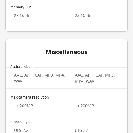
Memory Bus
2x 16 Bit
2x 16 Bit
Miscellaneous
Audio codecs
AAC, AIFF, CAF, MP3, MP4,
AAC, AIFF, CAF, MP3,
WAV
MP4, WAV
Max camera resolution
1x 200MP
1x 200MP
Storage type
UFS 2.2
UFS 3.1