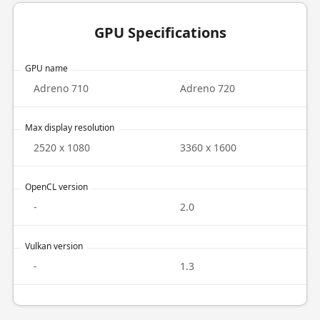
GPU Specifications
GPU name
Adreno 710
Adreno 720
Max display resolution
2520 x 1080
3360 x 1600
OpenCL version
-
2.0
Vulkan version
-
1.3