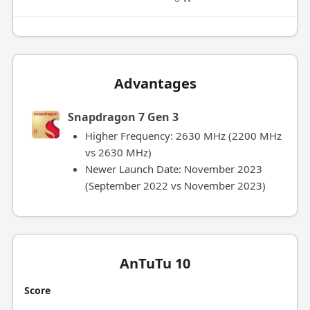
Advantages
Snapdragon 7 Gen 3
Higher Frequency: 2630 MHz (2200 MHz
vs 2630 MHz)
Newer Launch Date: November 2023
(September 2022 vs November 2023)
AnTuTu 10
Score