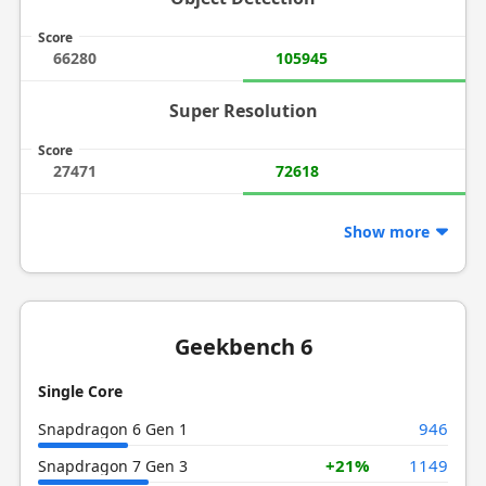
Score
66280
105945
Super Resolution
Score
27471
72618
Show more
Geekbench 6
Single Core
946
Snapdragon 6 Gen 1
+21%
1149
Snapdragon 7 Gen 3