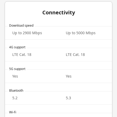
Connectivity
Download speed
Up to 2900 Mbps
Up to 5000 Mbps
4G support
LTE Cat. 18
LTE Cat. 18
5G support
Yes
Yes
Bluetooth
5.2
5.3
Wi-Fi