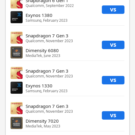
Snapdragon 6 Gen 1
Qualcomm, September 2022
vs
Exynos 1380
Samsung, February 2023
Snapdragon 7 Gen 3
Qualcomm, November 2023
vs
Dimensity 6080
MediaTek, June 2023
Snapdragon 7 Gen 3
Qualcomm, November 2023
vs
Exynos 1330
Samsung, February 2023
Snapdragon 7 Gen 3
Qualcomm, November 2023
vs
Dimensity 7020
MediaTek, May 2023