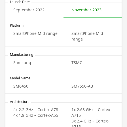
Launch Date
September 2022
November 2023
Platform
SmartPhone Mid range
SmartPhone Mid
range
Manufacturing
Samsung
TSMC
Model Name
SM6450
SM7550-AB
Architecture
4x 2.2 GHz – Cortex-A78
1x 2.63 GHz – Cortex-
4x 1.8 GHz – Cortex-A55
A715
3x 2.4 GHz – Cortex-
A715