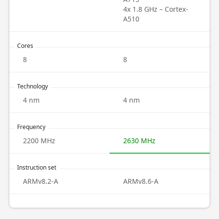
4x 1.8 GHz – Cortex-
A510
Cores
8
8
Technology
4 nm
4 nm
Frequency
2200 MHz
2630 MHz
Instruction set
ARMv8.2-A
ARMv8.6-A