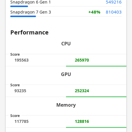
549216
Snapdragon 6 Gen 1
+48%
810403
Snapdragon 7 Gen 3
Performance
CPU
Score
195563
265970
GPU
Score
93235
252324
Memory
Score
117785
128816