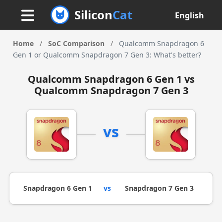
Silicon
Cat
English
Home
/
SoC Comparison
/
Qualcomm Snapdragon 6
Gen 1 or Qualcomm Snapdragon 7 Gen 3: What's better?
Qualcomm Snapdragon 6 Gen 1 vs
Qualcomm Snapdragon 7 Gen 3
vs
Snapdragon 6 Gen 1
vs
Snapdragon 7 Gen 3