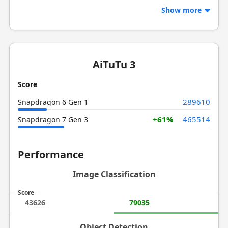
Show more
AiTuTu 3
Score
289610
Snapdragon 6 Gen 1
+61%
465514
Snapdragon 7 Gen 3
Performance
Image Classification
Score
43626
79035
Object Detection