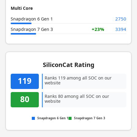
Multi Core
2750
Snapdragon 6 Gen 1
+23%
3394
Snapdragon 7 Gen 3
SiliconCat Rating
Ranks 119 among all SOC on our
119
website
Ranks 80 among all SOC on our
80
website
Snapdragon 6 Gen 1
Snapdragon 7 Gen 3