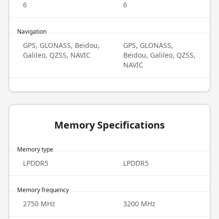
6
6
Navigation
GPS, GLONASS, Beidou,
GPS, GLONASS,
Galileo, QZSS, NAVIC
Beidou, Galileo, QZSS,
NAVIC
Memory Specifications
Memory type
LPDDR5
LPDDR5
Memory frequency
2750 MHz
3200 MHz