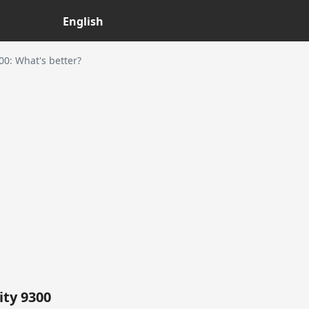
English
0: What's better?
ty 9300