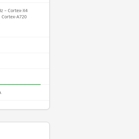
z – Cortex-X4
– Cortex-A720
A