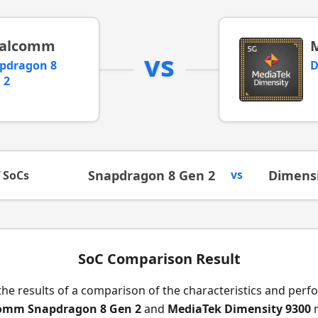
alcomm
vs
pdragon 8
D
 2
Snapdragon 8 Gen 2
vs
Dimensi
f SoCs
SoC Comparison Result
the results of a comparison of the characteristics and per
omm Snapdragon 8 Gen 2
and
MediaTek Dimensity 9300
m