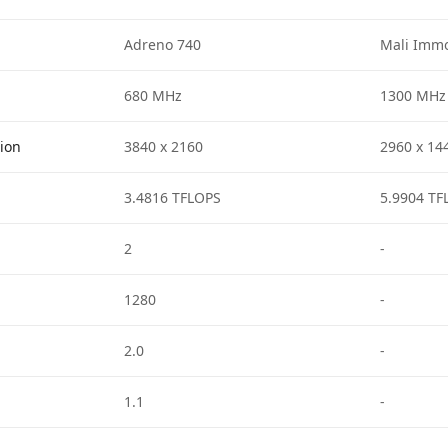
Adreno 740
Mali Immo
680 MHz
1300 MHz
tion
3840 x 2160
2960 x 14
3.4816 TFLOPS
5.9904 TF
2
-
1280
-
2.0
-
1.1
-