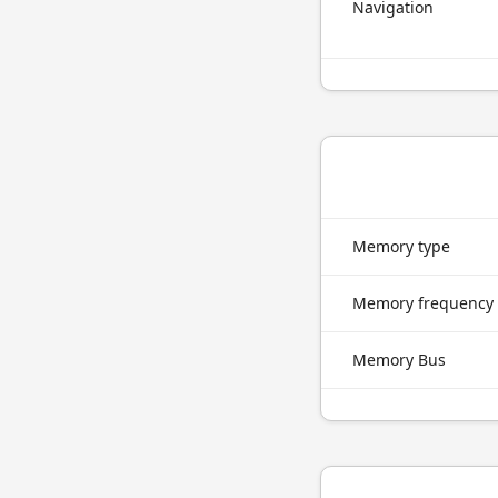
Navigation
Memory type
Memory frequency
Memory Bus