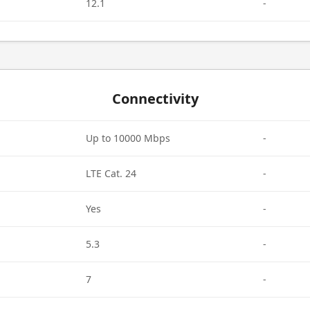
12.1
-
Connectivity
Up to 10000 Mbps
-
LTE Cat. 24
-
Yes
-
5.3
-
7
-