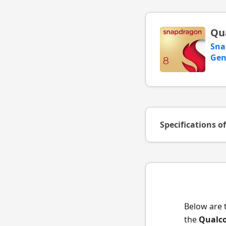
Qu
Sna
Gen
Specifications o
Below are 
the
Qualc