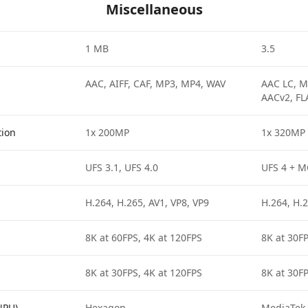
Miscellaneous
1 MB
3.5
AAC, AIFF, CAF, MP3, MP4, WAV
AAC LC, M
AACv2, FL
tion
1x 200MP
1x 320MP
UFS 3.1, UFS 4.0
UFS 4 + 
H.264, H.265, AV1, VP8, VP9
H.264, H.2
8K at 60FPS, 4K at 120FPS
8K at 30FP
8K at 30FPS, 4K at 120FPS
8K at 30FP
NPU)
Hexagon
MediaTek