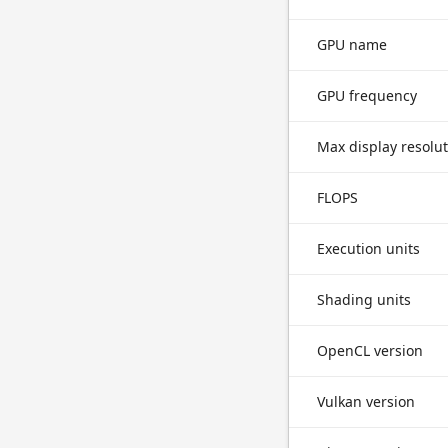
GPU name
GPU frequency
Max display resolu
FLOPS
Execution units
Shading units
OpenCL version
Vulkan version