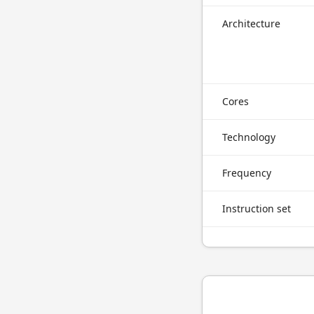
Architecture
Cores
Technology
Frequency
Instruction set