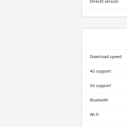
DirectX version
Download speed
4G support
5G support
Bluetooth
Wi-Fi