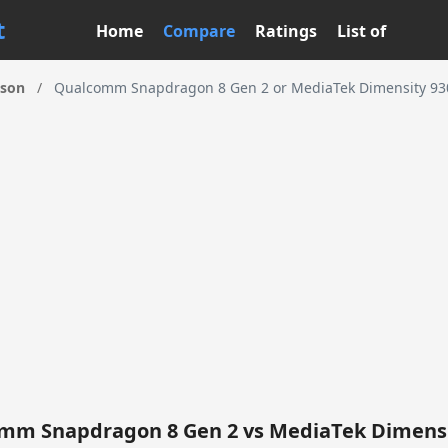
t
Home
Compare
Ratings
List of
ison
/
Qualcomm Snapdragon 8 Gen 2 or MediaTek Dimensity 930
mm Snapdragon 8 Gen 2 vs MediaTek Dimensi