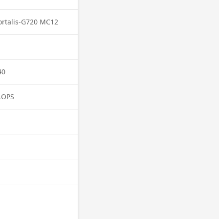
rtalis-G720 MC12
40
LOPS