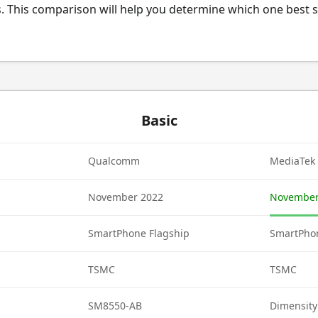
. This comparison will help you determine which one best s
Basic
Qualcomm
MediaTek
November 2022
November
SmartPhone Flagship
SmartPhon
TSMC
TSMC
SM8550-AB
Dimensity