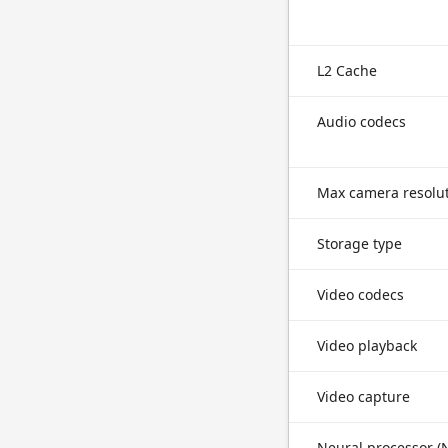
L2 Cache
Audio codecs
Max camera resolu
Storage type
Video codecs
Video playback
Video capture
Neural processor (