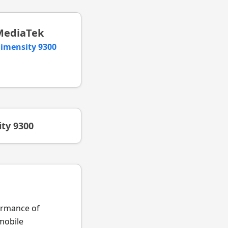
MediaTek
imensity 9300
ty 9300
formance of
obile