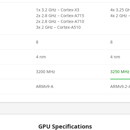
1x 3.2 GHz – Cortex-X3
4x 3.25 GH
2x 2.8 GHz – Cortex-A715
4x 2 GHz 
2x 2.8 GHz – Cortex-A710
3x 2 GHz – Cortex-A510
8
8
4 nm
4 nm
3200 MHz
3250 MHz
ARMv9-A
ARMv9.2-
GPU Specifications