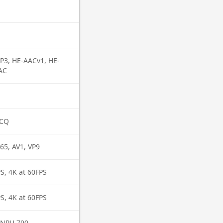
P3, HE-AACv1, HE-
AC
MCQ
65, AV1, VP9
S, 4K at 60FPS
S, 4K at 60FPS
 NPU 790