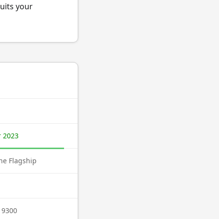
uits your
 2023
e Flagship
 9300