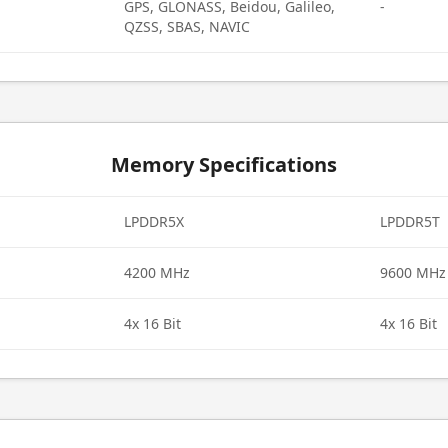
GPS, GLONASS, Beidou, Galileo,
-
QZSS, SBAS, NAVIC
Memory Specifications
LPDDR5X
LPDDR5T
4200 MHz
9600 MHz
4x 16 Bit
4x 16 Bit