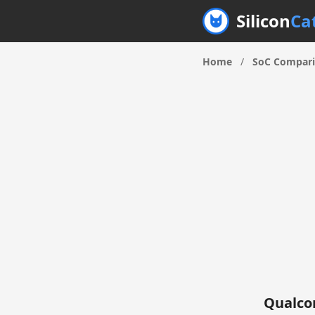
Silicon
Ca
Home
/
SoC Compar
Qualco