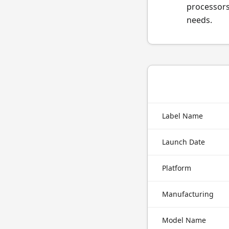
processors
needs.
Label Name
Launch Date
Platform
Manufacturing
Model Name