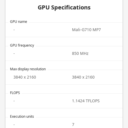
GPU Specifications
GPU name
-
Mali-G710 MP7
GPU frequency
-
850 MHz
Max display resolution
3840 x 2160
3840 x 2160
FLOPS
-
1.1424 TFLOPS
Execution units
-
7