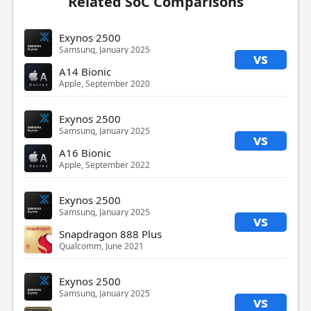
Related SoC Comparisons
Exynos 2500
Samsung, January 2025
vs
A14 Bionic
Apple, September 2020
Exynos 2500
Samsung, January 2025
vs
A16 Bionic
Apple, September 2022
Exynos 2500
Samsung, January 2025
vs
Snapdragon 888 Plus
Qualcomm, June 2021
Exynos 2500
Samsung, January 2025
vs