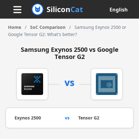
Silicon
Cat
English
Home
/
SoC Comparison
/
Samsung Exynos 2500 or
Google Tensor G2: What's better?
Samsung Exynos 2500 vs Google
Tensor G2
vs
Exynos 2500
vs
Tensor G2