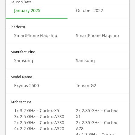
Launch Date
January 2025
October 2022
Platform
SmartPhone Flagship
SmartPhone Flagship
Manufacturing
Samsung
Samsung
Model Name
Exynos 2500
Tensor G2
Architecture
1x 3.2 GHz – Cortex-X5
2x 2.85 GHz – Cortex-
3x 2.5 GHz – Cortex-A730
X1
2x 2.5 GHz – Cortex-A730
2x 2.35 GHz – Cortex-
4x 2.2 GHz – Cortex-A520
A78
4x 1.8 GHz – Cortex-