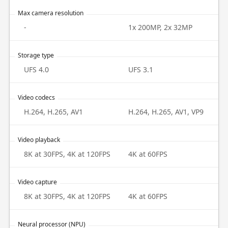
Max camera resolution
-
1x 200MP, 2x 32MP
Storage type
UFS 4.0
UFS 3.1
Video codecs
H.264, H.265, AV1
H.264, H.265, AV1, VP9
Video playback
8K at 30FPS, 4K at 120FPS
4K at 60FPS
Video capture
8K at 30FPS, 4K at 120FPS
4K at 60FPS
Neural processor (NPU)