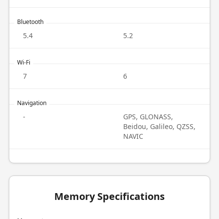
Bluetooth
5.4
5.2
Wi-Fi
7
6
Navigation
-
GPS, GLONASS,
Beidou, Galileo, QZSS,
NAVIC
Memory Specifications