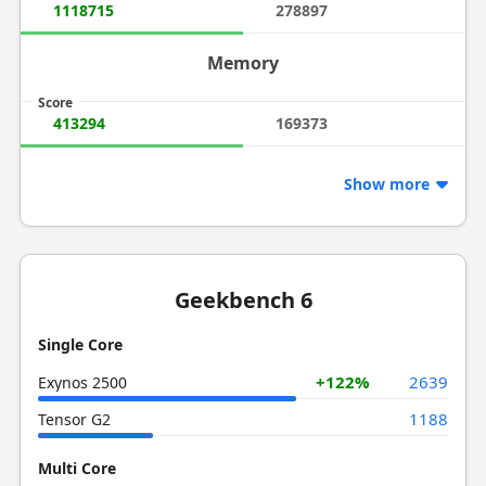
1118715
278897
Memory
Score
413294
169373
Show more
Geekbench 6
Single Core
+122%
2639
Exynos 2500
1188
Tensor G2
Multi Core