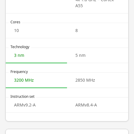
A55
Cores
10
8
Technology
3 nm
5 nm
Frequency
3200 MHz
2850 MHz
Instruction set
ARMv9.2-A
ARMv8.4-A