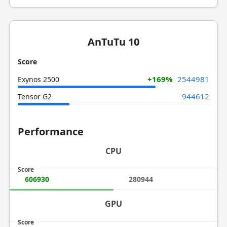
AnTuTu 10
Score
+169%
2544981
Exynos 2500
944612
Tensor G2
Performance
CPU
Score
606930
280944
GPU
Score