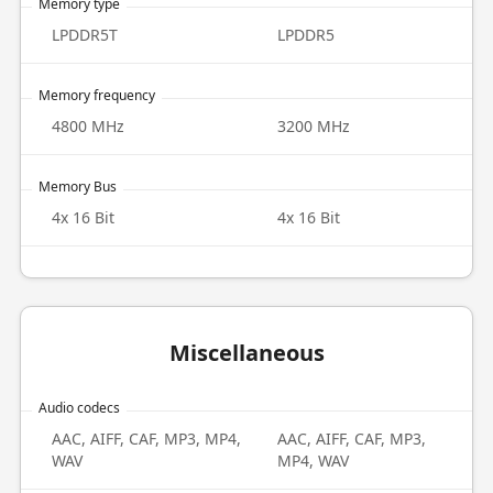
Memory type
LPDDR5T
LPDDR5
Memory frequency
4800 MHz
3200 MHz
Memory Bus
4x 16 Bit
4x 16 Bit
Miscellaneous
Audio codecs
AAC, AIFF, CAF, MP3, MP4,
AAC, AIFF, CAF, MP3,
WAV
MP4, WAV