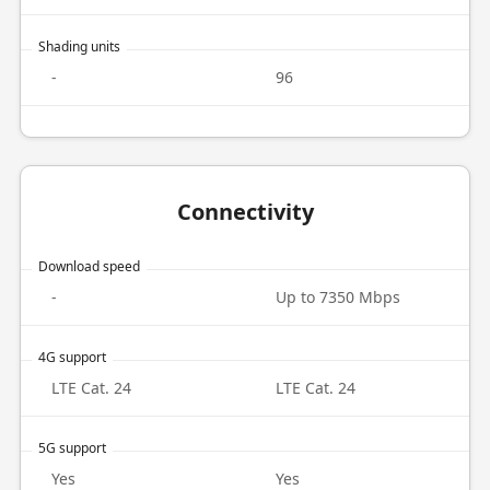
Shading units
-
96
Connectivity
Download speed
-
Up to 7350 Mbps
4G support
LTE Cat. 24
LTE Cat. 24
5G support
Yes
Yes