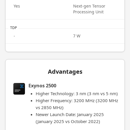
Yes
Next-gen Tensor
Processing Unit
TDP
-
7 W
Advantages
Exynos 2500
Higher Technology: 3 nm (3 nm vs 5 nm)
Higher Frequency: 3200 MHz (3200 MHz
vs 2850 MHz)
Newer Launch Date: January 2025
(January 2025 vs October 2022)