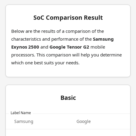
SoC Comparison Result
Below are the results of a comparison of the
characteristics and performance of the
Samsung
Exynos 2500
and
Google Tensor G2
mobile
processors. This comparison will help you determine
which one best suits your needs.
Basic
Label Name
Samsung
Google