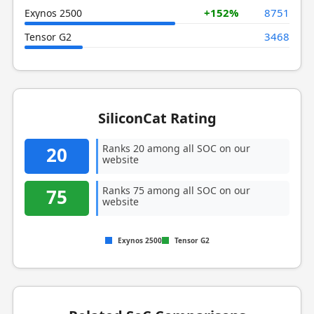
+152%
8751
Exynos 2500
3468
Tensor G2
SiliconCat Rating
Ranks 20 among all SOC on our
20
website
Ranks 75 among all SOC on our
75
website
Exynos 2500
Tensor G2