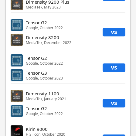
Dimensity 9200 Plus
MediaTek, May 2023
Tensor G2
Google, October 2022
vs
Dimensity 8200
MediaTek, December 2022
Tensor G2
Google, October 2022
vs
Tensor G3
Google, October 2023
Dimensity 1100
MediaTek, January 2021
vs
Tensor G2
Google, October 2022
Kirin 9000
HiSilicon, October 2020