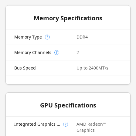
Memory Specifications
Memory Type
DDR4
?
Memory Channels
2
?
Bus Speed
Up to 2400MT/s
GPU Specifications
Integrated Graphics Model
AMD Radeon™
?
Graphics