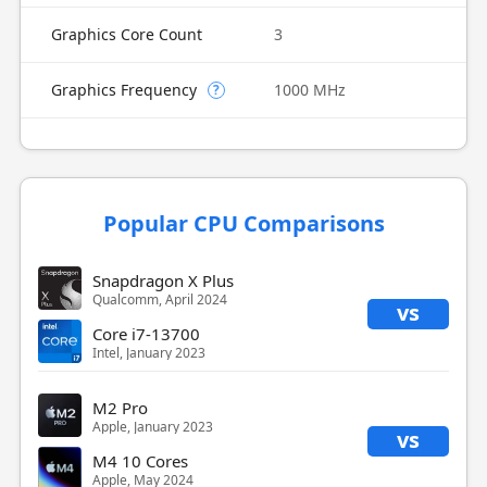
Graphics Core Count
3
Graphics Frequency
1000 MHz
?
Popular CPU Comparisons
Snapdragon X Plus
Qualcomm, April 2024
vs
Core i7-13700
Intel, January 2023
M2 Pro
Apple, January 2023
vs
M4 10 Cores
Apple, May 2024