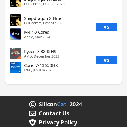
Qualcomm, October 2023
Snapdragon X Elite
Qualcomm, October 2023
vs
M4 10 Cores
Apple, May 2024
Ryzen 7 8845HS
AMD, December 2023
vs
Core i7-13650HX
Intel, January 2023
Silicon
Cat
2024
Contact Us
Privacy Policy