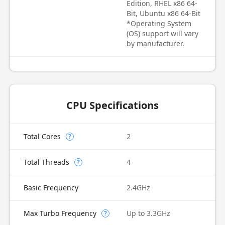
Edition, RHEL x86 64-
Bit, Ubuntu x86 64-Bit
*Operating System
(OS) support will vary
by manufacturer.
CPU Specifications
Total Cores
2
?
Total Threads
4
?
Basic Frequency
2.4GHz
Max Turbo Frequency
Up to 3.3GHz
?