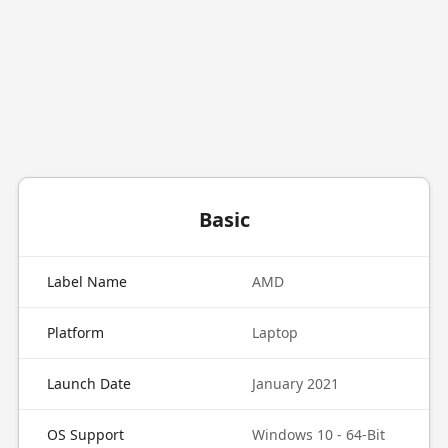
Basic
Label Name
AMD
Platform
Laptop
Launch Date
January 2021
OS Support
Windows 10 - 64-Bit