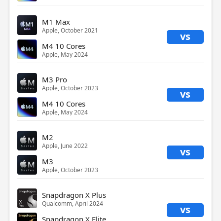
M1 Max
Apple, October 2021
vs
M4 10 Cores
Apple, May 2024
M3 Pro
Apple, October 2023
vs
M4 10 Cores
Apple, May 2024
M2
Apple, June 2022
vs
M3
Apple, October 2023
Snapdragon X Plus
Qualcomm, April 2024
vs
Snapdragon X Elite