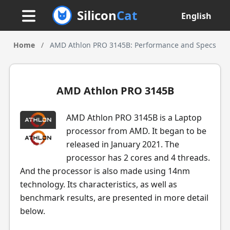
Silicon
Cat
English
Home
/
AMD Athlon PRO 3145B: Performance and Specs
AMD Athlon PRO 3145B
AMD Athlon PRO 3145B is a Laptop
processor from AMD. It began to be
released in January 2021. The
processor has 2 cores and 4 threads.
And the processor is also made using 14nm
technology. Its characteristics, as well as
benchmark results, are presented in more detail
below.