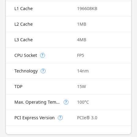
L1 Cache
196608KB
L2 Cache
1MB
L3 Cache
4MB
CPU Socket
FP5
?
Technology
14nm
?
TDP
15W
Max. Operating Temperature
100°C
?
PCI Express Version
PCIe® 3.0
?