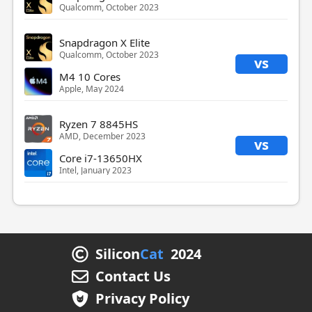
Qualcomm, October 2023
Snapdragon X Elite
Qualcomm, October 2023
vs
M4 10 Cores
Apple, May 2024
Ryzen 7 8845HS
AMD, December 2023
vs
Core i7-13650HX
Intel, January 2023
Silicon
Cat
2024
Contact Us
Privacy Policy