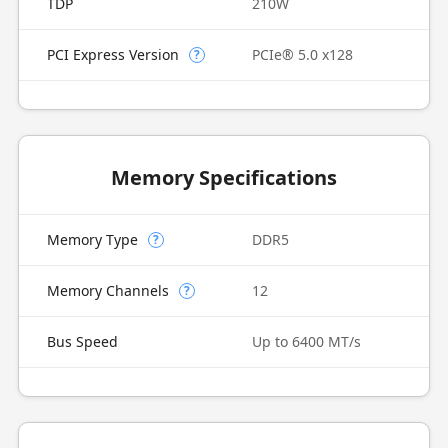
TDP
210W
PCI Express Version
PCIe® 5.0 x128
?
Memory Specifications
Memory Type
DDR5
?
Memory Channels
12
?
Bus Speed
Up to 6400 MT/s