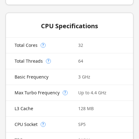
CPU Specifications
Total Cores
32
?
Total Threads
64
?
Basic Frequency
3 GHz
Max Turbo Frequency
Up to 4.4 GHz
?
L3 Cache
128 MB
CPU Socket
SP5
?