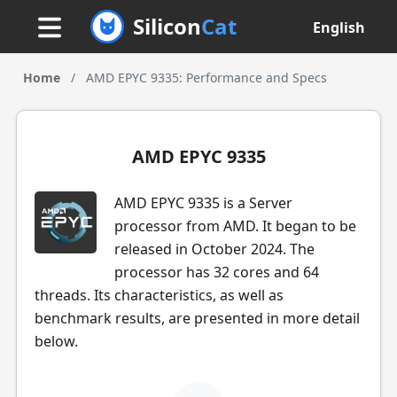
Silicon
Cat
English
Home
/
AMD EPYC 9335: Performance and Specs
AMD EPYC 9335
AMD EPYC 9335 is a Server
processor from AMD. It began to be
released in October 2024. The
processor has 32 cores and 64
threads. Its characteristics, as well as
benchmark results, are presented in more detail
below.