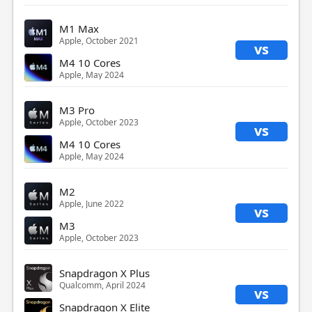
M1 Max
Apple, October 2021
vs
M4 10 Cores
Apple, May 2024
M3 Pro
Apple, October 2023
vs
M4 10 Cores
Apple, May 2024
M2
Apple, June 2022
vs
M3
Apple, October 2023
Snapdragon X Plus
Qualcomm, April 2024
vs
Snapdragon X Elite