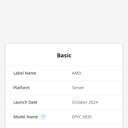
Basic
Label Name
AMD
Platform
Server
Launch Date
October 2024
Model Name
EPYC 9335
?