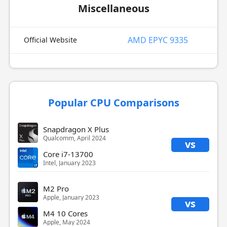
Miscellaneous
AMD EPYC 9335
Official Website
Popular CPU Comparisons
Snapdragon X Plus
Qualcomm, April 2024
vs
Core i7-13700
Intel, January 2023
M2 Pro
Apple, January 2023
vs
M4 10 Cores
Apple, May 2024