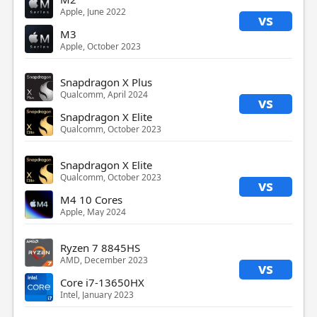
Apple, June 2022
vs
M3
Apple, October 2023
Snapdragon X Plus
Qualcomm, April 2024
vs
Snapdragon X Elite
Qualcomm, October 2023
Snapdragon X Elite
Qualcomm, October 2023
vs
M4 10 Cores
Apple, May 2024
Ryzen 7 8845HS
AMD, December 2023
vs
Core i7-13650HX
Intel, January 2023