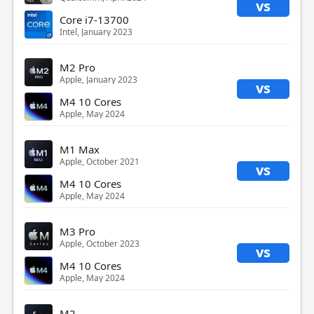
vs
Core i7-13700
Intel, January 2023
M2 Pro
Apple, January 2023
vs
M4 10 Cores
Apple, May 2024
M1 Max
Apple, October 2021
vs
M4 10 Cores
Apple, May 2024
M3 Pro
Apple, October 2023
vs
M4 10 Cores
Apple, May 2024
M2