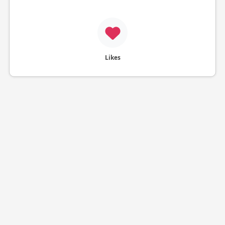
Likes