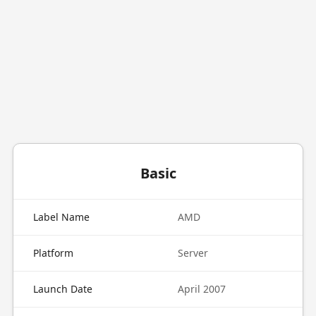
Basic
Label Name
AMD
Platform
Server
Launch Date
April 2007