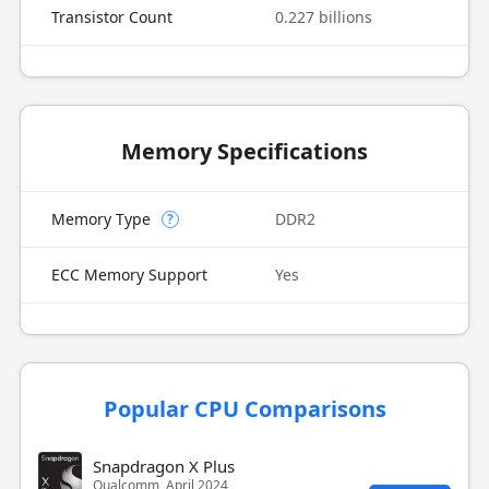
Transistor Count
0.227 billions
Memory Specifications
Memory Type
DDR2
?
ECC Memory Support
Yes
Popular CPU Comparisons
Snapdragon X Plus
Qualcomm, April 2024