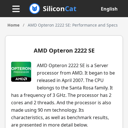
Silicon
Cat
English
Home
/
AMD Opteron 2222 SE: Performance and Specs
AMD Opteron 2222 SE
AMD Opteron 2222 SE is a Server
processor from AMD. It began to be
released in April 2007. The CPU
belongs to the Santa Rosa family. It
has a frequency of 3 GHz. The processor has 2
cores and 2 threads. And the processor is also
made using 90 nm technology. Its
characteristics, as well as benchmark results,
are presented in more detail below.