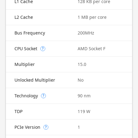
L1 Cache
128 KB per core
L2 Cache
1 MB per core
Bus Frequency
200MHz
CPU Socket
AMD Socket F
?
Multiplier
15.0
Unlocked Multiplier
No
Technology
90 nm
?
TDP
119 W
PCIe Version
1
?