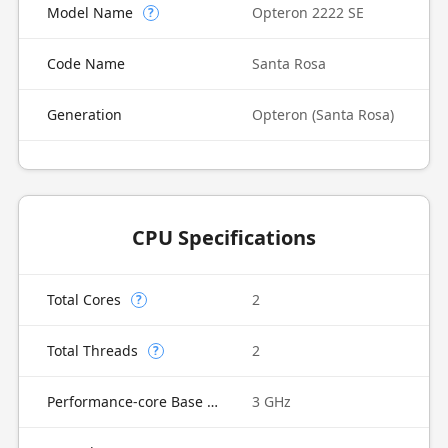
Model Name
Opteron 2222 SE
?
Code Name
Santa Rosa
Generation
Opteron (Santa Rosa)
CPU Specifications
Total Cores
2
?
Total Threads
2
?
Performance-core Base Frequency
3 GHz