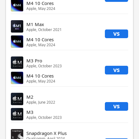
M4 10 Cores
Apple, May 2024
M1 Max
Apple, October 2021
vs
M4 10 Cores
Apple, May 2024
M3 Pro
Apple, October 2023
vs
M4 10 Cores
Apple, May 2024
M2
Apple, June 2022
vs
M3
Apple, October 2023
Snapdragon X Plus
Qualcomm, April 2024