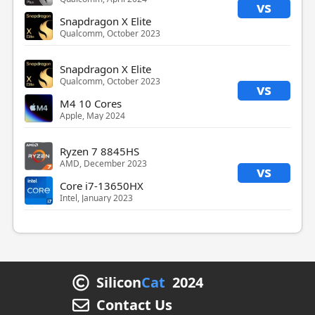
vs
Snapdragon X Elite
Qualcomm, October 2023
Snapdragon X Elite
Qualcomm, October 2023
vs
M4 10 Cores
Apple, May 2024
Ryzen 7 8845HS
AMD, December 2023
vs
Core i7-13650HX
Intel, January 2023
Silicon
Cat
2024
Contact Us