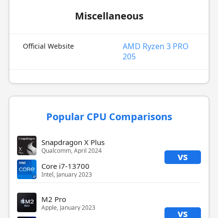
Miscellaneous
AMD Ryzen 3 PRO
Official Website
205
Popular CPU Comparisons
Snapdragon X Plus
Qualcomm, April 2024
vs
Core i7-13700
Intel, January 2023
M2 Pro
Apple, January 2023
vs