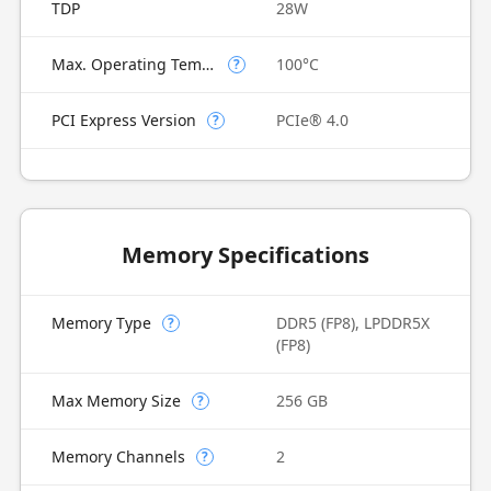
TDP
28W
Max. Operating Temperature
100°C
?
PCI Express Version
PCIe® 4.0
?
Memory Specifications
Memory Type
DDR5 (FP8), LPDDR5X
?
(FP8)
Max Memory Size
256 GB
?
Memory Channels
2
?