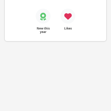
New this
Likes
year