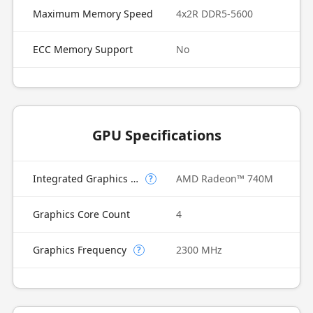
Maximum Memory Speed
4x2R DDR5-5600
ECC Memory Support
No
GPU Specifications
Integrated Graphics Model
AMD Radeon™ 740M
?
Graphics Core Count
4
Graphics Frequency
2300 MHz
?