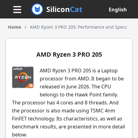
Silicon
Cat
English
Home
/
AMD Ryzen 3 PRO 205: Performance and Specs
AMD Ryzen 3 PRO 205
AMD Ryzen 3 PRO 205 is a Laptop
processor from AMD. It began to be
released in June 2026. The CPU
belongs to the Hawk Point family.
The processor has 4 cores and 8 threads. And
the processor is also made using TSMC 4nm
FinFET technology. Its characteristics, as well as
benchmark results, are presented in more detail
below.