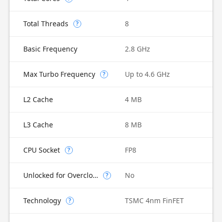
Total Threads
8
?
Basic Frequency
2.8 GHz
Max Turbo Frequency
Up to 4.6 GHz
?
L2 Cache
4 MB
L3 Cache
8 MB
CPU Socket
FP8
?
Unlocked for Overclocking
No
?
Technology
TSMC 4nm FinFET
?