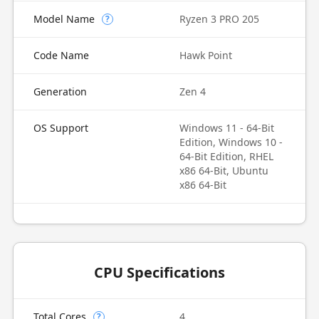
Model Name
Ryzen 3 PRO 205
?
Code Name
Hawk Point
Generation
Zen 4
OS Support
Windows 11 - 64-Bit
Edition, Windows 10 -
64-Bit Edition, RHEL
x86 64-Bit, Ubuntu
x86 64-Bit
CPU Specifications
Total Cores
4
?