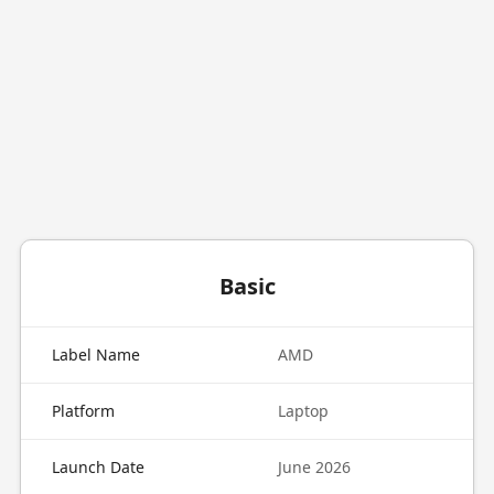
Basic
Label Name
AMD
Platform
Laptop
Launch Date
June 2026