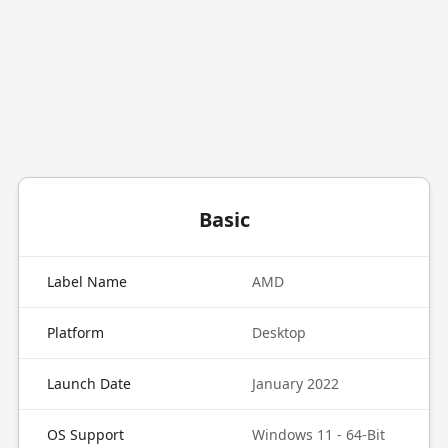
Basic
Label Name
AMD
Platform
Desktop
Launch Date
January 2022
OS Support
Windows 11 - 64-Bit