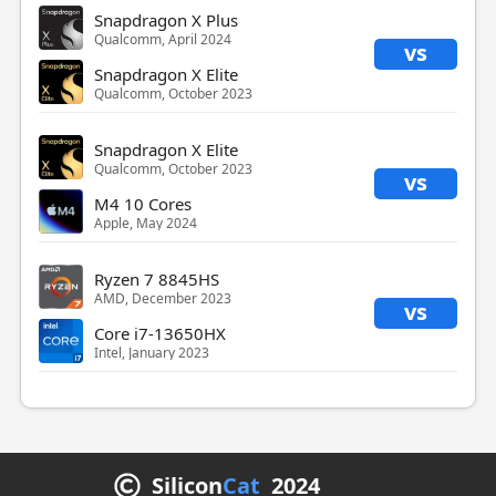
Snapdragon X Plus
Qualcomm, April 2024
vs
Snapdragon X Elite
Qualcomm, October 2023
Snapdragon X Elite
Qualcomm, October 2023
vs
M4 10 Cores
Apple, May 2024
Ryzen 7 8845HS
AMD, December 2023
vs
Core i7-13650HX
Intel, January 2023
Silicon
Cat
2024