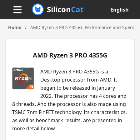
Silicon
Cat
English
Home
/
AMD Ryzen 3 PRO 4355G: Performance and Specs
AMD Ryzen 3 PRO 4355G
AMD Ryzen 3 PRO 4355G is a
Desktop processor from AMD. It
began to be released in January
2022. The processor has 4 cores and
8 threads. And the processor is also made using
TSMC 7nm FinFET technology. Its characteristics,
as well as benchmark results, are presented in
more detail below.