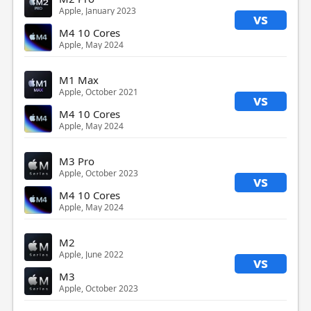
Apple, January 2023
vs
M4 10 Cores
Apple, May 2024
M1 Max
Apple, October 2021
vs
M4 10 Cores
Apple, May 2024
M3 Pro
Apple, October 2023
vs
M4 10 Cores
Apple, May 2024
M2
Apple, June 2022
vs
M3
Apple, October 2023