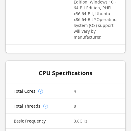
Edition, Windows 10 -
64-Bit Edition, RHEL
x86 64-Bit, Ubuntu
x86 64-Bit *Operating
System (OS) support
will vary by
manufacturer.
CPU Specifications
Total Cores
4
?
Total Threads
8
?
Basic Frequency
3.8GHz