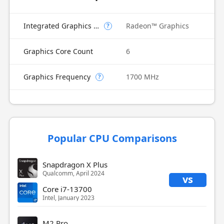
Integrated Graphics Model
Radeon™ Graphics
?
Graphics Core Count
6
Graphics Frequency
1700 MHz
?
Popular CPU Comparisons
Snapdragon X Plus
Qualcomm, April 2024
vs
Core i7-13700
Intel, January 2023
M2 Pro