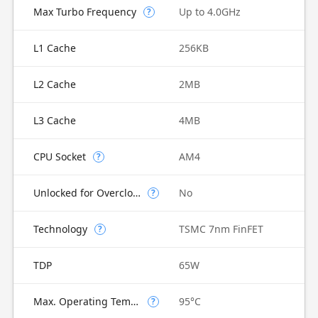
Max Turbo Frequency
Up to 4.0GHz
?
L1 Cache
256KB
L2 Cache
2MB
L3 Cache
4MB
CPU Socket
AM4
?
Unlocked for Overclocking
No
?
Technology
TSMC 7nm FinFET
?
TDP
65W
Max. Operating Temperature
95°C
?