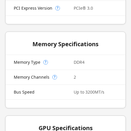
PCI Express Version
PCIe® 3.0
?
Memory Specifications
Memory Type
DDR4
?
Memory Channels
2
?
Bus Speed
Up to 3200MT/s
GPU Specifications