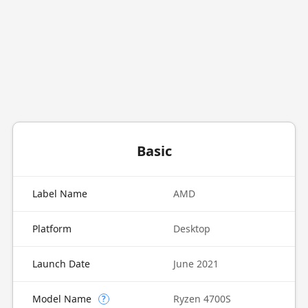
Basic
Label Name
AMD
Platform
Desktop
Launch Date
June 2021
Model Name
Ryzen 4700S
?