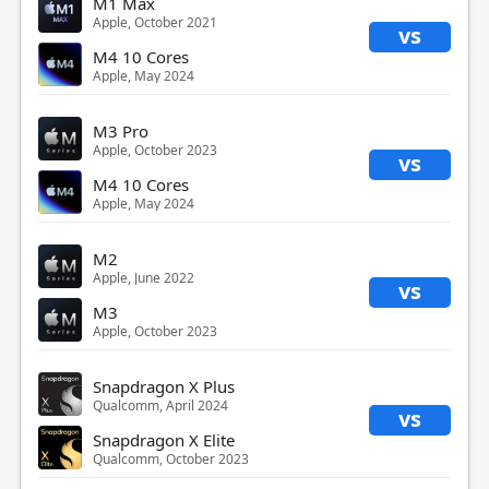
M1 Max
Apple, October 2021
vs
M4 10 Cores
Apple, May 2024
M3 Pro
Apple, October 2023
vs
M4 10 Cores
Apple, May 2024
M2
Apple, June 2022
vs
M3
Apple, October 2023
Snapdragon X Plus
Qualcomm, April 2024
vs
Snapdragon X Elite
Qualcomm, October 2023