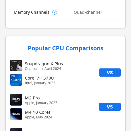
Memory Channels
Quad-channel
?
Popular CPU Comparisons
Snapdragon X Plus
Qualcomm, April 2024
vs
Core i7-13700
Intel, January 2023
M2 Pro
Apple, January 2023
vs
M4 10 Cores
Apple, May 2024