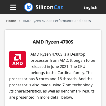
Silicon
Cat
English
Home
/
AMD Ryzen 4700S: Performance and Specs
AMD Ryzen 4700S
AMD Ryzen 4700S is a Desktop
processor from AMD. It began to be
released in June 2021. The CPU
belongs to the Cardinal family. The
processor has 8 cores and 16 threads. And the
processor is also made using 7 nm technology.
Its characteristics, as well as benchmark results,
are presented in more detail below.