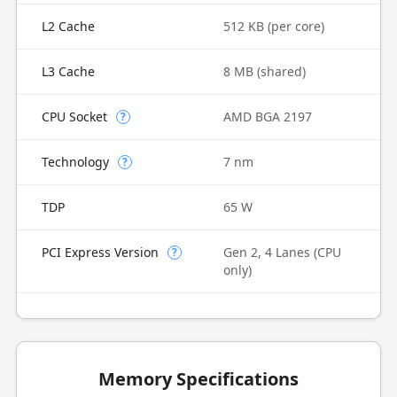
L2 Cache
512 KB (per core)
L3 Cache
8 MB (shared)
CPU Socket
AMD BGA 2197
?
Technology
7 nm
?
TDP
65 W
PCI Express Version
Gen 2, 4 Lanes (CPU
?
only)
Memory Specifications