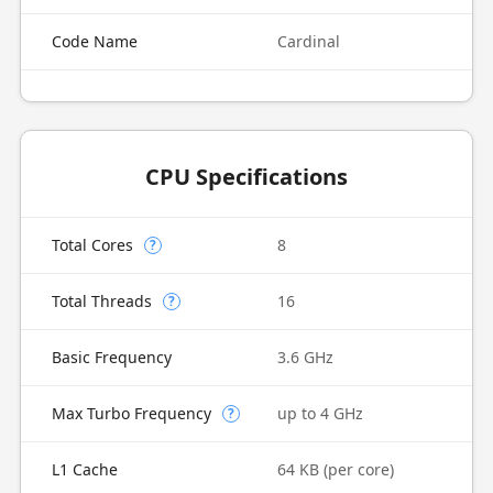
Code Name
Cardinal
CPU Specifications
Total Cores
8
?
Total Threads
16
?
Basic Frequency
3.6 GHz
Max Turbo Frequency
up to 4 GHz
?
L1 Cache
64 KB (per core)