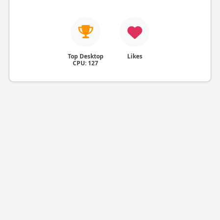
Top Desktop
Likes
CPU: 127