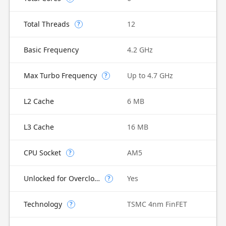
Total Threads
12
?
Basic Frequency
4.2 GHz
Max Turbo Frequency
Up to 4.7 GHz
?
L2 Cache
6 MB
L3 Cache
16 MB
CPU Socket
AM5
?
Unlocked for Overclocking
Yes
?
Technology
TSMC 4nm FinFET
?