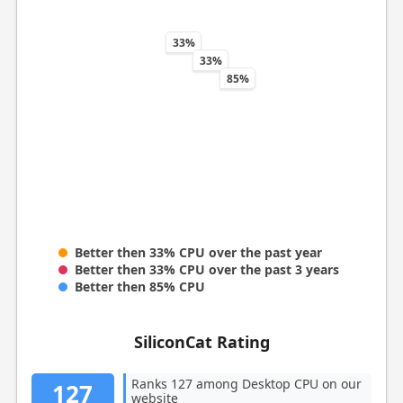
33%
33%
85%
Better then 33% CPU over the past year
Better then 33% CPU over the past 3 years
Better then 85% CPU
SiliconCat Rating
Ranks 127 among Desktop CPU on our
127
website