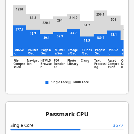
1290
256.1
81.8
214.9
508
294
220.1
84.7
231.3
377.8
33.9
13.7
72.1
52.9
49.1
180.7
11.3
75.8
MB/Se
Routes
Pages/
MPixel
Image
KLines
Pages/
MB/Se
Image
c
/Sec
Sec
s/Sec
s/Sec
/Sec
Sec
c
s/Sec
File
Navigat
HTML5
PDF
Photo
Clang
Text
Asset
Object
Compre
ion
Browse
Render
Library
Processi
Compre
Detectio
ssion
r
er
ng
ssion
n
Single Core
Multi Core
Passmark CPU
3677
Single Core