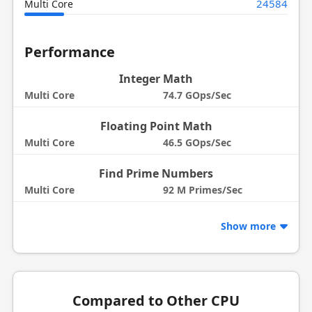
24584
Multi Core
Performance
Integer Math
Multi Core
74.7 GOps/Sec
Floating Point Math
Multi Core
46.5 GOps/Sec
Find Prime Numbers
Multi Core
92 M Primes/Sec
Show more
Compared to Other CPU