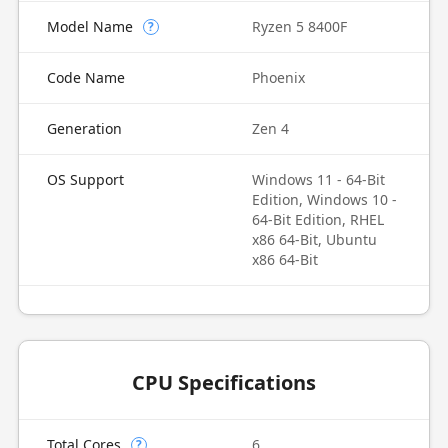
Model Name
Ryzen 5 8400F
?
Code Name
Phoenix
Generation
Zen 4
OS Support
Windows 11 - 64-Bit
Edition, Windows 10 -
64-Bit Edition, RHEL
x86 64-Bit, Ubuntu
x86 64-Bit
CPU Specifications
Total Cores
6
?