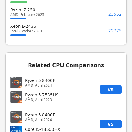
Ryzen 7 250
23552
AMD, February 2025
Xeon E-2436
22775
Intel, October 2023
Related CPU Comparisons
Ryzen 5 8400F
AMD, April 2024
vs
Ryzen 5 7535HS
AMD, April 2023
Ryzen 5 8400F
AMD, April 2024
vs
Core i5-13500HX