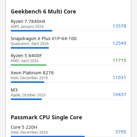
Geekbench 6 Multi Core
Ryzen 7 7840HX
13578
AMD, January 2024
Snapdragon X Plus X1P-64-100
12549
Qualcomm, April 2024
Ryzen 5 8400F
11715
AMD, April 2024
Xeon Platinum 8276
11031
Intel, December 2018
M3
10437
Apple, October 2023
Passmark CPU Single Core
Core 5 220H
3795
Intel, December 2024