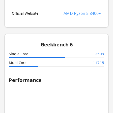
AMD Ryzen 5 8400F
Official Website
Geekbench 6
2509
Single Core
11715
Multi Core
Performance