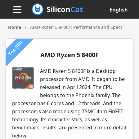
Silicon
Cat
English
Home
/
AMD Ryzen 5 8400F: Performance and Specs
Top 500
AMD Ryzen 5 8400F
AMD Ryzen 5 8400F is a Desktop
processor from AMD. It began to be
released in April 2024. The CPU
belongs to the Phoenix family. The
processor has 6 cores and 12 threads. And the
processor is also made using TSMC 4nm FinFET
technology. Its characteristics, as well as
benchmark results, are presented in more detail
below.