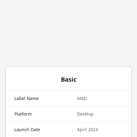
Basic
Label Name
AMD
Platform
Desktop
Launch Date
April 2024