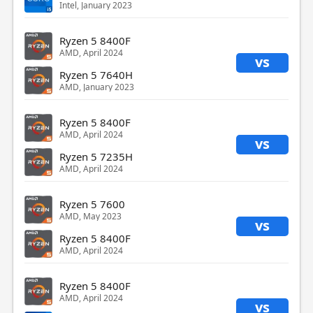
Intel, January 2023
Ryzen 5 8400F
AMD, April 2024
vs
Ryzen 5 7640H
AMD, January 2023
Ryzen 5 8400F
AMD, April 2024
vs
Ryzen 5 7235H
AMD, April 2024
Ryzen 5 7600
AMD, May 2023
vs
Ryzen 5 8400F
AMD, April 2024
Ryzen 5 8400F
AMD, April 2024
vs