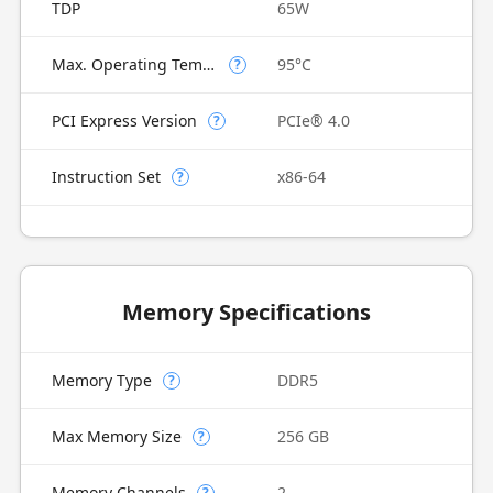
TDP
65W
Max. Operating Temperature
95°C
?
PCI Express Version
PCIe® 4.0
?
Instruction Set
x86-64
?
Memory Specifications
Memory Type
DDR5
?
Max Memory Size
256 GB
?
Memory Channels
2
?