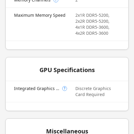
Maximum Memory Speed
2x1R DDR5-5200,
2x2R DDR5-5200,
4x1R DDR5-3600,
4x2R DDR5-3600
GPU Specifications
Integrated Graphics Model
Discrete Graphics
?
Card Required
Miscellaneous