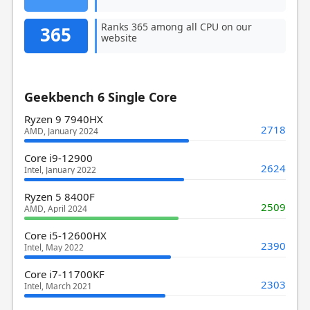
Ranks 365 among all CPU on our
365
website
Geekbench 6 Single Core
Ryzen 9 7940HX
2718
AMD, January 2024
Core i9-12900
2624
Intel, January 2022
Ryzen 5 8400F
2509
AMD, April 2024
Core i5-12600HX
2390
Intel, May 2022
Core i7-11700KF
2303
Intel, March 2021