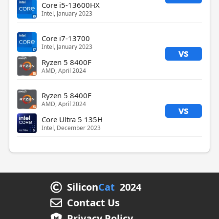
Core i5-13600HX
Intel, January 2023
Core i7-13700
Intel, January 2023
vs
Ryzen 5 8400F
AMD, April 2024
Ryzen 5 8400F
AMD, April 2024
vs
Core Ultra 5 135H
Intel, December 2023
Silicon
Cat
2024
Contact Us
Privacy Policy