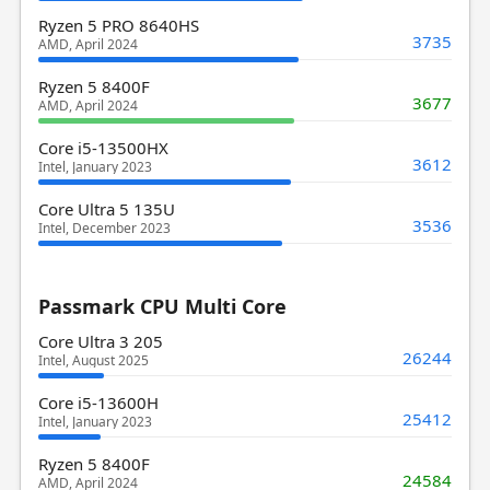
Ryzen 5 PRO 8640HS
3735
AMD, April 2024
Ryzen 5 8400F
3677
AMD, April 2024
Core i5-13500HX
3612
Intel, January 2023
Core Ultra 5 135U
3536
Intel, December 2023
Passmark CPU Multi Core
Core Ultra 3 205
26244
Intel, August 2025
Core i5-13600H
25412
Intel, January 2023
Ryzen 5 8400F
24584
AMD, April 2024