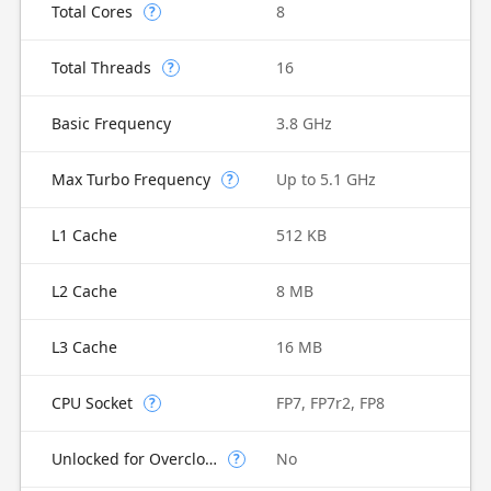
Total Cores
8
?
Total Threads
16
?
Basic Frequency
3.8 GHz
Max Turbo Frequency
Up to 5.1 GHz
?
L1 Cache
512 KB
L2 Cache
8 MB
L3 Cache
16 MB
CPU Socket
FP7, FP7r2, FP8
?
Unlocked for Overclocking
No
?