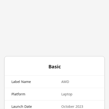
Basic
Label Name
AMD
Platform
Laptop
Launch Date
October 2023