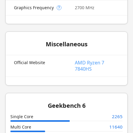
Graphics Frequency
2700 MHz
?
Miscellaneous
AMD Ryzen 7
Official Website
7840HS
Geekbench 6
2265
Single Core
11640
Multi Core