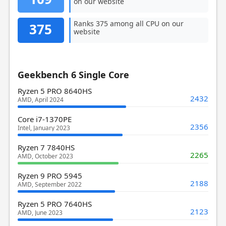
on our website
Ranks 375 among all CPU on our
375
website
Geekbench 6 Single Core
Ryzen 5 PRO 8640HS
2432
AMD, April 2024
Core i7-1370PE
2356
Intel, January 2023
Ryzen 7 7840HS
2265
AMD, October 2023
Ryzen 9 PRO 5945
2188
AMD, September 2022
Ryzen 5 PRO 7640HS
2123
AMD, June 2023