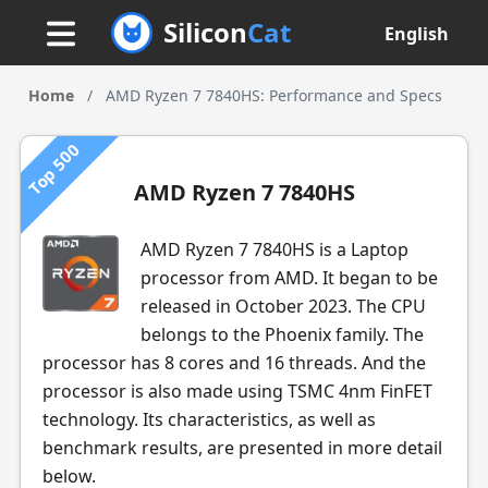
Silicon
Cat
English
Home
/
AMD Ryzen 7 7840HS: Performance and Specs
Top 500
AMD Ryzen 7 7840HS
AMD Ryzen 7 7840HS is a Laptop
processor from AMD. It began to be
released in October 2023. The CPU
belongs to the Phoenix family. The
processor has 8 cores and 16 threads. And the
processor is also made using TSMC 4nm FinFET
technology. Its characteristics, as well as
benchmark results, are presented in more detail
below.