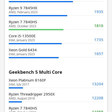
Ryzen 9 7845HX
1935
AMD, February 2023
Ryzen 7 7840HS
1810
AMD, October 2023
Core i5-13500E
1735
Intel, January 2023
Xeon Gold 6434
1657
Intel, January 2023
Geekbench 5 Multi Core
Xeon Platinum 8160F
13204
Intel, July 2017
Ryzen Threadripper 2950X
12208
AMD, August 2018
Ryzen 7 7840HS
11068