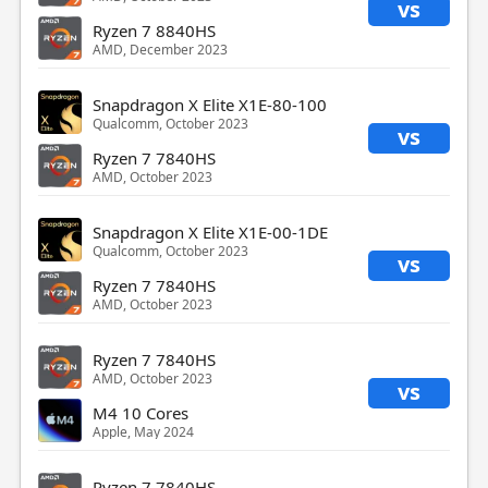
vs
Ryzen 7 8840HS
AMD, December 2023
Snapdragon X Elite X1E-80-100
Qualcomm, October 2023
vs
Ryzen 7 7840HS
AMD, October 2023
Snapdragon X Elite X1E-00-1DE
Qualcomm, October 2023
vs
Ryzen 7 7840HS
AMD, October 2023
Ryzen 7 7840HS
AMD, October 2023
vs
M4 10 Cores
Apple, May 2024
Ryzen 7 7840HS