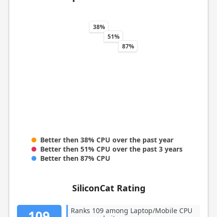
38%
51%
87%
Better then 38% CPU over the past year
Better then 51% CPU over the past 3 years
Better then 87% CPU
SiliconCat Rating
Ranks 109 among Laptop/Mobile CPU
109