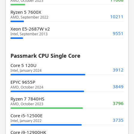
AMD, October 2023
Ryzen 5 7600X
10211
AMD, September 2022
Xeon E5-2687W v2
9551
Intel, September 2013
Passmark CPU Single Core
Core 5 120U
3912
Intel, January 2024
EPYC 9655P
3849
AMD, October 2024
Ryzen 7 7840HS
3796
AMD, October 2023
Core i5-12500E
3735
Intel, January 2022
Core i9-12900HK