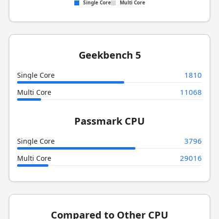
Single Core
Multi Core
Geekbench 5
1810
Single Core
11068
Multi Core
Passmark CPU
3796
Single Core
29016
Multi Core
Compared to Other CPU