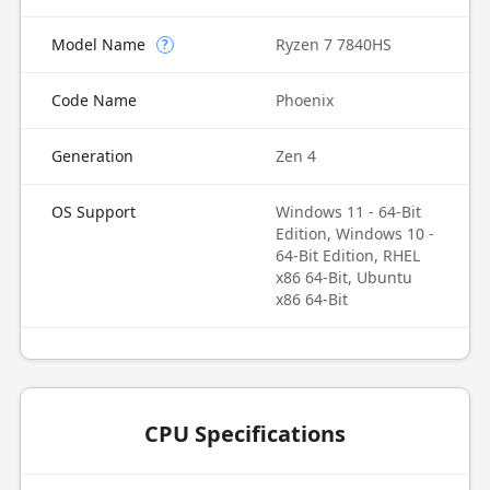
Model Name
Ryzen 7 7840HS
?
Code Name
Phoenix
Generation
Zen 4
OS Support
Windows 11 - 64-Bit
Edition, Windows 10 -
64-Bit Edition, RHEL
x86 64-Bit, Ubuntu
x86 64-Bit
CPU Specifications