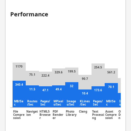
Performance
1170
254.5
199.5
329.6
561.2
75.1
222.4
90.7
224
340.4
32
70.1
11.5
49.4
47.1
173.6
10.4
60.7
MB/Se
Routes
Pages/
MPixel
Image
KLines
Pages/
MB/Se
Image
c
/Sec
Sec
s/Sec
s/Sec
/Sec
Sec
c
s/Sec
File
Navigat
HTML5
PDF
Photo
Clang
Text
Asset
Object
Compre
ion
Browse
Render
Library
Processi
Compre
Detectio
ssion
r
er
ng
ssion
n