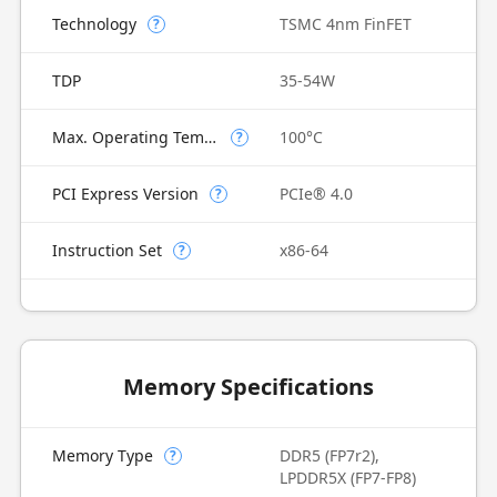
Technology
TSMC 4nm FinFET
?
TDP
35-54W
Max. Operating Temperature
100°C
?
PCI Express Version
PCIe® 4.0
?
Instruction Set
x86-64
?
Memory Specifications
Memory Type
DDR5 (FP7r2),
?
LPDDR5X (FP7-FP8)