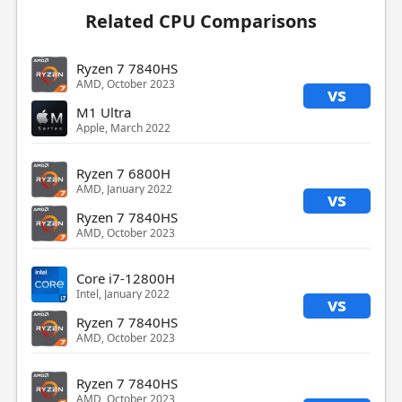
Related CPU Comparisons
Ryzen 7 7840HS
AMD, October 2023
vs
M1 Ultra
Apple, March 2022
Ryzen 7 6800H
AMD, January 2022
vs
Ryzen 7 7840HS
AMD, October 2023
Core i7-12800H
Intel, January 2022
vs
Ryzen 7 7840HS
AMD, October 2023
Ryzen 7 7840HS
AMD, October 2023