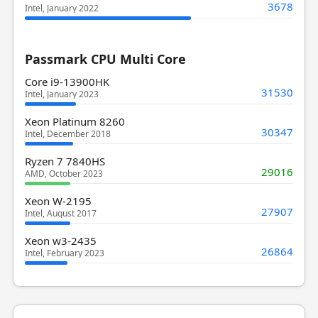
3678
Intel, January 2022
Passmark CPU Multi Core
Core i9-13900HK
31530
Intel, January 2023
Xeon Platinum 8260
30347
Intel, December 2018
Ryzen 7 7840HS
29016
AMD, October 2023
Xeon W-2195
27907
Intel, August 2017
Xeon w3-2435
26864
Intel, February 2023