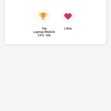
Top
Likes
Laptop/Mobile
CPU: 109