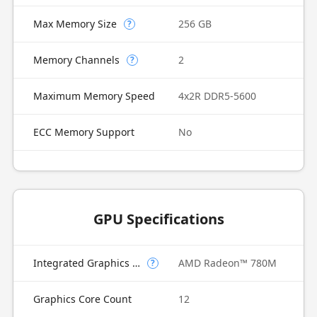
Max Memory Size
256 GB
?
Memory Channels
2
?
Maximum Memory Speed
4x2R DDR5-5600
ECC Memory Support
No
GPU Specifications
Integrated Graphics Model
AMD Radeon™ 780M
?
Graphics Core Count
12