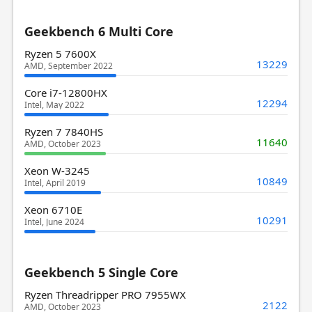
Geekbench 6 Multi Core
Ryzen 5 7600X
13229
AMD, September 2022
Core i7-12800HX
12294
Intel, May 2022
Ryzen 7 7840HS
11640
AMD, October 2023
Xeon W-3245
10849
Intel, April 2019
Xeon 6710E
10291
Intel, June 2024
Geekbench 5 Single Core
Ryzen Threadripper PRO 7955WX
2122
AMD, October 2023