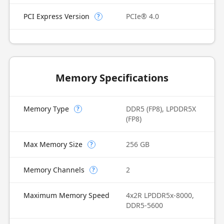
PCI Express Version
PCIe® 4.0
?
Memory Specifications
Memory Type
DDR5 (FP8), LPDDR5X
?
(FP8)
Max Memory Size
256 GB
?
Memory Channels
2
?
Maximum Memory Speed
4x2R LPDDR5x-8000,
DDR5-5600