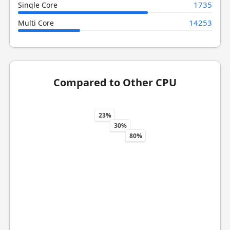
1735
Single Core
14253
Multi Core
Compared to Other CPU
23%
30%
80%