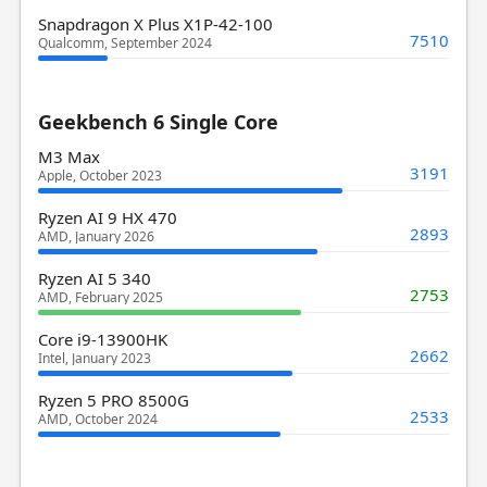
Snapdragon X Plus X1P-42-100
7510
Qualcomm, September 2024
Geekbench 6 Single Core
M3 Max
3191
Apple, October 2023
Ryzen AI 9 HX 470
2893
AMD, January 2026
Ryzen AI 5 340
2753
AMD, February 2025
Core i9-13900HK
2662
Intel, January 2023
Ryzen 5 PRO 8500G
2533
AMD, October 2024