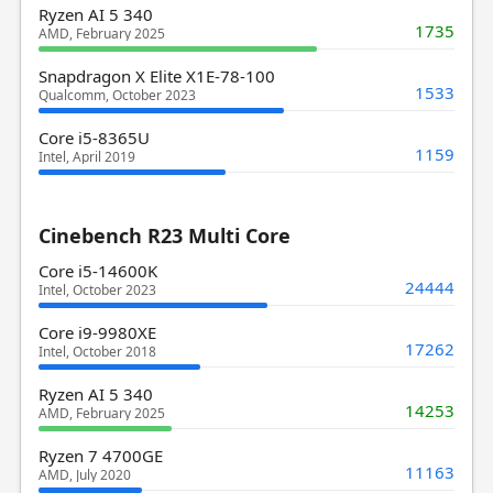
Ryzen AI 5 340
1735
AMD, February 2025
Snapdragon X Elite X1E-78-100
1533
Qualcomm, October 2023
Core i5-8365U
1159
Intel, April 2019
Cinebench R23 Multi Core
Core i5-14600K
24444
Intel, October 2023
Core i9-9980XE
17262
Intel, October 2018
Ryzen AI 5 340
14253
AMD, February 2025
Ryzen 7 4700GE
11163
AMD, July 2020