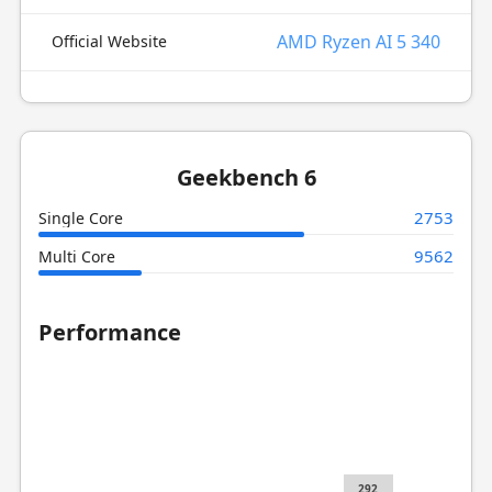
AMD Ryzen AI 5 340
Official Website
Geekbench 6
2753
Single Core
9562
Multi Core
Performance
292