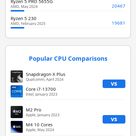
Ryzen 5 PRO 5655G
20467
AMD, May 2024
Ryzen 5 230
19681
AMD, February 2025
Popular CPU Comparisons
Snapdragon X Plus
Qualcomm, April 2024
vs
Core i7-13700
Intel, January 2023
M2 Pro
Apple, January 2023
vs
M4 10 Cores
Apple, May 2024