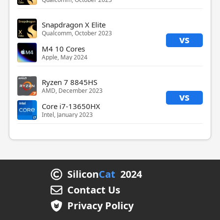
Snapdragon X Elite
Qualcomm, October 2023
vs
M4 10 Cores
Apple, May 2024
Ryzen 7 8845HS
AMD, December 2023
vs
Core i7-13650HX
Intel, January 2023
Silicon
Cat
2024
Contact Us
Privacy Policy