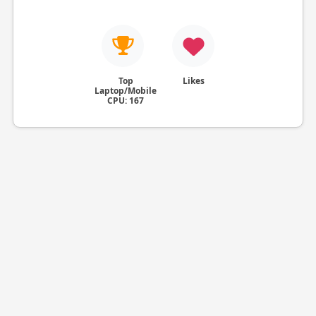
Top
Likes
Laptop/Mobile
CPU: 167