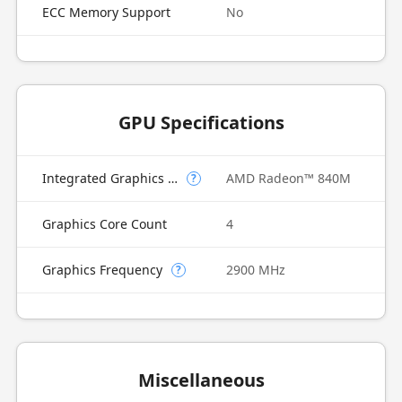
ECC Memory Support
No
GPU Specifications
Integrated Graphics Model
AMD Radeon™ 840M
?
Graphics Core Count
4
Graphics Frequency
2900 MHz
?
Miscellaneous