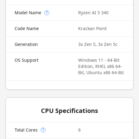
Model Name
Ryzen AI 5 340
?
Code Name
Krackan Point
Generation
3x Zen 5, 3x Zen 5c
OS Support
Windows 11 - 64-Bit
Edition, RHEL x86 64-
Bit, Ubuntu x86 64-Bit
CPU Specifications
Total Cores
6
?