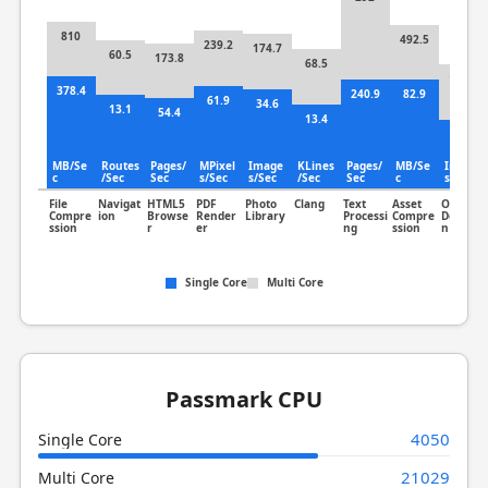
810
492.5
239.2
174.7
60.5
173.8
68.5
166.8
378.4
240.9
82.9
61.9
34.6
13.1
54.4
13.4
85.8
MB/Se
Routes
Pages/
MPixel
Image
KLines
Pages/
MB/Se
Image
c
/Sec
Sec
s/Sec
s/Sec
/Sec
Sec
c
s/Sec
File
Navigat
HTML5
PDF
Photo
Clang
Text
Asset
Object
Compre
ion
Browse
Render
Library
Processi
Compre
Detectio
ssion
r
er
ng
ssion
n
Single Core
Multi Core
Passmark CPU
4050
Single Core
21029
Multi Core