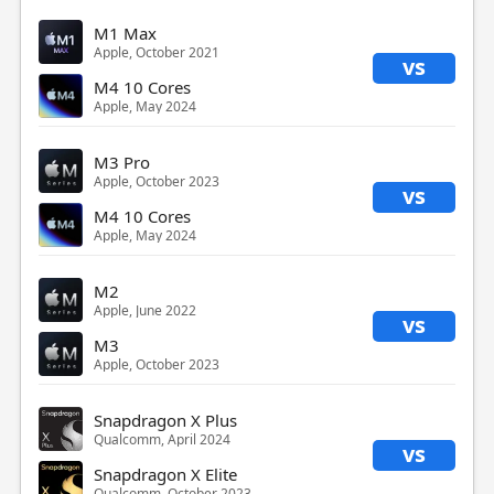
M1 Max
Apple, October 2021
vs
M4 10 Cores
Apple, May 2024
M3 Pro
Apple, October 2023
vs
M4 10 Cores
Apple, May 2024
M2
Apple, June 2022
vs
M3
Apple, October 2023
Snapdragon X Plus
Qualcomm, April 2024
vs
Snapdragon X Elite
Qualcomm, October 2023