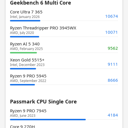
Geekbench 6 Multi Core
Core Ultra 7 365
10674
Intel, January 2026
Ryzen Threadripper PRO 3945WX
10071
AMD, July 2020
Ryzen AI 5 340
9562
AMD, February 2025
Xeon Gold 5515+
9111
Intel, December 2023
Ryzen 9 PRO 5945
8666
AMD, September 2022
Passmark CPU Single Core
Ryzen 9 PRO 7945
4184
AMD, June 2023
Core 9 270H