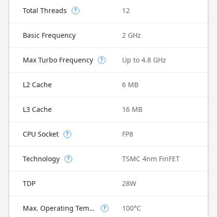
Total Threads
12
?
Basic Frequency
2 GHz
Max Turbo Frequency
Up to 4.8 GHz
?
L2 Cache
6 MB
L3 Cache
16 MB
CPU Socket
FP8
?
Technology
TSMC 4nm FinFET
?
TDP
28W
Max. Operating Temperature
100°C
?