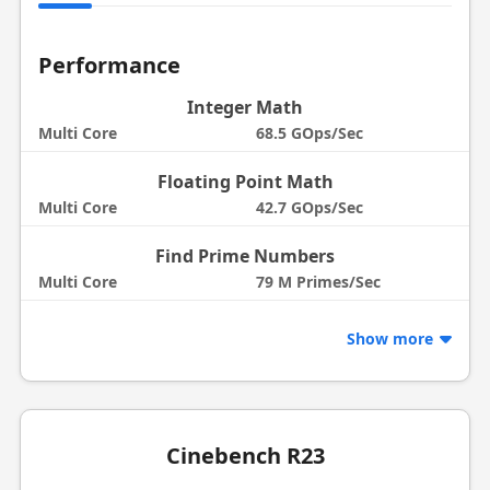
Performance
Integer Math
Multi Core
68.5 GOps/Sec
Floating Point Math
Multi Core
42.7 GOps/Sec
Find Prime Numbers
Multi Core
79 M Primes/Sec
Show more
Cinebench R23