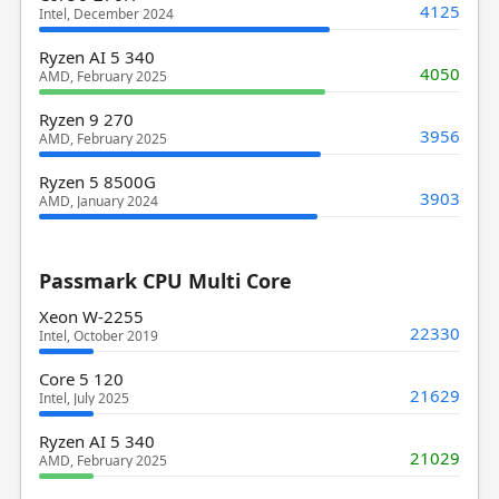
4125
Intel, December 2024
Ryzen AI 5 340
4050
AMD, February 2025
Ryzen 9 270
3956
AMD, February 2025
Ryzen 5 8500G
3903
AMD, January 2024
Passmark CPU Multi Core
Xeon W-2255
22330
Intel, October 2019
Core 5 120
21629
Intel, July 2025
Ryzen AI 5 340
21029
AMD, February 2025