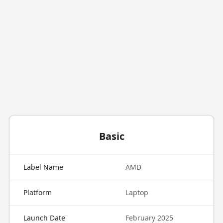
Basic
Label Name
AMD
Platform
Laptop
Launch Date
February 2025