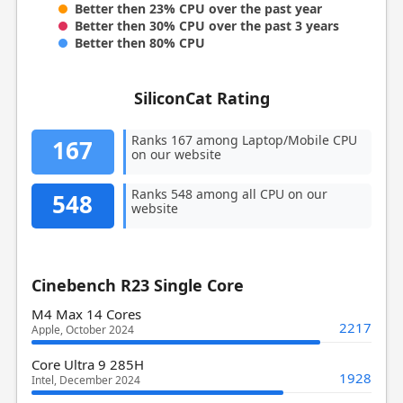
Better then 23% CPU over the past year
Better then 30% CPU over the past 3 years
Better then 80% CPU
SiliconCat Rating
Ranks 167 among Laptop/Mobile CPU
167
on our website
Ranks 548 among all CPU on our
548
website
Cinebench R23 Single Core
M4 Max 14 Cores
2217
Apple, October 2024
Core Ultra 9 285H
1928
Intel, December 2024