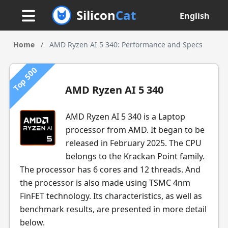
Silicon
Cat
English
Home
/
AMD Ryzen AI 5 340: Performance and Specs
Top 500
AMD Ryzen AI 5 340
AMD Ryzen AI 5 340 is a Laptop
processor from AMD. It began to be
released in February 2025. The CPU
belongs to the Krackan Point family.
The processor has 6 cores and 12 threads. And
the processor is also made using TSMC 4nm
FinFET technology. Its characteristics, as well as
benchmark results, are presented in more detail
below.