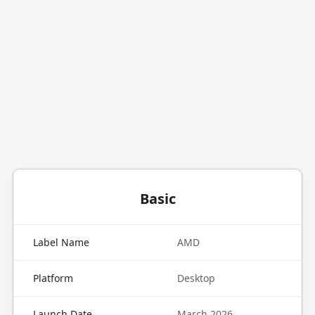
Basic
Label Name
AMD
Platform
Desktop
Launch Date
March 2026