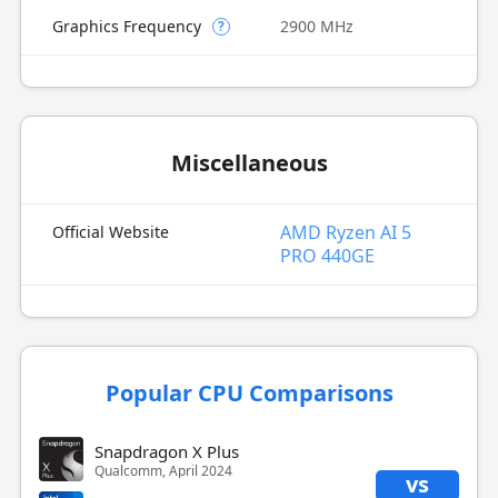
Graphics Frequency
2900 MHz
?
Miscellaneous
AMD Ryzen AI 5
Official Website
PRO 440GE
Popular CPU Comparisons
Snapdragon X Plus
Qualcomm, April 2024
vs