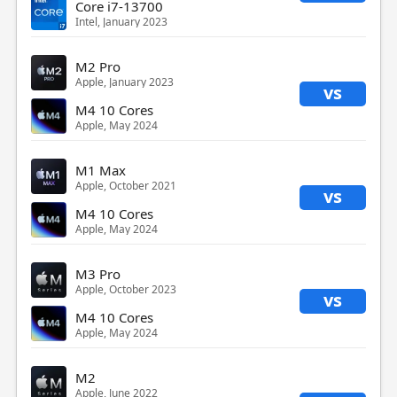
Core i7-13700
Intel, January 2023
M2 Pro
Apple, January 2023
vs
M4 10 Cores
Apple, May 2024
M1 Max
Apple, October 2021
vs
M4 10 Cores
Apple, May 2024
M3 Pro
Apple, October 2023
vs
M4 10 Cores
Apple, May 2024
M2
Apple, June 2022