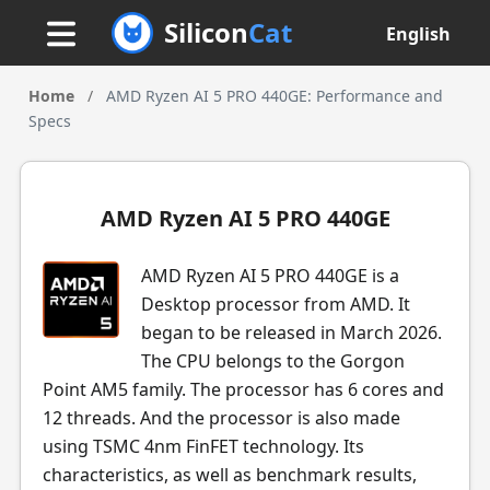
Silicon
Cat
English
Home
/
AMD Ryzen AI 5 PRO 440GE: Performance and
Specs
AMD Ryzen AI 5 PRO 440GE
AMD Ryzen AI 5 PRO 440GE is a
Desktop processor from AMD. It
began to be released in March 2026.
The CPU belongs to the Gorgon
Point AM5 family. The processor has 6 cores and
12 threads. And the processor is also made
using TSMC 4nm FinFET technology. Its
characteristics, as well as benchmark results,