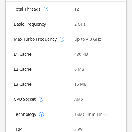
Total Threads
12
?
Basic Frequency
2 GHz
Max Turbo Frequency
Up to 4.8 GHz
?
L1 Cache
480 KB
L2 Cache
6 MB
L3 Cache
16 MB
CPU Socket
AM5
?
Technology
TSMC 4nm FinFET
?
TDP
35W