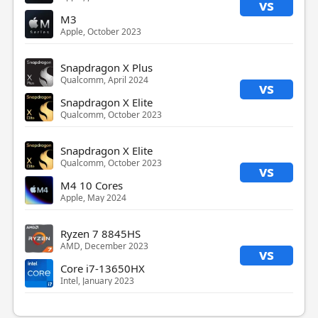
vs
M3
Apple, October 2023
Snapdragon X Plus
Qualcomm, April 2024
vs
Snapdragon X Elite
Qualcomm, October 2023
Snapdragon X Elite
Qualcomm, October 2023
vs
M4 10 Cores
Apple, May 2024
Ryzen 7 8845HS
AMD, December 2023
vs
Core i7-13650HX
Intel, January 2023