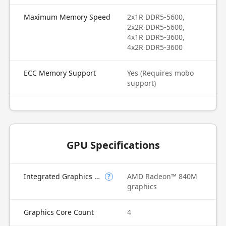
Maximum Memory Speed
2x1R DDR5-5600,
2x2R DDR5-5600,
4x1R DDR5-3600,
4x2R DDR5-3600
ECC Memory Support
Yes (Requires mobo
support)
GPU Specifications
Integrated Graphics Model
AMD Radeon™ 840M
?
graphics
Graphics Core Count
4