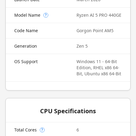
Model Name
Ryzen AI 5 PRO 440GE
?
Code Name
Gorgon Point AM5
Generation
Zen 5
OS Support
Windows 11 - 64-Bit
Edition, RHEL x86 64-
Bit, Ubuntu x86 64-Bit
CPU Specifications
Total Cores
6
?