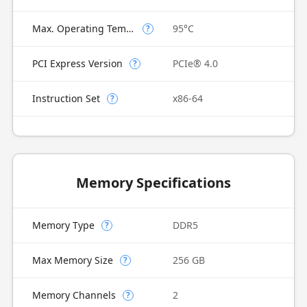
Max. Operating Temperature
95°C
?
PCI Express Version
PCIe® 4.0
?
Instruction Set
x86-64
?
Memory Specifications
Memory Type
DDR5
?
Max Memory Size
256 GB
?
Memory Channels
2
?