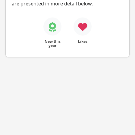
are presented in more detail below.
New this
Likes
year