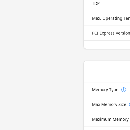
TDP
Max. Operating Te
PCI Express Versio
Memory Type
?
Max Memory Size
Maximum Memory 