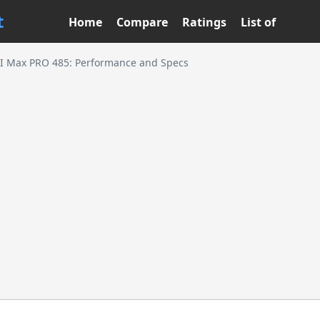
t
Home
Compare
Ratings
List of
I Max PRO 485: Performance and Specs