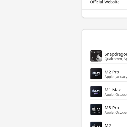
Official Website
Snapdragon
Qualcomm, Ap
M2 Pro
Apple, Januar
M1 Max
Apple, Octobe
M3 Pro
Apple, Octobe
M2