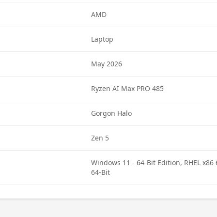
AMD
Laptop
May 2026
Ryzen AI Max PRO 485
Gorgon Halo
Zen 5
Windows 11 - 64-Bit Edition, RHEL x86 
64-Bit