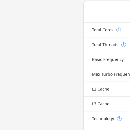
Total Cores
?
Total Threads
?
Basic Frequency
Max Turbo Frequen
L2 Cache
L3 Cache
Technology
?