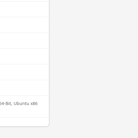
64-Bit, Ubuntu x86