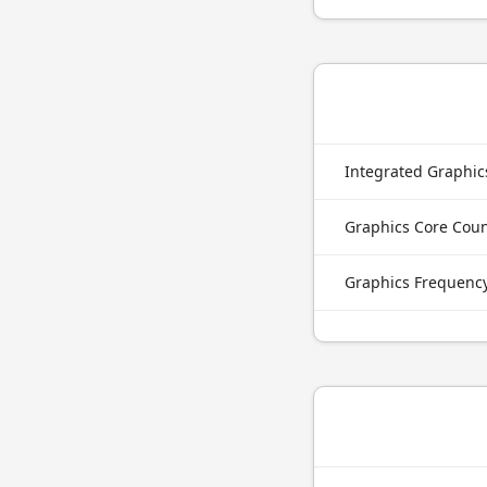
Integrated Graphi
Graphics Core Cou
Graphics Frequenc