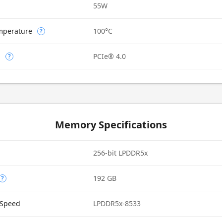
55W
mperature
100°C
?
n
PCIe® 4.0
?
Memory Specifications
256-bit LPDDR5x
192 GB
?
Speed
LPDDR5x-8533