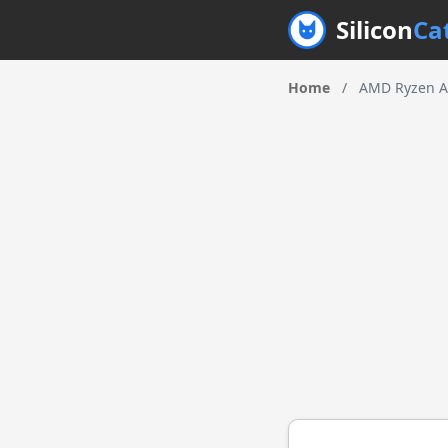
Silicon
Ca
Home
/
AMD Ryzen A