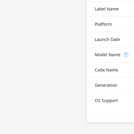
Label Name
Platform
Launch Date
Model Name
?
Code Name
Generation
OS Support