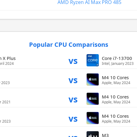
AMD Ryzen AI Max PRO 485
Popular CPU Comparisons
vs
 X Plus
Core i7-13700
ril 2024
Intel, January 2023
vs
M4 10 Cores
y 2023
Apple, May 2024
vs
M4 10 Cores
r 2021
Apple, May 2024
vs
M4 10 Cores
r 2023
Apple, May 2024
M3