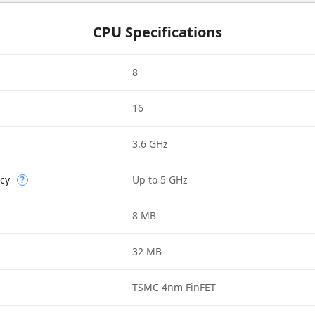
CPU Specifications
8
16
3.6 GHz
cy
Up to 5 GHz
?
8 MB
32 MB
TSMC 4nm FinFET