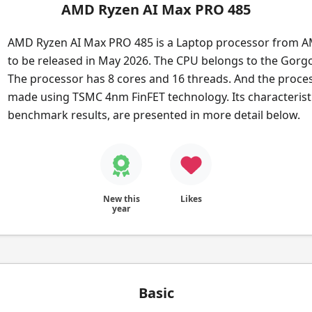
AMD Ryzen AI Max PRO 485
AMD Ryzen AI Max PRO 485 is a Laptop processor from A
to be released in May 2026. The CPU belongs to the Gorgo
The processor has 8 cores and 16 threads. And the proces
made using TSMC 4nm FinFET technology. Its characteristic
benchmark results, are presented in more detail below.
New this
Likes
year
Basic