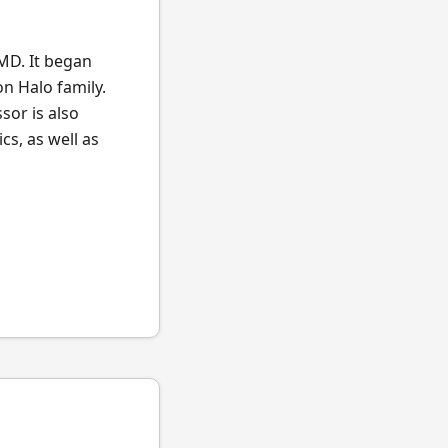
MD. It began
n Halo family.
sor is also
s, as well as