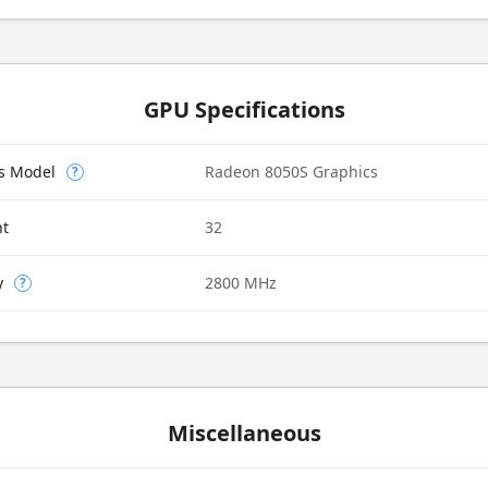
GPU Specifications
cs Model
Radeon 8050S Graphics
?
nt
32
y
2800 MHz
?
Miscellaneous