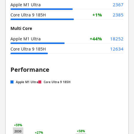
2367
Apple M1 Ultra
+1%
2385
Core Ultra 9 185H
Multi Core
+44%
18252
Apple M1 Ultra
12634
Core Ultra 9 185H
Performance
Apple M1 Ultra
Core Ultra 9 185H
+59%
+58%
2030
+27%