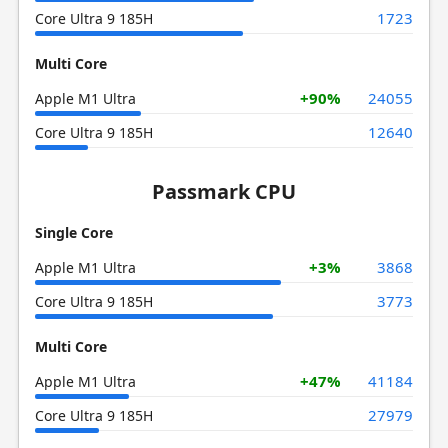
1723
Core Ultra 9 185H
Multi Core
+90%
24055
Apple M1 Ultra
12640
Core Ultra 9 185H
Passmark CPU
Single Core
+3%
3868
Apple M1 Ultra
3773
Core Ultra 9 185H
Multi Core
+47%
41184
Apple M1 Ultra
27979
Core Ultra 9 185H