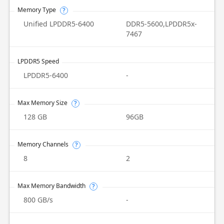
Memory Type
?
Unified LPDDR5-6400
DDR5-5600,LPDDR5x-
7467
LPDDR5 Speed
LPDDR5-6400
-
Max Memory Size
?
128 GB
96GB
Memory Channels
?
8
2
Max Memory Bandwidth
?
800 GB/s
-