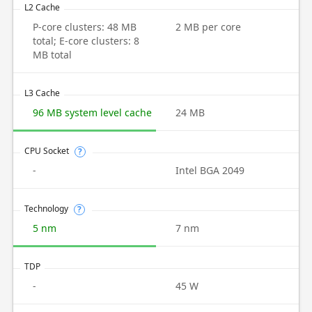
L2 Cache
P-core clusters: 48 MB
2 MB per core
total; E-core clusters: 8
MB total
L3 Cache
96 MB system level cache
24 MB
CPU Socket
?
-
Intel BGA 2049
Technology
?
5 nm
7 nm
TDP
-
45 W