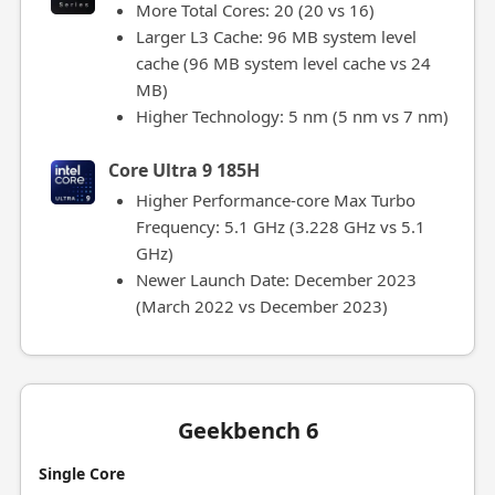
More Total Cores: 20 (20 vs 16)
Larger L3 Cache: 96 MB system level
cache (96 MB system level cache vs 24
MB)
Higher Technology: 5 nm (5 nm vs 7 nm)
Core Ultra 9 185H
Higher Performance-core Max Turbo
Frequency: 5.1 GHz (3.228 GHz vs 5.1
GHz)
Newer Launch Date: December 2023
(March 2022 vs December 2023)
Geekbench 6
Single Core