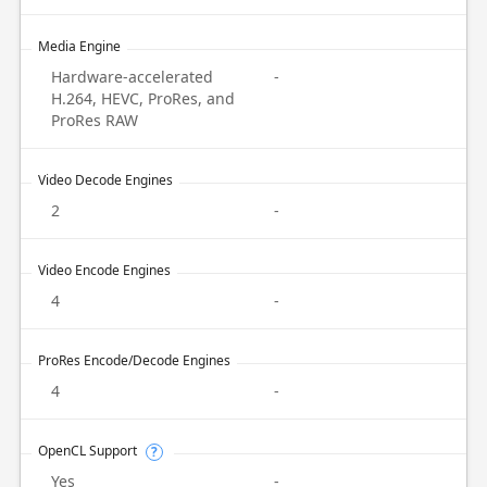
Media Engine
Hardware-accelerated
-
H.264, HEVC, ProRes, and
ProRes RAW
Video Decode Engines
2
-
Video Encode Engines
4
-
ProRes Encode/Decode Engines
4
-
OpenCL Support
?
Yes
-