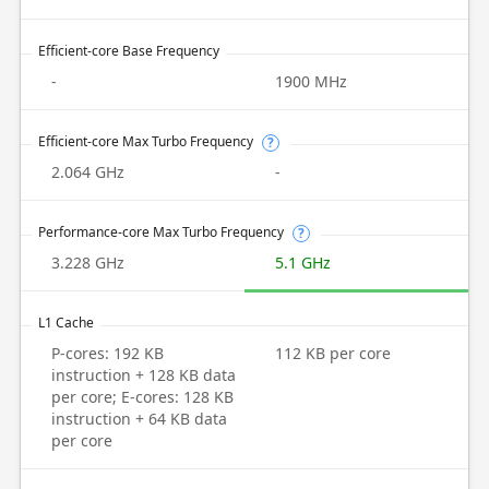
Efficient-core Base Frequency
-
1900 MHz
Efficient-core Max Turbo Frequency
?
2.064 GHz
-
Performance-core Max Turbo Frequency
?
3.228 GHz
5.1 GHz
L1 Cache
P-cores: 192 KB
112 KB per core
instruction + 128 KB data
per core; E-cores: 128 KB
instruction + 64 KB data
per core