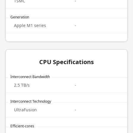
TSMC
-
Generation
Apple M1 series
-
CPU Specifications
Interconnect Bandwidth
2.5 TB/s
-
Interconnect Technology
UltraFusion
-
Efficient-cores