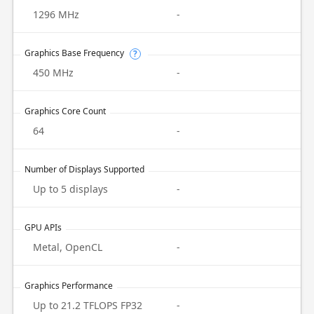
1296 MHz
-
Graphics Base Frequency
?
450 MHz
-
Graphics Core Count
64
-
Number of Displays Supported
Up to 5 displays
-
GPU APIs
Metal, OpenCL
-
Graphics Performance
Up to 21.2 TFLOPS FP32
-