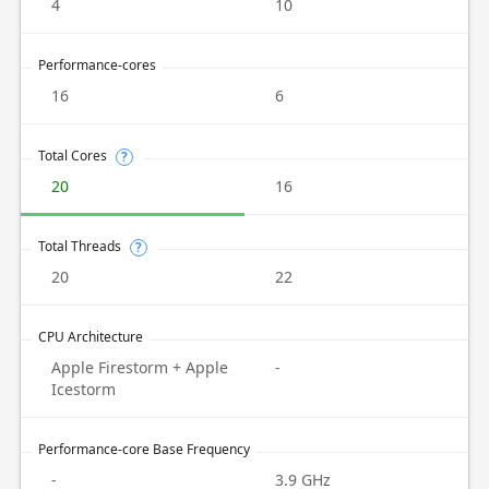
4
10
Performance-cores
16
6
Total Cores
?
20
16
Total Threads
?
20
22
CPU Architecture
Apple Firestorm + Apple
-
Icestorm
Performance-core Base Frequency
-
3.9 GHz