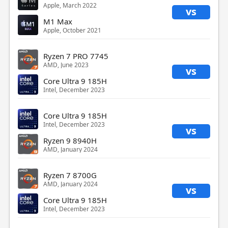
Apple, March 2022
vs
M1 Max
Apple, October 2021
Ryzen 7 PRO 7745
AMD, June 2023
vs
Core Ultra 9 185H
Intel, December 2023
Core Ultra 9 185H
Intel, December 2023
vs
Ryzen 9 8940H
AMD, January 2024
Ryzen 7 8700G
AMD, January 2024
vs
Core Ultra 9 185H
Intel, December 2023