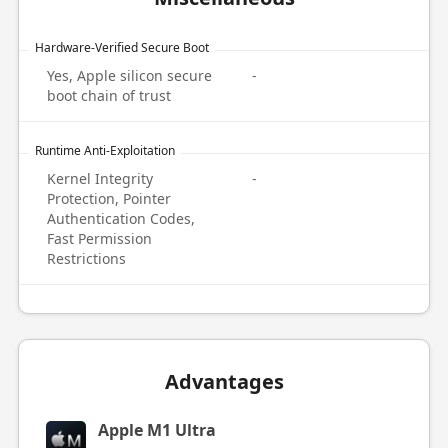
Hardware-Verified Secure Boot
Yes, Apple silicon secure
-
boot chain of trust
Runtime Anti-Exploitation
Kernel Integrity
-
Protection, Pointer
Authentication Codes,
Fast Permission
Restrictions
Advantages
Apple M1 Ultra