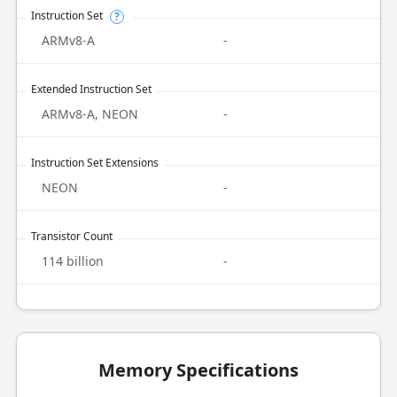
Instruction Set
?
ARMv8-A
-
Extended Instruction Set
ARMv8-A, NEON
-
Instruction Set Extensions
NEON
-
Transistor Count
114 billion
-
Memory Specifications