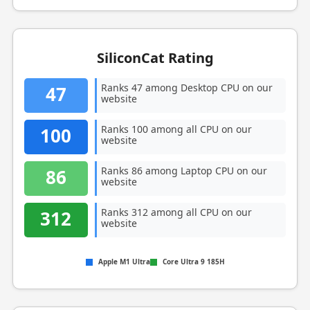
SiliconCat Rating
Ranks 47 among Desktop CPU on our
47
website
Ranks 100 among all CPU on our
100
website
Ranks 86 among Laptop CPU on our
86
website
Ranks 312 among all CPU on our
312
website
Apple M1 Ultra
Core Ultra 9 185H