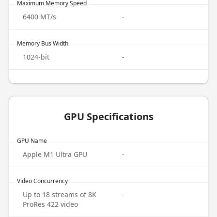
Maximum Memory Speed
6400 MT/s
-
Memory Bus Width
1024-bit
-
GPU Specifications
GPU Name
Apple M1 Ultra GPU
-
Video Concurrency
Up to 18 streams of 8K
-
ProRes 422 video