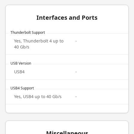
Interfaces and Ports
Thunderbolt Support
Yes, Thunderbolt 4 up to
-
40 Gb/s
USB Version
USB4
-
USB4 Support
Yes, USB4 up to 40 Gb/s
-
Miscellaneous