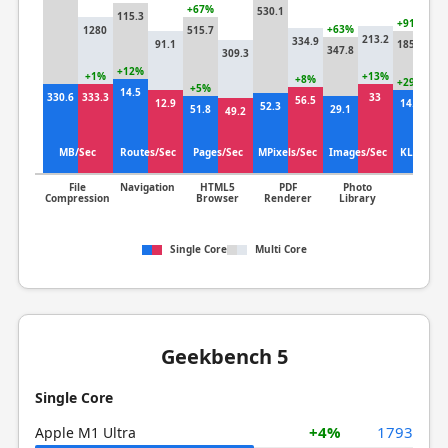
+67%
530.1
115.3
+91%
+63%
1280
515.7
213.2
334.9
91.1
185.4
347.8
309.3
96
+12%
+1%
+13%
+8%
+29%
+5%
14.5
330.6
333.3
33
56.5
12.9
14.3
52.3
51.8
29.1
49.2
11
MB/Sec
Routes/Sec
Pages/Sec
MPixels/Sec
Images/Sec
KLines/S
File
Navigation
HTML5
PDF
Photo
Clang
Compression
Browser
Renderer
Library
Single Core
Multi Core
Geekbench 5
Single Core
+4%
1793
Apple M1 Ultra