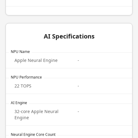
AI Specifications
NPU Name
Apple Neural Engine
-
NPU Performance
22 TOPS
-
AI Engine
32-core Apple Neural
-
Engine
Neural Engine Core Count