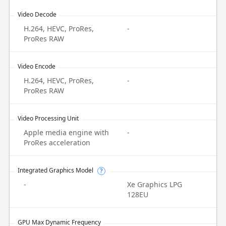
Video Decode
H.264, HEVC, ProRes,
-
ProRes RAW
Video Encode
H.264, HEVC, ProRes,
-
ProRes RAW
Video Processing Unit
Apple media engine with
-
ProRes acceleration
Integrated Graphics Model
?
-
Xe Graphics LPG
128EU
GPU Max Dynamic Frequency