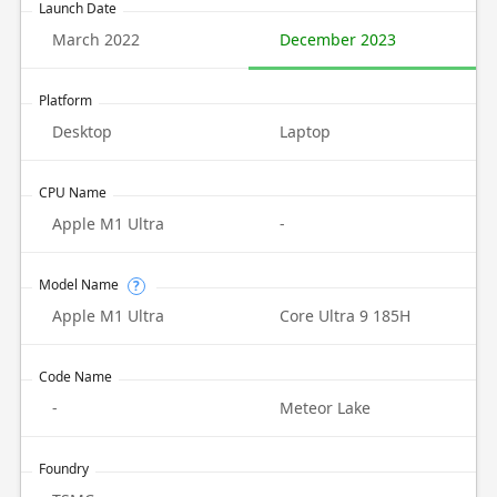
Launch Date
March 2022
December 2023
Platform
Desktop
Laptop
CPU Name
Apple M1 Ultra
-
Model Name
?
Apple M1 Ultra
Core Ultra 9 185H
Code Name
-
Meteor Lake
Foundry