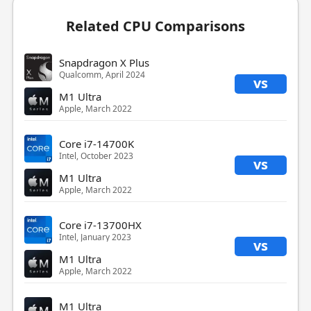
Related CPU Comparisons
Snapdragon X Plus
Qualcomm, April 2024
vs
M1 Ultra
Apple, March 2022
Core i7-14700K
Intel, October 2023
vs
M1 Ultra
Apple, March 2022
Core i7-13700HX
Intel, January 2023
vs
M1 Ultra
Apple, March 2022
M1 Ultra