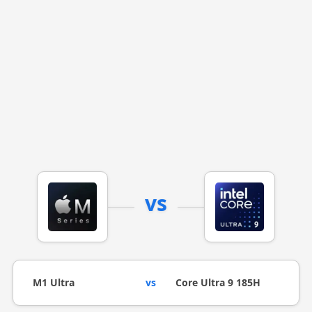
vs
M1 Ultra
vs
Core Ultra 9 185H