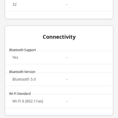
32
-
Connectivity
Bluetooth Support
Yes
-
Bluetooth Version
Bluetooth 5.0
-
Wi-Fi Standard
Wi-Fi 6 (802.11ax)
-