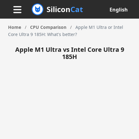
Silicon
Cat
English
Home
/
CPU Comparison
/
Apple M1 Ultra or Intel
Core Ultra 9 185H: What's better?
Apple M1 Ultra vs Intel Core Ultra 9
185H