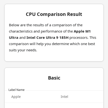
CPU Comparison Result
Below are the results of a comparison of the
characteristics and performance of the
Apple M1
Ultra
and
Intel Core Ultra 9 185H
processors. This
comparison will help you determine which one best
suits your needs.
Basic
Label Name
Apple
Intel