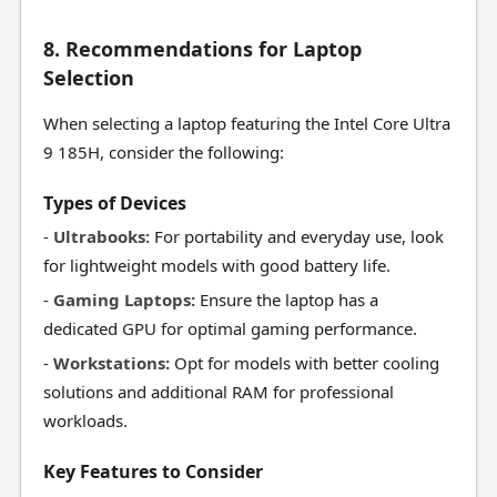
8. Recommendations for Laptop
Selection
When selecting a laptop featuring the Intel Core Ultra
9 185H, consider the following:
Types of Devices
-
Ultrabooks:
For portability and everyday use, look
for lightweight models with good battery life.
-
Gaming Laptops:
Ensure the laptop has a
dedicated GPU for optimal gaming performance.
-
Workstations:
Opt for models with better cooling
solutions and additional RAM for professional
workloads.
Key Features to Consider