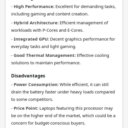
-
High Performance:
Excellent for demanding tasks,
including gaming and content creation.
-
Hybrid Architecture:
Efficient management of
workloads with P-Cores and E-Cores.
-
Integrated GPU:
Decent graphics performance for
everyday tasks and light gaming.
-
Good Thermal Management:
Effective cooling
solutions to maintain performance.
Disadvantages
-
Power Consumption:
While efficient, it can still
drain the battery faster under heavy loads compared
to some competitors.
-
Price Point:
Laptops featuring this processor may
be on the higher end of the market, which could be a
concern for budget-conscious buyers.