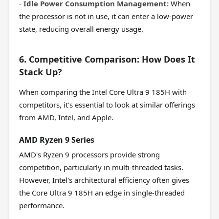
-
Idle Power Consumption Management:
When
the processor is not in use, it can enter a low-power
state, reducing overall energy usage.
6. Competitive Comparison: How Does It
Stack Up?
When comparing the Intel Core Ultra 9 185H with
competitors, it's essential to look at similar offerings
from AMD, Intel, and Apple.
AMD Ryzen 9 Series
AMD's Ryzen 9 processors provide strong
competition, particularly in multi-threaded tasks.
However, Intel's architectural efficiency often gives
the Core Ultra 9 185H an edge in single-threaded
performance.