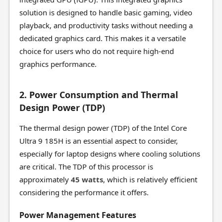
solution is designed to handle basic gaming, video
playback, and productivity tasks without needing a
dedicated graphics card. This makes it a versatile
choice for users who do not require high-end
graphics performance.
2. Power Consumption and Thermal
Design Power (TDP)
The thermal design power (TDP) of the Intel Core
Ultra 9 185H is an essential aspect to consider,
especially for laptop designs where cooling solutions
are critical. The TDP of this processor is
approximately
45 watts
, which is relatively efficient
considering the performance it offers.
Power Management Features