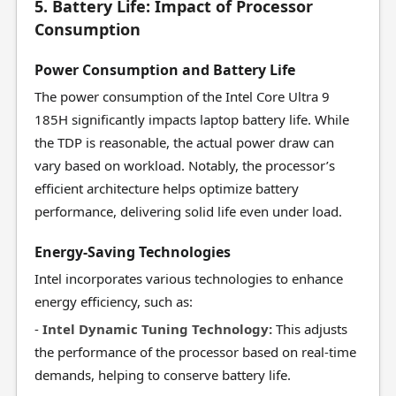
5. Battery Life: Impact of Processor
Consumption
Power Consumption and Battery Life
The power consumption of the Intel Core Ultra 9
185H significantly impacts laptop battery life. While
the TDP is reasonable, the actual power draw can
vary based on workload. Notably, the processor’s
efficient architecture helps optimize battery
performance, delivering solid life even under load.
Energy-Saving Technologies
Intel incorporates various technologies to enhance
energy efficiency, such as:
-
Intel Dynamic Tuning Technology:
This adjusts
the performance of the processor based on real-time
demands, helping to conserve battery life.