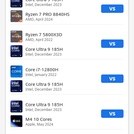
Intel, December 2023
vs
Ryzen 7 PRO 8840HS
AMD, April 2024
Ryzen 7 5800X3D
AMD, April 2022
vs
Core Ultra 9 185H
Intel, December 2023
Core i7-12800H
Intel, January 2022
vs
Core Ultra 9 185H
Intel, December 2023
Core Ultra 9 185H
Intel, December 2023
vs
M4 10 Cores
Apple, May 2024