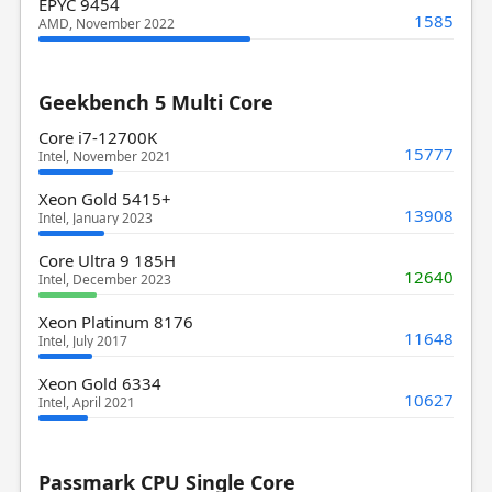
EPYC 9454
1585
AMD, November 2022
Geekbench 5 Multi Core
Core i7-12700K
15777
Intel, November 2021
Xeon Gold 5415+
13908
Intel, January 2023
Core Ultra 9 185H
12640
Intel, December 2023
Xeon Platinum 8176
11648
Intel, July 2017
Xeon Gold 6334
10627
Intel, April 2021
Passmark CPU Single Core