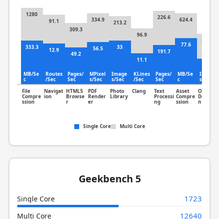
1280
226.6
334.9
624.4
91.1
213.2
309.3
96.9
259.6
77.6
333.3
33
56.5
12.9
191.7
49.2
11.1
72.2
MB/Se
Routes
Pages/
MPixel
Image
KLines
Pages/
MB/Se
Image
c
/Sec
Sec
s/Sec
s/Sec
/Sec
Sec
c
s/Sec
File
Navigat
HTML5
PDF
Photo
Clang
Text
Asset
Object
Compre
ion
Browse
Render
Library
Processi
Compre
Detectio
ssion
r
er
ng
ssion
n
Single Core
Multi Core
Geekbench 5
1723
Single Core
12640
Multi Core