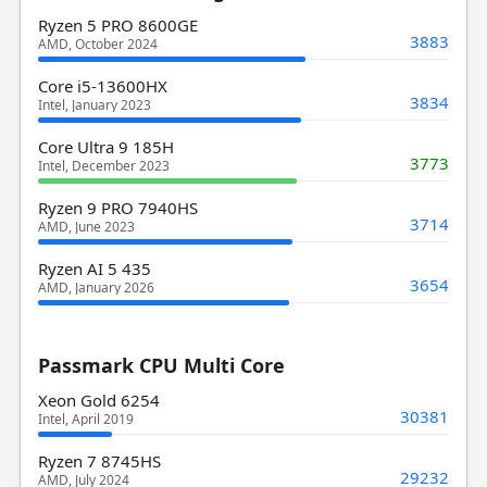
Ryzen 5 PRO 8600GE
3883
AMD, October 2024
Core i5-13600HX
3834
Intel, January 2023
Core Ultra 9 185H
3773
Intel, December 2023
Ryzen 9 PRO 7940HS
3714
AMD, June 2023
Ryzen AI 5 435
3654
AMD, January 2026
Passmark CPU Multi Core
Xeon Gold 6254
30381
Intel, April 2019
Ryzen 7 8745HS
29232
AMD, July 2024