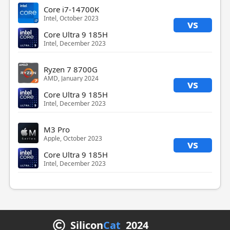
Core i7-14700K
Intel, October 2023
vs
Core Ultra 9 185H
Intel, December 2023
Ryzen 7 8700G
AMD, January 2024
vs
Core Ultra 9 185H
Intel, December 2023
M3 Pro
Apple, October 2023
vs
Core Ultra 9 185H
Intel, December 2023
Silicon
Cat
2024