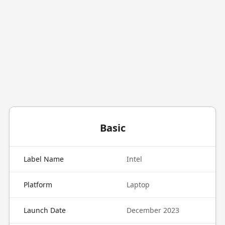
Basic
Label Name
Intel
Platform
Laptop
Launch Date
December 2023