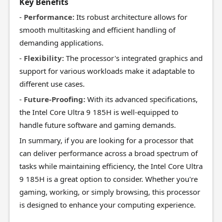
Key Benefits
-
Performance:
Its robust architecture allows for
smooth multitasking and efficient handling of
demanding applications.
-
Flexibility:
The processor's integrated graphics and
support for various workloads make it adaptable to
different use cases.
-
Future-Proofing:
With its advanced specifications,
the Intel Core Ultra 9 185H is well-equipped to
handle future software and gaming demands.
In summary, if you are looking for a processor that
can deliver performance across a broad spectrum of
tasks while maintaining efficiency, the Intel Core Ultra
9 185H is a great option to consider. Whether you're
gaming, working, or simply browsing, this processor
is designed to enhance your computing experience.