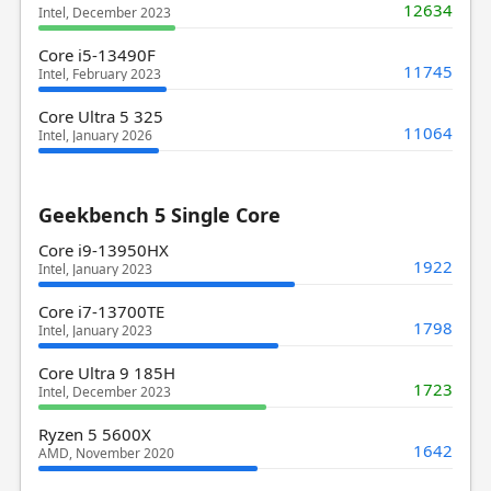
12634
Intel, December 2023
Core i5-13490F
11745
Intel, February 2023
Core Ultra 5 325
11064
Intel, January 2026
Geekbench 5 Single Core
Core i9-13950HX
1922
Intel, January 2023
Core i7-13700TE
1798
Intel, January 2023
Core Ultra 9 185H
1723
Intel, December 2023
Ryzen 5 5600X
1642
AMD, November 2020