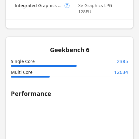
Integrated Graphics Model
Xe Graphics LPG
?
128EU
Geekbench 6
2385
Single Core
12634
Multi Core
Performance