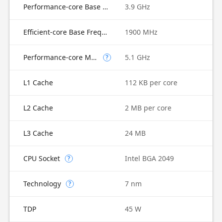
Performance-core Base Frequency
3.9 GHz
Efficient-core Base Frequency
1900 MHz
Performance-core Max Turbo Frequency
5.1 GHz
?
L1 Cache
112 KB per core
L2 Cache
2 MB per core
L3 Cache
24 MB
CPU Socket
Intel BGA 2049
?
Technology
7 nm
?
TDP
45 W