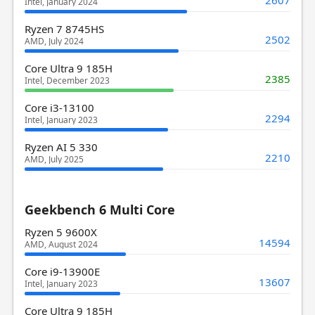
2607
Intel, January 2024
Ryzen 7 8745HS
2502
AMD, July 2024
Core Ultra 9 185H
2385
Intel, December 2023
Core i3-13100
2294
Intel, January 2023
Ryzen AI 5 330
2210
AMD, July 2025
Geekbench 6 Multi Core
Ryzen 5 9600X
14594
AMD, August 2024
Core i9-13900E
13607
Intel, January 2023
Core Ultra 9 185H