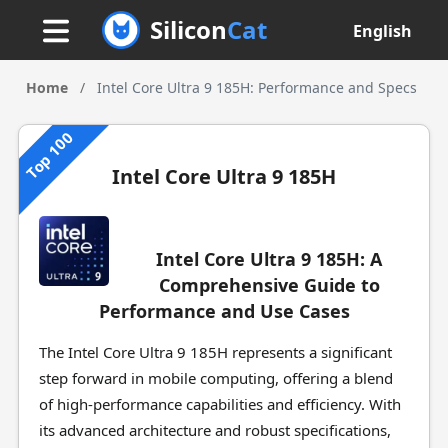
Silicon
Cat
English
Home
/
Intel Core Ultra 9 185H: Performance and Specs
Top 100
Intel Core Ultra 9 185H
Intel Core Ultra 9 185H: A
Comprehensive Guide to
Performance and Use Cases
The Intel Core Ultra 9 185H represents a significant
step forward in mobile computing, offering a blend
of high-performance capabilities and efficiency. With
its advanced architecture and robust specifications,