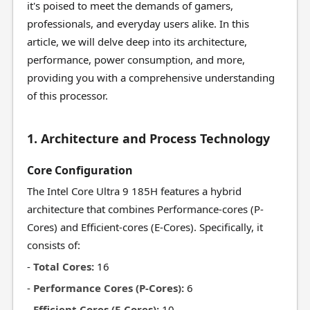
it's poised to meet the demands of gamers,
professionals, and everyday users alike. In this
article, we will delve deep into its architecture,
performance, power consumption, and more,
providing you with a comprehensive understanding
of this processor.
1. Architecture and Process Technology
Core Configuration
The Intel Core Ultra 9 185H features a hybrid
architecture that combines Performance-cores (P-
Cores) and Efficient-cores (E-Cores). Specifically, it
consists of:
-
Total Cores:
16
-
Performance Cores (P-Cores):
6
-
Efficient Cores (E-Cores):
10