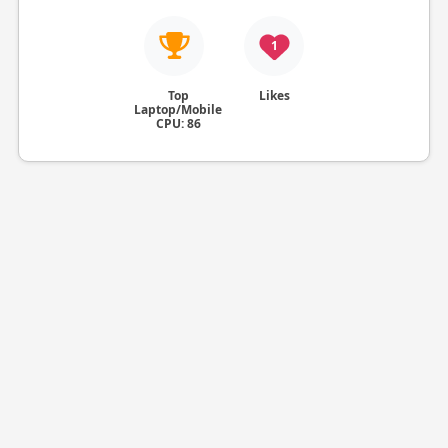
1
Top
Likes
Laptop/Mobile
CPU: 86