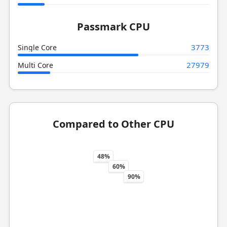
Passmark CPU
3773
Single Core
27979
Multi Core
Compared to Other CPU
48%
60%
90%