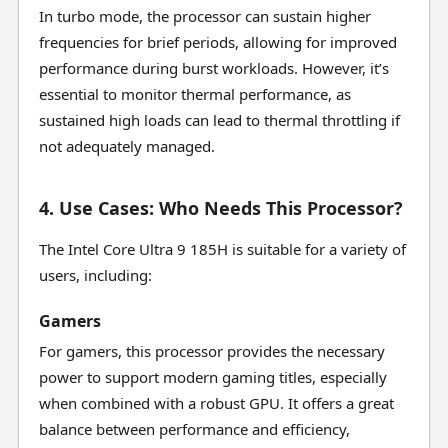
In turbo mode, the processor can sustain higher
frequencies for brief periods, allowing for improved
performance during burst workloads. However, it’s
essential to monitor thermal performance, as
sustained high loads can lead to thermal throttling if
not adequately managed.
4. Use Cases: Who Needs This Processor?
The Intel Core Ultra 9 185H is suitable for a variety of
users, including:
Gamers
For gamers, this processor provides the necessary
power to support modern gaming titles, especially
when combined with a robust GPU. It offers a great
balance between performance and efficiency,