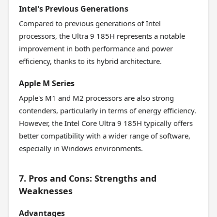
Intel's Previous Generations
Compared to previous generations of Intel
processors, the Ultra 9 185H represents a notable
improvement in both performance and power
efficiency, thanks to its hybrid architecture.
Apple M Series
Apple's M1 and M2 processors are also strong
contenders, particularly in terms of energy efficiency.
However, the Intel Core Ultra 9 185H typically offers
better compatibility with a wider range of software,
especially in Windows environments.
7. Pros and Cons: Strengths and
Weaknesses
Advantages