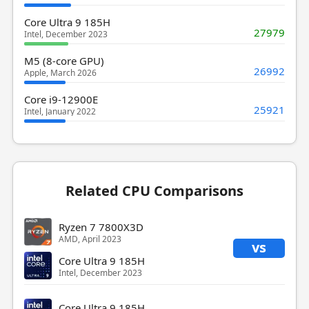
Core Ultra 9 185H
27979
Intel, December 2023
M5 (8-core GPU)
26992
Apple, March 2026
Core i9-12900E
25921
Intel, January 2022
Related CPU Comparisons
Ryzen 7 7800X3D
AMD, April 2023
vs
Core Ultra 9 185H
Intel, December 2023
Core Ultra 9 185H