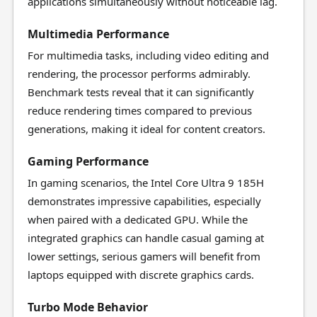
applications simultaneously without noticeable lag.
Multimedia Performance
For multimedia tasks, including video editing and
rendering, the processor performs admirably.
Benchmark tests reveal that it can significantly
reduce rendering times compared to previous
generations, making it ideal for content creators.
Gaming Performance
In gaming scenarios, the Intel Core Ultra 9 185H
demonstrates impressive capabilities, especially
when paired with a dedicated GPU. While the
integrated graphics can handle casual gaming at
lower settings, serious gamers will benefit from
laptops equipped with discrete graphics cards.
Turbo Mode Behavior