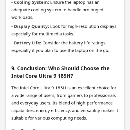
-
Cooling System:
Ensure the laptop has an
adequate cooling system to handle prolonged
workloads.
-
Display Quality:
Look for high-resolution displays,
especially for multimedia tasks.
-
Battery Life:
Consider the battery life ratings,
especially if you plan to use the laptop on the go.
9. Conclusion: Who Should Choose the
Intel Core Ultra 9 185H?
The Intel Core Ultra 9 185H is an excellent choice for
a wide range of users, from gamers to professionals
and everyday users. Its blend of high-performance
capabilities, energy efficiency, and versatility makes it
suitable for various computing needs.