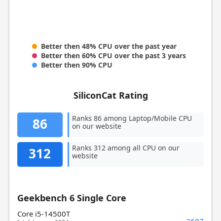
Better then 48% CPU over the past year
Better then 60% CPU over the past 3 years
Better then 90% CPU
SiliconCat Rating
Ranks 86 among Laptop/Mobile CPU
86
on our website
Ranks 312 among all CPU on our
312
website
Geekbench 6 Single Core
Core i5-14500T