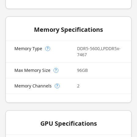
Memory Specifications
Memory Type
DDR5-5600,LPDDR5x-
?
7467
Max Memory Size
96GB
?
Memory Channels
2
?
GPU Specifications