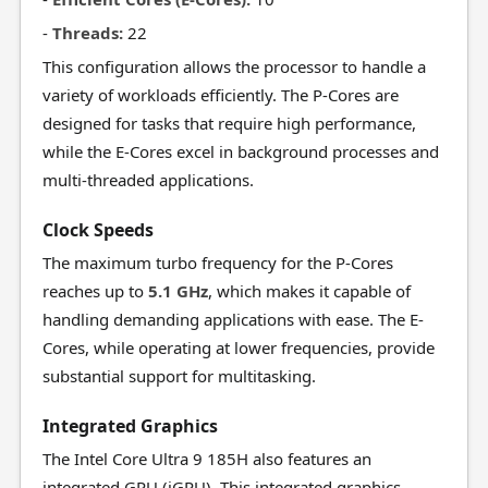
-
Threads:
22
This configuration allows the processor to handle a
variety of workloads efficiently. The P-Cores are
designed for tasks that require high performance,
while the E-Cores excel in background processes and
multi-threaded applications.
Clock Speeds
The maximum turbo frequency for the P-Cores
reaches up to
5.1 GHz
, which makes it capable of
handling demanding applications with ease. The E-
Cores, while operating at lower frequencies, provide
substantial support for multitasking.
Integrated Graphics
The Intel Core Ultra 9 185H also features an
integrated GPU (iGPU). This integrated graphics