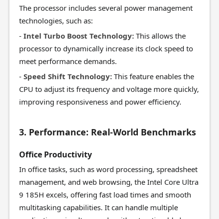
The processor includes several power management
technologies, such as:
-
Intel Turbo Boost Technology:
This allows the
processor to dynamically increase its clock speed to
meet performance demands.
-
Speed Shift Technology:
This feature enables the
CPU to adjust its frequency and voltage more quickly,
improving responsiveness and power efficiency.
3. Performance: Real-World Benchmarks
Office Productivity
In office tasks, such as word processing, spreadsheet
management, and web browsing, the Intel Core Ultra
9 185H excels, offering fast load times and smooth
multitasking capabilities. It can handle multiple