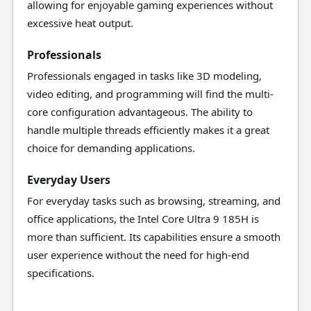
allowing for enjoyable gaming experiences without
excessive heat output.
Professionals
Professionals engaged in tasks like 3D modeling,
video editing, and programming will find the multi-
core configuration advantageous. The ability to
handle multiple threads efficiently makes it a great
choice for demanding applications.
Everyday Users
For everyday tasks such as browsing, streaming, and
office applications, the Intel Core Ultra 9 185H is
more than sufficient. Its capabilities ensure a smooth
user experience without the need for high-end
specifications.