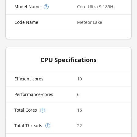
Model Name
Core Ultra 9 185H
?
Code Name
Meteor Lake
CPU Specifications
Efficient-cores
10
Performance-cores
6
Total Cores
16
?
Total Threads
22
?