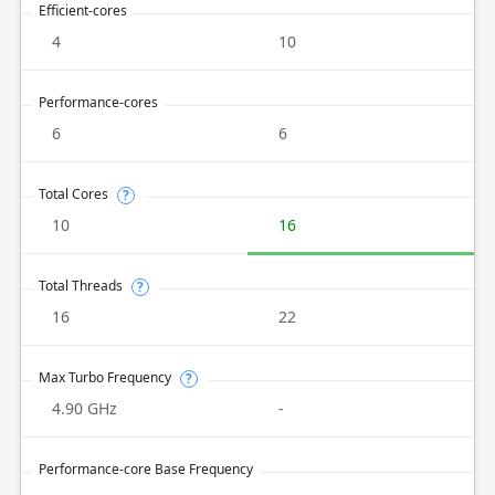
Efficient-cores
4
10
Performance-cores
6
6
Total Cores
?
10
16
Total Threads
?
16
22
Max Turbo Frequency
?
4.90 GHz
-
Performance-core Base Frequency