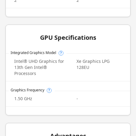
2
2
GPU Specifications
Integrated Graphics Model
?
Intel® UHD Graphics for
Xe Graphics LPG
13th Gen Intel®
128EU
Processors
Graphics Frequency
?
1.50 GHz
-
Advantages