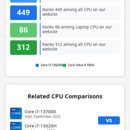
Ranks 449 among all CPU on our
449
website
Ranks 86 among Laptop CPU on our
86
website
Ranks 312 among all CPU on our
312
website
Core i7-13620H
Core Ultra 9 185H
Related CPU Comparisons
Core i7-13700K
Intel, September 2022
vs
Core i7-13620H