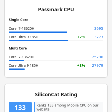
Passmark CPU
Single Core
3695
Core i7-13620H
+2%
3773
Core Ultra 9 185H
Multi Core
25796
Core i7-13620H
+8%
27979
Core Ultra 9 185H
SiliconCat Rating
Ranks 133 among Mobile CPU on our
133
website