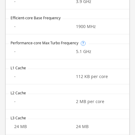
-
3.9 GHz
Efficient-core Base Frequency
-
1900 MHz
Performance-core Max Turbo Frequency
?
-
5.1 GHz
L1 Cache
-
112 KB per core
L2 Cache
-
2 MB per core
L3 Cache
24 MB
24 MB