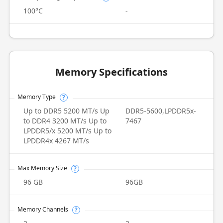
100°C
-
Memory Specifications
Memory Type
?
Up to DDR5 5200 MT/s Up
DDR5-5600,LPDDR5x-
to DDR4 3200 MT/s Up to
7467
LPDDR5/x 5200 MT/s Up to
LPDDR4x 4267 MT/s
Max Memory Size
?
96 GB
96GB
Memory Channels
?