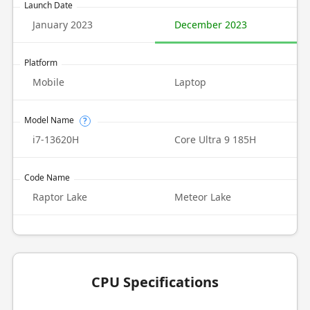
Launch Date
January 2023
December 2023
Platform
Mobile
Laptop
Model Name
?
i7-13620H
Core Ultra 9 185H
Code Name
Raptor Lake
Meteor Lake
CPU Specifications