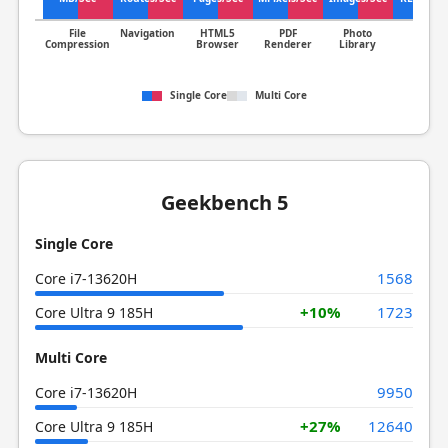
File
Navigation
HTML5
PDF
Photo
Clang
Compression
Browser
Renderer
Library
Single Core
Multi Core
Geekbench 5
Single Core
1568
Core i7-13620H
+10%
1723
Core Ultra 9 185H
Multi Core
9950
Core i7-13620H
+27%
12640
Core Ultra 9 185H