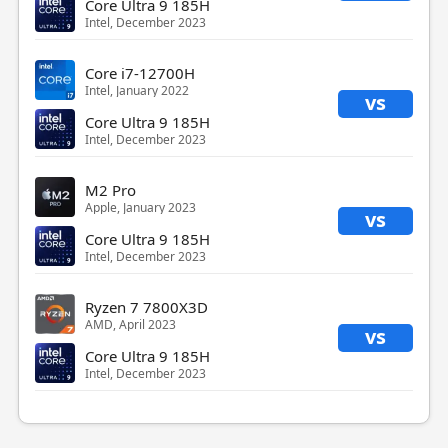
Core Ultra 9 185H
Intel, December 2023
Core i7-12700H
Intel, January 2022
vs
Core Ultra 9 185H
Intel, December 2023
M2 Pro
Apple, January 2023
vs
Core Ultra 9 185H
Intel, December 2023
Ryzen 7 7800X3D
AMD, April 2023
vs
Core Ultra 9 185H
Intel, December 2023