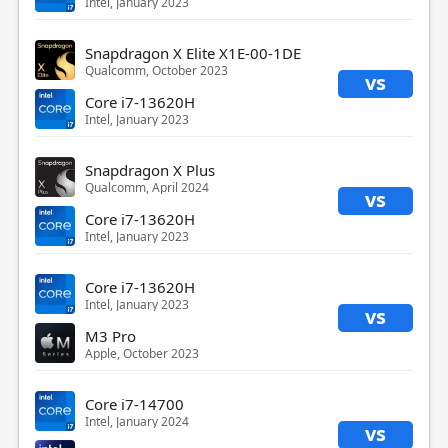
Intel, January 2023
Snapdragon X Elite X1E-00-1DE
Qualcomm, October 2023
vs
Core i7-13620H
Intel, January 2023
Snapdragon X Plus
Qualcomm, April 2024
vs
Core i7-13620H
Intel, January 2023
Core i7-13620H
Intel, January 2023
vs
M3 Pro
Apple, October 2023
Core i7-14700
Intel, January 2024
vs