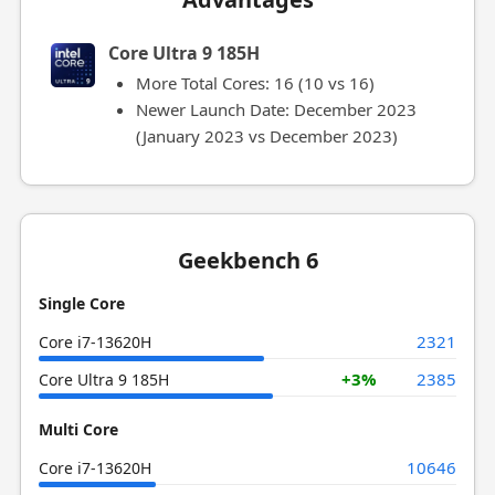
Core Ultra 9 185H
More Total Cores: 16 (10 vs 16)
Newer Launch Date: December 2023
(January 2023 vs December 2023)
Geekbench 6
Single Core
2321
Core i7-13620H
+3%
2385
Core Ultra 9 185H
Multi Core
10646
Core i7-13620H