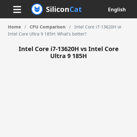
Silicon
Cat
English
Home
/
CPU Comparison
/
Intel Core i7-13620H or
Intel Core Ultra 9 185H: What's better?
Intel Core i7-13620H vs Intel Core
Ultra 9 185H