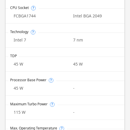
CPU Socket
?
FCBGA1744
Intel BGA 2049
Technology
?
Intel 7
7 nm
TDP
45 W
45 W
Processor Base Power
?
45 W
-
Maximum Turbo Power
?
115 W
-
Max. Operating Temperature
?