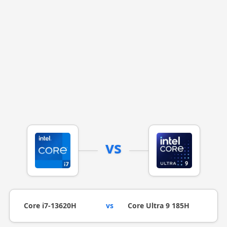
vs
Core i7-13620H
vs
Core Ultra 9 185H