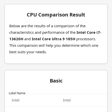
CPU Comparison Result
Below are the results of a comparison of the
characteristics and performance of the
Intel Core i7-
13620H
and
Intel Core Ultra 9 185H
processors.
This comparison will help you determine which one
best suits your needs.
Basic
Label Name
Intel
Intel