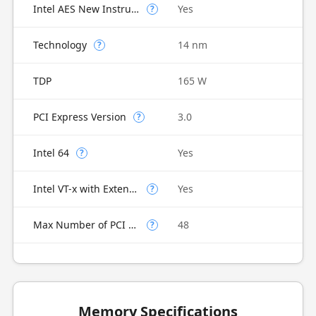
Intel AES New Instructions
Yes
?
Technology
14 nm
?
TDP
165 W
PCI Express Version
3.0
?
Intel 64
Yes
?
Intel VT-x with Extended Page Tables (EPT)
Yes
?
Max Number of PCI Express Lanes
48
?
Memory Specifications