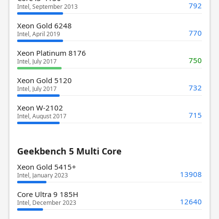
792
Intel, September 2013
Xeon Gold 6248
770
Intel, April 2019
Xeon Platinum 8176
750
Intel, July 2017
Xeon Gold 5120
732
Intel, July 2017
Xeon W-2102
715
Intel, August 2017
Geekbench 5 Multi Core
Xeon Gold 5415+
13908
Intel, January 2023
Core Ultra 9 185H
12640
Intel, December 2023