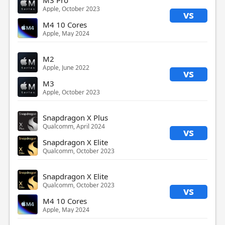
Apple, October 2023
vs
M4 10 Cores
Apple, May 2024
M2
Apple, June 2022
vs
M3
Apple, October 2023
Snapdragon X Plus
Qualcomm, April 2024
vs
Snapdragon X Elite
Qualcomm, October 2023
Snapdragon X Elite
Qualcomm, October 2023
vs
M4 10 Cores
Apple, May 2024