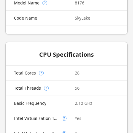
Model Name
8176
?
Code Name
SkyLake
CPU Specifications
Total Cores
28
?
Total Threads
56
?
Basic Frequency
2.10 GHz
Intel Virtualization Technology (VT-x)
Yes
?