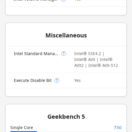
Miscellaneous
Intel Standard Manageability (ISM)
Intel® SSE4.2 |
?
Intel® AVX | Intel®
AVX2 | Intel® AVX-512
Execute Disable Bit
Yes
?
Geekbench 5
750
Single Core