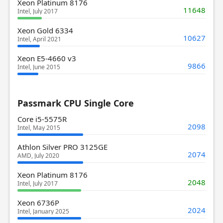
Xeon Platinum 8176
11648
Intel, July 2017
Xeon Gold 6334
10627
Intel, April 2021
Xeon E5-4660 v3
9866
Intel, June 2015
Passmark CPU Single Core
Core i5-5575R
2098
Intel, May 2015
Athlon Silver PRO 3125GE
2074
AMD, July 2020
Xeon Platinum 8176
2048
Intel, July 2017
Xeon 6736P
2024
Intel, January 2025