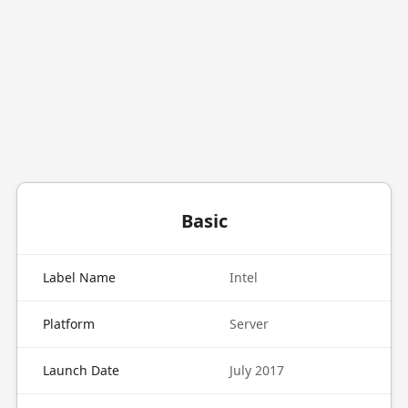
Basic
Label Name
Intel
Platform
Server
Launch Date
July 2017