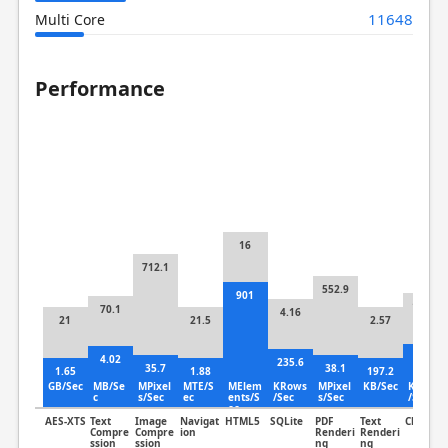
11648
Multi Core
Performance
16
712.1
552.9
901
106.9
70.1
4.16
21
21.5
2.57
6.33
4.02
235.6
35.7
38.1
1.65
1.88
197.2
GB/Sec
MB/Se
MPixel
MTE/S
MElem
KRows
MPixel
KB/Sec
KLines
c
s/Sec
ec
ents/S
/Sec
s/Sec
/Sec
ec
AES-XTS
Text
Image
Navigat
HTML5
SQLite
PDF
Text
Clang
Compre
Compre
ion
Renderi
Renderi
ssion
ssion
ng
ng