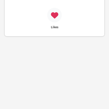
Likes