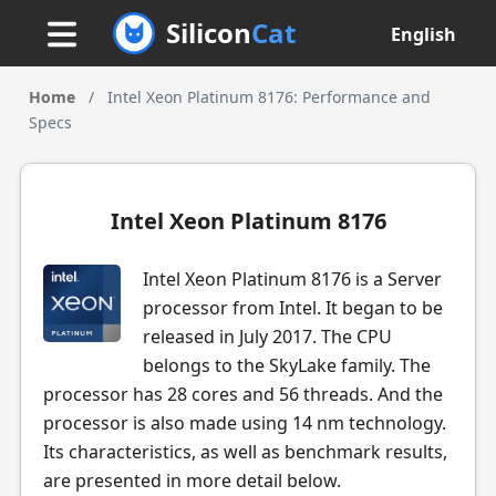
Silicon
Cat
English
Home
/
Intel Xeon Platinum 8176: Performance and
Specs
Intel Xeon Platinum 8176
Intel Xeon Platinum 8176 is a Server
processor from Intel. It began to be
released in July 2017. The CPU
belongs to the SkyLake family. The
processor has 28 cores and 56 threads. And the
processor is also made using 14 nm technology.
Its characteristics, as well as benchmark results,
are presented in more detail below.