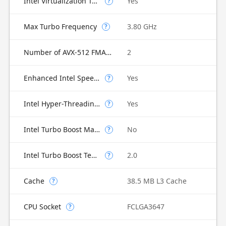
Intel Virtualization Technology for Directed I/O (VT-d)
Yes
?
Max Turbo Frequency
3.80 GHz
?
Number of AVX-512 FMA Units
2
Enhanced Intel SpeedStep Technology
Yes
?
Intel Hyper-Threading Technology
Yes
?
Intel Turbo Boost Max Technology 3.0
No
?
Intel Turbo Boost Technology
2.0
?
Cache
38.5 MB L3 Cache
?
CPU Socket
FCLGA3647
?