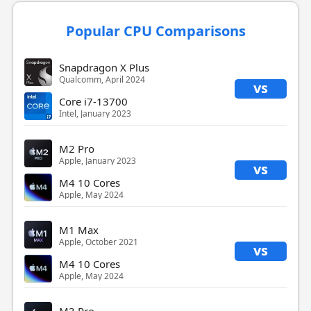
Popular CPU Comparisons
Snapdragon X Plus
Qualcomm, April 2024
vs
Core i7-13700
Intel, January 2023
M2 Pro
Apple, January 2023
vs
M4 10 Cores
Apple, May 2024
M1 Max
Apple, October 2021
vs
M4 10 Cores
Apple, May 2024
M3 Pro