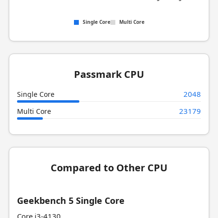
Single Core
Multi Core
Passmark CPU
2048
Single Core
23179
Multi Core
Compared to Other CPU
Geekbench 5 Single Core
Core i3-4130