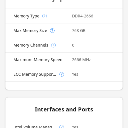
Memory Type
DDR4-2666
?
Max Memory Size
768 GB
?
Memory Channels
6
?
Maximum Memory Speed
2666 MHz
ECC Memory Supported
Yes
?
Interfaces and Ports
Intel Volume Management Device (VMD)
Yes
?