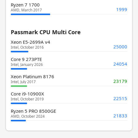
Ryzen 7 1700
1999
AMD, March 2017
Passmark CPU Multi Core
Xeon E5-2699A v4
25000
Intel, October 2016
Core 9 273PTE
24054
Intel, January 2026
Xeon Platinum 8176
23179
Intel, July 2017
Core i9-10900X
22515
Intel, October 2019
Ryzen 5 PRO 8500GE
21833
AMD, October 2024