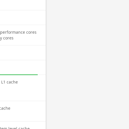
performance cores
cy cores
l L1 cache
cache
tem level cache