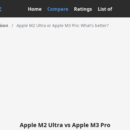
t
Home
Compare
Ratings
List of
ison
/
Apple M2 Ultra or Apple M3 Pro: What's better?
Apple M2 Ultra vs Apple M3 Pro