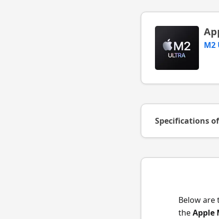
Ap
M2 
Specifications o
Below are 
the
Apple 