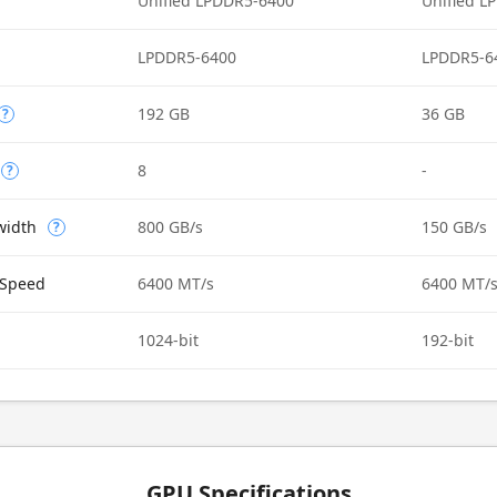
Unified LPDDR5-6400
Unified L
LPDDR5-6400
LPDDR5-6
192 GB
36 GB
?
8
-
?
width
800 GB/s
150 GB/s
?
Speed
6400 MT/s
6400 MT/
1024-bit
192-bit
GPU Specifications