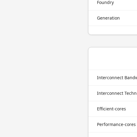
Foundry
Generation
Interconnect Band
Interconnect Techn
Efficient-cores
Performance-cores