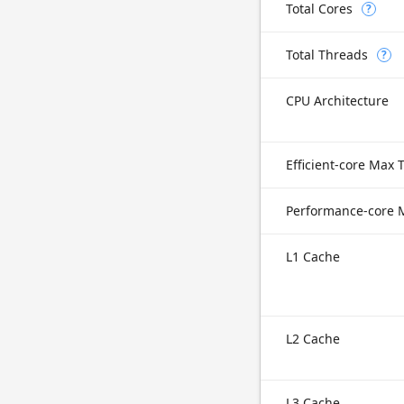
Total Cores
?
Total Threads
?
CPU Architecture
L1 Cache
L2 Cache
L3 Cache