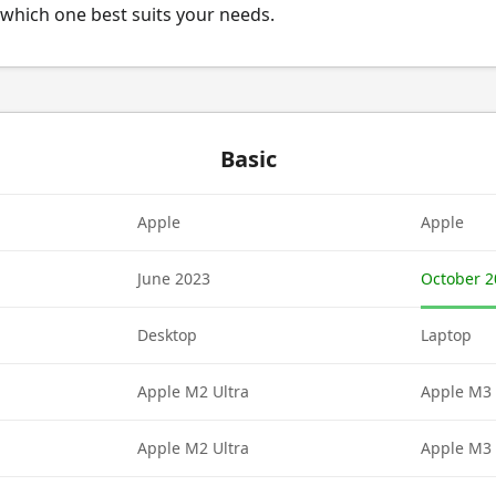
which one best suits your needs.
Basic
Apple
Apple
June 2023
October 2
Desktop
Laptop
Apple M2 Ultra
Apple M3 
Apple M2 Ultra
Apple M3 