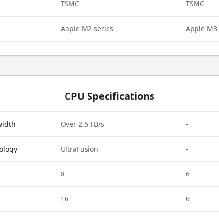
TSMC
TSMC
Apple M2 series
Apple M3 
CPU Specifications
width
Over 2.5 TB/s
-
ology
UltraFusion
-
8
6
16
6