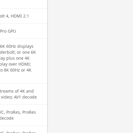
lt 4, HDMI 2.1
 Pro GPU
 6K 60Hz displays
derbolt; or one 6K
lay plus one 4K
play over HDMI;
o 8K 60Hz or 4K
streams of 4K and
 video; AV1 decode
VC, ProRes, ProRes
 decode