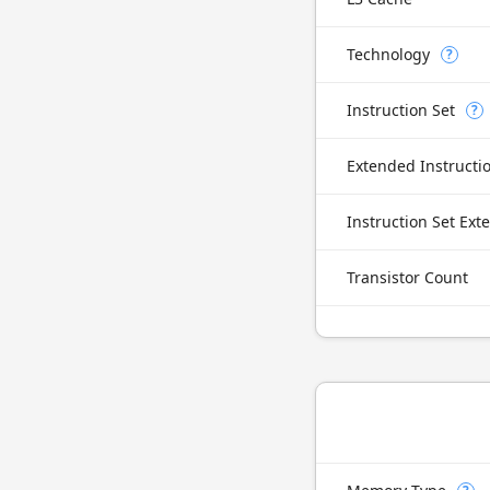
Technology
?
Instruction Set
?
Extended Instructi
Instruction Set Ext
Transistor Count