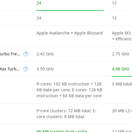
24
12
24
12
Apple Avalanche + Apple Blizzard
Apple M3 
+ efficien
Efficient-core Max Turbo Frequency
2.42 GHz
2.75 GHz
?
Performance-core Max Turbo Frequency
3.50 GHz
4.06 GHz
?
P-cores: 192 KB instruction + 128
3 MB tota
KB data per core; E-cores: 128 KB
instruction + 64 KB data per core
P-core clusters: 72 MB total; E-
20 MB L2 
core clusters: 8 MB total
96 MB system level cache
12 MB sys