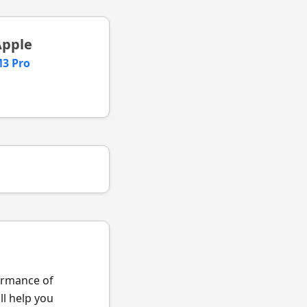
Apple
3 Pro
formance of
l help you