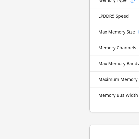
Memory Type
?
LPDDR5 Speed
Max Memory Size
Memory Channels
Max Memory Band
Maximum Memory 
Memory Bus Width