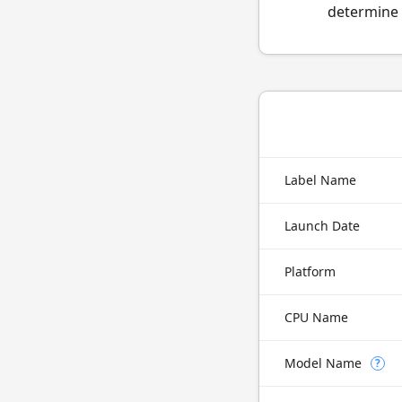
determine 
Label Name
Launch Date
Platform
CPU Name
Model Name
?