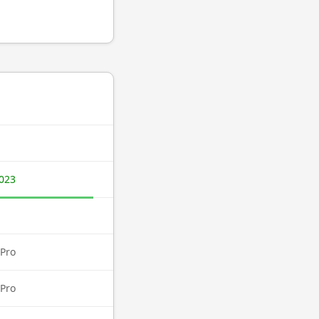
023
Pro
Pro