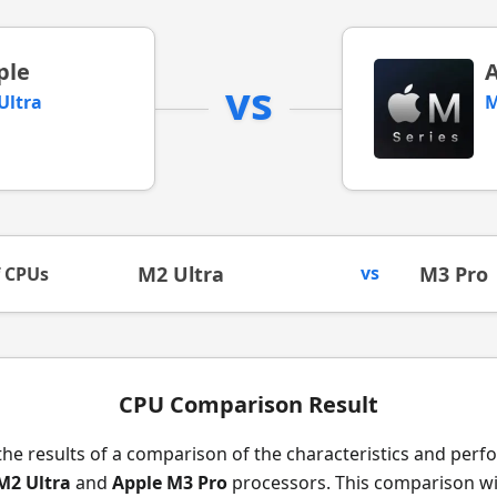
ple
vs
Ultra
M
M2 Ultra
vs
M3 Pro
f CPUs
CPU Comparison Result
the results of a comparison of the characteristics and per
M2 Ultra
and
Apple M3 Pro
processors. This comparison wil