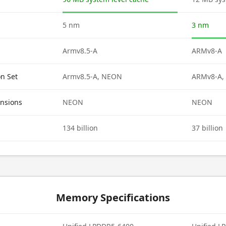
5 nm
3 nm
Armv8.5-A
ARMv8-A
on Set
Armv8.5-A, NEON
ARMv8-A,
ensions
NEON
NEON
134 billion
37 billion
Memory Specifications