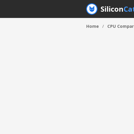
Silicon
Ca
Home
/
CPU Compar