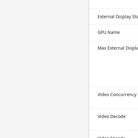
External Display S
GPU Name
Max External Displ
Video Concurrency
Video Decode