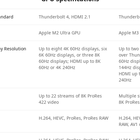
tandard
Thunderbolt 4, HDMI 2.1
Thunderbo
Apple M2 Ultra GPU
Apple M3
ay Resolution
Up to eight 4K 60Hz displays, six
Up to two
6K 60Hz displays, or three 8K
over Thun
60Hz displays; HDMI up to 8K
60Hz disp
60Hz or 4K 240Hz
144Hz dis
HDMI up t
240Hz
Up to 22 streams of 8K ProRes
Multiple 
422 video
8K ProRes
H.264, HEVC, ProRes, ProRes RAW
H.264, HE
RAW, AV1