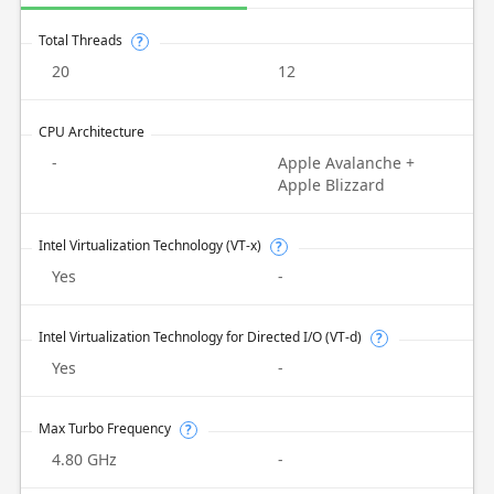
Total Threads
?
20
12
CPU Architecture
-
Apple Avalanche +
Apple Blizzard
Intel Virtualization Technology (VT-x)
?
Yes
-
Intel Virtualization Technology for Directed I/O (VT-d)
?
Yes
-
Max Turbo Frequency
?
4.80 GHz
-