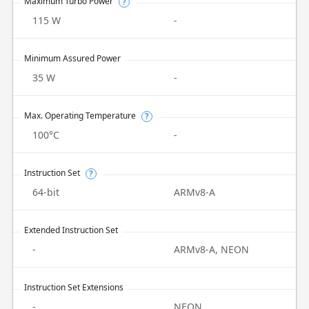
Maximum Turbo Power
?
115 W
-
Minimum Assured Power
35 W
-
Max. Operating Temperature
?
100°C
-
Instruction Set
?
64-bit
ARMv8-A
Extended Instruction Set
-
ARMv8-A, NEON
Instruction Set Extensions
-
NEON