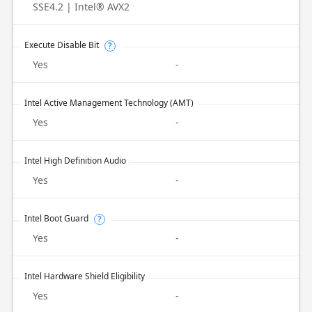
SSE4.2 | Intel® AVX2
Execute Disable Bit
?
Yes
-
Intel Active Management Technology (AMT)
Yes
-
Intel High Definition Audio
Yes
-
Intel Boot Guard
?
Yes
-
Intel Hardware Shield Eligibility
Yes
-