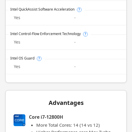
Intel QuickAssist Software Acceleration
?
Yes
-
Intel Control-Flow Enforcement Technology
?
Yes
-
Intel OS Guard
?
Yes
-
Advantages
Core i7-12800H
More Total Cores: 14 (14 vs 12)