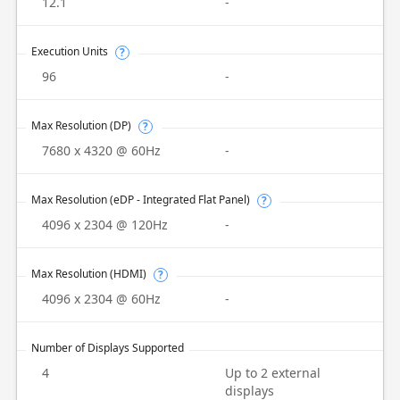
12.1
-
Execution Units
?
96
-
Max Resolution (DP)
?
7680 x 4320 @ 60Hz
-
Max Resolution (eDP - Integrated Flat Panel)
?
4096 x 2304 @ 120Hz
-
Max Resolution (HDMI)
?
4096 x 2304 @ 60Hz
-
Number of Displays Supported
4
Up to 2 external
displays