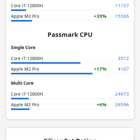
11157
Core i7-12800H
+39%
15506
Apple M2 Pro
Passmark CPU
Single Core
3512
Core i7-12800H
+17%
4107
Apple M2 Pro
Multi Core
24973
Core i7-12800H
+6%
26596
Apple M2 Pro