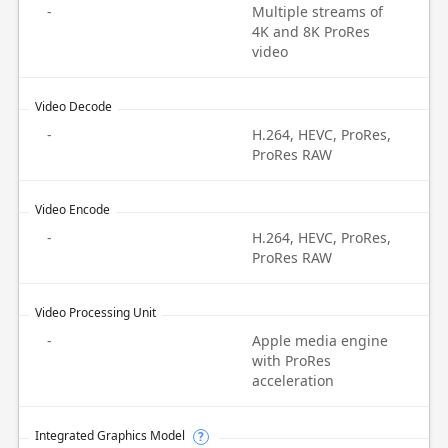
-
Multiple streams of
4K and 8K ProRes
video
Video Decode
-
H.264, HEVC, ProRes,
ProRes RAW
Video Encode
-
H.264, HEVC, ProRes,
ProRes RAW
Video Processing Unit
-
Apple media engine
with ProRes
acceleration
Integrated Graphics Model
?