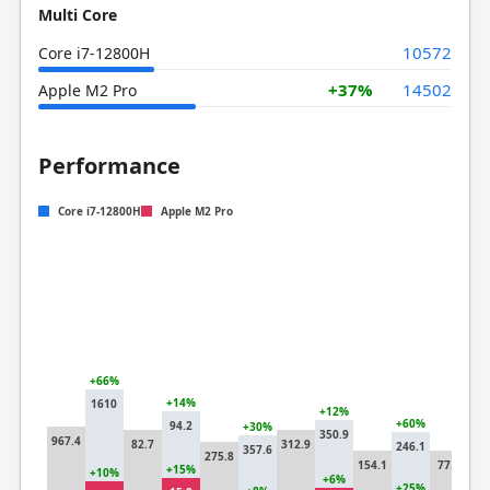
Multi Core
10572
Core i7-12800H
+37%
14502
Apple M2 Pro
Performance
Core i7-12800H
Apple M2 Pro
+66%
+14%
1610
+12%
+6
+60%
94.2
+30%
350.9
12
967.4
82.7
312.9
246.1
357.6
275.8
154.1
77.4
+15%
+10%
+3
+6%
+25%