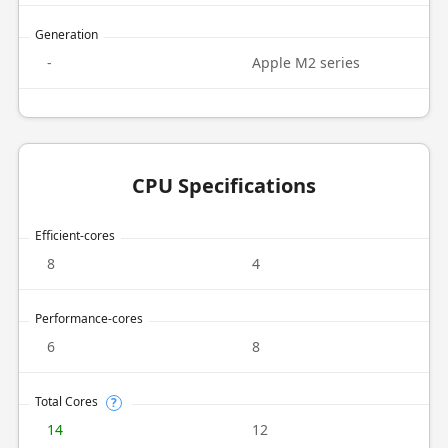
Generation
-
Apple M2 series
CPU Specifications
Efficient-cores
8
4
Performance-cores
6
8
Total Cores
?
14
12