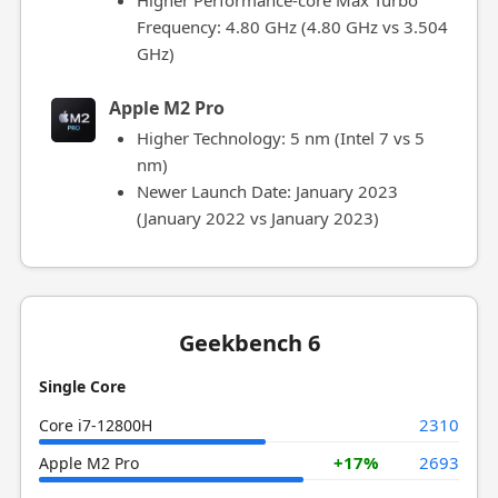
Higher Performance-core Max Turbo
Frequency: 4.80 GHz (4.80 GHz vs 3.504
GHz)
Apple M2 Pro
Higher Technology: 5 nm (Intel 7 vs 5
nm)
Newer Launch Date: January 2023
(January 2022 vs January 2023)
Geekbench 6
Single Core
2310
Core i7-12800H
+17%
2693
Apple M2 Pro