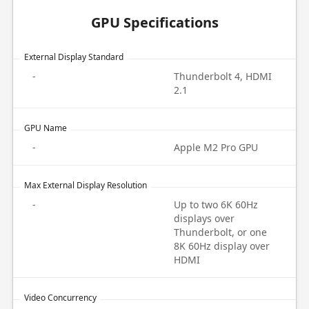
GPU Specifications
External Display Standard
-
Thunderbolt 4, HDMI
2.1
GPU Name
-
Apple M2 Pro GPU
Max External Display Resolution
-
Up to two 6K 60Hz
displays over
Thunderbolt, or one
8K 60Hz display over
HDMI
Video Concurrency