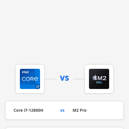
vs
Core i7-12800H
vs
M2 Pro