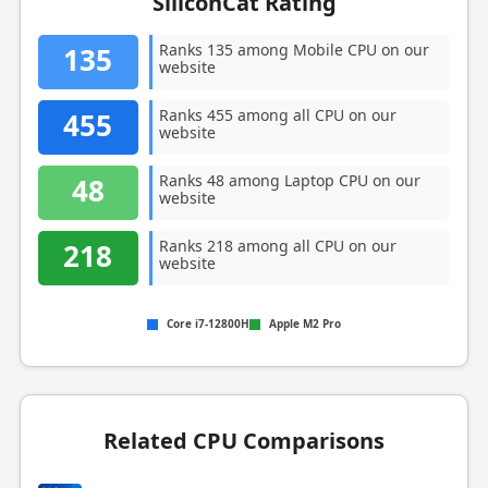
SiliconCat Rating
Ranks 135 among Mobile CPU on our
135
website
Ranks 455 among all CPU on our
455
website
Ranks 48 among Laptop CPU on our
48
website
Ranks 218 among all CPU on our
218
website
Core i7-12800H
Apple M2 Pro
Related CPU Comparisons