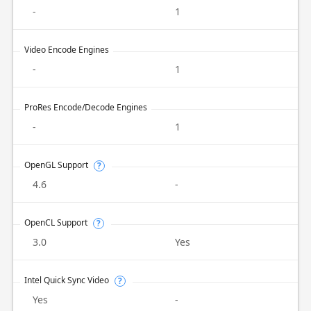
-
1
Video Encode Engines
-
1
ProRes Encode/Decode Engines
-
1
OpenGL Support
?
4.6
-
OpenCL Support
?
3.0
Yes
Intel Quick Sync Video
?
Yes
-