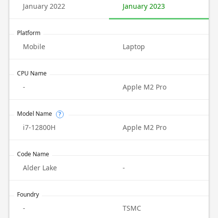
January 2022
January 2023
Platform
Mobile
Laptop
CPU Name
-
Apple M2 Pro
Model Name
?
i7-12800H
Apple M2 Pro
Code Name
Alder Lake
-
Foundry
-
TSMC