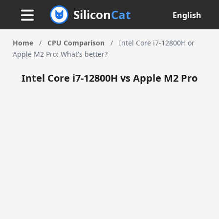
Silicon
Cat
English
Home
/
CPU Comparison
/
Intel Core i7-12800H or
Apple M2 Pro: What's better?
Intel Core i7-12800H vs Apple M2 Pro