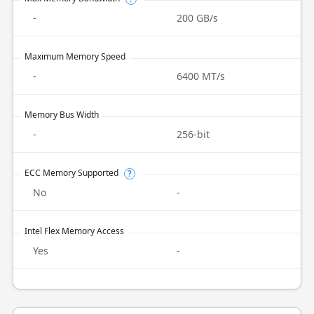
-
200 GB/s
Maximum Memory Speed
-
6400 MT/s
Memory Bus Width
-
256-bit
ECC Memory Supported
?
No
-
Intel Flex Memory Access
Yes
-