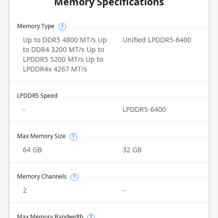
Memory Specifications
Memory Type
?
Up to DDR5 4800 MT/s Up
Unified LPDDR5-6400
to DDR4 3200 MT/s Up to
LPDDR5 5200 MT/s Up to
LPDDR4x 4267 MT/s
LPDDR5 Speed
-
LPDDR5-6400
Max Memory Size
?
64 GB
32 GB
Memory Channels
?
2
-
Max Memory Bandwidth
?