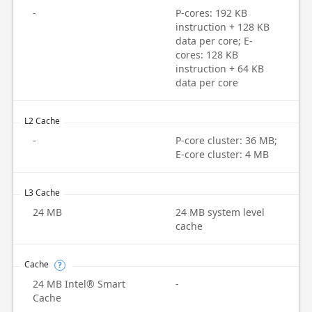
-
P-cores: 192 KB
instruction + 128 KB
data per core; E-
cores: 128 KB
instruction + 64 KB
data per core
L2 Cache
-
P-core cluster: 36 MB;
E-core cluster: 4 MB
L3 Cache
24 MB
24 MB system level
cache
Cache
?
24 MB Intel® Smart
-
Cache