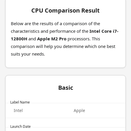
CPU Comparison Result
Below are the results of a comparison of the
characteristics and performance of the
Intel Core i7-
12800H
and
Apple M2 Pro
processors. This
comparison will help you determine which one best
suits your needs.
Basic
Label Name
Intel
Apple
Launch Date