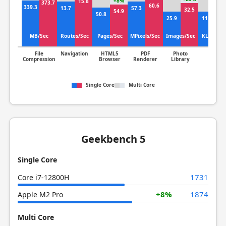
+8%
15.8
373.7
16
60.6
339.3
13.7
57.3
32.5
54.9
50.8
25.9
11.9
MB/Sec
Routes/Sec
Pages/Sec
MPixels/Sec
Images/Sec
KLines/S
File
Navigation
HTML5
PDF
Photo
Clang
Compression
Browser
Renderer
Library
Single Core
Multi Core
Geekbench 5
Single Core
1731
Core i7-12800H
+8%
1874
Apple M2 Pro
Multi Core