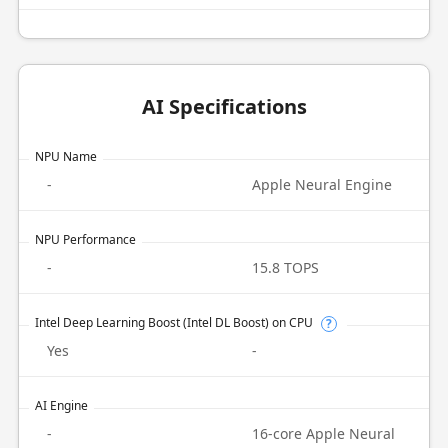
AI Specifications
NPU Name
-
Apple Neural Engine
NPU Performance
-
15.8 TOPS
Intel Deep Learning Boost (Intel DL Boost) on CPU
?
Yes
-
AI Engine
-
16-core Apple Neural