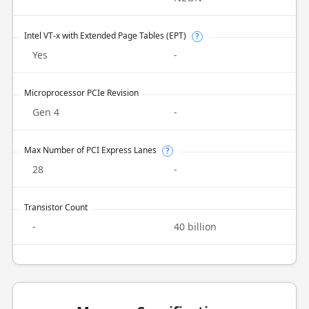
Intel VT-x with Extended Page Tables (EPT)
?
Yes
-
Microprocessor PCIe Revision
Gen 4
-
Max Number of PCI Express Lanes
?
28
-
Transistor Count
-
40 billion