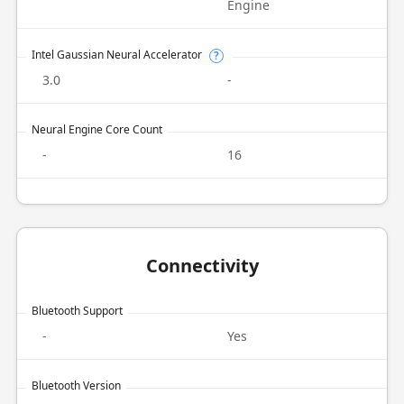
Engine
Intel Gaussian Neural Accelerator
?
3.0
-
Neural Engine Core Count
-
16
Connectivity
Bluetooth Support
-
Yes
Bluetooth Version