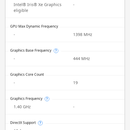
Intel® Iris® Xe Graphics
-
eligible
GPU Max Dynamic Frequency
-
1398 MHz
Graphics Base Frequency
?
-
444 MHz
Graphics Core Count
-
19
Graphics Frequency
?
1.40 GHz
-
DirectX Support
?