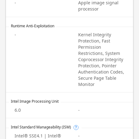
-
Apple image signal
processor
Runtime Anti-Exploitation
-
Kernel Integrity
Protection, Fast
Permission
Restrictions, System
Coprocessor Integrity
Protection, Pointer
Authentication Codes,
Secure Page Table
Monitor
Intel Image Processing Unit
6.0
-
Intel Standard Manageability (ISM)
?
Intel® SSE4.1 | Intel®
-