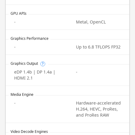
GPU APIs
-
Metal, OpenCL
Graphics Performance
-
Up to 6.8 TFLOPS FP32
Graphics Output
?
eDP 1.4b | DP 1.4a |
-
HDMI 2.1
Media Engine
-
Hardware-accelerated
H.264, HEVC, ProRes,
and ProRes RAW
Video Decode Engines