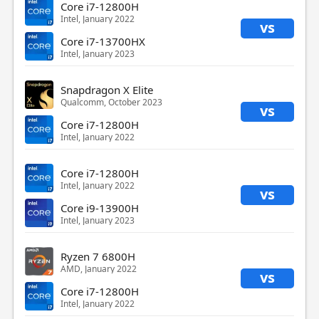
Core i7-12800H
Intel, January 2022
vs
Core i7-13700HX
Intel, January 2023
Snapdragon X Elite
Qualcomm, October 2023
vs
Core i7-12800H
Intel, January 2022
Core i7-12800H
Intel, January 2022
vs
Core i9-13900H
Intel, January 2023
Ryzen 7 6800H
AMD, January 2022
vs
Core i7-12800H
Intel, January 2022