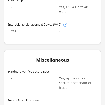
USB4 Support
-
Yes, USB4 up to 40
Gb/s
Intel Volume Management Device (VMD)
?
Yes
-
Miscellaneous
Hardware-Verified Secure Boot
-
Yes, Apple silicon
secure boot chain of
trust
Image Signal Processor