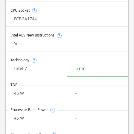
CPU Socket
?
FCBGA1744
-
Intel AES New Instructions
?
Yes
-
Technology
?
Intel 7
5 nm
TDP
45 W
-
Processor Base Power
?
45 W
-