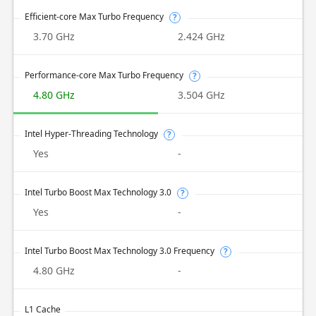
Efficient-core Max Turbo Frequency
?
3.70 GHz
2.424 GHz
Performance-core Max Turbo Frequency
?
4.80 GHz
3.504 GHz
Intel Hyper-Threading Technology
?
Yes
-
Intel Turbo Boost Max Technology 3.0
?
Yes
-
Intel Turbo Boost Max Technology 3.0 Frequency
?
4.80 GHz
-
L1 Cache