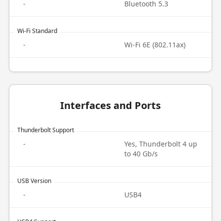
-
Bluetooth 5.3
Wi-Fi Standard
-
Wi-Fi 6E (802.11ax)
Interfaces and Ports
Thunderbolt Support
-
Yes, Thunderbolt 4 up
to 40 Gb/s
USB Version
-
USB4