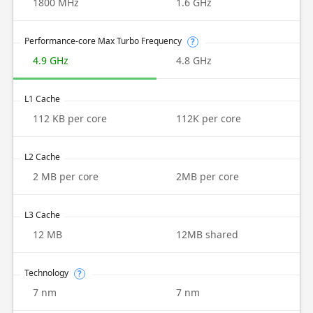
1800 MHz
1.6 GHz
Performance-core Max Turbo Frequency
?
4.9 GHz
4.8 GHz
L1 Cache
112 KB per core
112K per core
L2 Cache
2 MB per core
2MB per core
L3 Cache
12 MB
12MB shared
Technology
?
7 nm
7 nm