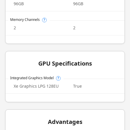
96GB
96GB
Memory Channels
?
2
2
GPU Specifications
Integrated Graphics Model
?
Xe Graphics LPG 128EU
True
Advantages