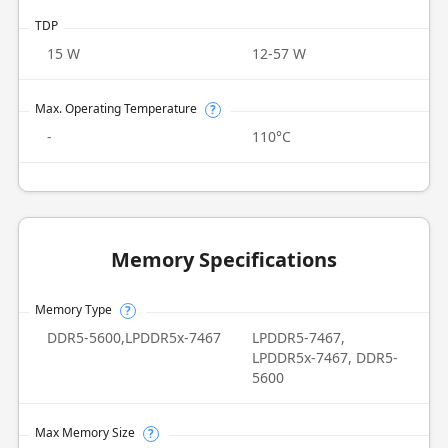
TDP
15 W
12-57 W
Max. Operating Temperature
?
-
110°C
Memory Specifications
Memory Type
?
DDR5-5600,LPDDR5x-7467
LPDDR5-7467,
LPDDR5x-7467, DDR5-
5600
Max Memory Size
?