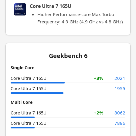
Core Ultra 7 165U
Higher Performance-core Max Turbo
Frequency: 4.9 GHz (4.9 GHz vs 4.8 GHz)
Geekbench 6
Single Core
+3%
2021
Core Ultra 7 165U
1955
Core Ultra 7 155U
Multi Core
+2%
8062
Core Ultra 7 165U
7886
Core Ultra 7 155U