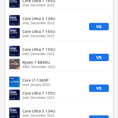
Core Ultra 7 165U
Intel, December 2023
Core Ultra 5 134U
Intel, December 2023
vs
Core Ultra 7 165U
Intel, December 2023
Core Ultra 7 155U
Intel, December 2023
vs
Ryzen 7 8840U
AMD, December 2023
Core i7-1360P
Intel, January 2023
vs
Core Ultra 7 155U
Intel, December 2023
Core Ultra 5 134U
Intel, December 2023