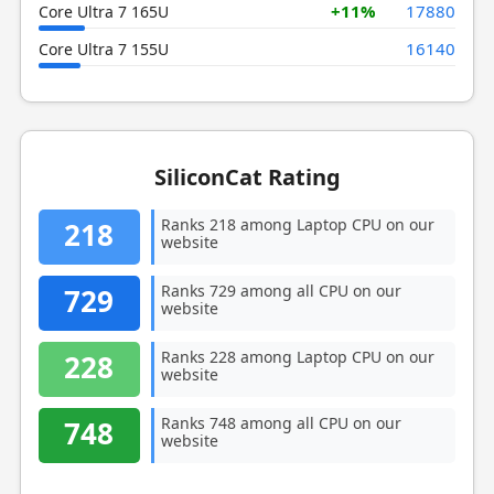
+11%
17880
Core Ultra 7 165U
16140
Core Ultra 7 155U
SiliconCat Rating
Ranks 218 among Laptop CPU on our
218
website
Ranks 729 among all CPU on our
729
website
Ranks 228 among Laptop CPU on our
228
website
Ranks 748 among all CPU on our
748
website