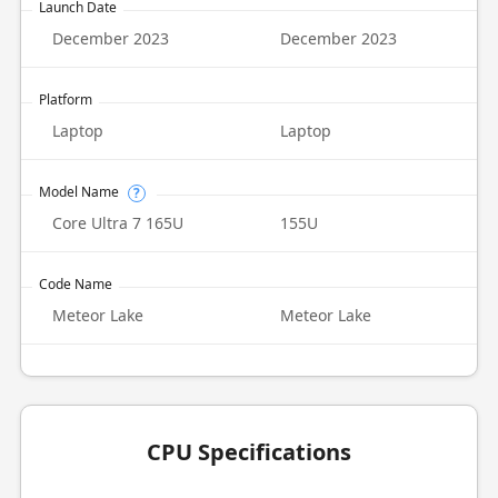
Launch Date
December 2023
December 2023
Platform
Laptop
Laptop
Model Name
?
Core Ultra 7 165U
155U
Code Name
Meteor Lake
Meteor Lake
CPU Specifications