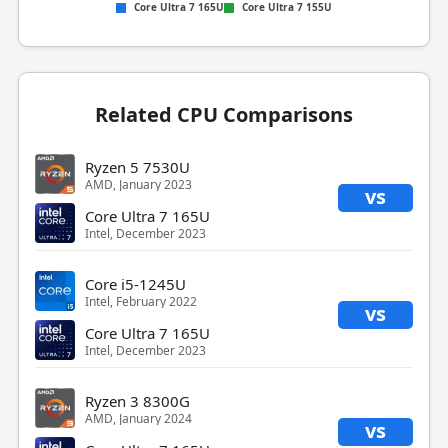
Core Ultra 7 165U
Core Ultra 7 155U
Related CPU Comparisons
Ryzen 5 7530U
AMD, January 2023
vs
Core Ultra 7 165U
Intel, December 2023
Core i5-1245U
Intel, February 2022
vs
Core Ultra 7 165U
Intel, December 2023
Ryzen 3 8300G
AMD, January 2024
vs