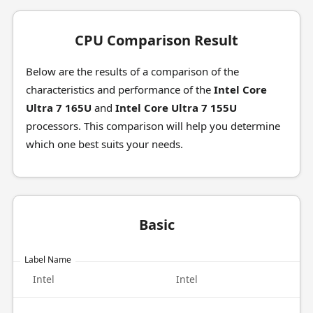
CPU Comparison Result
Below are the results of a comparison of the
characteristics and performance of the
Intel Core
Ultra 7 165U
and
Intel Core Ultra 7 155U
processors. This comparison will help you determine
which one best suits your needs.
Basic
Label Name
Intel
Intel