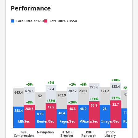
Performance
Core Ultra 7 165U
Core Ultra 7 155U
+10%
+1%
+5%
+2%
+6%
133.4
225.6
+59%
52.4
674.5
207.2
239.1
121.2
643.4
39
63
202.9
52
+17%
+14%
+53%
+8%
+20%
+
32.7
55.8
12.5
280.3
48.3
48.9
28
258.4
12
11.1
40.4
8.15
MB/Sec
Routes/Sec
Pages/Sec
MPixels/Sec
Images/Sec
KLines/S
File
Navigation
HTML5
PDF
Photo
Clang
Compression
Browser
Renderer
Library