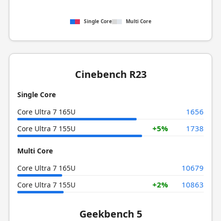
Single Core
Multi Core
Cinebench R23
Single Core
1656
Core Ultra 7 165U
+5%
1738
Core Ultra 7 155U
Multi Core
10679
Core Ultra 7 165U
+2%
10863
Core Ultra 7 155U
Geekbench 5