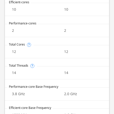
Efficient-cores
10
10
Performance-cores
2
2
Total Cores
?
12
12
Total Threads
?
14
14
Performance-core Base Frequency
3.8 GHz
2.0 GHz
Efficient-core Base Frequency