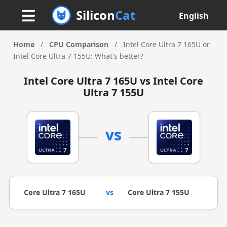
Silicon
Cat
English
Home
/
CPU Comparison
/
Intel Core Ultra 7 165U or
Intel Core Ultra 7 155U: What's better?
Intel Core Ultra 7 165U vs Intel Core
Ultra 7 155U
vs
Core Ultra 7 165U
vs
Core Ultra 7 155U