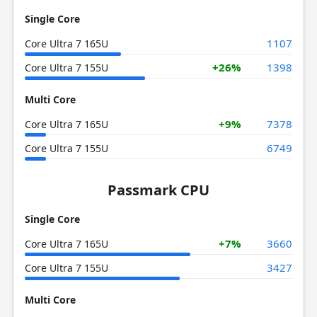
Single Core
1107
Core Ultra 7 165U
+26%
1398
Core Ultra 7 155U
Multi Core
+9%
7378
Core Ultra 7 165U
6749
Core Ultra 7 155U
Passmark CPU
Single Core
+7%
3660
Core Ultra 7 165U
3427
Core Ultra 7 155U
Multi Core