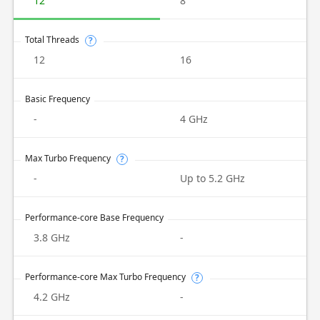
12
8
Total Threads
?
12
16
Basic Frequency
-
4 GHz
Max Turbo Frequency
?
-
Up to 5.2 GHz
Performance-core Base Frequency
3.8 GHz
-
Performance-core Max Turbo Frequency
?
4.2 GHz
-