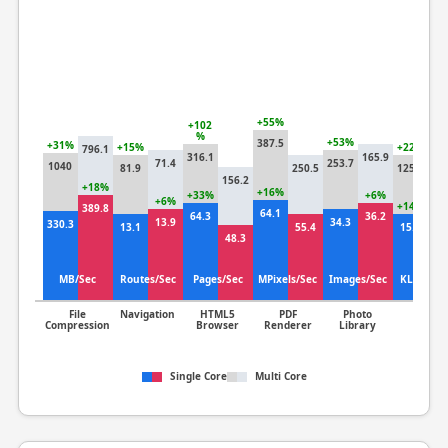
+55%
+102
%
+53%
387.5
+31%
+15%
+22%
796.1
316.1
165.9
71.4
253.7
1040
81.9
250.5
125.8
10
156.2
+18%
+16%
+33%
+6%
+6%
+14%
389.8
64.1
64.3
36.2
13.9
34.3
330.3
13.1
55.4
15.1
13
48.3
MB/Sec
Routes/Sec
Pages/Sec
MPixels/Sec
Images/Sec
KLines/S
File
Navigation
HTML5
PDF
Photo
Clang
Compression
Browser
Renderer
Library
Single Core
Multi Core