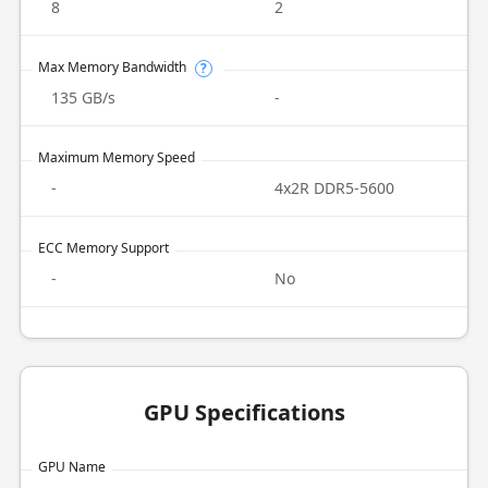
8
2
Max Memory Bandwidth
?
135 GB/s
-
Maximum Memory Speed
-
4x2R DDR5-5600
ECC Memory Support
-
No
GPU Specifications
GPU Name