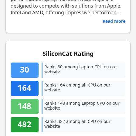
designed to compete with solutions from Apple,
Intel and AMD, offering impressive performan...
Read more
SiliconCat Rating
Ranks 30 among Laptop CPU on our
30
website
Ranks 164 among all CPU on our
164
website
Ranks 148 among Laptop CPU on our
148
website
Ranks 482 among all CPU on our
482
website