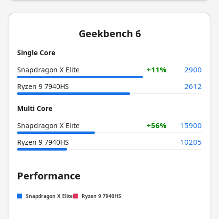
Geekbench 6
Single Core
+11%
2900
Snapdragon X Elite
2612
Ryzen 9 7940HS
Multi Core
+56%
15900
Snapdragon X Elite
10205
Ryzen 9 7940HS
Performance
Snapdragon X Elite
Ryzen 9 7940HS