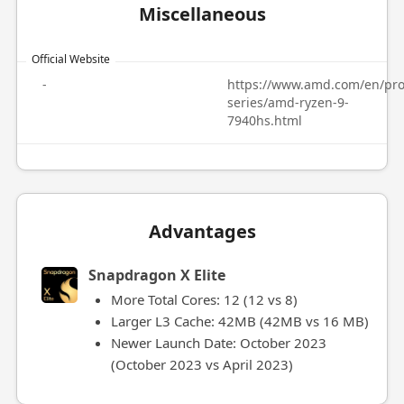
Miscellaneous
Official Website
-
https://www.amd.com/en/pro
series/amd-ryzen-9-
7940hs.html
Advantages
Snapdragon X Elite
More Total Cores: 12 (12 vs 8)
Larger L3 Cache: 42MB (42MB vs 16 MB)
Newer Launch Date: October 2023
(October 2023 vs April 2023)