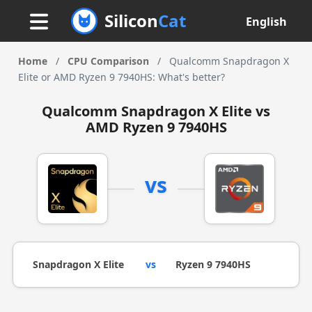
Silicon
Cat
English
Home
/
CPU Comparison
/
Qualcomm Snapdragon X
Elite or AMD Ryzen 9 7940HS: What's better?
Qualcomm Snapdragon X Elite vs
AMD Ryzen 9 7940HS
vs
Snapdragon X Elite
vs
Ryzen 9 7940HS