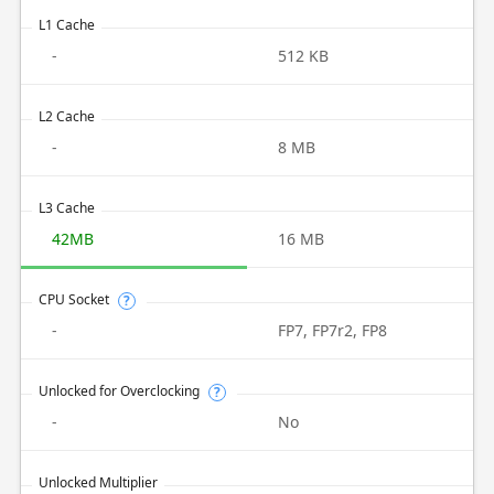
L1 Cache
-
512 KB
L2 Cache
-
8 MB
L3 Cache
42MB
16 MB
CPU Socket
?
-
FP7, FP7r2, FP8
Unlocked for Overclocking
?
-
No
Unlocked Multiplier