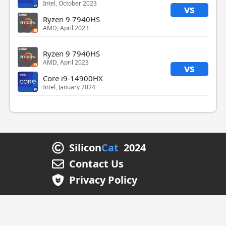
Intel, October 2023
vs
Ryzen 9 7940HS
AMD, April 2023
Ryzen 9 7940HS
AMD, April 2023
vs
Core i9-14900HX
Intel, January 2024
Silicon
Cat
2024
Contact Us
Privacy Policy