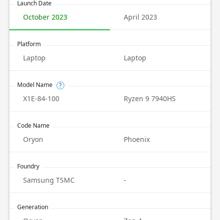
Launch Date
October 2023
April 2023
Platform
Laptop
Laptop
Model Name
?
X1E-84-100
Ryzen 9 7940HS
Code Name
Oryon
Phoenix
Foundry
Samsung TSMC
-
Generation