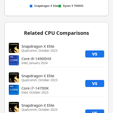
Snapdragon X Elite
Ryzen 9 7940HS
Related CPU Comparisons
Snapdragon X Elite
Qualcomm, October 2023
vs
Core i9-14900HX
Intel, January 2024
Snapdragon X Elite
Qualcomm, October 2023
vs
Core i7-14700K
Intel, October 2023
Snapdragon X Elite
Qualcomm, October 2023
vs