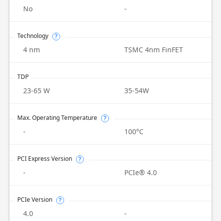
No
-
Technology
?
4 nm
TSMC 4nm FinFET
TDP
23-65 W
35-54W
Max. Operating Temperature
?
-
100°C
PCI Express Version
?
-
PCIe® 4.0
PCIe Version
?
4.0
-