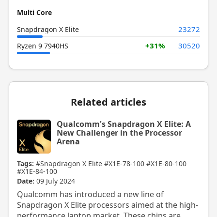
Multi Core
23272
Snapdragon X Elite
+31%
30520
Ryzen 9 7940HS
Related articles
Qualcomm's Snapdragon X Elite: A
New Challenger in the Processor
Arena
Tags:
#Snapdragon X Elite
#X1E-78-100
#X1E-80-100
#X1E-84-100
Date:
09 July 2024
Qualcomm has introduced a new line of
Snapdragon X Elite processors aimed at the high-
performance laptop market. These chips are