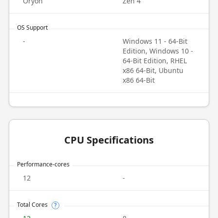
Oryon
Zen 4
OS Support
-
Windows 11 - 64-Bit
Edition, Windows 10 -
64-Bit Edition, RHEL
x86 64-Bit, Ubuntu
x86 64-Bit
CPU Specifications
Performance-cores
12
-
Total Cores
?