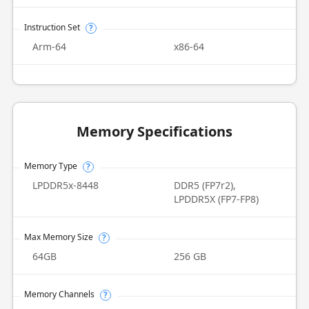
Instruction Set
?
Arm-64
x86-64
Memory Specifications
Memory Type
?
LPDDR5x-8448
DDR5 (FP7r2),
LPDDR5X (FP7-FP8)
Max Memory Size
?
64GB
256 GB
Memory Channels
?