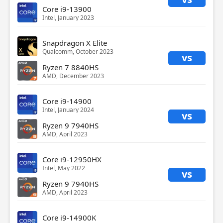
Core i9-13900
Intel, January 2023
Snapdragon X Elite
Qualcomm, October 2023
vs
Ryzen 7 8840HS
AMD, December 2023
Core i9-14900
Intel, January 2024
vs
Ryzen 9 7940HS
AMD, April 2023
Core i9-12950HX
Intel, May 2022
vs
Ryzen 9 7940HS
AMD, April 2023
Core i9-14900K