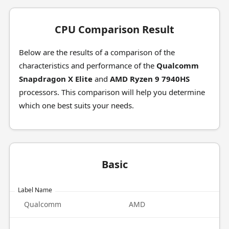
CPU Comparison Result
Below are the results of a comparison of the
characteristics and performance of the
Qualcomm
Snapdragon X Elite
and
AMD Ryzen 9 7940HS
processors. This comparison will help you determine
which one best suits your needs.
Basic
Label Name
Qualcomm
AMD