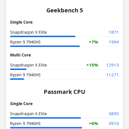
Geekbench 5
Single Core
1871
Snapdragon X Elite
+7%
1994
Ryzen 9 7940HS
Multi Core
+15%
12913
Snapdragon X Elite
11271
Ryzen 9 7940HS
Passmark CPU
Single Core
3895
Snapdragon X Elite
+0%
3910
Ryzen 9 7940HS