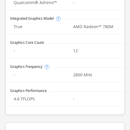
Qualcomm® Adreno™
-
Integrated Graphics Model
?
True
AMD Radeon™ 780M
Graphics Core Count
-
12
Graphics Frequency
?
-
2800 MHz
Graphics Performance
4.6 TFLOPS
-