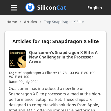
Silicon
Cat
English
Home
/
Articles
/
Tag: Snapdragon X Elite
Articles for Tag: Snapdragon X Elite
Qualcomm's Snapdragon X Elite: A
New Challenger in the Processor
Arena
Tags:
#Snapdragon X Elite
#X1E-78-100
#X1E-80-100
#X1E-84-100
Date:
09 July 2024
Qualcomm has introduced a new line of
Snapdragon X Elite processors aimed at the high-
performance laptop market. These chips are
designed to compete with solutions from Apple,
Intel and AMD, offering impressive performan...