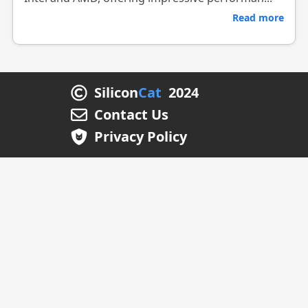
Read more
Silicon
Cat
2024
Contact Us
Privacy Policy