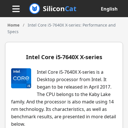
Silicon
Cat
English
Home
/
Intel Core i5-7640X X-series: Performance and
Specs
Intel Core i5-7640X X-series
Intel Core i5-7640X X-series is a
Desktop processor from Intel. It
began to be released in April 2017.
The CPU belongs to the Kaby Lake
family. And the processor is also made using 14
nm technology. Its characteristics, as well as
benchmark results, are presented in more detail
below.