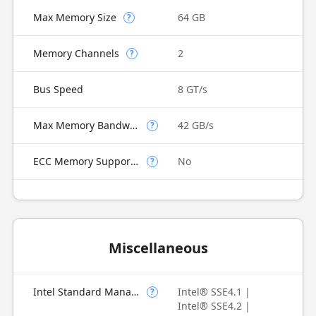
Max Memory Size
64 GB
?
Memory Channels
2
?
Bus Speed
8 GT/s
Max Memory Bandwidth
42 GB/s
?
ECC Memory Supported
No
?
Miscellaneous
Intel Standard Manageability (ISM)
Intel® SSE4.1 |
?
Intel® SSE4.2 |