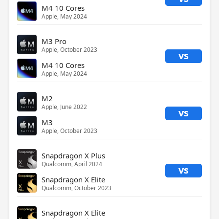
M4 10 Cores
Apple, May 2024
M3 Pro
Apple, October 2023
vs
M4 10 Cores
Apple, May 2024
M2
Apple, June 2022
vs
M3
Apple, October 2023
Snapdragon X Plus
Qualcomm, April 2024
vs
Snapdragon X Elite
Qualcomm, October 2023
Snapdragon X Elite