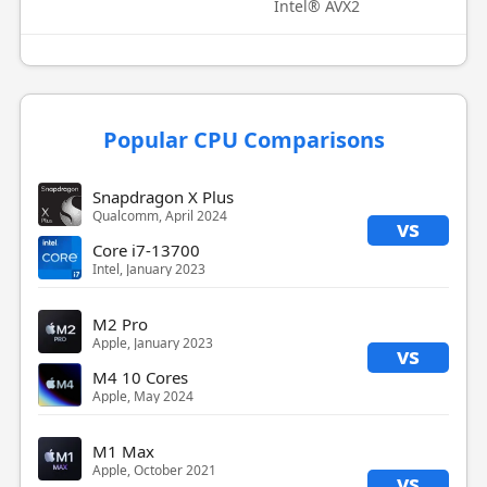
Intel® AVX2
Popular CPU Comparisons
Snapdragon X Plus
Qualcomm, April 2024
vs
Core i7-13700
Intel, January 2023
M2 Pro
Apple, January 2023
vs
M4 10 Cores
Apple, May 2024
M1 Max
Apple, October 2021
vs