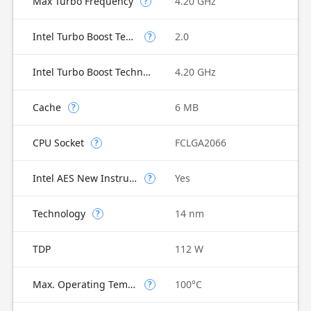
Max Turbo Frequency
4.20 GHz
?
Intel Turbo Boost Technology
2.0
?
Intel Turbo Boost Technology 2.0 Frequency
4.20 GHz
Cache
6 MB
?
CPU Socket
FCLGA2066
?
Intel AES New Instructions
Yes
?
Technology
14 nm
?
TDP
112 W
Max. Operating Temperature
100°C
?