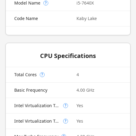
Model Name
i5-7640X
?
Code Name
Kaby Lake
CPU Specifications
Total Cores
4
?
Basic Frequency
4.00 GHz
Intel Virtualization Technology (VT-x)
Yes
?
Intel Virtualization Technology for Directed I/O (VT-d)
Yes
?