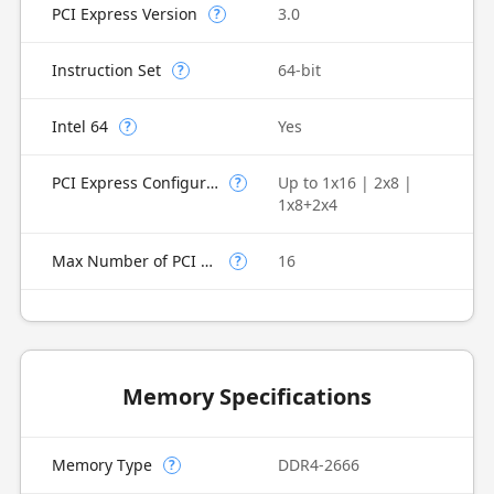
PCI Express Version
3.0
?
Instruction Set
64-bit
?
Intel 64
Yes
?
PCI Express Configurations
Up to 1x16 | 2x8 |
?
1x8+2x4
Max Number of PCI Express Lanes
16
?
Memory Specifications
Memory Type
DDR4-2666
?