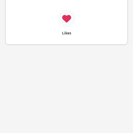
Likes