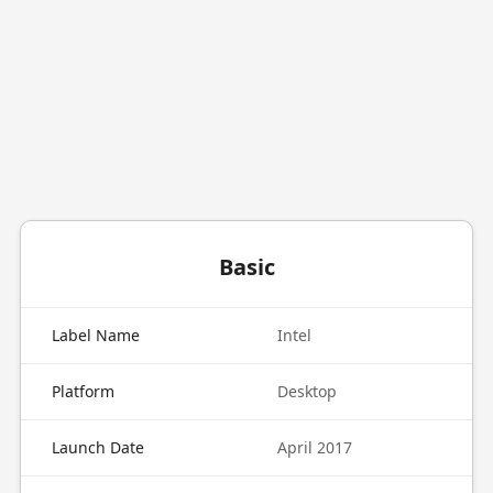
Basic
Label Name
Intel
Platform
Desktop
Launch Date
April 2017