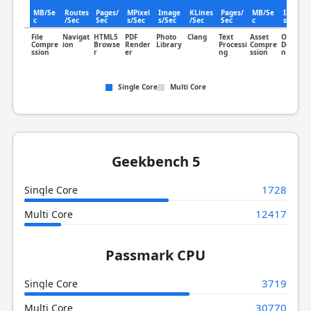
30.6
MB/Se
Routes
Pages/
MPixel
Image
KLines
Pages/
MB/Se
Image
c
/Sec
Sec
s/Sec
s/Sec
/Sec
Sec
c
s/Sec
File
Navigat
HTML5
PDF
Photo
Clang
Text
Asset
Object
Compre
ion
Browse
Render
Library
Processi
Compre
Detectio
ssion
r
er
ng
ssion
n
Single Core
Multi Core
Geekbench 5
1728
Single Core
12417
Multi Core
Passmark CPU
3719
Single Core
30770
Multi Core