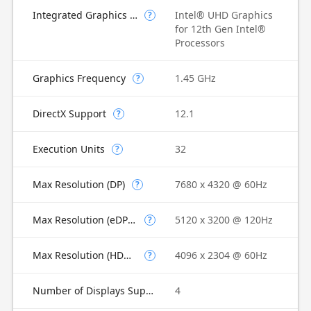
Integrated Graphics Model
Intel® UHD Graphics
?
for 12th Gen Intel®
Processors
Graphics Frequency
1.45 GHz
?
DirectX Support
12.1
?
Execution Units
32
?
Max Resolution (DP)
7680 x 4320 @ 60Hz
?
Max Resolution (eDP - Integrated Flat Panel)
5120 x 3200 @ 120Hz
?
Max Resolution (HDMI)
4096 x 2304 @ 60Hz
?
Number of Displays Supported
4