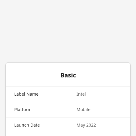
Basic
Label Name
Intel
Platform
Mobile
Launch Date
May 2022