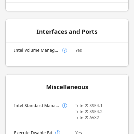
Interfaces and Ports
Intel Volume Management Device (VMD)
Yes
?
Miscellaneous
Intel Standard Manageability (ISM)
Intel® SSE4.1 |
?
Intel® SSE4.2 |
Intel® AVX2
Execute Disable Bit
Yes
?