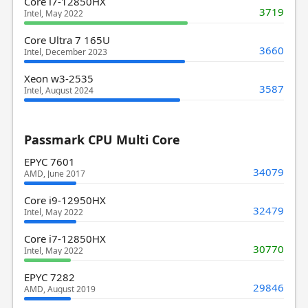
Core i7-12850HX
3719
Intel, May 2022
Core Ultra 7 165U
3660
Intel, December 2023
Xeon w3-2535
3587
Intel, August 2024
Passmark CPU Multi Core
EPYC 7601
34079
AMD, June 2017
Core i9-12950HX
32479
Intel, May 2022
Core i7-12850HX
30770
Intel, May 2022
EPYC 7282
29846
AMD, August 2019