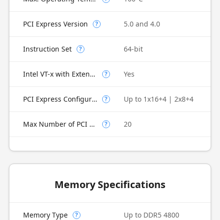
PCI Express Version
5.0 and 4.0
?
Instruction Set
64-bit
?
Intel VT-x with Extended Page Tables (EPT)
Yes
?
PCI Express Configurations
Up to 1x16+4 | 2x8+4
?
Max Number of PCI Express Lanes
20
?
Memory Specifications
Memory Type
Up to DDR5 4800
?