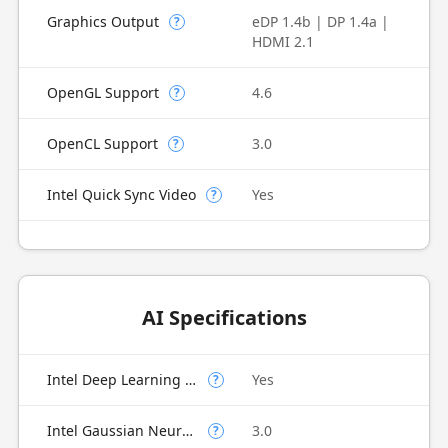
Graphics Output
eDP 1.4b | DP 1.4a |
?
HDMI 2.1
OpenGL Support
4.6
?
OpenCL Support
3.0
?
Intel Quick Sync Video
Yes
?
AI Specifications
Intel Deep Learning Boost (Intel DL Boost) on CPU
Yes
?
Intel Gaussian Neural Accelerator
3.0
?