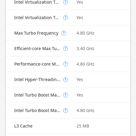
Intel Virtualization Technology (VT-x)
Yes
?
Intel Virtualization Technology for Directed I/O (VT-d)
Yes
?
Max Turbo Frequency
4.80 GHz
?
Efficient-core Max Turbo Frequency
3.40 GHz
?
Performance-core Max Turbo Frequency
4.80 GHz
?
Intel Hyper-Threading Technology
Yes
?
Intel Turbo Boost Max Technology 3.0
Yes
?
Intel Turbo Boost Max Technology 3.0 Frequency
4.80 GHz
?
L3 Cache
25 MB