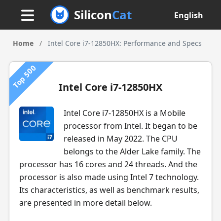
Silicon
Cat
English
Home
/
Intel Core i7-12850HX: Performance and Specs
Top 500
Intel Core i7-12850HX
Intel Core i7-12850HX is a Mobile
processor from Intel. It began to be
released in May 2022. The CPU
belongs to the Alder Lake family. The
processor has 16 cores and 24 threads. And the
processor is also made using Intel 7 technology.
Its characteristics, as well as benchmark results,
are presented in more detail below.