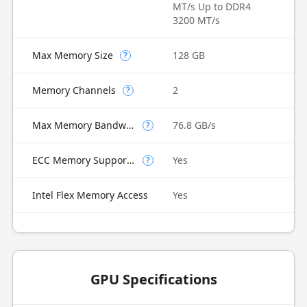
MT/s Up to DDR4
3200 MT/s
Max Memory Size
128 GB
?
Memory Channels
2
?
Max Memory Bandwidth
76.8 GB/s
?
ECC Memory Supported
Yes
?
Intel Flex Memory Access
Yes
GPU Specifications