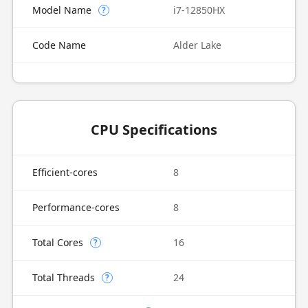
Model Name
i7-12850HX
?
Code Name
Alder Lake
CPU Specifications
Efficient-cores
8
Performance-cores
8
Total Cores
16
?
Total Threads
24
?