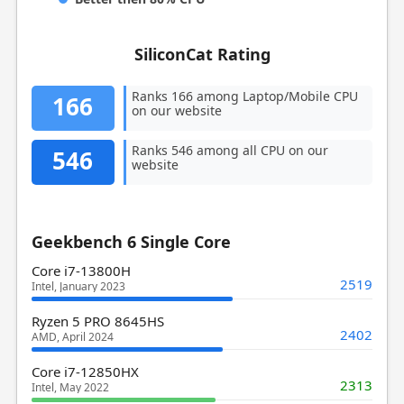
SiliconCat Rating
Ranks 166 among Laptop/Mobile CPU
166
on our website
Ranks 546 among all CPU on our
546
website
Geekbench 6 Single Core
Core i7-13800H
2519
Intel, January 2023
Ryzen 5 PRO 8645HS
2402
AMD, April 2024
Core i7-12850HX
2313
Intel, May 2022