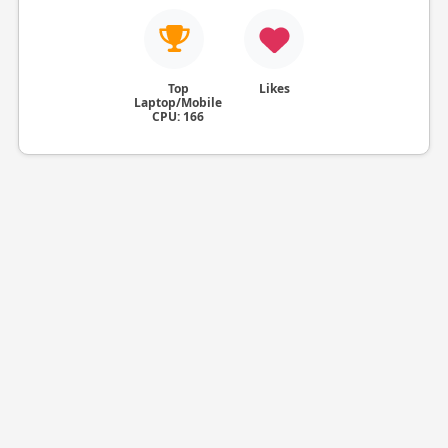
Top
Likes
Laptop/Mobile
CPU: 166