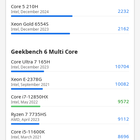
Core 5 210H
2232
Intel, December 2024
Xeon Gold 6554S
2162
Intel, December 2023
Geekbench 6 Multi Core
Core Ultra 7 165H
10704
Intel, December 2023
Xeon E-2378G
10082
Intel, September 2021
Core i7-12850HX
9572
Intel, May 2022
Ryzen 7 7735HS
9112
AMD, April 2023
Core i5-11600K
8696
Intel, March 2021