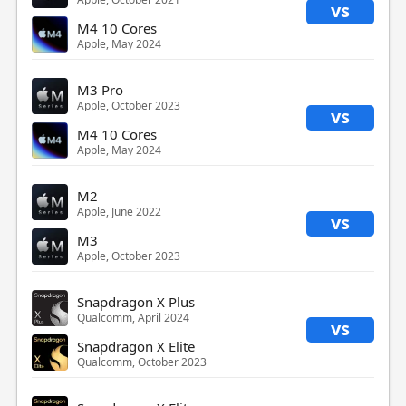
vs
M4 10 Cores
Apple, May 2024
M3 Pro
Apple, October 2023
vs
M4 10 Cores
Apple, May 2024
M2
Apple, June 2022
vs
M3
Apple, October 2023
Snapdragon X Plus
Qualcomm, April 2024
vs
Snapdragon X Elite
Qualcomm, October 2023