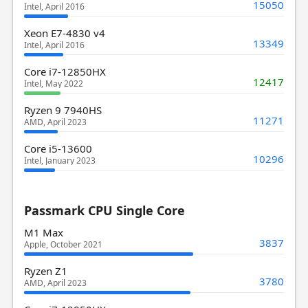
15050
Intel, April 2016
Xeon E7-4830 v4
13349
Intel, April 2016
Core i7-12850HX
12417
Intel, May 2022
Ryzen 9 7940HS
11271
AMD, April 2023
Core i5-13600
10296
Intel, January 2023
Passmark CPU Single Core
M1 Max
3837
Apple, October 2021
Ryzen Z1
3780
AMD, April 2023