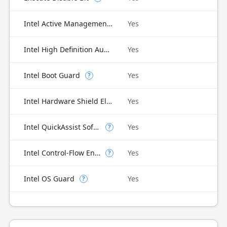
Intel Active Management Technology (AMT)
Yes
Intel High Definition Audio
Yes
Intel Boot Guard
Yes
?
Intel Hardware Shield Eligibility
Yes
Intel QuickAssist Software Acceleration
Yes
?
Intel Control-Flow Enforcement Technology
Yes
?
Intel OS Guard
Yes
?