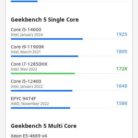
Geekbench 5 Single Core
Core i5-14600
1925
Intel, January 2024
Core i9-11900K
1800
Intel, March 2021
Core i7-12850HX
1728
Intel, May 2022
Core i5-12400
1648
Intel, January 2022
EPYC 9474F
1588
AMD, November 2022
Geekbench 5 Multi Core
Xeon E5-4669 v4