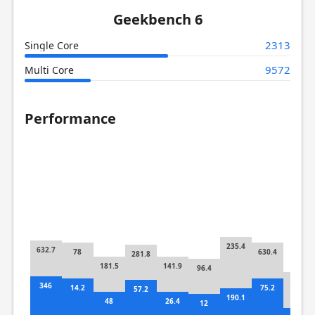
Geekbench 6
2313
Single Core
9572
Multi Core
Performance
235.4
632.7
78
630.4
281.8
181.5
141.9
96.4
115.4
346
14.2
75.2
57.2
190.1
48
26.4
12