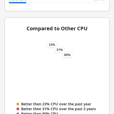
Compared to Other CPU
23%
31%
80%
Better then 23% CPU over the past year
Better then 31% CPU over the past 3 years
Better then 80% CPU