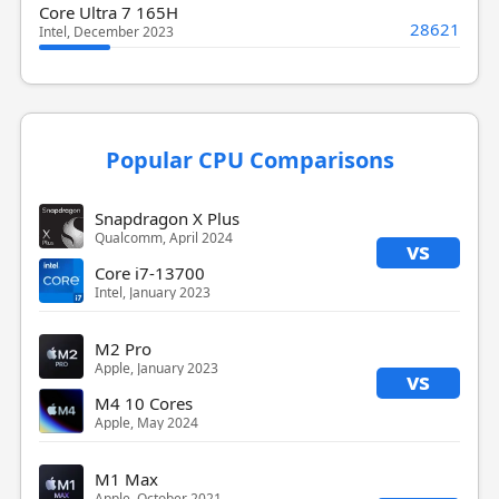
Core Ultra 7 165H
28621
Intel, December 2023
Popular CPU Comparisons
Snapdragon X Plus
Qualcomm, April 2024
vs
Core i7-13700
Intel, January 2023
M2 Pro
Apple, January 2023
vs
M4 10 Cores
Apple, May 2024
M1 Max
Apple, October 2021