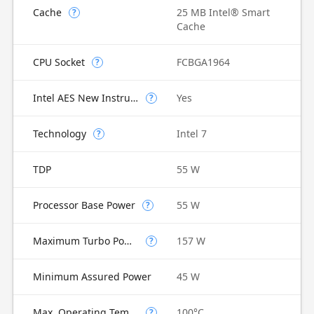
Cache
25 MB Intel® Smart
?
Cache
CPU Socket
FCBGA1964
?
Intel AES New Instructions
Yes
?
Technology
Intel 7
?
TDP
55 W
Processor Base Power
55 W
?
Maximum Turbo Power
157 W
?
Minimum Assured Power
45 W
Max. Operating Temperature
100°C
?