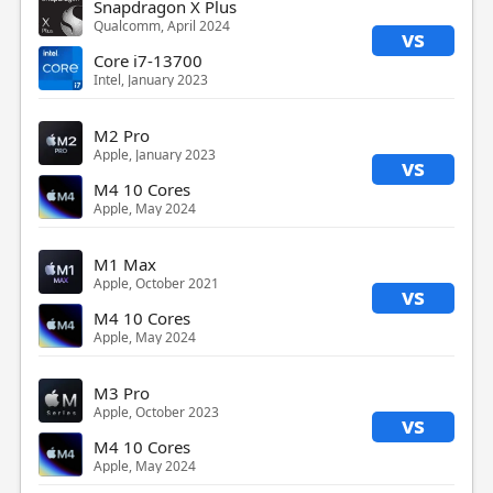
Snapdragon X Plus
Qualcomm, April 2024
vs
Core i7-13700
Intel, January 2023
M2 Pro
Apple, January 2023
vs
M4 10 Cores
Apple, May 2024
M1 Max
Apple, October 2021
vs
M4 10 Cores
Apple, May 2024
M3 Pro
Apple, October 2023
vs
M4 10 Cores
Apple, May 2024