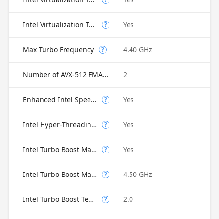
Intel Virtualization Technology for Directed I/O (VT-d)
Yes
?
Max Turbo Frequency
4.40 GHz
?
Number of AVX-512 FMA Units
2
Enhanced Intel SpeedStep Technology
Yes
?
Intel Hyper-Threading Technology
Yes
?
Intel Turbo Boost Max Technology 3.0
Yes
?
Intel Turbo Boost Max Technology 3.0 Frequency
4.50 GHz
?
Intel Turbo Boost Technology
2.0
?