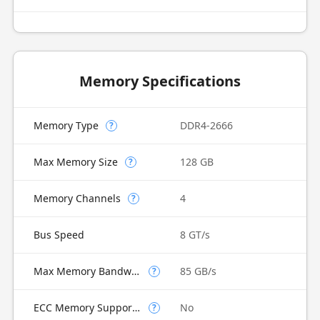
Memory Specifications
Memory Type
DDR4-2666
?
Max Memory Size
128 GB
?
Memory Channels
4
?
Bus Speed
8 GT/s
Max Memory Bandwidth
85 GB/s
?
ECC Memory Supported
No
?