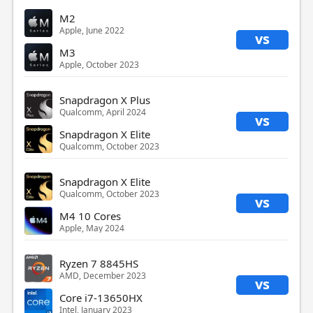
M2
Apple, June 2022
vs
M3
Apple, October 2023
Snapdragon X Plus
Qualcomm, April 2024
vs
Snapdragon X Elite
Qualcomm, October 2023
Snapdragon X Elite
Qualcomm, October 2023
vs
M4 10 Cores
Apple, May 2024
Ryzen 7 8845HS
AMD, December 2023
vs
Core i7-13650HX
Intel, January 2023