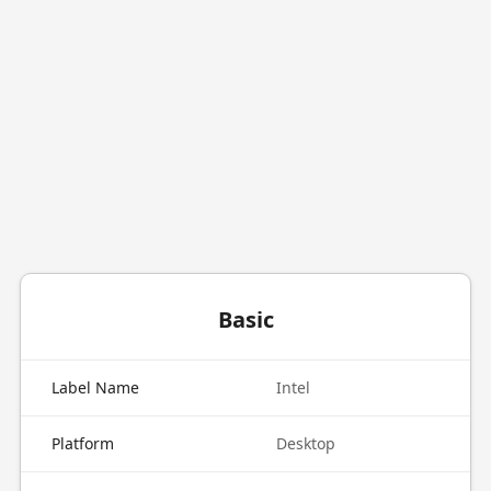
Basic
Label Name
Intel
Platform
Desktop