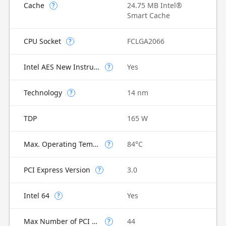
Cache
24.75 MB Intel®
?
Smart Cache
CPU Socket
FCLGA2066
?
Intel AES New Instructions
Yes
?
Technology
14 nm
?
TDP
165 W
Max. Operating Temperature
84°C
?
PCI Express Version
3.0
?
Intel 64
Yes
?
Max Number of PCI Express Lanes
44
?