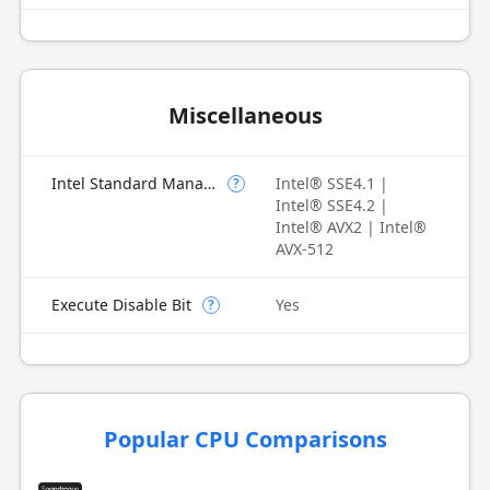
Miscellaneous
Intel Standard Manageability (ISM)
Intel® SSE4.1 |
?
Intel® SSE4.2 |
Intel® AVX2 | Intel®
AVX-512
Execute Disable Bit
Yes
?
Popular CPU Comparisons