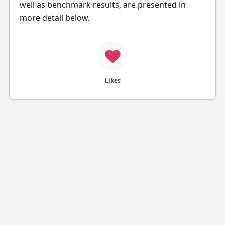
well as benchmark results, are presented in
more detail below.
Likes