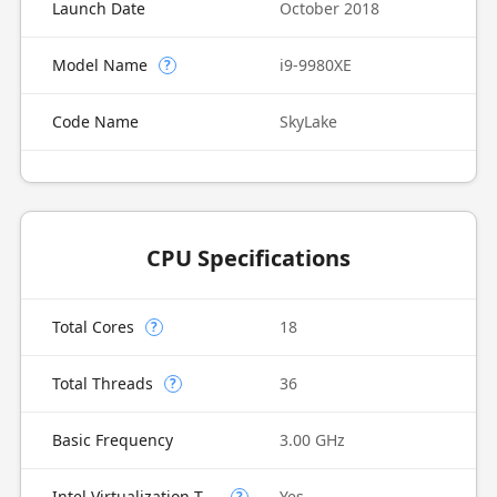
Launch Date
October 2018
Model Name
i9-9980XE
?
Code Name
SkyLake
CPU Specifications
Total Cores
18
?
Total Threads
36
?
Basic Frequency
3.00 GHz
Intel Virtualization Technology (VT-x)
Yes
?