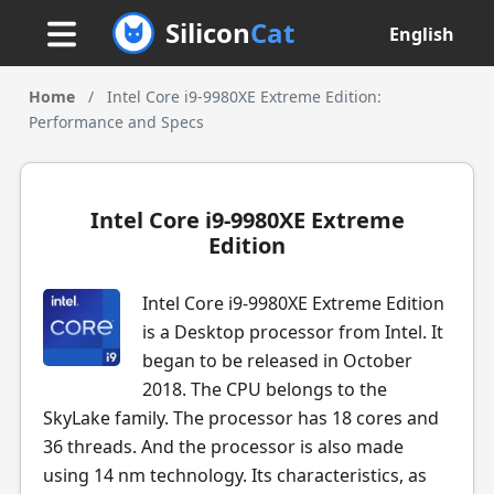
Silicon
Cat
English
Home
/
Intel Core i9-9980XE Extreme Edition:
Performance and Specs
Intel Core i9-9980XE Extreme
Edition
Intel Core i9-9980XE Extreme Edition
is a Desktop processor from Intel. It
began to be released in October
2018. The CPU belongs to the
SkyLake family. The processor has 18 cores and
36 threads. And the processor is also made
using 14 nm technology. Its characteristics, as