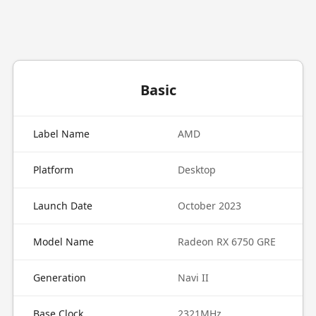
Basic
Label Name
AMD
Platform
Desktop
Launch Date
October 2023
Model Name
Radeon RX 6750 GRE
Generation
Navi II
Base Clock
2321MHz