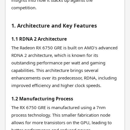
insights into how it stacks up against the
competition.
1. Architecture and Key Features
1.1 RDNA 2 Architecture
The Radeon RX 6750 GRE is built on AMD's advanced
RDNA 2 architecture, which is known for its
outstanding performance per watt and gaming
capabilities. This architecture brings several
enhancements over its predecessor, RDNA, including
improved efficiency and higher clock speeds.
1.2 Manufacturing Process
The RX 6750 GRE is manufactured using a 7nm
process technology. This smaller fabrication node
allows for more transistors on the GPU, leading to