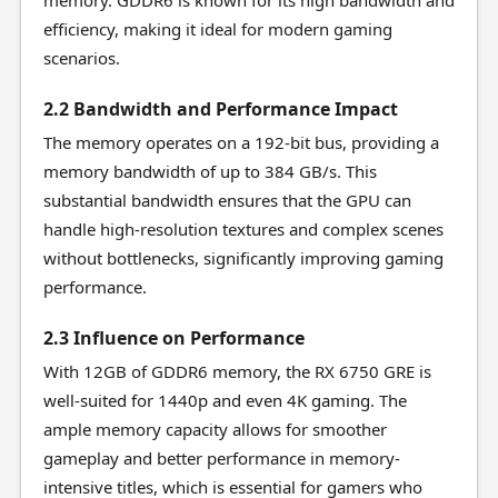
memory. GDDR6 is known for its high bandwidth and
efficiency, making it ideal for modern gaming
scenarios.
2.2 Bandwidth and Performance Impact
The memory operates on a 192-bit bus, providing a
memory bandwidth of up to 384 GB/s. This
substantial bandwidth ensures that the GPU can
handle high-resolution textures and complex scenes
without bottlenecks, significantly improving gaming
performance.
2.3 Influence on Performance
With 12GB of GDDR6 memory, the RX 6750 GRE is
well-suited for 1440p and even 4K gaming. The
ample memory capacity allows for smoother
gameplay and better performance in memory-
intensive titles, which is essential for gamers who