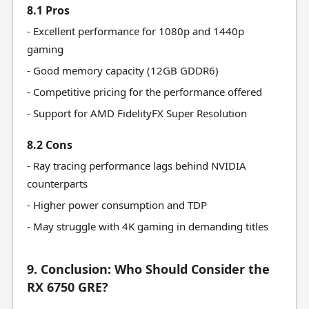
8.1 Pros
- Excellent performance for 1080p and 1440p
gaming
- Good memory capacity (12GB GDDR6)
- Competitive pricing for the performance offered
- Support for AMD FidelityFX Super Resolution
8.2 Cons
- Ray tracing performance lags behind NVIDIA
counterparts
- Higher power consumption and TDP
- May struggle with 4K gaming in demanding titles
9. Conclusion: Who Should Consider the
RX 6750 GRE?