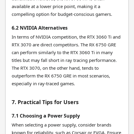
available at a lower price point, making it a
compelling option for budget-conscious gamers.
6.2 NVIDIA Alternatives
In terms of NVIDIA competition, the RTX 3060 Ti and
RTX 3070 are direct competitors. The RX 6750 GRE
can perform similarly to the RTX 3060 Ti in many
titles but may fall short in ray tracing performance.
The RTX 3070, on the other hand, tends to
outperform the RX 6750 GRE in most scenarios,
especially in ray-traced games.
7. Practical Tips for Users
7.1 Choosing a Power Supply
When selecting a power supply, consider brands
known for reliability, such as Corsair or EVGA. Ensure