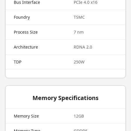
Bus Interface
PCIe 4.0 x16
Foundry
TSMC
Process Size
7 nm
Architecture
RDNA 2.0
TDP
250W
Memory Specifications
Memory Size
12GB
Memory Type
GDDR6