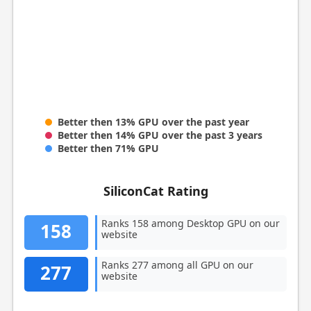
Better then 13% GPU over the past year
Better then 14% GPU over the past 3 years
Better then 71% GPU
SiliconCat Rating
Ranks 158 among Desktop GPU on our
158
website
Ranks 277 among all GPU on our
277
website