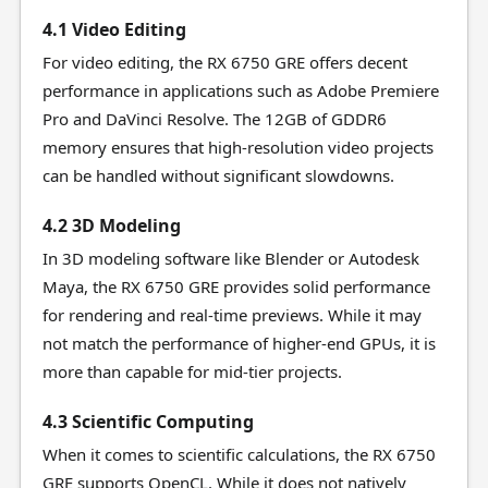
4.1 Video Editing
For video editing, the RX 6750 GRE offers decent
performance in applications such as Adobe Premiere
Pro and DaVinci Resolve. The 12GB of GDDR6
memory ensures that high-resolution video projects
can be handled without significant slowdowns.
4.2 3D Modeling
In 3D modeling software like Blender or Autodesk
Maya, the RX 6750 GRE provides solid performance
for rendering and real-time previews. While it may
not match the performance of higher-end GPUs, it is
more than capable for mid-tier projects.
4.3 Scientific Computing
When it comes to scientific calculations, the RX 6750
GRE supports OpenCL. While it does not natively