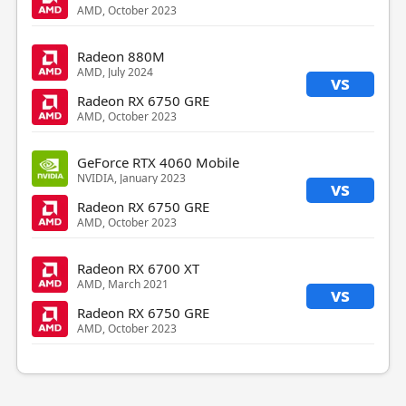
AMD, October 2023
Radeon 880M
AMD, July 2024
vs
Radeon RX 6750 GRE
AMD, October 2023
GeForce RTX 4060 Mobile
NVIDIA, January 2023
vs
Radeon RX 6750 GRE
AMD, October 2023
Radeon RX 6700 XT
AMD, March 2021
vs
Radeon RX 6750 GRE
AMD, October 2023