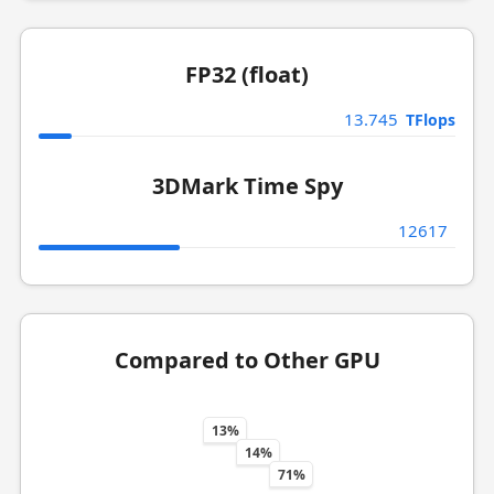
FP32 (float)
13.745
TFlops
3DMark Time Spy
12617
Compared to Other GPU
13%
14%
71%