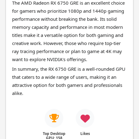
The AMD Radeon RX 6750 GRE is an excellent choice
for gamers who prioritize 1080p and 1440p gaming
performance without breaking the bank. Its solid
memory capacity and performance in most modern
titles make it a versatile option for both gaming and
creative work. However, those who require top-tier
ray tracing performance or plan to game at 4K may
want to explore NVIDIA's offerings.
In summary, the RX 6750 GRE is a well-rounded GPU
that caters to a wide range of users, making it an
attractive option for both gamers and professionals
alike.
Top Desktop
Likes
GPU: 158