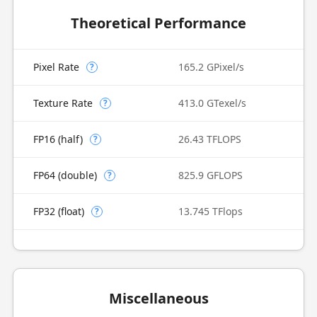
Theoretical Performance
Pixel Rate
165.2 GPixel/s
?
Texture Rate
413.0 GTexel/s
?
FP16 (half)
26.43 TFLOPS
?
FP64 (double)
825.9 GFLOPS
?
FP32 (float)
13.745 TFlops
?
Miscellaneous