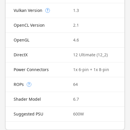
Vulkan Version
1.3
?
OpenCL Version
2.1
OpenGL
4.6
DirectX
12 Ultimate (12_2)
Power Connectors
1x 6-pin + 1x 8-pin
ROPs
64
?
Shader Model
6.7
Suggested PSU
600W