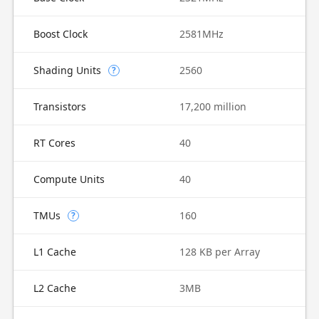
Boost Clock
2581MHz
Shading Units
2560
?
Transistors
17,200 million
RT Cores
40
Compute Units
40
TMUs
160
?
L1 Cache
128 KB per Array
L2 Cache
3MB