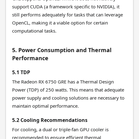
support CUDA (a framework specific to NVIDIA), it
still performs adequately for tasks that can leverage
OpenCL, making it a viable option for certain
computational tasks.
5. Power Consumption and Thermal
Performance
5.1 TDP
The Radeon RX 6750 GRE has a Thermal Design
Power (TDP) of 250 watts. This means that adequate
power supply and cooling solutions are necessary to
maintain optimal performance.
5.2 Cooling Recommendations
For cooling, a dual or triple-fan GPU cooler is
recommended to ensure efficient thermal