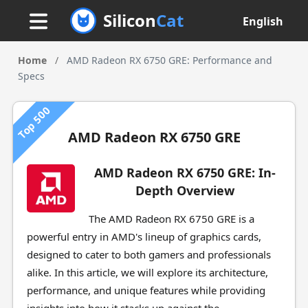
Silicon
Cat
English
Home
/
AMD Radeon RX 6750 GRE: Performance and
Specs
Top 500
AMD Radeon RX 6750 GRE
AMD Radeon RX 6750 GRE: In-
Depth Overview
The AMD Radeon RX 6750 GRE is a
powerful entry in AMD's lineup of graphics cards,
designed to cater to both gamers and professionals
alike. In this article, we will explore its architecture,
performance, and unique features while providing