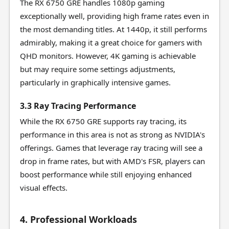
The RX 6750 GRE handles 1080p gaming
exceptionally well, providing high frame rates even in
the most demanding titles. At 1440p, it still performs
admirably, making it a great choice for gamers with
QHD monitors. However, 4K gaming is achievable
but may require some settings adjustments,
particularly in graphically intensive games.
3.3 Ray Tracing Performance
While the RX 6750 GRE supports ray tracing, its
performance in this area is not as strong as NVIDIA's
offerings. Games that leverage ray tracing will see a
drop in frame rates, but with AMD's FSR, players can
boost performance while still enjoying enhanced
visual effects.
4. Professional Workloads