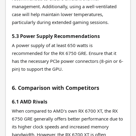
management. Additionally, using a well-ventilated
case will help maintain lower temperatures,
particularly during extended gaming sessions.
5.3 Power Supply Recommendations
A power supply of at least 650 watts is
recommended for the RX 6750 GRE. Ensure that it
has the necessary PCIe power connectors (8-pin or 6-
pin) to support the GPU.
6. Comparison with Competitors
6.1 AMD Rivals
When compared to AMD's own RX 6700 XT, the RX
6750 GRE generally offers better performance due to
its higher clock speeds and increased memory
bandwidth. However, the RX 6700 XT is often