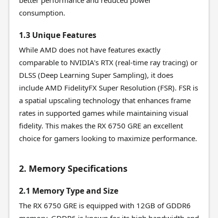
better performance and reduced power
consumption.
1.3 Unique Features
While AMD does not have features exactly
comparable to NVIDIA's RTX (real-time ray tracing) or
DLSS (Deep Learning Super Sampling), it does
include AMD FidelityFX Super Resolution (FSR). FSR is
a spatial upscaling technology that enhances frame
rates in supported games while maintaining visual
fidelity. This makes the RX 6750 GRE an excellent
choice for gamers looking to maximize performance.
2. Memory Specifications
2.1 Memory Type and Size
The RX 6750 GRE is equipped with 12GB of GDDR6