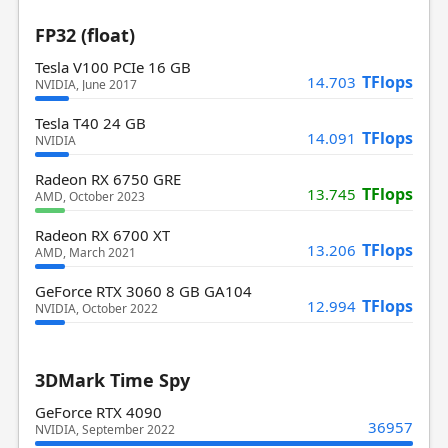
FP32 (float)
Tesla V100 PCIe 16 GB
TFlops
14.703
NVIDIA, June 2017
Tesla T40 24 GB
TFlops
14.091
NVIDIA
Radeon RX 6750 GRE
TFlops
13.745
AMD, October 2023
Radeon RX 6700 XT
TFlops
13.206
AMD, March 2021
GeForce RTX 3060 8 GB GA104
TFlops
12.994
NVIDIA, October 2022
3DMark Time Spy
GeForce RTX 4090
36957
NVIDIA, September 2022