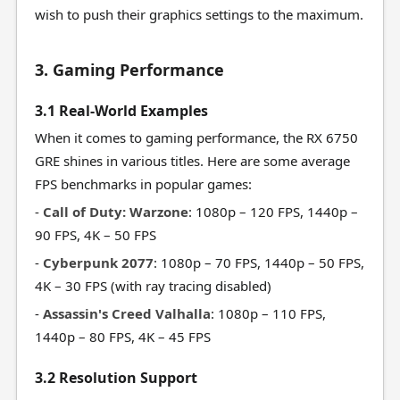
wish to push their graphics settings to the maximum.
3. Gaming Performance
3.1 Real-World Examples
When it comes to gaming performance, the RX 6750
GRE shines in various titles. Here are some average
FPS benchmarks in popular games:
-
Call of Duty: Warzone
: 1080p – 120 FPS, 1440p –
90 FPS, 4K – 50 FPS
-
Cyberpunk 2077
: 1080p – 70 FPS, 1440p – 50 FPS,
4K – 30 FPS (with ray tracing disabled)
-
Assassin's Creed Valhalla
: 1080p – 110 FPS,
1440p – 80 FPS, 4K – 45 FPS
3.2 Resolution Support