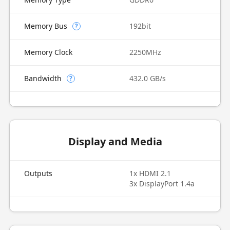
Memory Bus
192bit
?
Memory Clock
2250MHz
Bandwidth
432.0 GB/s
?
Display and Media
Outputs
1x HDMI 2.1
3x DisplayPort 1.4a