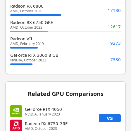
Radeon RX 6800
17130
AMD, October 2020
Radeon RX 6750 GRE
12617
AMD, October 2023
Radeon VII
9273
AMD, February 2019
GeForce RTX 3060 8 GB
7330
NVIDIA, October 2022
Related GPU Comparisons
GeForce RTX 4050
NVIDIA, January 2023
vs
Radeon RX 6750 GRE
AMD, October 2023