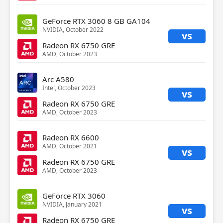
GeForce RTX 3060 8 GB GA104
NVIDIA, October 2022
vs
Radeon RX 6750 GRE
AMD, October 2023
Arc A580
Intel, October 2023
vs
Radeon RX 6750 GRE
AMD, October 2023
Radeon RX 6600
AMD, October 2021
vs
Radeon RX 6750 GRE
AMD, October 2023
GeForce RTX 3060
NVIDIA, January 2021
vs
Radeon RX 6750 GRE