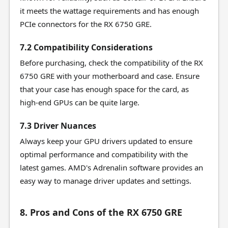
it meets the wattage requirements and has enough
PCIe connectors for the RX 6750 GRE.
7.2 Compatibility Considerations
Before purchasing, check the compatibility of the RX
6750 GRE with your motherboard and case. Ensure
that your case has enough space for the card, as
high-end GPUs can be quite large.
7.3 Driver Nuances
Always keep your GPU drivers updated to ensure
optimal performance and compatibility with the
latest games. AMD's Adrenalin software provides an
easy way to manage driver updates and settings.
8. Pros and Cons of the RX 6750 GRE