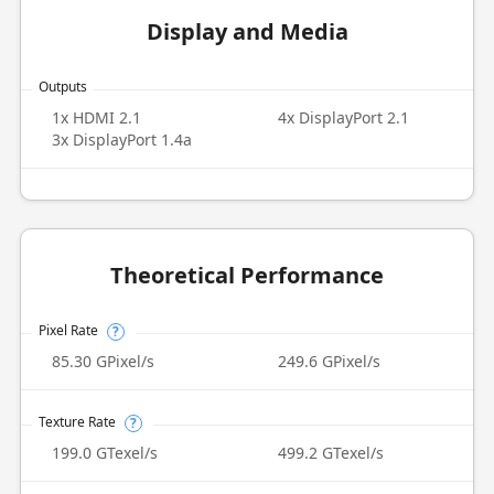
Display and Media
Outputs
1x HDMI 2.1
4x DisplayPort 2.1
3x DisplayPort 1.4a
Theoretical Performance
Pixel Rate
?
85.30 GPixel/s
249.6 GPixel/s
Texture Rate
?
199.0 GTexel/s
499.2 GTexel/s