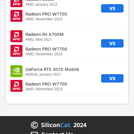
AMD, January 2022
vs
Radeon PRO W7700
AMD, November 2023
Radeon RX 6700M
AMD, May 2021
vs
Radeon PRO W7700
AMD, November 2023
GeForce RTX 3070 Mobile
NVIDIA, January 2021
vs
Radeon PRO W7700
AMD, November 2023
Silicon
Cat
2024