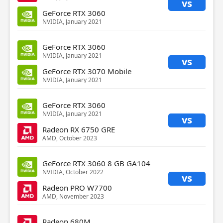
vs
GeForce RTX 3060
NVIDIA, January 2021
GeForce RTX 3060
NVIDIA, January 2021
vs
GeForce RTX 3070 Mobile
NVIDIA, January 2021
GeForce RTX 3060
NVIDIA, January 2021
vs
Radeon RX 6750 GRE
AMD, October 2023
GeForce RTX 3060 8 GB GA104
NVIDIA, October 2022
vs
Radeon PRO W7700
AMD, November 2023
Radeon 680M