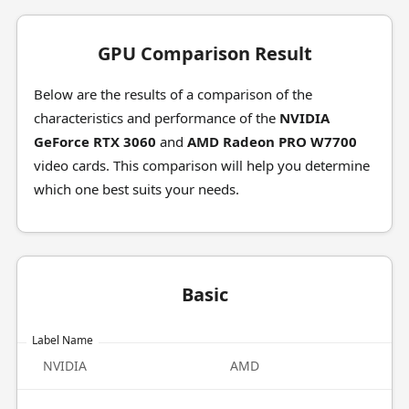
GPU Comparison Result
Below are the results of a comparison of the
characteristics and performance of the
NVIDIA
GeForce RTX 3060
and
AMD Radeon PRO W7700
video cards. This comparison will help you determine
which one best suits your needs.
Basic
Label Name
NVIDIA
AMD