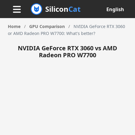
Silicon
Cat
English
Home
/
GPU Comparison
/
NVIDIA GeForce RTX 3060
or AMD Radeon PRO W7700: What's better?
NVIDIA GeForce RTX 3060 vs AMD
Radeon PRO W7700