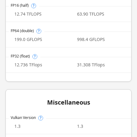
FP16 (half)
?
12.74 TFLOPS
63.90 TFLOPS
FP64 (double)
?
199.0 GFLOPS
998.4 GFLOPS
FP32 (float)
?
12.736 TFlops
31.308 TFlops
Miscellaneous
Vulkan Version
?
1.3
1.3