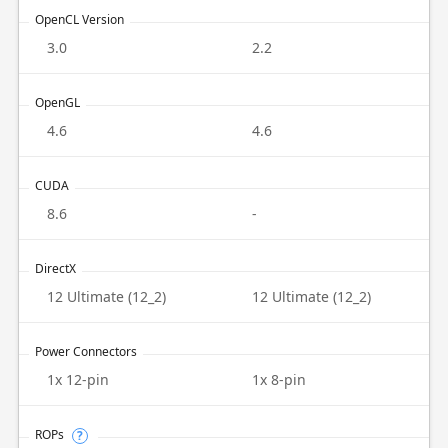
OpenCL Version
3.0
2.2
OpenGL
4.6
4.6
CUDA
8.6
-
DirectX
12 Ultimate (12_2)
12 Ultimate (12_2)
Power Connectors
1x 12-pin
1x 8-pin
ROPs
?