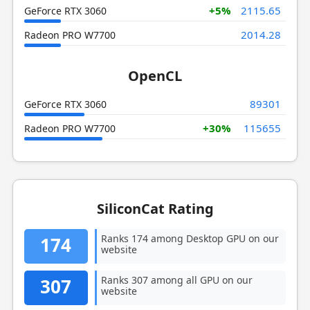
+5%
2115.65
GeForce RTX 3060
2014.28
Radeon PRO W7700
OpenCL
89301
GeForce RTX 3060
+30%
115655
Radeon PRO W7700
SiliconCat Rating
Ranks 174 among Desktop GPU on our
174
website
Ranks 307 among all GPU on our
307
website