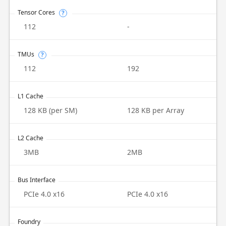
Tensor Cores
?
112
-
TMUs
?
112
192
L1 Cache
128 KB (per SM)
128 KB per Array
L2 Cache
3MB
2MB
Bus Interface
PCIe 4.0 x16
PCIe 4.0 x16
Foundry