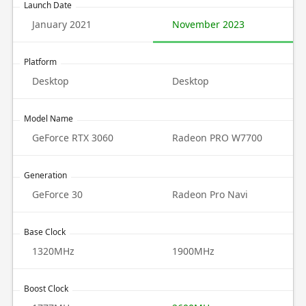
Launch Date
January 2021
November 2023
Platform
Desktop
Desktop
Model Name
GeForce RTX 3060
Radeon PRO W7700
Generation
GeForce 30
Radeon Pro Navi
Base Clock
1320MHz
1900MHz
Boost Clock