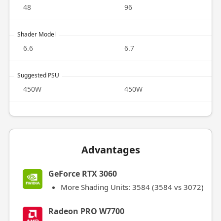
48
96
Shader Model
6.6
6.7
Suggested PSU
450W
450W
Advantages
GeForce RTX 3060
More Shading Units: 3584 (3584 vs 3072)
Radeon PRO W7700