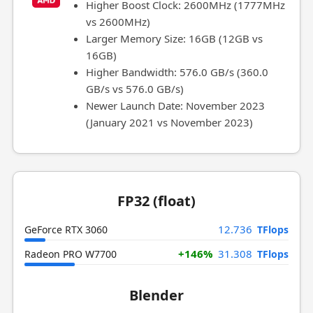
Higher Boost Clock: 2600MHz (1777MHz
vs 2600MHz)
Larger Memory Size: 16GB (12GB vs
16GB)
Higher Bandwidth: 576.0 GB/s (360.0
GB/s vs 576.0 GB/s)
Newer Launch Date: November 2023
(January 2021 vs November 2023)
FP32 (float)
12.736
GeForce RTX 3060
TFlops
+146%
31.308
Radeon PRO W7700
TFlops
Blender