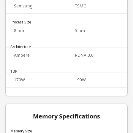
Samsung
TSMC
Process Size
8 nm
5 nm
Architecture
Ampere
RDNA 3.0
TDP
170W
190W
Memory Specifications
Memory Size