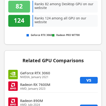
Ranks 82 among Desktop GPU on our
82
website
Ranks 124 among all GPU on our
124
website
GeForce RTX 3060
Radeon PRO W7700
Related GPU Comparisons
GeForce RTX 3060
NVIDIA, January 2021
vs
Radeon RX 7600M
AMD, January 2023
Radeon 890M
AMD, July 2024