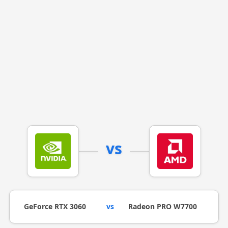
vs
GeForce RTX 3060
vs
Radeon PRO W7700