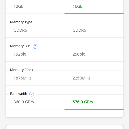
12GB
16GB
Memory Type
GDDR6
GDDR6
Memory Bus
?
192bit
256bit
Memory Clock
1875MHz
2250MHz
Bandwidth
?
360.0 GB/s
576.0 GB/s