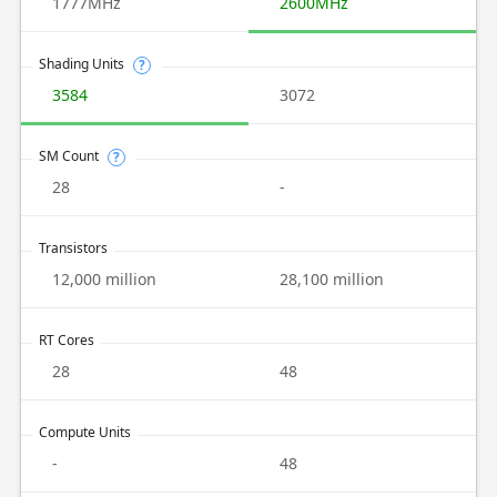
1777MHz
2600MHz
Shading Units
?
3584
3072
SM Count
?
28
-
Transistors
12,000 million
28,100 million
RT Cores
28
48
Compute Units
-
48