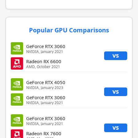
Popular GPU Comparisons
GeForce RTX 3060
NVIDIA, January 2021
vs
Radeon RX 6600
AMD, October 2021
GeForce RTX 4050
NVIDIA, January 2023
vs
GeForce RTX 3060
NVIDIA, January 2021
GeForce RTX 3060
NVIDIA, January 2021
vs
Radeon RX 7600