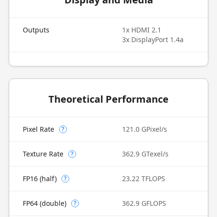
Outputs
1x HDMI 2.1
3x DisplayPort 1.4a
Theoretical Performance
Pixel Rate
121.0 GPixel/s
?
Texture Rate
362.9 GTexel/s
?
FP16 (half)
23.22 TFLOPS
?
FP64 (double)
362.9 GFLOPS
?