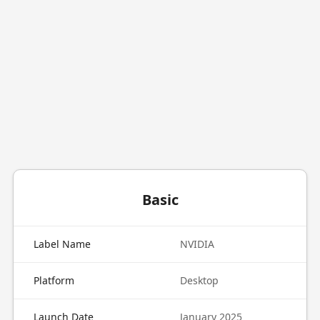
Basic
Label Name
NVIDIA
Platform
Desktop
Launch Date
January 2025