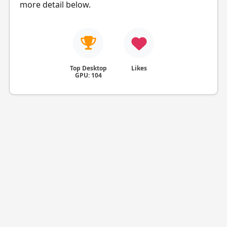
more detail below.
Top Desktop
Likes
GPU: 104