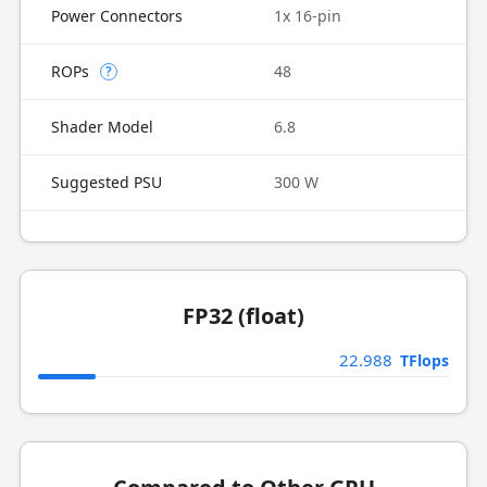
Power Connectors
1x 16-pin
ROPs
48
?
Shader Model
6.8
Suggested PSU
300 W
FP32 (float)
22.988
TFlops