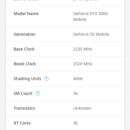
Model Name
GeForce RTX 5060
Mobile
Generation
GeForce 50 Mobile
Base Clock
2235 MHz
Boost Clock
2520 MHz
Shading Units
4608
?
SM Count
36
?
Transistors
Unknown
RT Cores
36