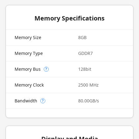
Memory Specifications
Memory Size
8GB
Memory Type
GDDR7
Memory Bus
128bit
?
Memory Clock
2500 MHz
Bandwidth
80.00GB/s
?
Display and Media