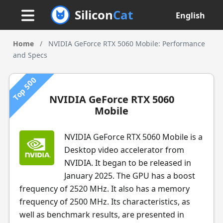
Silicon
Cat
English
Home
/
NVIDIA GeForce RTX 5060 Mobile: Performance
and Specs
Top 500
NVIDIA GeForce RTX 5060
Mobile
NVIDIA GeForce RTX 5060 Mobile is a
Desktop video accelerator from
NVIDIA. It began to be released in
January 2025. The GPU has a boost
frequency of 2520 MHz. It also has a memory
frequency of 2500 MHz. Its characteristics, as
well as benchmark results, are presented in