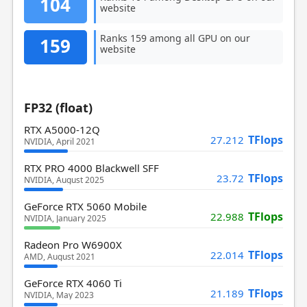
104
website
Ranks 159 among all GPU on our
159
website
FP32 (float)
RTX A5000-12Q
TFlops
27.212
NVIDIA, April 2021
RTX PRO 4000 Blackwell SFF
TFlops
23.72
NVIDIA, August 2025
GeForce RTX 5060 Mobile
TFlops
22.988
NVIDIA, January 2025
Radeon Pro W6900X
TFlops
22.014
AMD, August 2021
GeForce RTX 4060 Ti
TFlops
21.189
NVIDIA, May 2023