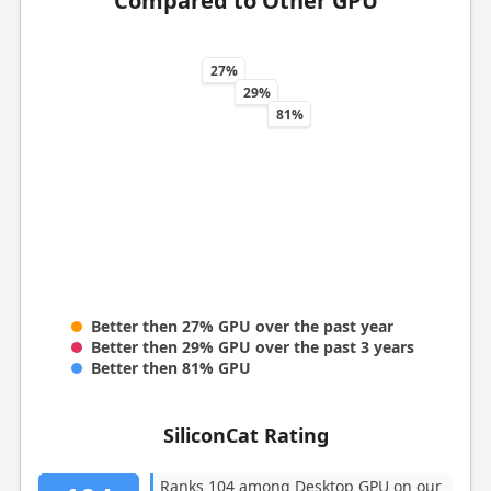
Compared to Other GPU
27%
29%
81%
Better then 27% GPU over the past year
Better then 29% GPU over the past 3 years
Better then 81% GPU
SiliconCat Rating
Ranks 104 among Desktop GPU on our