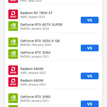
AMD, May 2023
Radeon RX 7800 XT
AMD, August 2023
vs
GeForce RTX 4070 SUPER
NVIDIA, January 2024
GeForce RTX 3050 6 GB
NVIDIA, February 2024
vs
GeForce RTX 3060
NVIDIA, January 2021
Radeon 680M
AMD, January 2022
vs
Radeon 660M
AMD, January 2022
GeForce RTX 3060
NVIDIA, January 2021
vs