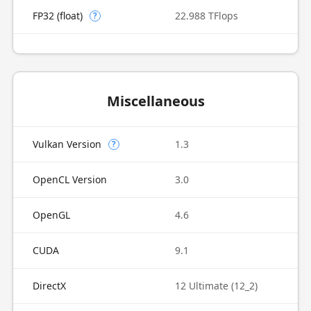
FP32 (float)
22.988 TFlops
?
Miscellaneous
Vulkan Version
1.3
?
OpenCL Version
3.0
OpenGL
4.6
CUDA
9.1
DirectX
12 Ultimate (12_2)