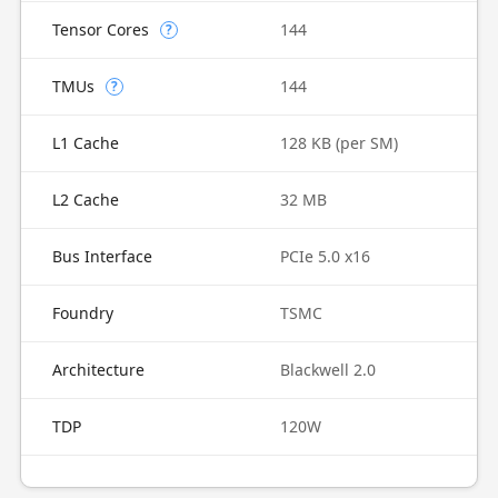
Tensor Cores
144
?
TMUs
144
?
L1 Cache
128 KB (per SM)
L2 Cache
32 MB
Bus Interface
PCIe 5.0 x16
Foundry
TSMC
Architecture
Blackwell 2.0
TDP
120W