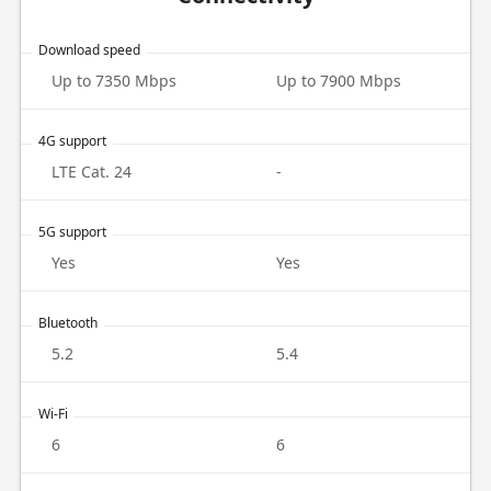
Download speed
Up to 7350 Mbps
Up to 7900 Mbps
4G support
LTE Cat. 24
-
5G support
Yes
Yes
Bluetooth
5.2
5.4
Wi-Fi
6
6