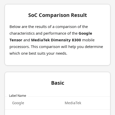
SoC Comparison Result
Below are the results of a comparison of the
characteristics and performance of the
Google
Tensor
and
MediaTek Dimensity 8300
mobile
processors. This comparison will help you determine
which one best suits your needs.
Basic
Label Name
Google
MediaTek