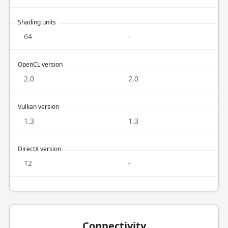
Shading units
64
-
OpenCL version
2.0
2.0
Vulkan version
1.3
1.3
DirectX version
12
-
Connectivity