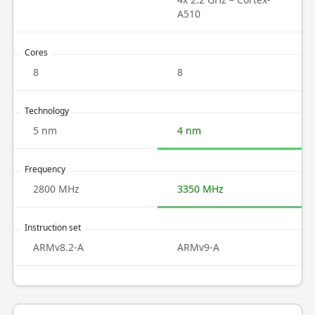
A510
Cores
8
8
Technology
5 nm
4 nm
Frequency
2800 MHz
3350 MHz
Instruction set
ARMv8.2-A
ARMv9-A