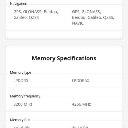
Navigation
GPS, GLONASS, Beidou,
GPS, GLONASS,
Galileo, QZSS
Beidou, Galileo, QZSS,
NAVIC
Memory Specifications
Memory type
LPDDR5
LPDDR5X
Memory frequency
3200 MHz
4266 MHz
Memory Bus
4x 16 Bit
4x 16 Bit