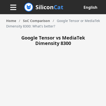
Silicon
Cat
English
Home
/
SoC Comparison
/
Google Tensor or MediaTek
Dimensity 8300: What's better?
Google Tensor vs MediaTek
Dimensity 8300