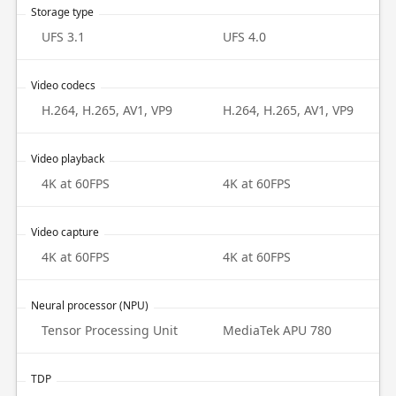
Storage type
UFS 3.1
UFS 4.0
Video codecs
H.264, H.265, AV1, VP9
H.264, H.265, AV1, VP9
Video playback
4K at 60FPS
4K at 60FPS
Video capture
4K at 60FPS
4K at 60FPS
Neural processor (NPU)
Tensor Processing Unit
MediaTek APU 780
TDP