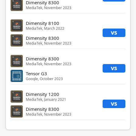
Dimensity 8300
MediaTek, November 2023
Dimensity 8100
MediaTek, March 2022
vs
Dimensity 8300
MediaTek, November 2023
Dimensity 8300
MediaTek, November 2023
vs
Tensor G3
Google, October 2023
Dimensity 1200
MediaTek, January 2021
vs
Dimensity 8300
MediaTek, November 2023