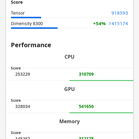
Score
918593
Tensor
+54%
1415174
Dimensity 8300
Performance
CPU
Score
253229
310709
GPU
Score
328034
541650
Memory
Score
145267
312178