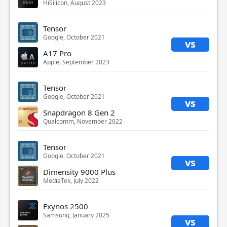
HiSilicon, August 2023
Tensor
Google, October 2021
vs
A17 Pro
Apple, September 2023
Tensor
Google, October 2021
vs
Snapdragon 8 Gen 2
Qualcomm, November 2022
Tensor
Google, October 2021
vs
Dimensity 9000 Plus
MediaTek, July 2022
Exynos 2500
Samsung, January 2025
vs