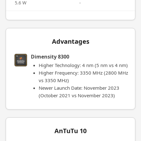
5.6 W
-
Advantages
Dimensity 8300
Higher Technology: 4 nm (5 nm vs 4 nm)
Higher Frequency: 3350 MHz (2800 MHz
vs 3350 MHz)
Newer Launch Date: November 2023
(October 2021 vs November 2023)
AnTuTu 10