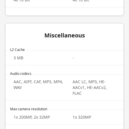
Miscellaneous
L2 Cache
3 MB
-
Audio codecs
AAC, AIFF, CAF, MP3, MP4,
AAC LC, MP3, HE-
WAV
AACv1, HE-AACv2,
FLAC
Max camera resolution
1x 200MP, 2x 32MP
1x 320MP