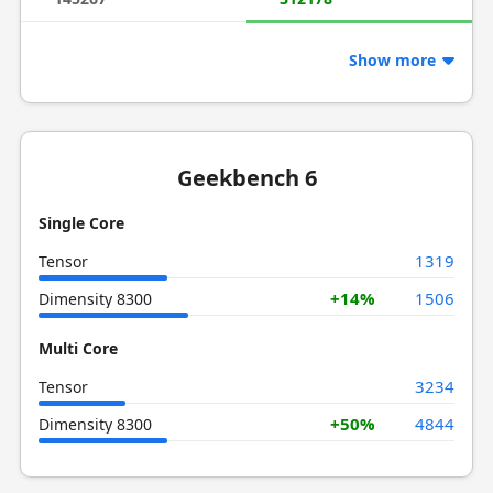
Show more
Geekbench 6
Single Core
1319
Tensor
+14%
1506
Dimensity 8300
Multi Core
3234
Tensor
+50%
4844
Dimensity 8300