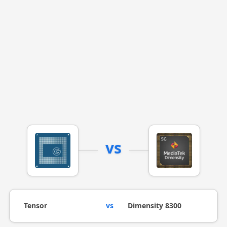
vs
Tensor
vs
Dimensity 8300