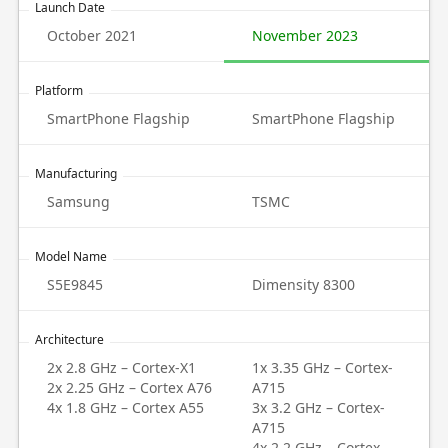
Launch Date
October 2021
November 2023
Platform
SmartPhone Flagship
SmartPhone Flagship
Manufacturing
Samsung
TSMC
Model Name
S5E9845
Dimensity 8300
Architecture
2x 2.8 GHz – Cortex-X1
1x 3.35 GHz – Cortex-
2x 2.25 GHz – Cortex A76
A715
4x 1.8 GHz – Cortex A55
3x 3.2 GHz – Cortex-
A715
4x 2.2 GHz – Cortex-