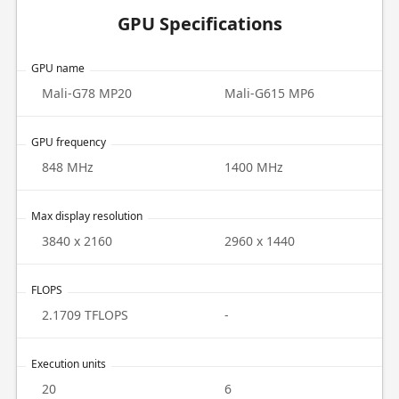
GPU Specifications
GPU name
Mali-G78 MP20
Mali-G615 MP6
GPU frequency
848 MHz
1400 MHz
Max display resolution
3840 x 2160
2960 x 1440
FLOPS
2.1709 TFLOPS
-
Execution units
20
6