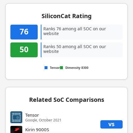
SiliconCat Rating
Ranks 76 among all SOC on our
76
website
Ranks 50 among all SOC on our
50
website
Tensor
Dimensity 8300
Related SoC Comparisons
Tensor
Google, October 2021
vs
Kirin 9000S