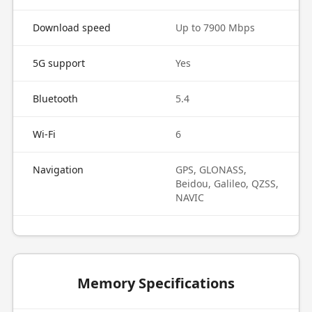
Download speed
Up to 7900 Mbps
5G support
Yes
Bluetooth
5.4
Wi-Fi
6
Navigation
GPS, GLONASS,
Beidou, Galileo, QZSS,
NAVIC
Memory Specifications