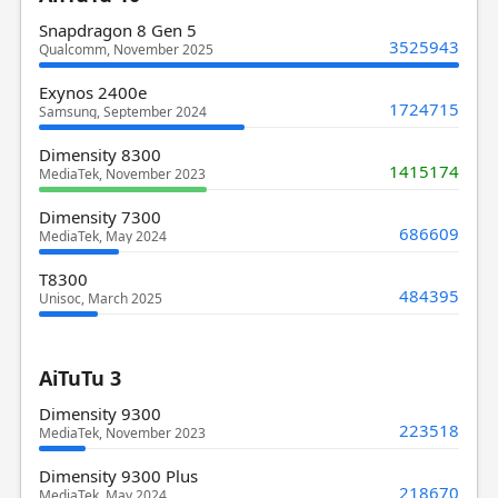
Snapdragon 8 Gen 5
3525943
Qualcomm, November 2025
Exynos 2400e
1724715
Samsung, September 2024
Dimensity 8300
1415174
MediaTek, November 2023
Dimensity 7300
686609
MediaTek, May 2024
T8300
484395
Unisoc, March 2025
AiTuTu 3
Dimensity 9300
223518
MediaTek, November 2023
Dimensity 9300 Plus
218670
MediaTek, May 2024