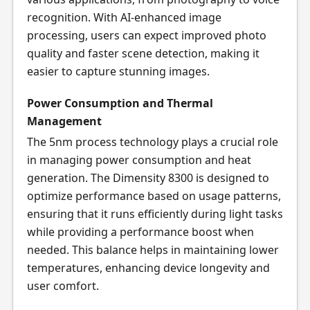
recognition. With AI-enhanced image
processing, users can expect improved photo
quality and faster scene detection, making it
easier to capture stunning images.
Power Consumption and Thermal
Management
The 5nm process technology plays a crucial role
in managing power consumption and heat
generation. The Dimensity 8300 is designed to
optimize performance based on usage patterns,
ensuring that it runs efficiently during light tasks
while providing a performance boost when
needed. This balance helps in maintaining lower
temperatures, enhancing device longevity and
user comfort.