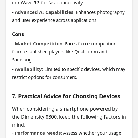
mmWave 5G for fast connectivity.
-
Advanced AI Capabilities
: Enhances photography
and user experience across applications.
Cons
-
Market Competition
: Faces fierce competition
from established players like Qualcomm and
Samsung.
-
Availability
: Limited to specific devices, which may
restrict options for consumers.
7. Practical Advice for Choosing Devices
When considering a smartphone powered by
the Dimensity 8300, keep the following factors in
mind:
-
Performance Needs
: Assess whether your usage