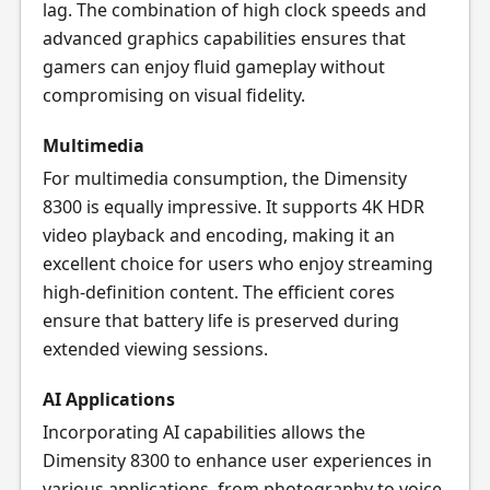
lag. The combination of high clock speeds and
advanced graphics capabilities ensures that
gamers can enjoy fluid gameplay without
compromising on visual fidelity.
Multimedia
For multimedia consumption, the Dimensity
8300 is equally impressive. It supports 4K HDR
video playback and encoding, making it an
excellent choice for users who enjoy streaming
high-definition content. The efficient cores
ensure that battery life is preserved during
extended viewing sessions.
AI Applications
Incorporating AI capabilities allows the
Dimensity 8300 to enhance user experiences in
various applications, from photography to voice