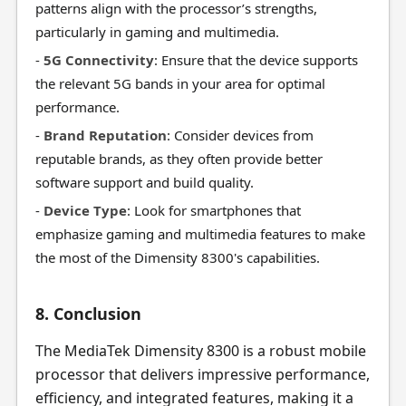
patterns align with the processor’s strengths,
particularly in gaming and multimedia.
-
5G Connectivity
: Ensure that the device supports
the relevant 5G bands in your area for optimal
performance.
-
Brand Reputation
: Consider devices from
reputable brands, as they often provide better
software support and build quality.
-
Device Type
: Look for smartphones that
emphasize gaming and multimedia features to make
the most of the Dimensity 8300's capabilities.
8. Conclusion
The MediaTek Dimensity 8300 is a robust mobile
processor that delivers impressive performance,
efficiency, and integrated features, making it a