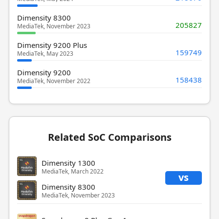
Dimensity 8300
205827
MediaTek, November 2023
Dimensity 9200 Plus
159749
MediaTek, May 2023
Dimensity 9200
158438
MediaTek, November 2022
Related SoC Comparisons
Dimensity 1300
MediaTek, March 2022
vs
Dimensity 8300
MediaTek, November 2023