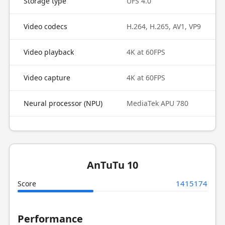
Storage type
UFS 4.0
Video codecs
H.264, H.265, AV1, VP9
Video playback
4K at 60FPS
Video capture
4K at 60FPS
Neural processor (NPU)
MediaTek APU 780
AnTuTu 10
1415174
Score
Performance