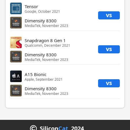
Tensor
Google, October 2021
vs
Dimensity 8300
MediaTek, November 2023
Snapdragon 8 Gen 1
Qualcomm, December 2021
vs
Dimensity 8300
MediaTek, November 2023
A15 Bionic
Apple, September 2021
vs
Dimensity 8300
MediaTek, November 2023
Silicon
Cat
2024