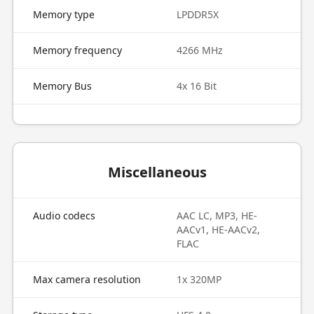
Memory type
LPDDR5X
Memory frequency
4266 MHz
Memory Bus
4x 16 Bit
Miscellaneous
Audio codecs
AAC LC, MP3, HE-
AACv1, HE-AACv2,
FLAC
Max camera resolution
1x 320MP