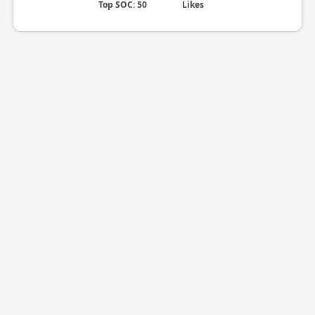
Top SOC: 50
Likes