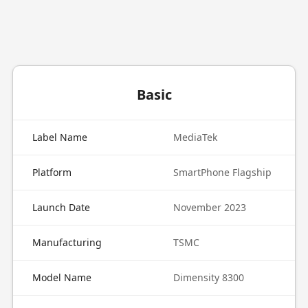
Basic
Label Name
MediaTek
Platform
SmartPhone Flagship
Launch Date
November 2023
Manufacturing
TSMC
Model Name
Dimensity 8300