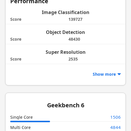
Performance
Image Classification
Score
139727
Object Detection
Score
48430
Super Resolution
Score
2535
Show more
Geekbench 6
1506
Single Core
4844
Multi Core