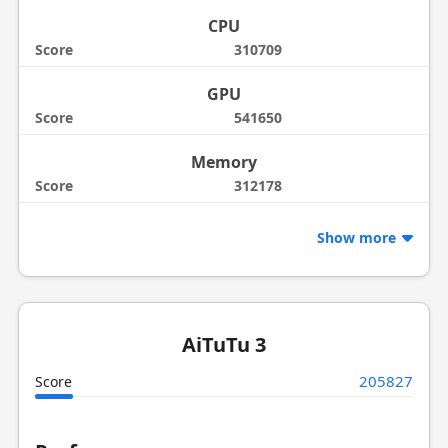
CPU
Score
310709
GPU
Score
541650
Memory
Score
312178
Show more
AiTuTu 3
205827
Score