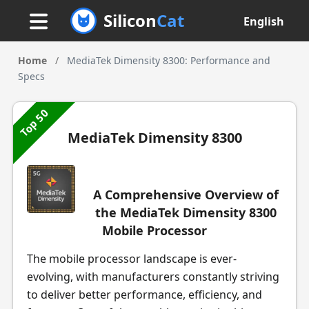
Silicon
Cat
English
Home
/
MediaTek Dimensity 8300: Performance and
Specs
Top 50
MediaTek Dimensity 8300
A Comprehensive Overview of
the MediaTek Dimensity 8300
Mobile Processor
The mobile processor landscape is ever-
evolving, with manufacturers constantly striving
to deliver better performance, efficiency, and