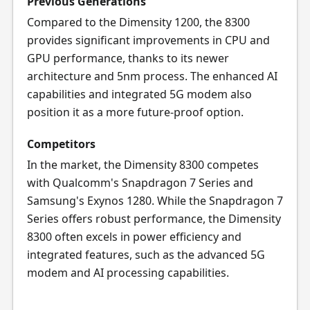
Previous Generations
Compared to the Dimensity 1200, the 8300
provides significant improvements in CPU and
GPU performance, thanks to its newer
architecture and 5nm process. The enhanced AI
capabilities and integrated 5G modem also
position it as a more future-proof option.
Competitors
In the market, the Dimensity 8300 competes
with Qualcomm's Snapdragon 7 Series and
Samsung's Exynos 1280. While the Snapdragon 7
Series offers robust performance, the Dimensity
8300 often excels in power efficiency and
integrated features, such as the advanced 5G
modem and AI processing capabilities.