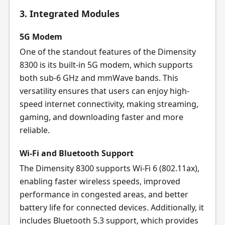
3. Integrated Modules
5G Modem
One of the standout features of the Dimensity
8300 is its built-in 5G modem, which supports
both sub-6 GHz and mmWave bands. This
versatility ensures that users can enjoy high-
speed internet connectivity, making streaming,
gaming, and downloading faster and more
reliable.
Wi-Fi and Bluetooth Support
The Dimensity 8300 supports Wi-Fi 6 (802.11ax),
enabling faster wireless speeds, improved
performance in congested areas, and better
battery life for connected devices. Additionally, it
includes Bluetooth 5.3 support, which provides