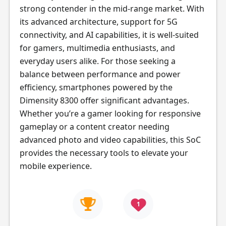
strong contender in the mid-range market. With
its advanced architecture, support for 5G
connectivity, and AI capabilities, it is well-suited
for gamers, multimedia enthusiasts, and
everyday users alike. For those seeking a
balance between performance and power
efficiency, smartphones powered by the
Dimensity 8300 offer significant advantages.
Whether you’re a gamer looking for responsive
gameplay or a content creator needing
advanced photo and video capabilities, this SoC
provides the necessary tools to elevate your
mobile experience.
1