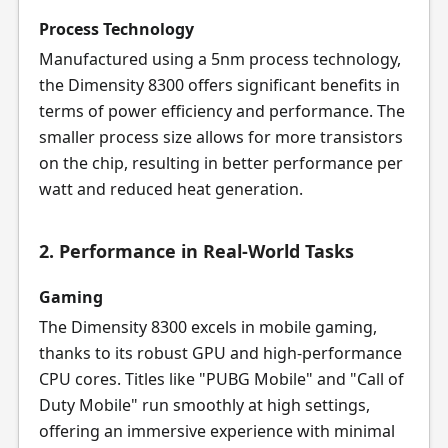
Process Technology
Manufactured using a 5nm process technology,
the Dimensity 8300 offers significant benefits in
terms of power efficiency and performance. The
smaller process size allows for more transistors
on the chip, resulting in better performance per
watt and reduced heat generation.
2. Performance in Real-World Tasks
Gaming
The Dimensity 8300 excels in mobile gaming,
thanks to its robust GPU and high-performance
CPU cores. Titles like "PUBG Mobile" and "Call of
Duty Mobile" run smoothly at high settings,
offering an immersive experience with minimal