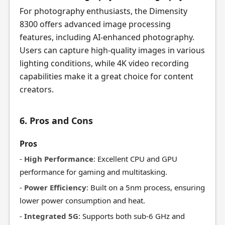
For photography enthusiasts, the Dimensity
8300 offers advanced image processing
features, including AI-enhanced photography.
Users can capture high-quality images in various
lighting conditions, while 4K video recording
capabilities make it a great choice for content
creators.
6. Pros and Cons
Pros
-
High Performance
: Excellent CPU and GPU
performance for gaming and multitasking.
-
Power Efficiency
: Built on a 5nm process, ensuring
lower power consumption and heat.
-
Integrated 5G
: Supports both sub-6 GHz and