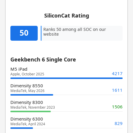
SiliconCat Rating
Ranks 50 among all SOC on our
50
website
Geekbench 6 Single Core
M5 iPad
4217
Apple, October 2025
Dimensity 8550
1611
MediaTek, May 2026
Dimensity 8300
1506
MediaTek, November 2023
Dimensity 6300
829
MediaTek, April 2024