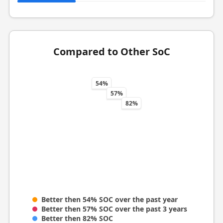
Compared to Other SoC
54%
57%
82%
Better then 54% SOC over the past year
Better then 57% SOC over the past 3 years
Better then 82% SOC