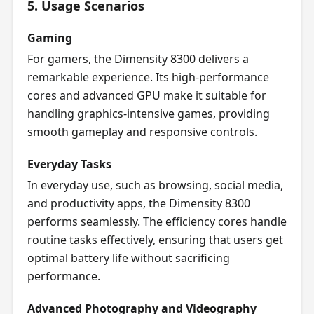
5. Usage Scenarios
Gaming
For gamers, the Dimensity 8300 delivers a
remarkable experience. Its high-performance
cores and advanced GPU make it suitable for
handling graphics-intensive games, providing
smooth gameplay and responsive controls.
Everyday Tasks
In everyday use, such as browsing, social media,
and productivity apps, the Dimensity 8300
performs seamlessly. The efficiency cores handle
routine tasks effectively, ensuring that users get
optimal battery life without sacrificing
performance.
Advanced Photography and Videography