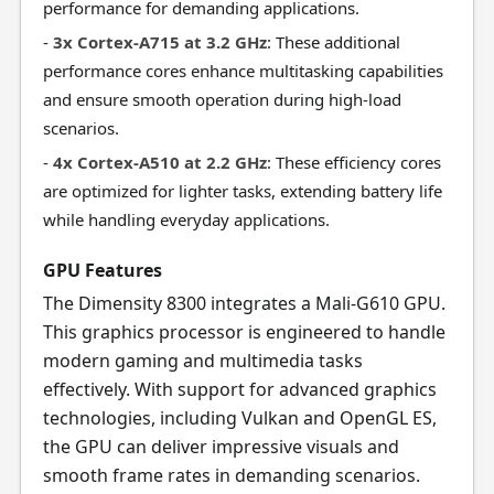
performance for demanding applications.
-
3x Cortex-A715 at 3.2 GHz
: These additional
performance cores enhance multitasking capabilities
and ensure smooth operation during high-load
scenarios.
-
4x Cortex-A510 at 2.2 GHz
: These efficiency cores
are optimized for lighter tasks, extending battery life
while handling everyday applications.
GPU Features
The Dimensity 8300 integrates a Mali-G610 GPU.
This graphics processor is engineered to handle
modern gaming and multimedia tasks
effectively. With support for advanced graphics
technologies, including Vulkan and OpenGL ES,
the GPU can deliver impressive visuals and
smooth frame rates in demanding scenarios.