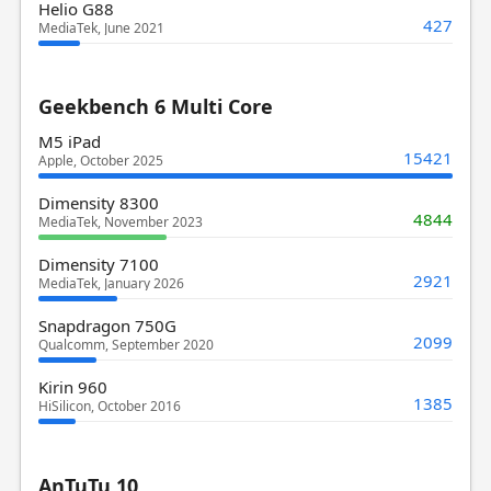
Helio G88
427
MediaTek, June 2021
Geekbench 6 Multi Core
M5 iPad
15421
Apple, October 2025
Dimensity 8300
4844
MediaTek, November 2023
Dimensity 7100
2921
MediaTek, January 2026
Snapdragon 750G
2099
Qualcomm, September 2020
Kirin 960
1385
HiSilicon, October 2016
AnTuTu 10