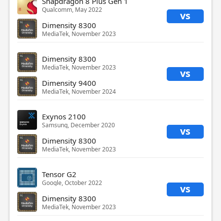
Snapdragon 8 Plus Gen 1
Qualcomm, May 2022
vs
Dimensity 8300
MediaTek, November 2023
Dimensity 8300
MediaTek, November 2023
vs
Dimensity 9400
MediaTek, November 2024
Exynos 2100
Samsung, December 2020
vs
Dimensity 8300
MediaTek, November 2023
Tensor G2
Google, October 2022
vs
Dimensity 8300
MediaTek, November 2023