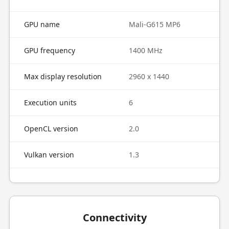
GPU name
Mali-G615 MP6
GPU frequency
1400 MHz
Max display resolution
2960 x 1440
Execution units
6
OpenCL version
2.0
Vulkan version
1.3
Connectivity