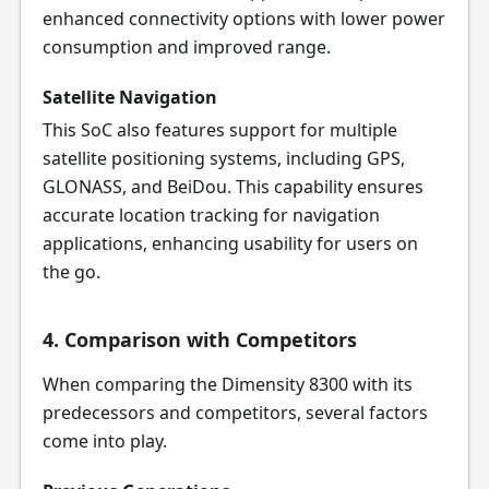
enhanced connectivity options with lower power
consumption and improved range.
Satellite Navigation
This SoC also features support for multiple
satellite positioning systems, including GPS,
GLONASS, and BeiDou. This capability ensures
accurate location tracking for navigation
applications, enhancing usability for users on
the go.
4. Comparison with Competitors
When comparing the Dimensity 8300 with its
predecessors and competitors, several factors
come into play.