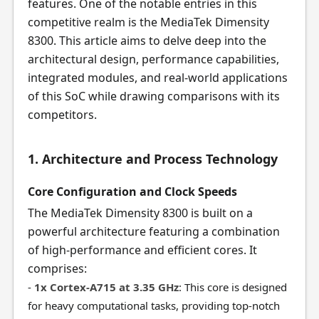
features. One of the notable entries in this
competitive realm is the MediaTek Dimensity
8300. This article aims to delve deep into the
architectural design, performance capabilities,
integrated modules, and real-world applications
of this SoC while drawing comparisons with its
competitors.
1. Architecture and Process Technology
Core Configuration and Clock Speeds
The MediaTek Dimensity 8300 is built on a
powerful architecture featuring a combination
of high-performance and efficient cores. It
comprises:
-
1x Cortex-A715 at 3.35 GHz
: This core is designed
for heavy computational tasks, providing top-notch