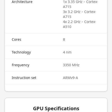
Architecture
1x 3.35 GHz – Cortex-
A715
3x 3.2 GHz – Cortex-
A715
4x 2.2 GHz – Cortex-
A510
Cores
8
Technology
4 nm
Frequency
3350 MHz
Instruction set
ARMv9-A
GPU Specifications